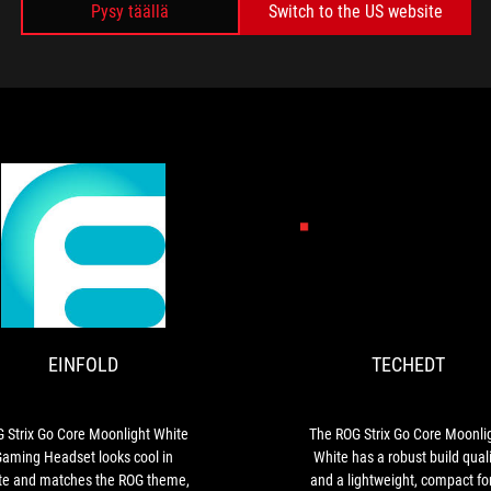
Pysy täällä
Switch to the US website
MEDIA REVIEWS
NET
EINFOLD
ROG
Strix
Go
Core
EINFOLD
TECHEDT
Moonlight
White
Gaming
Headset
 Strix Go Core Moonlight White
The ROG Strix Go Core Moonli
looks
aming Headset looks cool in
White has a robust build quali
cool
te and matches the ROG theme,
and a lightweight, compact f