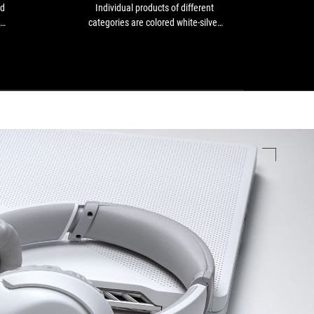
build
black
nd
Individual products of different
ROG
quality
or
categories are colored white-silver
White
and
at
set
instead - as a set, for example, the
go t
a
least
ight
perfect match for white custom
are 
lightweight,
dark
d a
PCs[...]
compact
gaming
ne.
form
peripherals:
that
Individual
makes
products
it
of
comfortable
different
and
categories
practical
are
to
colored
use
white-
daily.
silver
It’s
instead
an
-
excellent
as
wired
a
gaming
set,