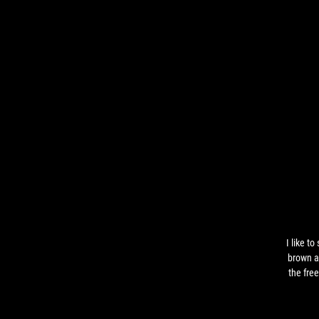
I like to
brown a
the fre
when 