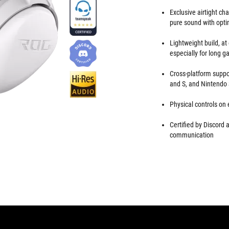
Exclusive airtight c
pure sound with opti
Lightweight build, at
especially for long 
Cross-platform suppo
and S, and Nintendo
Physical controls on
Certified by Discord
communication