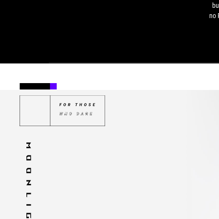
bu
no 
pa
and