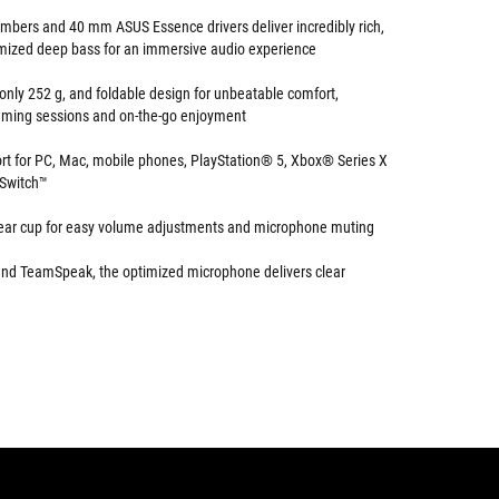
hambers and 40 mm ASUS Essence drivers deliver incredibly rich,
mized deep bass for an immersive audio experience
 only 252 g, and foldable design for unbeatable comfort,
gaming sessions and on-the-go enjoyment
rt for PC, Mac, mobile phones, PlayStation® 5, Xbox® Series X
 Switch™
 ear cup for easy volume adjustments and microphone muting
 and TeamSpeak, the optimized microphone delivers clear