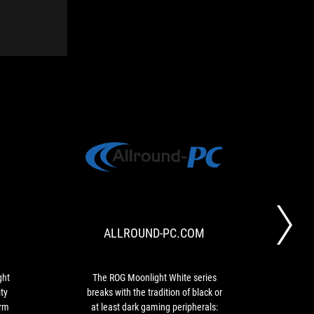
TECHEDT
ALLROUND-
The
The
PC.COM
ROG
ROG
Strix
Moonlight
Go
White
ALLROUND-PC.COM
Core
series
Moonlight
breaks
White
with
has
the
ght
The ROG Moonlight White series
ROG
a
tradition
ty
breaks with the tradition of black or
brin
robust
of
orm
at least dark gaming peripherals:
its c