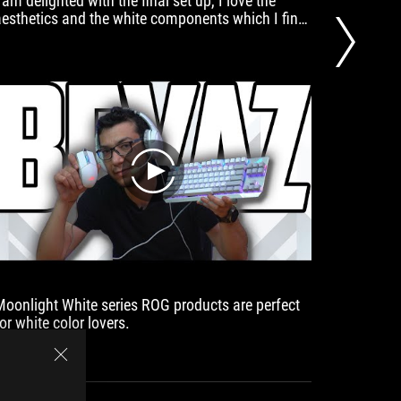
 am delighted with the final set up, I love the
Here, too
aesthetics and the white components which I find
headphon
very elegant. Special mention to the portable 16
don't fe
inch ROG Strix, personally I am using it for
portable consoles because it is very convenient to
move around but also when travelling. The
moonlight white peripherals then complete the set
up in a minimalist way.
play
Moonlight White series ROG products are perfect
On a whi
or white color lovers.
looks ev
RX model
choice f