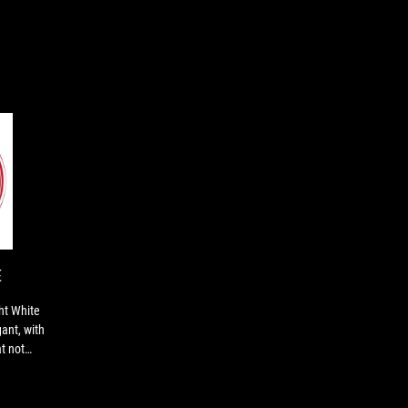
EDITOR'S
Overall,
CHOICE
the
ROG
Strix
Moonlight
E
White
peripherals
ht White
are
ant, with
well-
t not
made,
elegant,
with