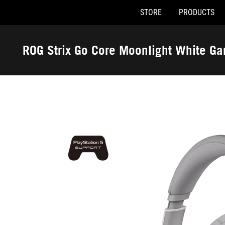
STORE
PRODUCTS
Accessibility links
Skip to content
Accessibility Help
Skip to Menu
ASUS Footer
ROG Strix Go Core Moonlight White G