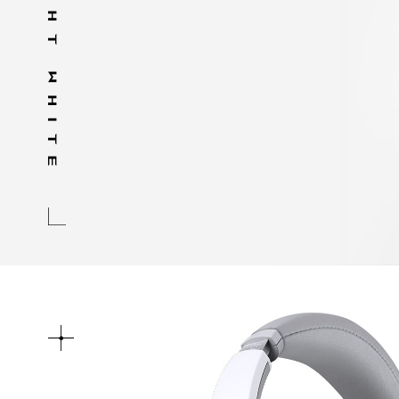
MOONLIGHT WHITE