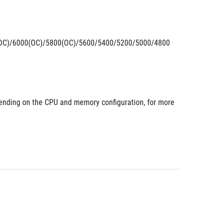
OC)/6000(OC)/5800(OC)/5600/5400/5200/5000/4800 
nding on the CPU and memory configuration, for more 