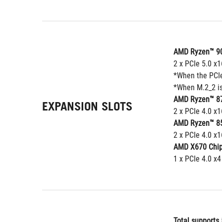
AMD Ryzen™ 90
2 x PCIe 5.0 x
*When the PCIe 
*When M.2_2 is
AMD Ryzen™ 87
EXPANSION SLOTS
2 x PCIe 4.0 x1
AMD Ryzen™ 85
2 x PCIe 4.0 x1
AMD X670 Chip
1 x PCIe 4.0 x4
Total supports 