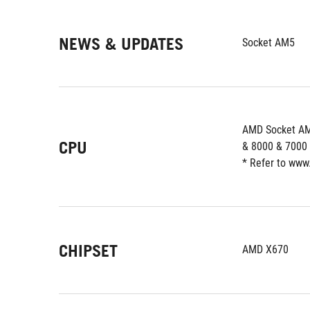
NEWS & UPDATES
Socket AM5
AMD Socket AM
CPU
& 8000 & 7000 
* Refer to www
CHIPSET
AMD X670