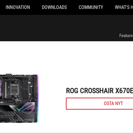
INNOVATION
DOWNLOADS
COMMUNITY
WHAT'S 
ROG CROSSHAIR X670E EXTREME
Feature
ROG CROSSHAIR X670
OSTA NYT