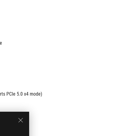
de
rts PCIe 5.0 x4 mode)
e 4.0 x4 mode)