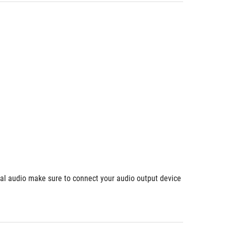
ial audio make sure to connect your audio output device 