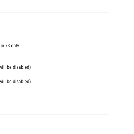
n x8 only. 
will be disabled)
will be disabled)