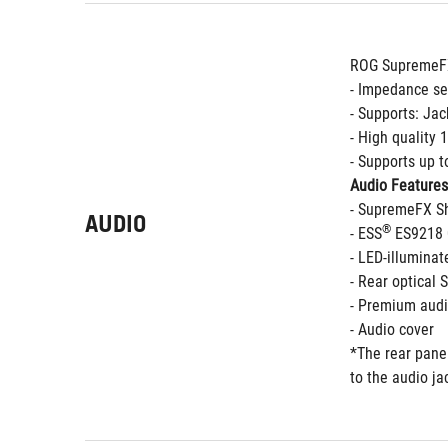
ROG SupremeFX
- Impedance se
- Supports: Jac
- High quality
- Supports up 
Audio Features
- SupremeFX Sh
AUDIO
®
- ESS
 ES9218
- LED-illuminat
- Rear optical 
- Premium audi
- Audio cover 
*The rear panel
to the audio ja