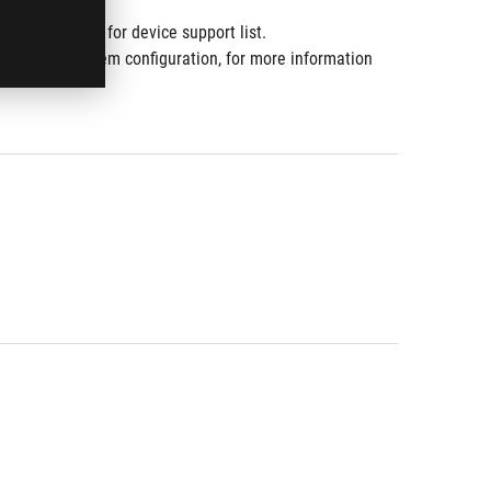
10.
www.asus.com for device support list.
ware and system configuration, for more information 