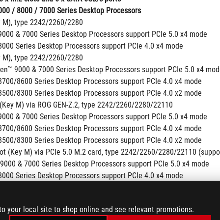
00 / 8000 / 7000 Series Desktop Processors
y M), type 2242/2260/2280
000 & 7000 Series Desktop Processors support PCIe 5.0 x4 mode
000 Series Desktop Processors support PCIe 4.0 x4 mode
y M), type 2242/2260/2280
en™ 9000 & 7000 Series Desktop Processors support PCIe 5.0 x4 mo
700/8600 Series Desktop Processors support PCIe 4.0 x4 mode
500/8300 Series Desktop Processors support PCIe 4.0 x2 mode
 (Key M) via ROG GEN-Z.2, type 2242/2260/2280/22110
000 & 7000 Series Desktop Processors support PCIe 5.0 x4 mode
700/8600 Series Desktop Processors support PCIe 4.0 x4 mode
500/8300 Series Desktop Processors support PCIe 4.0 x2 mode
lot (Key M) via PCIe 5.0 M.2 card, type 2242/2260/2280/22110 (suppo
9000 & 7000 Series Desktop Processors support PCIe 5.0 x4 mode
000 Series Desktop Processors support PCIe 4.0 x4 mode
set
 (Key M) via ROG GEN-Z.2, type 2242/2260/2280/22110 (supports PCI
to your local site to shop online and see relevant promotions.
 ports