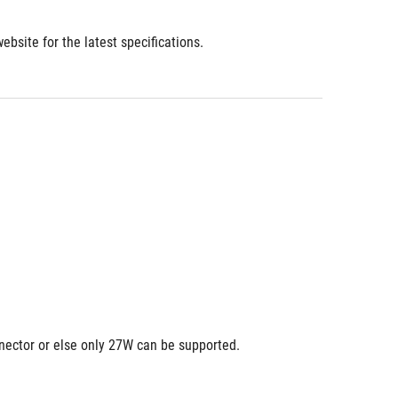
bsite for the latest specifications.
nnector or else only 27W can be supported.