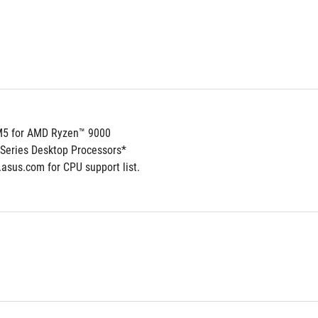
5 for AMD Ryzen™ 9000
Series Desktop Processors*
.asus.com for CPU support list.