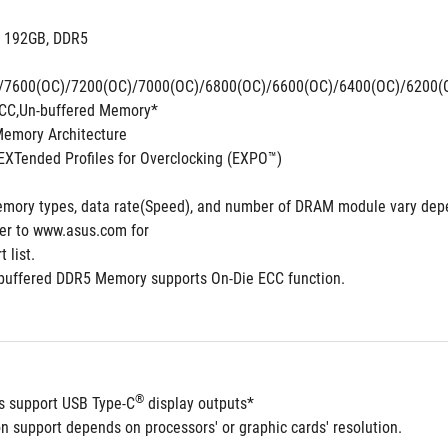
. 192GB, DDR5 
/7600(OC)/7200(OC)/7000(OC)/6800(OC)/6600(OC)/6400(OC)/6200(
CC,Un-buffered Memory*
Memory Architecture
XTended Profiles for Overclocking (EXPO™)
mory types, data rate(Speed), and number of DRAM module vary depe
fer to www.asus.com for
 list.
buffered DDR5 Memory supports On-Die ECC function.
®
ts support USB Type-C
 display outputs*
n support depends on processors' or graphic cards' resolution.