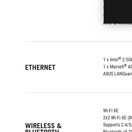
*AMD RAIDXper
** When M.2_2 
*** Performanc
refer to www.as
®
1 x Intel
 2.5G
ETHERNET
®
1 x Marvell
 A
ASUS LANGuar
Wi-Fi 6E
2x2 Wi-Fi 6E (
WIRELESS &
Supports 2.4/
Bluetooth v5.3