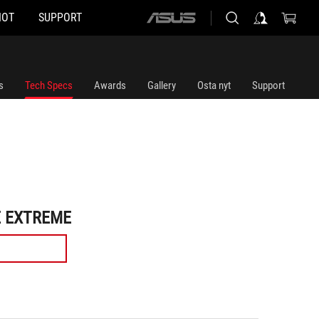
HOT
SUPPORT
ASUS
home
logo
s
Tech Specs
Awards
Gallery
Osta nyt
Support
E EXTREME