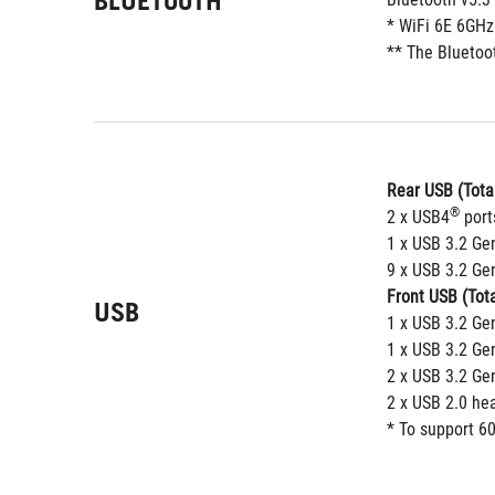
BLUETOOTH
* WiFi 6E 6GHz
** The Bluetoot
Rear USB (Total
®
2 x USB4
 port
1 x USB 3.2 Ge
9 x USB 3.2 Gen
Front USB (Tota
USB
1 x USB 3.2 Ge
1 x USB 3.2 Ge
2 x USB 3.2 Ge
2 x USB 2.0 he
* To support 60