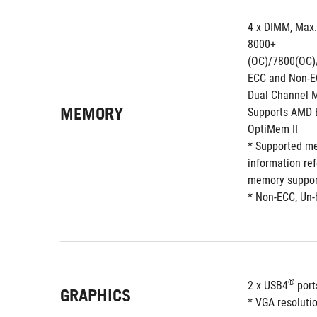
4 x DIMM, Max
8000+
(OC)/7800(OC)
ECC and Non-E
Dual Channel 
MEMORY
Supports AMD E
OptiMem II
* Supported me
information re
memory support
* Non-ECC, Un-
®
2 x USB4
 por
GRAPHICS
* VGA resolutio