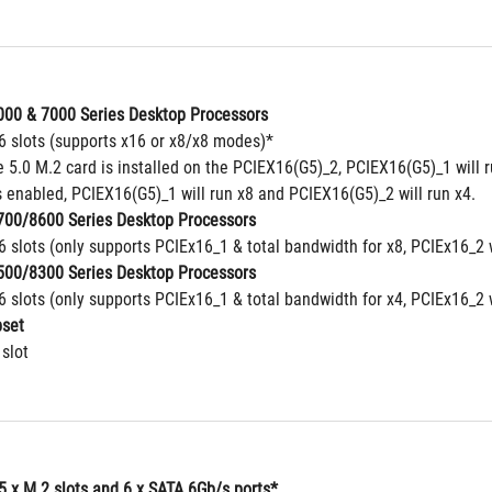
00 & 7000 Series Desktop Processors
16 slots (supports x16 or x8/x8 modes)*
5.0 M.2 card is installed on the PCIEX16(G5)_2, PCIEX16(G5)_1 will ru
 enabled, PCIEX16(G5)_1 will run x8 and PCIEX16(G5)_2 will run x4.
00/8600 Series Desktop Processors
6 slots (only supports PCIEx16_1 & total bandwidth for x8, PCIEx16_2 
00/8300 Series Desktop Processors
6 slots (only supports PCIEx16_1 & total bandwidth for x4, PCIEx16_2 
set
 slot
5 x M.2 slots and 6 x SATA 6Gb/s ports*