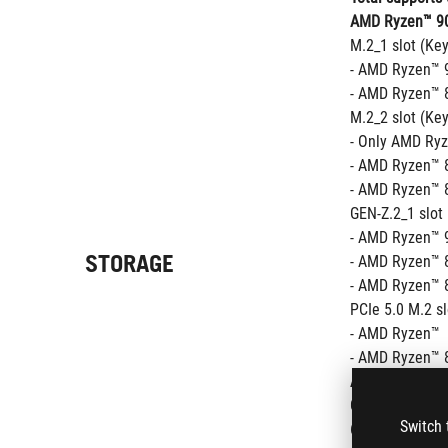
AMD Ryzen™ 90
M.2_1 slot (Ke
- AMD Ryzen™ 9
- AMD Ryzen™ 8
M.2_2 slot (Ke
- Only AMD Ryz
- AMD Ryzen™ 8
- AMD Ryzen™ 8
GEN-Z.2_1 slot
- AMD Ryzen™ 9
STORAGE
- AMD Ryzen™ 8
- AMD Ryzen™ 8
PCIe 5.0 M.2 s
- AMD Ryzen™  
- AMD Ryzen™ 8
AMD X670 Chip
GEN-Z.2_2 slot
Switch 
6 x SATA 6Gb/s