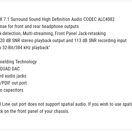
 7.1 Surround Sound High Definition Audio CODEC ALC4082
nse for front and rear headphone outputs
k-detection, Multi-streaming, Front Panel Jack-retasking
 120 dB SNR stereo playback output and 113 dB SNR recording input
to 32-Bit/384 kHz playback"
 
ielding Technology
 QUAD DAC
ed audio jacks
S/PDIF out port 
o capacitors
 Line out port does not support spatial audio. If you wish to use spat
ck on the front panel of your chassis.