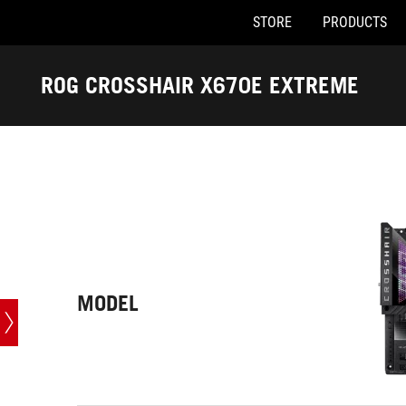
STORE
PRODUCTS
Accessibility links
Skip to content
Accessibility Help
Skip to Menu
ASUS Footer
ROG CROSSHAIR X670E EXTREME
-
Tech
Specs
MODEL