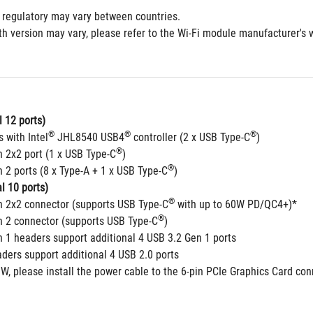
 regulatory may vary between countries.
h version may vary, please refer to the Wi-Fi module manufacturer's we
 12 ports)
®
®
®
s with Intel
 JHL8540 USB4
 controller (2 x USB Type-C
) 
®
n 2x2 port (1 x USB Type-C
)
®
 2 ports (8 x Type-A + 1 x USB Type-C
)
l 10 ports)
®
n 2x2 connector (supports USB Type-C
 with up to 60W PD/QC4+)*
®
n 2 connector (supports USB Type-C
) 
n 1 headers support additional 4 USB 3.2 Gen 1 ports
aders support additional 4 USB 2.0 ports
W, please install the power cable to the 6-pin PCIe Graphics Card co