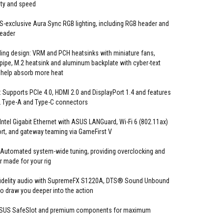
ty and speed
-exclusive Aura Sync RGB lighting, including RGB header and
header
ng design: VRM and PCH heatsinks with miniature fans,
pe, M.2 heatsink and aluminum backplate with cyber-text
 help absorb more heat
 Supports PCIe 4.0, HDMI 2.0 and DisplayPort 1.4 and features
2 Type-A and Type-C connectors
ntel Gigabit Ethernet with ASUS LANGuard, Wi-Fi 6 (802.11ax)
t, and gateway teaming via GameFirst V
 Automated system-wide tuning, providing overclocking and
or made for your rig
 fidelity audio with SupremeFX S1220A, DTS® Sound Unbound
 to draw you deeper into the action
ASUS SafeSlot and premium components for maximum