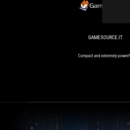
GAMESOURCE.IT
Compact and extremely powerf