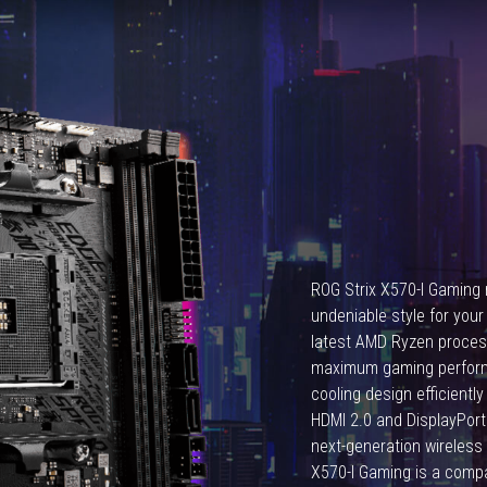
Ryzen
7
5800X3D.
ROG Strix X570-I Gaming r
undeniable style for your
latest AMD Ryzen process
maximum gaming performan
cooling design efficient
HDMI 2.0 and DisplayPort 1
next-generation wireless 
X570-I Gaming is a com