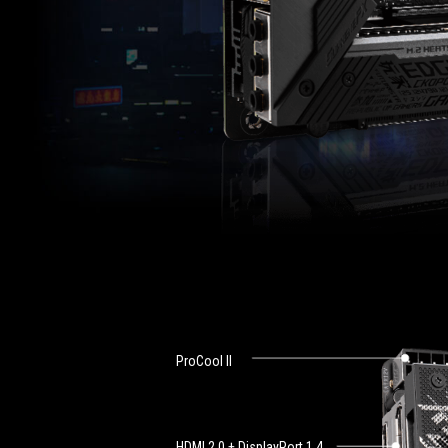
ProCool ll
HDMI 2.0 + DisplayPort 1.4