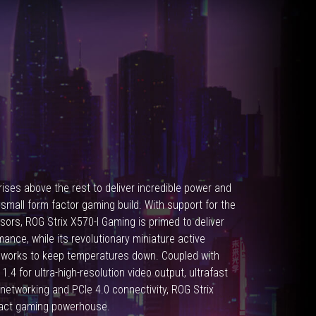
ises above the rest to deliver incredible power and
 small form factor gaming build. With support for the
ors, ROG Strix X570-I Gaming is primed to deliver
ce, while its revolutionary miniature active
ly works to keep temperatures down. Coupled with
.4 for ultra-high-resolution video output, ultrafast
networking and PCIe 4.0 connectivity, ROG Strix
pact gaming powerhouse.