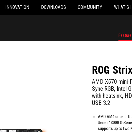
INNOVATION
DOWNLOADS
COMMUNITY
WHAT'S 
Feature
ROG Stri
AMD X570 mini-IT
Sync RGB, Intel G
with heatsink, HD
USB 3.2
AMD AM4 socket: Re
Series/ 3000 G-Seri
supports up to two 