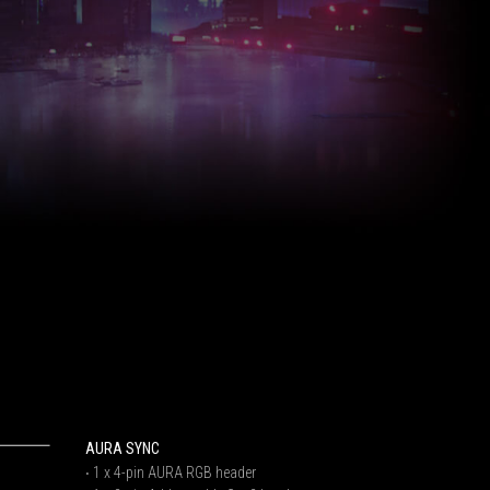
AURA SYNC
‧ 1 x 4-pin AURA RGB header