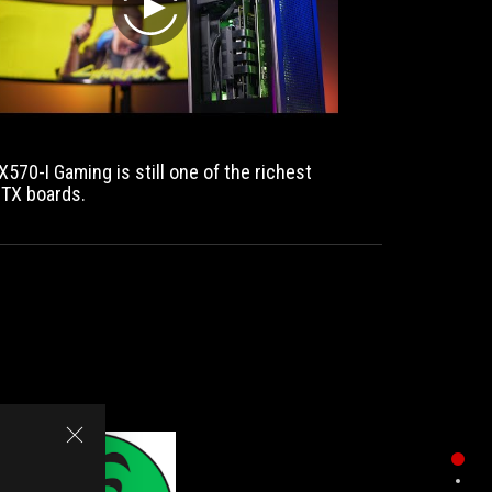
play
X570-I Gaming is still one of the richest
ITX boards.