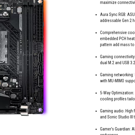
maximize connectivi
Aura Sync RGB: ASUS
addressable Gen 2 
Comprehensive cooli
embedded PCH heatpi
pattern add mass to
Gaming connectivity:
dual M.2 and USB 3.
Gaming networking: I
with MU-MIMO suppor
5-Way Optimization:
cooling profiles tail
Gaming audio: High
and Sonic Studio III
Gamer’s Guardian: 