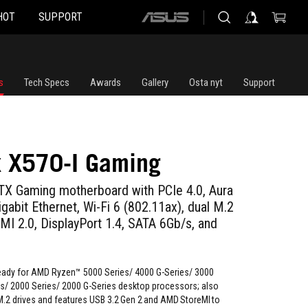
HOT
SUPPORT
ASUS
home
logo
s
Tech Specs
Awards
Gallery
Osta nyt
Support
x X570-I Gaming
X Gaming motherboard with PCIe 4.0, Aura
igabit Ethernet, Wi-Fi 6 (802.11ax), dual M.2
MI 2.0, DisplayPort 1.4, SATA 6Gb/s, and
ady for AMD Ryzen™ 5000 Series/ 4000 G-Series/ 3000
es/ 2000 Series/ 2000 G-Series desktop processors; also
M.2 drives and features USB 3.2 Gen 2 and AMD StoreMI to