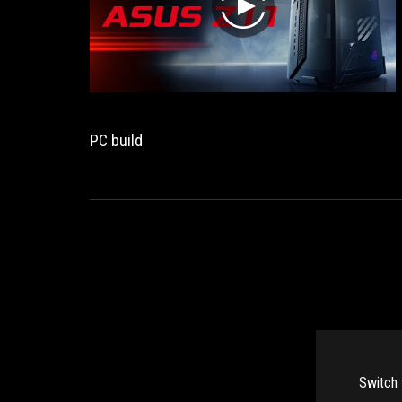
play
PC build
Switch 