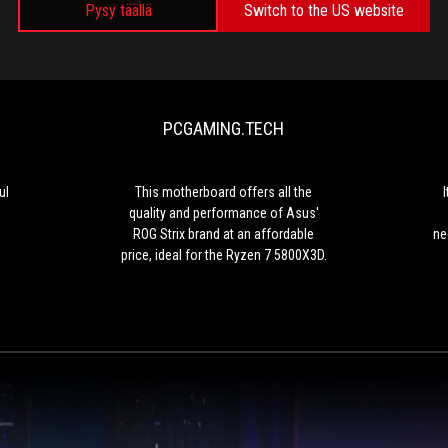
Pysy täällä
Switch to the US website
GAMESOURCE.IT
PCGAMING.TEC
Compact
This
and
motherboard
extremely
offers
powerful
all
PCGAMING.TECH
the
quality
and
performance
ul
This motherboard offers all the
of
quality and performance of Asus'
Asus'
ROG Strix brand at an affordable
ne
ROG
price, ideal for the Ryzen 7 5800X3D.
Strix
brand
at
an
affordable
price,
ideal
for
the