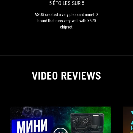
pleasant
5 ÉTOILES SUR 5
mini-
ITX
ASUS created a very pleasant mini-ITX
board
board that runs very well with X570
that
chipset.
runs
very
well
with
X570
chipset.
VIDEO REVIEWS