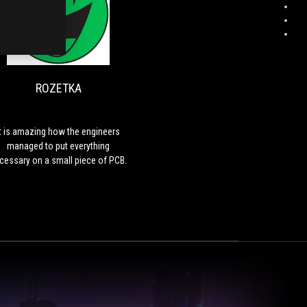
H
ROZETKA
It
is
amazing
how
ROZETKA
the
engineers
managed
to
It is amazing how the engineers
put
managed to put everything
everything
cessary on a small piece of PCB.
necessary
on
a
small
piece
of
PCB.