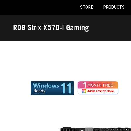
STORE
PRODUCTS
Accessibility links
Skip to content
Accessibility Help
Skip to Menu
ASUS Footer
ROG Strix X570-I Gaming