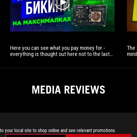
play
Here you can see what you pay money for -
The 
everything is thought out here not to the last
mini
detail, but to the levels.
MEDIA REVIEWS
to your local site to shop online and see relevant promotions.