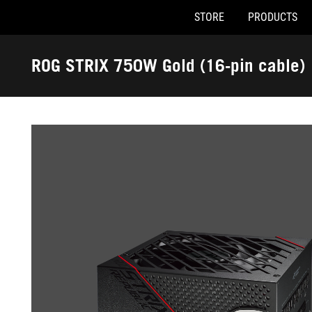
STORE
PRODUCTS
Accessibility links
Skip to content
Accessibility Help
Skip to Menu
ASUS Footer
ROG STRIX 750W Gold (16-pin cable)
-
Gallery