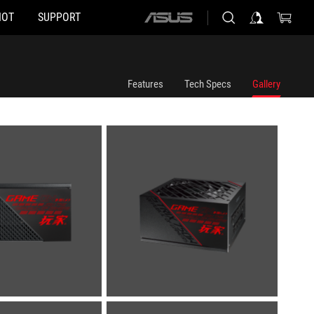
HOT
SUPPORT
ASUS
home
logo
Features
Tech Specs
Gallery