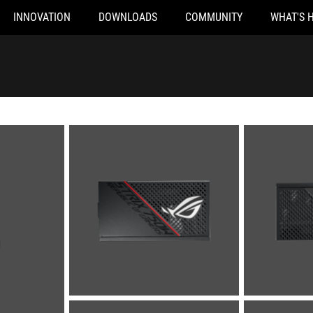
INNOVATION
DOWNLOADS
COMMUNITY
WHAT'S 