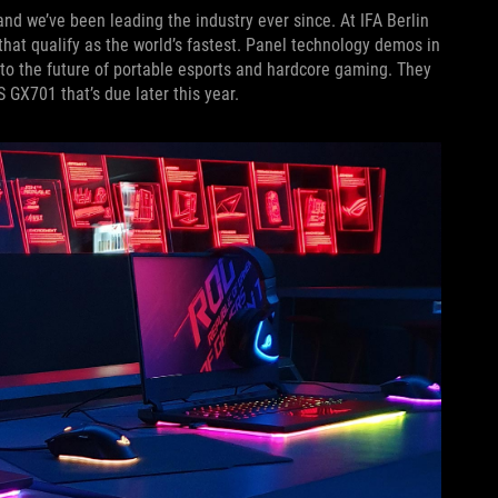
and we’ve been leading the industry ever since. At IFA Berlin
hat qualify as the world’s fastest. Panel technology demos in
to the future of portable esports and hardcore gaming. They
 GX701 that’s due later this year.