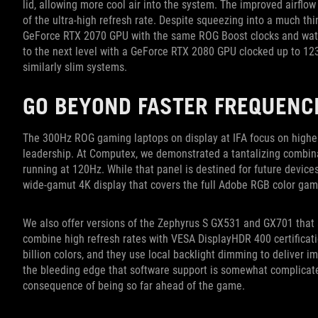
lid, allowing more cool air into the system. The improved airfl
of the ultra-high refresh rate. Despite squeezing into a much th
GeForce RTX 2070 GPU with the same ROG Boost clocks and watt
to the next level with a GeForce RTX 2080 GPU clocked up to 1
similarly slim systems.
GO BEYOND FASTER FREQUENC
The 300Hz ROG gaming laptops on display at IFA focus on higher r
leadership. At Computex, we demonstrated a tantalizing combina
running at 120Hz. While that panel is destined for future devic
wide-gamut 4K display that covers the full Adobe RGB color gam
We also offer versions of the Zephyrus S GX531 and GX701 that 
combine high refresh rates with VESA DisplayHDR 400 certificat
billion colors, and they use local backlight dimming to deliver i
the bleeding edge that software support is somewhat complicat
consequence of being so far ahead of the game.