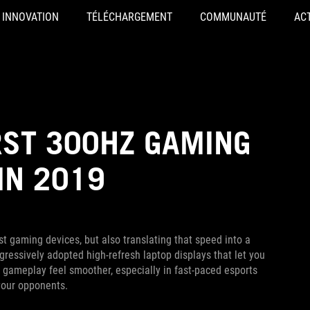
INNOVATION
TÉLÉCHARGEMENT
COMMUNAUTÉ
AC
RST 300HZ GAMING
IN 2019
t gaming devices, but also translating that speed into a
ressively adopted high-refresh laptop displays that let you
ameplay feel smoother, especially in fast-paced esports
your opponents.