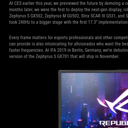
At CES earlier this year, we previewed the future by demoing a c
months later, we were the first to deploy the next-gen display, rol
Zephyrus S GX502, Zephyrus M GU502, Strix SCAR III G531, and St
took 240Hz to a bigger stage with the first 17.3” implementation
Every frame matters for esports professionals and other competit
can provide is also intoxicating for aficionados who want the bes
faster frequencies. At IFA 2019 in Berlin, Germany, we’re debutin
version of the Zephyrus S GX701 that will ship in November.