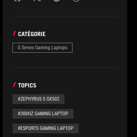
CATÉGORIE
G Series Gaming Laptops
TOPICS
#ZEPHYRUS S GX502
#300HZ GAMING LAPTOP
#ESPORTS GAMING LAPTOP