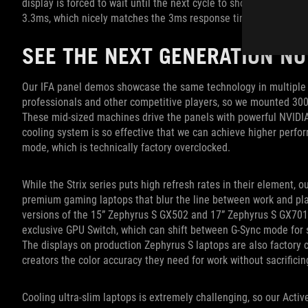
display is forced to wait until the next cycle to show a new fra
3.3ms, which nicely matches the 3ms response time of the pixel
SEE THE NEXT GENERATION N
Our IFA panel demos showcase the same technology in multiple 
professionals and other competitive players, so we mounted 300Hz
These mid-sized machines drive the panels with powerful NVID
cooling system is so effective that we can achieve higher per
mode, which is technically factory overclocked.
While the Strix series puts high refresh rates in their element, 
premium gaming laptops that blur the line between work and pl
versions of the 15” Zephyrus S GX502 and 17” Zephyrus S GX701.
exclusive GPU Switch, which can shift between G-Sync mode for 
The displays on production Zephyrus S laptops are also factory 
creators the color accuracy they need for work without sacrifici
Cooling ultra-slim laptops is extremely challenging, so our Act