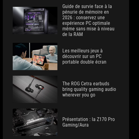
Guide de survie face à la
pénurie de mémoire en
2026 : conservez une
expérience PC optimale
même sans mise à niveau
de la RAM
Les meilleurs jeux à
découvrir sur un PC
portable double écran
The ROG Cetra earbuds
bring quality gaming audio
wherever you go
Présentation : la Z170 Pro
Gaming/Aura