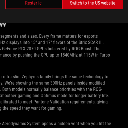
me. At 300Hz, it’s ready to draw a complete new frame every
Rester ici
Switch to the US website
s.
OW
segments and sizes. Every frame matters for esports
 displays into 15” and 17” flavors of the Strix SCAR III.
IA GeForce RTX 2070 GPUs bolstered by ROG Boost. The
formance by pushing the GPU up to 1540MHz at 115W in Turbo
our ultra-slim Zephyrus family brings the same technology to
ay. We’re showing the same 300Hz panels inside modified
 Both models normally balance priorities with the ROG-
smoother gaming and Optimus mode for longer battery life.
calibrated to meet Pantone Validation requirements, giving
ng the speed they want for gaming.
ive Aerodynamic System opens a hidden vent when you lift the