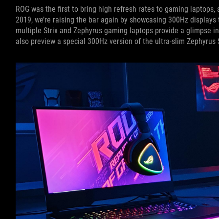
ROG was the first to bring high refresh rates to gaming laptops, 
2019, we’re raising the bar again by showcasing 300Hz displays t
multiple Strix and Zephyrus gaming laptops provide a glimpse in
also preview a special 300Hz version of the ultra-slim Zephyrus S