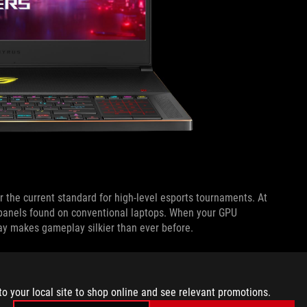
 the current standard for high-level esports tournaments. At
panels found on conventional laptops. When your GPU
ay makes gameplay silkier than ever before.
fresh rate is fixed and your FPS drops below the maximum.
y to respond faster to fresh frames produced by the GPU. If
to your local site to shop online and see relevant promotions.
uency mitigates visible stuttering that can occur when the