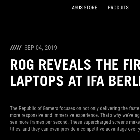
ASUS STORE
PRODUITS
Accessibility links
Aller au contenu
Accessibilité
Aller au Menu
Footer ASUS
SEP 04, 2019
ROG REVEALS THE FI
LAPTOPS AT IFA BERL
The Republic of Gamers focuses on not only delivering the fastes
more responsive and immersive experience. That’s why we’ve agg
see more frames per second. These supercharged screens make g
titles, and they can even provide a competitive advantage over 