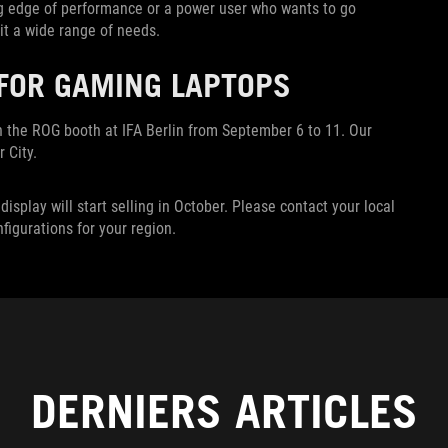
ng edge of performance or a power user who wants to go
it a wide range of needs.
 FOR GAMING LAPTOPS
n the ROG booth at IFA Berlin from September 6 to 11. Our
 City.
splay will start selling in October. Please contact your local
nfigurations for your region.
DERNIERS ARTICLES