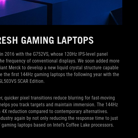
FRESH GAMING LAPTOPS
g in 2016 with the G752VS, whose 120Hz IPS-level panel
the frequency of conventional displays. We soon added more
iant Merck to develop a new liquid crystal structure capable
e the first 144Hz gaming laptops the following year with the
 GL503VS SCAR Edition.
 quicker pixel transitions reduce blurring for fast-moving
 helps you track targets and maintain immersion. The 144Hz
 a 4X reduction compared to contemporary alternatives.
dustry again by not only reducing the response time to just
f gaming laptops based on Intel’s Coffee Lake processors.