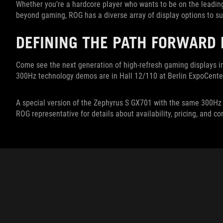
Whether you’re a hardcore player who wants to be on the leadi
beyond gaming, ROG has a diverse array of display options to su
DEFINING THE PATH FORWARD
Come see the next generation of high-refresh gaming displays i
300Hz technology demos are in Hall 12/110 at Berlin ExpoCenter
A special version of the Zephyrus S GX701 with the same 300Hz di
ROG representative for details about availability, pricing, and co