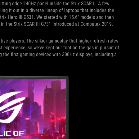
utting-edge 240Hz panel inside the Strix SCAR II. A few
ling it out in a diverse lineup of laptops that includes the
rix Hero III G531. We started with 15.6” models and then
 in the Strix SCAR III G731 introduced at Computex 2019.
ive players. The silkier gameplay that higher refresh rates
t experience, so we’ve kept our foot on the gas in pursuit of
g the first gaming devices with 300Hz displays, including a