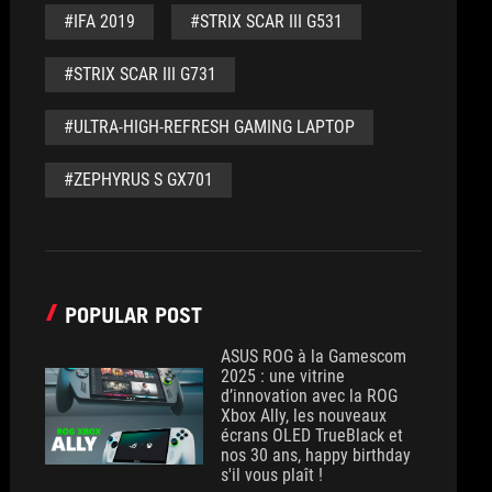
#IFA 2019
#STRIX SCAR III G531
#STRIX SCAR III G731
#ULTRA-HIGH-REFRESH GAMING LAPTOP
#ZEPHYRUS S GX701
POPULAR POST
ASUS ROG à la Gamescom
2025 : une vitrine
d’innovation avec la ROG
Xbox Ally, les nouveaux
écrans OLED TrueBlack et
nos 30 ans, happy birthday
s'il vous plaît !