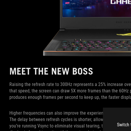
MEET THE NEW BOSS
Raising the refresh rate to 300Hz represents a 25% increase over
that speed, the screen can draw 5X more frames than the 60Hz 
produces enough frames per second to keep up, the faster displ
Higher frequencies can also improve the experience when the re
The delay between refresh cycles is shorter, allowing the displa
Switch 
you’re running Vsync to eliminate visual tearing, the higher freq