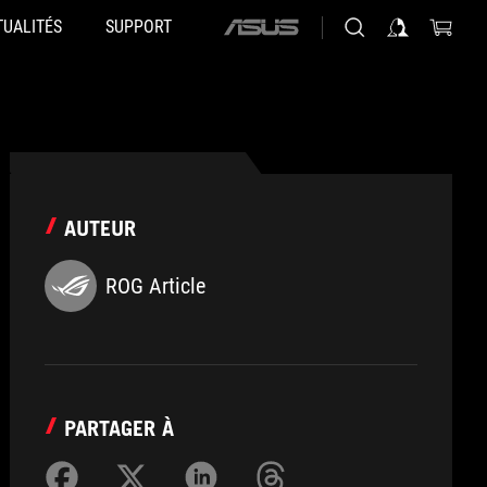
TUALITÉS
SUPPORT
ASUS
home
logo
AUTEUR
ROG Article
PARTAGER À