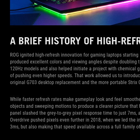
A BRIEF HISTORY OF HIGH-RE
ROG ignited high-refresh innovation for gaming laptops startin
produced excellent colors and viewing angles despite doubling 
120Hz models and also helped initiate a project with chemical g
of pushing even higher speeds. That work allowed us to introduc
original G703 desktop replacement and the more portable Strix
While faster refresh rates make gameplay look and feel smoother,
objects and sweeping motions to produce a clearer picture that
panel slashed the grey-to-grey pixel response time to just 7ms,
Overdrive pushed pixels even further in 2018, when we led the in
3ms, but also making that speed available across a full family o