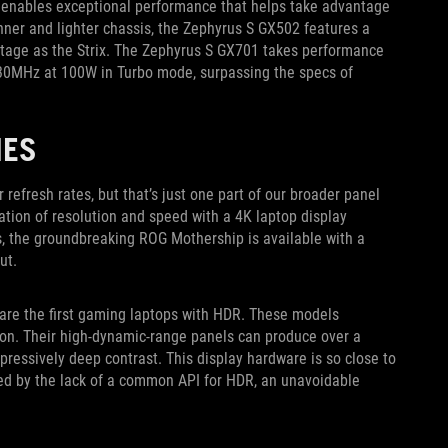
ow enables exceptional performance that helps take advantage
inner and lighter chassis, the Zephyrus S GX502 features a
age as the Strix. The Zephyrus S GX701 takes performance
230MHz at 100W in Turbo mode, surpassing the specs of
IES
efresh rates, but that’s just one part of our broader panel
tion of resolution and speed with a 4K laptop display
es, the groundbreaking ROG Mothership is available with a
ut.
are the first gaming laptops with HDR. These models
ion. Their high-dynamic-range panels can produce over a
mpressively deep contrast. This display hardware is so close to
ed by the lack of a common API for HDR, an unavoidable