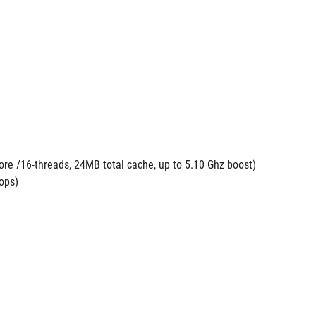
re /16-threads, 24MB total cache, up to 5.10 Ghz boost)
ops)