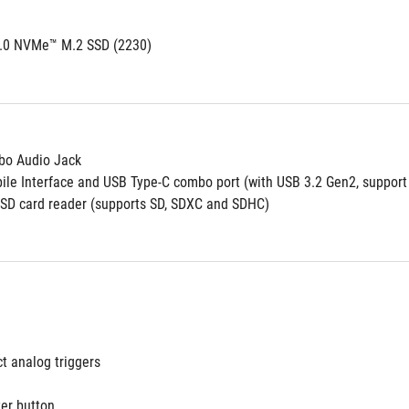
4.0 NVMe™ M.2 SSD (2230)
o Audio Jack
le Interface and USB Type-C combo port (with USB 3.2 Gen2, support 
oSD card reader (supports SD, SDXC and SDHC)
ct analog triggers
r button