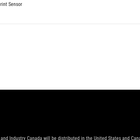
print Sensor
and Industry Canada will be distributed in the United States and Ca