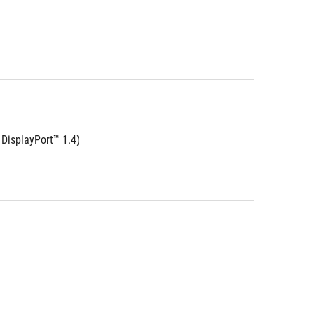
DisplayPort™ 1.4)