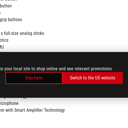
button
s
grip buttons
x full-size analog sticks
ptics
MU
to your local site to shop online and see relevant promotions.
Stay here
Switch to the US website
ation (for headphone)
ling technology
microphone
em with Smart Amplifier Technology