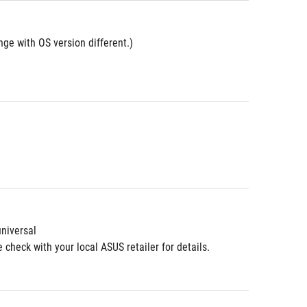
ge with OS version different.)
niversal
check with your local ASUS retailer for details.