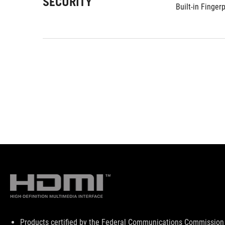
SECURITY
Built-in Finger
Disclaimer
Products certified by the Federal Communications Commission 