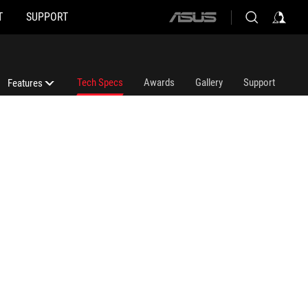
T
SUPPORT
ASUS
home
logo
Tech Specs
Awards
Gallery
Support
Features
Features
3D Print Stand
ROG Ally (2023) Tutorial Video
ROG Ally 2023 Where To Buy