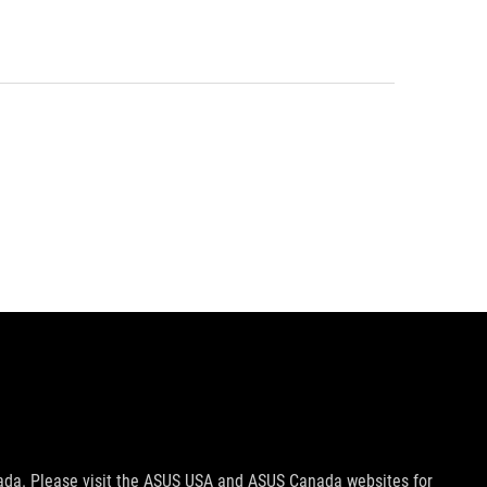
nada. Please visit the ASUS USA and ASUS Canada websites for