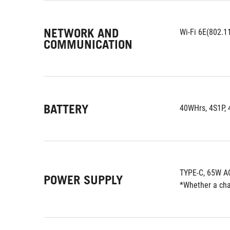
NETWORK AND
Wi-Fi 6E(802.11
COMMUNICATION
BATTERY
40WHrs, 4S1P, 4
TYPE-C, 65W AC
POWER SUPPLY
*Whether a char