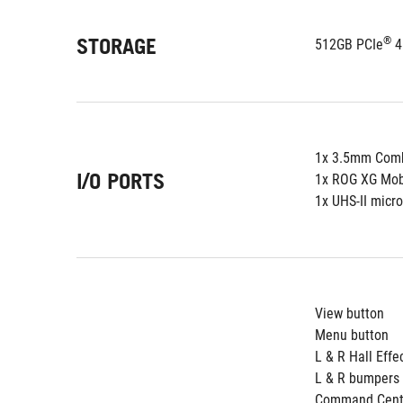
STORAGE
®
512GB PCIe
 
1x 3.5mm Comb
I/O PORTS
1x ROG XG Mobi
1x UHS-II micr
View button
Menu button
L & R Hall Effe
L & R bumpers
Command Cente