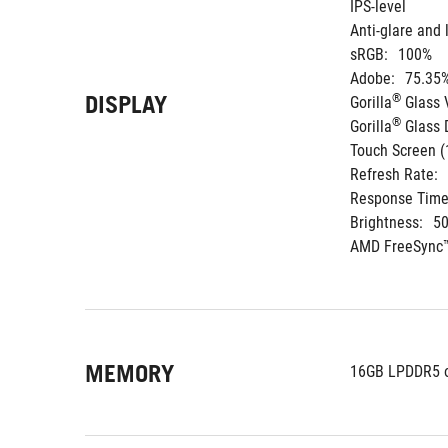
IPS-level
Anti-glare and 
sRGB:
100%
Adobe:
75.35
DISPLAY
®
Gorilla
 Glass 
®
Gorilla
 Glass
Touch Screen (
Refresh Rate:
Response Time
Brightness:
50
AMD FreeSync™
MEMORY
16GB LPDDR5 o