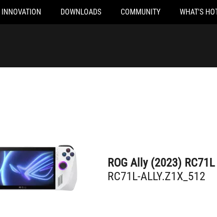
INNOVATION
DOWNLOADS
COMMUNITY
WHAT'S HO
RC71L-ALLY.Z1X_512
ROG Ally (2023) RC71L
RC71L-ALLY.Z1X_512