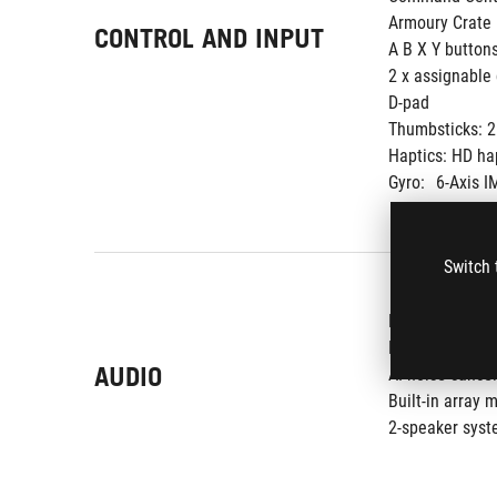
Armoury Crate 
CONTROL AND INPUT
A B X Y button
2 x assignable 
D-pad
Thumbsticks: 2 
Haptics: HD ha
Gyro:
6-Axis I
Switch 
Hi-Res certific
Dolby Atmos
AUDIO
AI noise-cance
Built-in array 
2-speaker syst