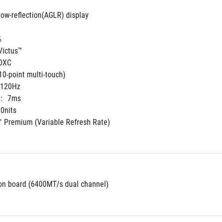
low-reflection(AGLR) display
%
Victus™
 DXC
10-point multi-touch)
120Hz
:
7ms
0nits
 Premium (Variable Refresh Rate)
n board (6400MT/s dual channel)