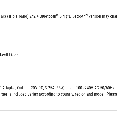
®
®
ax) (Triple band) 2*2 + Bluetooth
 5.4 (*Bluetooth
 version may chan
-cell Li-ion
 Adapter, Output: 20V DC, 3.25A, 65W, Input: 100~240V AC 50/60Hz u
ger is included varies according to country, region and model. Please 