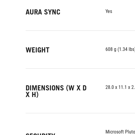
AURA SYNC
Yes
WEIGHT
608 g (1.34 lbs
DIMENSIONS (W X D
28.0 x 11.1 x 2
X H)
Microsoft Plut