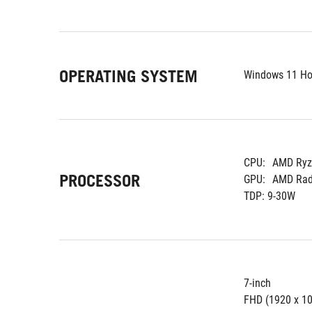
OPERATING SYSTEM
Windows 11 H
CPU:
AMD Ryze
PROCESSOR
GPU:
AMD Rade
TDP: 9-30W
7-inch
FHD (1920 x 10