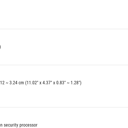
)
.12 ~ 3.24 cm (11.02" x 4.37" x 0.83" ~ 1.28")
on security processor