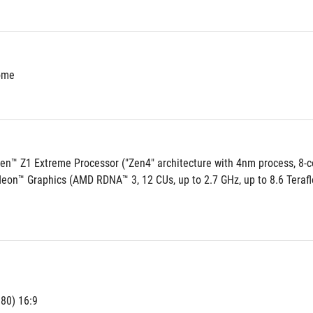
ome
n™ Z1 Extreme Processor ("Zen4" architecture with 4nm process, 8-co
on™ Graphics (AMD RDNA™ 3, 12 CUs, up to 2.7 GHz, up to 8.6 Terafl
80) 16:9