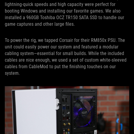
lightning-quick speeds and high capacity were perfect for
booting Windows and installing our favorite games. We also
installed a 960GB Toshiba OCZ TR150 SATA SSD to handle our
game captures and other large files.
To power the rig, we tapped Corsair for their RM850x PSU. The
unit could easily power our system and featured a modular
cabling system—essential for small builds. While the included
cables are nice enough, we used a set of custom white-sleeved
cables from CableMod to put the finishing touches on our
system.