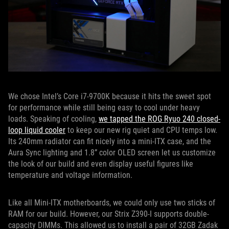
We chose Intel’s Core i7-9700K because it hits the sweet spot
for performance while still being easy to cool under heavy
loads. Speaking of cooling,
we tapped the ROG Ryuo 240 closed-
loop liquid cooler
to keep our new rig quiet and CPU temps low.
Its 240mm radiator can fit nicely into a mini-ITX case, and the
Aura Sync lighting and 1.8” color OLED screen let us customize
the look of our build and even display useful figures like
temperature and voltage information.
Like all Mini-ITX motherboards, we could only use two sticks of
RAM for our build. However, our Strix Z390-I supports double-
capacity DIMMs. This allowed us to install a pair of 32GB Zadak