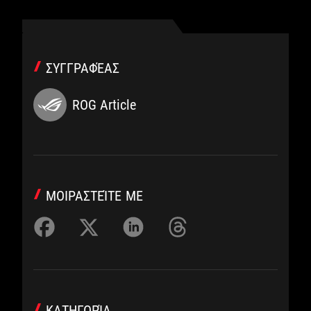
ΣΥΓΓΡΑΦΈΑΣ
ROG Article
ΜΟΙΡΑΣΤΕΊΤΕ ΜΕ
ΚΑΤΗΓΟΡΊΑ