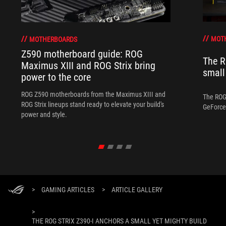
MOT
MOTHERBOARDS
Z590 motherboard guide: ROG
The R
Maximus XIII and ROG Strix bring
small
power to the core
ROG Z590 motherboards from the Maximus XIII and
The ROG 
ROG Strix lineups stand ready to elevate your build's
GeForce 
power and style.
>
GAMING ARTICLES
>
ARTICLE GALLERY
>
THE ROG STRIX Z390-I ANCHORS A SMALL YET MIGHTY BUILD