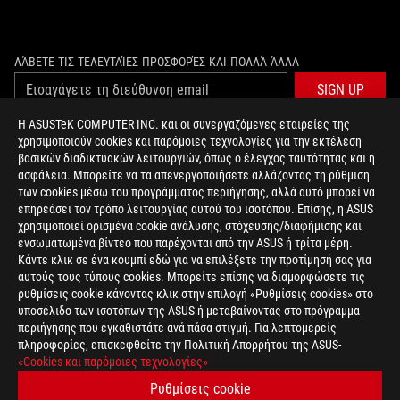
ΛΆΒΕΤΕ ΤΙΣ ΤΕΛΕΥΤΑΊΕΣ ΠΡΟΣΦΟΡΈΣ ΚΑΙ ΠΟΛΛΆ ΆΛΛΑ
SIGN UP
Η ASUSTeK COMPUTER INC. και οι συνεργαζόμενες εταιρείες της
χρησιμοποιούν cookies και παρόμοιες τεχνολογίες για την εκτέλεση
ΣΧΕΤΙΚΆ ΜΕ ΤΗ ROG
βασικών διαδικτυακών λειτουργιών, όπως ο έλεγχος ταυτότητας και η
ασφάλεια. Μπορείτε να τα απενεργοποιήσετε αλλάζοντας τη ρύθμιση
ΑΡΧΙΚΉ
των cookies μέσω του προγράμματος περιήγησης, αλλά αυτό μπορεί να
επηρεάσει τον τρόπο λειτουργίας αυτού του ισοτόπου. Επίσης, η ASUS
NEWSROOM
χρησιμοποιεί ορισμένα cookie ανάλυσης, στόχευσης/διαφήμισης και
ενσωματωμένα βίντεο που παρέχονται από την ASUS ή τρίτα μέρη.
Κάντε κλικ σε ένα κουμπί εδώ για να επιλέξετε την προτίμησή σας για
facebook
twitter
αυτούς τους τύπους cookies. Μπορείτε επίσης να διαμορφώσετε τις
ρυθμίσεις cookie κάνοντας κλικ στην επιλογή «Ρυθμίσεις cookies» στο
υποσέλιδο των ισοτόπων της ASUS ή μεταβαίνοντας στο πρόγραμμα
περιήγησης που εγκαθιστάτε ανά πάσα στιγμή. Για λεπτομερείς
πληροφορίες, επισκεφθείτε την Πολιτική Απορρήτου της ASUS-
Greece/Greek
«Cookies και παρόμοιες τεχνολογίες»
PRIVACY POLICY
TERMS OF USE NOTICE
Ρυθμίσεις cookie