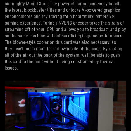
our mighty Mini-ITX rig. The power of Turing can easily handle
the latest blockbuster titles and unlocks AI-powered graphics
enhancements and ray-tracing for a beautifully immersive
gaming experience. Turing's NVENC encoder takes the strain of
streaming off of your CPU and allows you to broadcast and play
on the same machine without sacrificing in-game performance.
The blower-style cooler on this card was also necessary, as
there isn't much room for airflow inside of the case. By routing
all of the air out the back of the system, we’ll be able to push
this card to the limit without being constrained by thermal
issues.