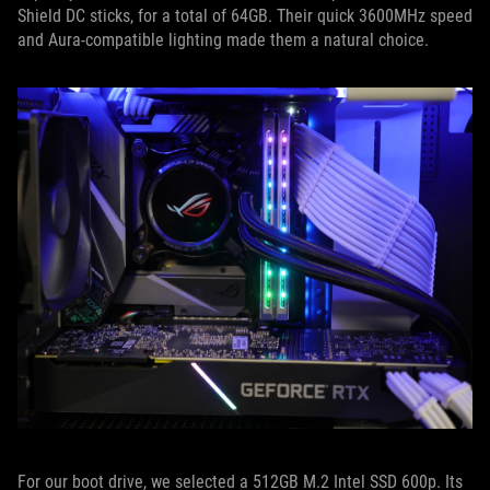
Shield DC sticks, for a total of 64GB. Their quick 3600MHz speed
and Aura-compatible lighting made them a natural choice.
For our boot drive, we selected a 512GB M.2 Intel SSD 600p. Its