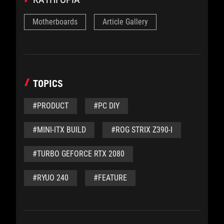
Motherboards
Article Gallery
TOPICS
#PRODUCT
#PC DIY
#MINI-ITX BUILD
#ROG STRIX Z390-I
#TURBO GEFORCE RTX 2080
#RYUO 240
#FEATURE