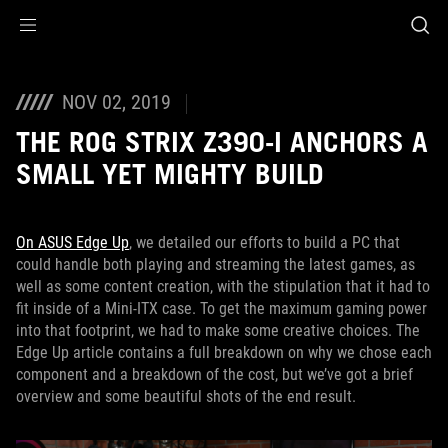
Accessibility links
Skip to content
Accessibility Help
Skip to Menu
ASUS Footer
NOV 02, 2019
THE ROG STRIX Z390-I ANCHORS A
SMALL YET MIGHTY BUILD
On ASUS Edge Up
, we detailed our efforts to build a PC that
could handle both playing and streaming the latest games, as
well as some content creation, with the stipulation that it had to
fit inside of a Mini-ITX case. To get the maximum gaming power
into that footprint, we had to make some creative choices. The
Edge Up article contains a full breakdown on why we chose each
component and a breakdown of the cost, but we’ve got a brief
overview and some beautiful shots of the end result.