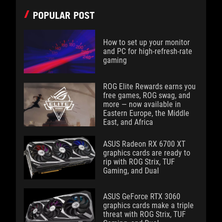
POPULAR POST
How to set up your monitor
and PC for high-refresh-rate
gaming
ROG Elite Rewards earns you
free games, ROG swag, and
more — now available in
Eastern Europe, the Middle
East, and Africa
ASUS Radeon RX 6700 XT
graphics cards are ready to
rip with ROG Strix, TUF
Gaming, and Dual
ASUS GeForce RTX 3060
graphics cards make a triple
threat with ROG Strix, TUF