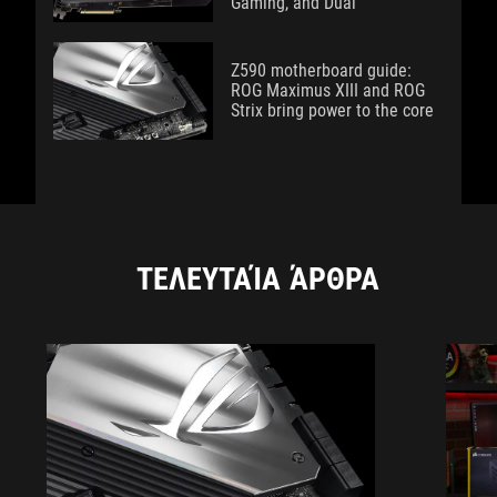
Gaming, and Dual
Z590 motherboard guide:
ROG Maximus XIII and ROG
Strix bring power to the core
ΤΕΛΕΥΤΑΊΑ ΆΡΘΡΑ