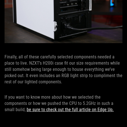
Finally, all of these carefully selected components needed a
place to live. NZXT’s H200i case fit our size requirements while
still somehow being large enough to house everything we’ve
picked out. It even includes an RGB light strip to compliment the
rest of our lighted components.
If you want to know more about how we selected the
components or how we pushed the CPU to 5.2GHz in such a
small build,
be sure to check out the full article on Edge Up.