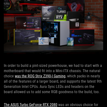
In order to build a pint-sized powerhouse, we had to start with a
motherboard that would fit into a Mini-ITX chassis. The natural
choice
was the ROG Strix Z390-I Gaming
, which packs in nearly
all of the features of a larger board, and supports the latest 9th
Generation Intel CPUs. Aura Sync LEDs and headers on the
board allowed us to add some RGB goodness to the build, too.
The ASUS Turbo GeForce RTX 2080
was an obvious choice for