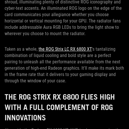
shroud, illuminating plenty of distinctive ROG iconography and
cyber-text accents. An illuminated ROG logo on the edge of the
card communicates your allegiance whether you choose
horizontal or vertical mounting for your GPU. The radiator fans
include addressable Aura RGB LEDs to bring the light show to
wherever you choose to mount the radiator.
Taken as a whole,
the ROG Strix LC RX 6800 XT
's tantalizing
combination of liquid cooling and bold style are a perfect
pairing to unleash all the performance available from the next
generation of high-end Radeon graphics. It'll make its mark both
in the frame rate that it delivers to your gaming display and
through the window of your case.
THE ROG STRIX RX 6800 FLIES HIGH
WITH A FULL COMPLEMENT OF ROG
INNOVATIONS