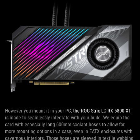
However you mount it in your PC,
the ROG Strix LC RX 6800 XT
is made to seamlessly integrate with your build. We equip the
card with especially long 600mm coolant hoses to allow for
more mounting options in a case, even in EATX enclosures with
cavernous interiors. Those hoses are sleeved in textile webbing