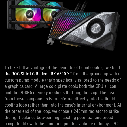
To take full advantage of the benefits of liquid cooling, we built
the ROG Strix LC Radeon RX 6800 XT
from the ground up with a
custom pump module that's specifically tailored to the needs of
a graphics card. A large cold plate cools both the GPU silicon
and the GDDR6 memory modules that ring the chip. The heat
from those components is transferred directly into the liquid
cooling loop rather than into the case’s internal environment. At
the other end of the loop, we chose a 240mm radiator to strike
the right balance between high cooling potential and broad
compatibility with the mounting points available in today's PC