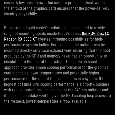
cases. A low-noise blower fan and low-profile heatsink within
the shroud of the graphics card ensures that the power-delivery
circuitry stays chilly.
Because the liquid cooler's radiator can be secured to a wide
range of mounting points inside today's cases,
the ROG Strix LC
Radeon RX 6800 XT
creates intriguing possibilities for high-
performance system builds. For example, the radiator can be
mounted directly on a case exhaust vent, ensuring that the heat
produced by the GPU and memory never has an opportunity to
circulate into the rest of the system. This direct-exhaust
approach provides ample cooling performance for the graphics
card alongside lower temperatures and potentially higher
performance for the rest of the components in a system. If the
highest possible GPU cooling performance is a priority, builders
with robust system cooling can mount the 240mm radiator and
its fans on an intake vent to give the GPU cooling loop access to
the freshest, lowest-temperature airflow available.