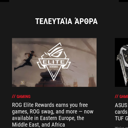
ΤΕΛΕΥΤΑΊΑ ΆΡΘΡΑ
GAMING
GAM
ROG Elite Rewards earns you free
ASUS 
games, ROG swag, and more — now
cards
available in Eastern Europe, the
TUF G
Middle East, and Africa