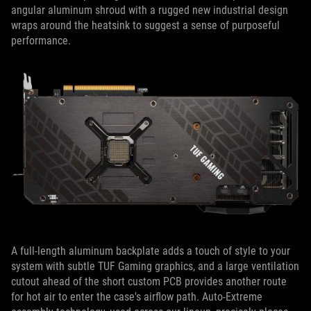
angular aluminum shroud with a rugged new industrial design
wraps around the heatsink to suggest a sense of purposeful
performance.
A full-length aluminum backplate adds a touch of style to your
system with subtle TUF Gaming graphics, and a large ventilation
cutout ahead of the short custom PCB provides another route
for hot air to enter the case's airflow path. Auto-Extreme