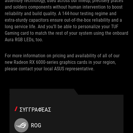
assembly technology, used across our lineup, precisely places
and solders components without human intervention to boost
reliability and build quality. A 144-hour testing regime and
extra-sturdy capacitors ensure out-of-the-box reliability and a
long service life. And you’ll be able to personalize your TUF
Gaming card to match the rest of your system using the onboard
Aura RGB LEDs, too.
For more information on pricing and availability of all of our
new Radeon RX 6000-series graphics cards in your region,
please contact your local ASUS representative.
ΣΥΓΓΡΑΦΈΑΣ
ROG