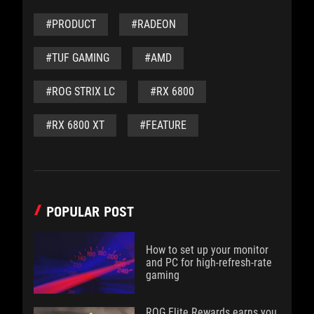
#PRODUCT
#RADEON
#TUF GAMING
#AMD
#ROG STRIX LC
#RX 6800
#RX 6800 XT
#FEATURE
POPULAR POST
How to set up your monitor
and PC for high-refresh-rate
gaming
ROG Elite Rewards earns you