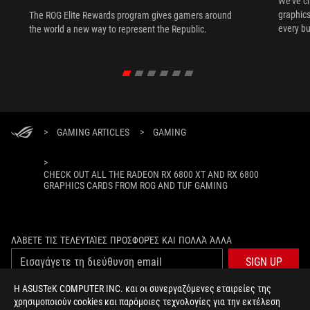
We've c
graphics
The ROG Elite Rewards program gives gamers around
every bu
the world a new way to represent the Republic.
>
GAMING ARTICLES
>
GAMING
>
CHECK OUT ALL THE RADEON RX 6800 XT AND RX 6800
GRAPHICS CARDS FROM ROG AND TUF GAMING
ΛΆΒΕΤΕ ΤΙΣ ΤΕΛΕΥΤΑΊΕΣ ΠΡΟΣΦΟΡΈΣ ΚΑΙ ΠΟΛΛΆ ΆΛΛΑ
SIGN UP
Η ASUSTeK COMPUTER INC. και οι συνεργαζόμενες εταιρείες της
χρησιμοποιούν cookies και παρόμοιες τεχνολογίες για την εκτέλεση
ΣΧΕΤΙΚΆ ΜΕ ΤΗ ROG