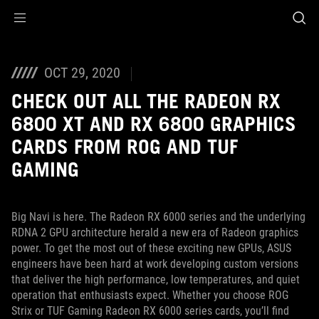
Accessibility links
Skip to content
Accessibility Help
Skip to Menu
ASUS Footer
OCT 29, 2020
CHECK OUT ALL THE RADEON RX
6800 XT AND RX 6800 GRAPHICS
CARDS FROM ROG AND TUF
GAMING
Big Navi is here. The Radeon RX 6000 series and the underlying
RDNA 2 GPU architecture herald a new era of Radeon graphics
power. To get the most out of these exciting new GPUs, ASUS
engineers have been hard at work developing custom versions
that deliver the high performance, low temperatures, and quiet
operation that enthusiasts expect. Whether you choose ROG
Strix or TUF Gaming Radeon RX 6000 series cards, you’ll find