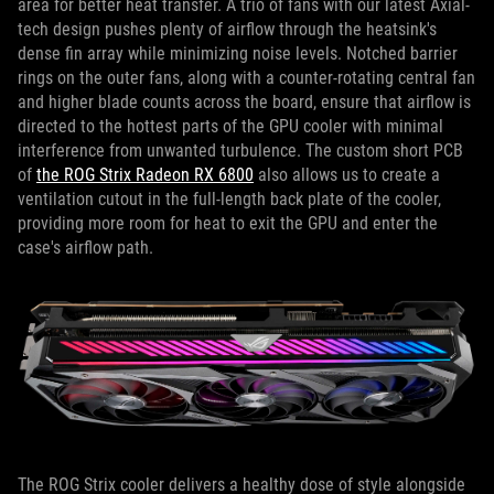
area for better heat transfer. A trio of fans with our latest Axial-
tech design pushes plenty of airflow through the heatsink's
dense fin array while minimizing noise levels. Notched barrier
rings on the outer fans, along with a counter-rotating central fan
and higher blade counts across the board, ensure that airflow is
directed to the hottest parts of the GPU cooler with minimal
interference from unwanted turbulence. The custom short PCB
of
the ROG Strix Radeon RX 6800
also allows us to create a
ventilation cutout in the full-length back plate of the cooler,
providing more room for heat to exit the GPU and enter the
case's airflow path.
The ROG Strix cooler delivers a healthy dose of style alongside