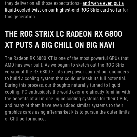
they deliver on all those expectations—
and we’ve even put a
liquid-cooled twist on our highest-end ROG Strix card so far
for
this generation.
THE ROG STRIX LC RADEON RX 6800
XT PUTS A BIG CHILL ON BIG NAVI
The Radeon RX 6800 XT is one of the most powerful GPUs that
AMD has ever built. As we began to sketch out the ROG Strix
version of the RX 6800 XT, its raw power spurred our engineers
to build a cooling system that could unleash its full potential.
During this process, our thoughts naturally turned to liquid
cooling. PC enthusiasts the world over are already familiar with
the benefits of all-in-one liquid cooling systems for their CPUs,
and many of them have even added similar systems to their
graphics cards using aftermarket kits to pursue the outer limits
of GPU performance.