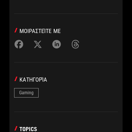
ΜΟΙΡΑΣΤΕΊΤΕ ΜΕ
ΚΑΤΗΓΟΡΊΑ
Gaming
TOPICS