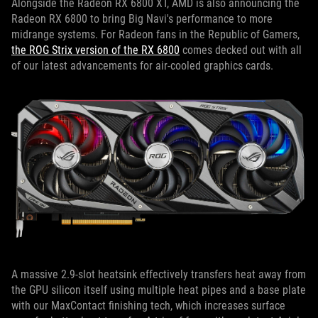
Alongside the Radeon RX 6800 XT, AMD is also announcing the
Radeon RX 6800 to bring Big Navi's performance to more
midrange systems. For Radeon fans in the Republic of Gamers,
the ROG Strix version of the RX 6800
comes decked out with all
of our latest advancements for air-cooled graphics cards.
A massive 2.9-slot heatsink effectively transfers heat away from
the GPU silicon itself using multiple heat pipes and a base plate
with our MaxContact finishing tech, which increases surface