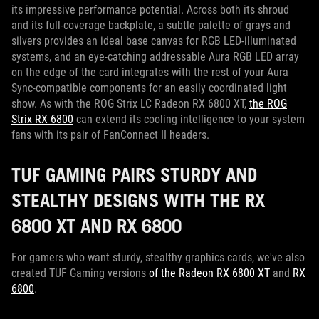
its impressive performance potential. Across both its shroud
and its full-coverage backplate, a subtle palette of grays and
silvers provides an ideal base canvas for RGB LED-illuminated
systems, and an eye-catching addressable Aura RGB LED array
on the edge of the card integrates with the rest of your Aura
Sync-compatible components for an easily coordinated light
show. As with the ROG Strix LC Radeon RX 6800 XT,
the ROG
Strix RX 6800
can extend its cooling intelligence to your system
fans with its pair of FanConnect II headers.
TUF GAMING PAIRS STURDY AND
STEALTHY DESIGNS WITH THE RX
6800 XT AND RX 6800
For gamers who want sturdy, stealthy graphics cards, we've also
created TUF Gaming versions
of the Radeon RX 6800 XT
and
RX
6800
.