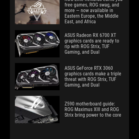
free games, ROG swag, and
more — now available in
Eastern Europe, the Middle
East, and Africa
ASUS Radeon RX 6700 XT
graphics cards are ready to
rip with ROG Strix, TUF
Gaming, and Dual
ASUS GeForce RTX 3060
graphics cards make a triple
threat with ROG Strix, TUF
Gaming, and Dual
Z590 motherboard guide:
ROG Maximus XIII and ROG
Strix bring power to the core