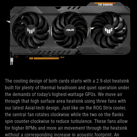
The cooling design of both cards starts with a 2.9-slot heatsink
built for plenty of thermal headroom and quiet operation under
the demands of today's highest-wattage GPUs. We move air
through that high surface area heatsink using three fans with
our latest Axial-tech design. Just like on the ROG Strix cooler,
the central fan rotates clockwise while the two on the flanks
spin counter-clockwise to reduce turbulence. These fans allow
for higher RPMs and more air movement through the heatsink
without a corresponding increase in acoustic footprint. An