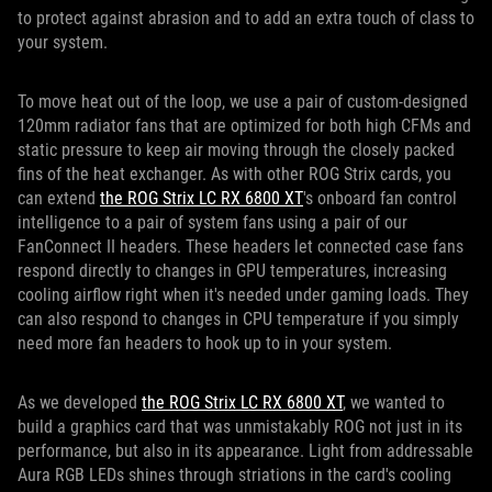
to protect against abrasion and to add an extra touch of class to
your system.
To move heat out of the loop, we use a pair of custom-designed
120mm radiator fans that are optimized for both high CFMs and
static pressure to keep air moving through the closely packed
fins of the heat exchanger. As with other ROG Strix cards, you
can extend
the ROG Strix LC RX 6800 XT
's onboard fan control
intelligence to a pair of system fans using a pair of our
FanConnect II headers. These headers let connected case fans
respond directly to changes in GPU temperatures, increasing
cooling airflow right when it's needed under gaming loads. They
can also respond to changes in CPU temperature if you simply
need more fan headers to hook up to in your system.
As we developed
the ROG Strix LC RX 6800 XT
, we wanted to
build a graphics card that was unmistakably ROG not just in its
performance, but also in its appearance. Light from addressable
Aura RGB LEDs shines through striations in the card's cooling