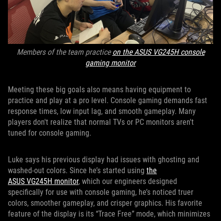
Members of the team practice
on the ASUS VG245H console
gaming monitor
Meeting these big goals also means having equipment to
practice and play at a pro level. Console gaming demands fast
response times, low input lag, and smooth gameplay. Many
players don't realize that normal TVs or PC monitors aren't
tuned for console gaming.
Luke says his previous display had issues with ghosting and
washed-out colors. Since he’s started using
the
ASUS VG245H monitor
, which our engineers designed
specifically for use with console gaming, he’s noticed truer
colors, smoother gameplay, and crisper graphics. His favorite
feature of the display is its “Trace Free” mode, which minimizes