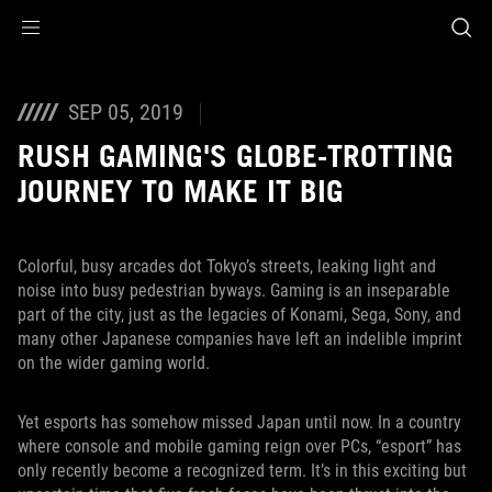
Accessibility links
Skip to content
Accessibility Help
Skip to Menu
ASUS Footer
SEP 05, 2019
RUSH GAMING'S GLOBE-TROTTING
JOURNEY TO MAKE IT BIG
Colorful, busy arcades dot Tokyo’s streets, leaking light and
noise into busy pedestrian byways. Gaming is an inseparable
part of the city, just as the legacies of Konami, Sega, Sony, and
many other Japanese companies have left an indelible imprint
on the wider gaming world.
Yet esports has somehow missed Japan until now. In a country
where console and mobile gaming reign over PCs, “esport” has
only recently become a recognized term. It’s in this exciting but