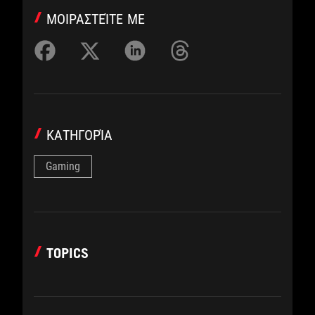
ΜΟΙΡΑΣΤΕΊΤΕ ΜΕ
ΚΑΤΗΓΟΡΊΑ
Gaming
TOPICS