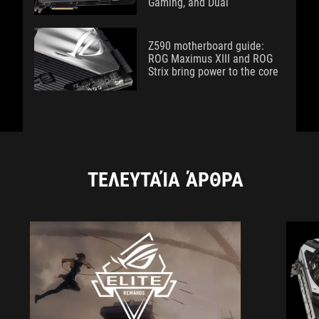
Gaming, and Dual
Z590 motherboard guide:
ROG Maximus XIII and ROG
Strix bring power to the core
ΤΕΛΕΥΤΑΊΑ ΆΡΘΡΑ