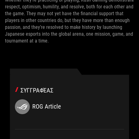
respect, optimism, humility, and resolve, both for each other and
the game. They may not yet have the financial support that
players in other countries do, but they have more than enough
passion, and they’re resolved to make history by launching
Japanese esports into the global arena, one mission, game, and
tournament at a time.
ΣΥΓΓΡΑΦΈΑΣ
ROG Article