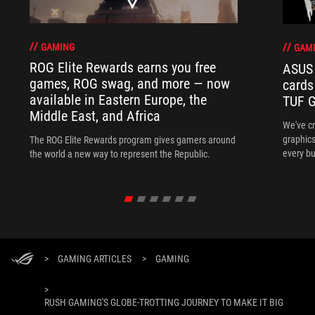
GAMING
GAM
ROG Elite Rewards earns you free
ASUS 
games, ROG swag, and more — now
cards
available in Eastern Europe, the
TUF G
Middle East, and Africa
We've c
graphics
The ROG Elite Rewards program gives gamers around
every bu
the world a new way to represent the Republic.
>
GAMING ARTICLES
>
GAMING
>
RUSH GAMING'S GLOBE-TROTTING JOURNEY TO MAKE IT BIG