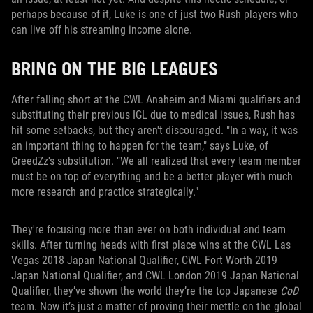
perhaps because of it, Luke is one of just two Rush players who
can live off his streaming income alone.
BRING ON THE BIG LEAGUES
After falling short at the CWL Anaheim and Miami qualifiers and
substituting their previous IGL due to medical issues, Rush has
hit some setbacks, but they aren't discouraged. "In a way, it was
an important thing to happen for the team," says Luke, of
GreedZz's substitution. "We all realized that every team member
must be on top of everything and be a better player with much
more research and practice strategically."
They're focusing more than ever on both individual and team
skills. After turning heads with first place wins at the CWL Las
Vegas 2018 Japan National Qualifier, CWL Fort Worth 2019
Japan National Qualifier, and CWL London 2019 Japan National
Qualifier, they’ve shown the world they’re the top Japanese
CoD
team. Now it’s just a matter of proving their mettle on the global