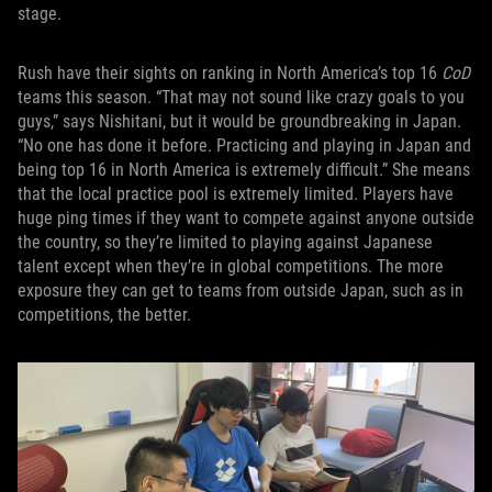
stage.
Rush have their sights on ranking in North America’s top 16
CoD
teams this season. “That may not sound like crazy goals to you
guys,” says Nishitani, but it would be groundbreaking in Japan.
“No one has done it before. Practicing and playing in Japan and
being top 16 in North America is extremely difficult.” She means
that the local practice pool is extremely limited. Players have
huge ping times if they want to compete against anyone outside
the country, so they’re limited to playing against Japanese
talent except when they’re in global competitions. The more
exposure they can get to teams from outside Japan, such as in
competitions, the better.