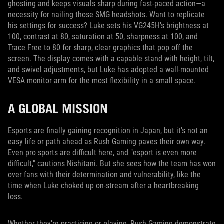
ghosting and keeps visuals sharp during fast-paced action—a
necessity for nailing those SMG headshots. Want to replicate
his settings for success? Luke sets his VG245H's brightness at
100, contrast at 80, saturation at 50, sharpness at 100, and
Trace Free to 80 for sharp, clear graphics that pop off the
screen. The display comes with a capable stand with height, tilt,
and swivel adjustments, but Luke has adopted a wall-mounted
VESA monitor arm for the most flexibility in a small space.
A GLOBAL MISSION
Esports are finally gaining recognition in Japan, but it's not an
easy life or path ahead as Rush Gaming paves their own way.
Even pro sports are difficult here, and "esport is even more
difficult," cautions Nishitani. But she sees how the team has won
over fans with their determination and vulnerability, like the
time when Luke choked up on-stream after a heartbreaking
loss.
Whether they’re practicing or playing, Rush Gaming demonstrate