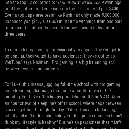
into the top 23 countries for
Call of Duty: Black Ops 4
winnings
(and the bottom-ranked country in the list garnered just $400).
Even a top Japanese team like Rush has only made 5,000,000
Japanese yen ($47,160 USD) in lifetime winnings from one paid
tournament—not nearly enough for five players to live off in
three years.
To earn a living gaming professionally in Japan, “they've got to
be popular, they've got to have audiences, they've got to do
YouTube,” says Nishitani. Pro gaming is a big balancing act
between two or more careers.
For Luke, this means juggling full-time school with pro gaming
and streaming. Scrims go from nine at night to two in the
morning, but Luke often keeps practicing until 5 or 6 AM. After
an hour or two of sleep, he’s off to school, where naps between
classes get him through the day. “I don’t think I’m balancing,”
admits Luke. “I’m focusing solely on this game career, so I don’t
think my lifestyle is healthy.” But he’s so passionate that it isn’t
an issue, at least not yet. And despite this hectic schedule, or