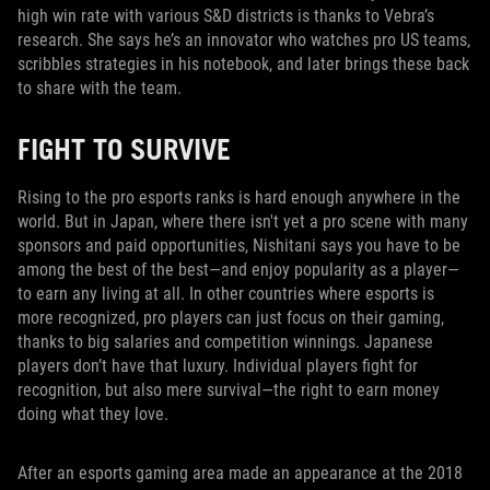
high win rate with various S&D districts is thanks to Vebra’s
research. She says he’s an innovator who watches pro US teams,
scribbles strategies in his notebook, and later brings these back
to share with the team.
FIGHT TO SURVIVE
Rising to the pro esports ranks is hard enough anywhere in the
world. But in Japan, where there isn't yet a pro scene with many
sponsors and paid opportunities, Nishitani says you have to be
among the best of the best—and enjoy popularity as a player—
to earn any living at all. In other countries where esports is
more recognized, pro players can just focus on their gaming,
thanks to big salaries and competition winnings. Japanese
players don’t have that luxury. Individual players fight for
recognition, but also mere survival—the right to earn money
doing what they love.
After an esports gaming area made an appearance at the 2018