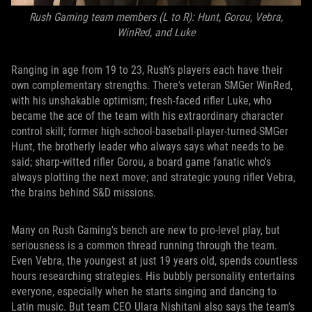
Rush Gaming team members (L to R): Hunt, Gorou, Vebra,
WinRed, and Luke
Ranging in age from 19 to 23, Rush’s players each have their
own complementary strengths. There's veteran SMGer WinRed,
with his unshakable optimism; fresh-faced rifler Luke, who
became the ace of the team with his extraordinary character
control skill; former high-school-baseball-player-turned-SMGer
Hunt, the brotherly leader who always says what needs to be
said; sharp-witted rifler Gorou, a board game fanatic who's
always plotting the next move; and strategic young rifler Vebra,
the brains behind S&D missions.
Many on Rush Gaming's bench are new to pro-level play, but
seriousness is a common thread running through the team.
Even Vebra, the youngest at just 19 years old, spends countless
hours researching strategies. His bubbly personality entertains
everyone, especially when he starts singing and dancing to
Latin music. But team CEO Ulara Nishitani also says the team’s