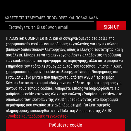
ΛΆΒΕΤΕ ΤΙΣ ΤΕΛΕΥΤΑΊΕΣ ΠΡΟΣΦΟΡΈΣ ΚΑΙ ΠΟΛΛΆ ΆΛΛΑ
SIGN UP
Η ASUSTeK COMPUTER INC. και οι συνεργαζόμενες εταιρείες της
χρησιμοποιούν cookies και παρόμοιες τεχνολογίες για την εκτέλεση
ΣΧΕΤΙΚΆ ΜΕ ΤΗ ROG
βασικών διαδικτυακών λειτουργιών, όπως ο έλεγχος ταυτότητας και η
ασφάλεια. Μπορείτε να τα απενεργοποιήσετε αλλάζοντας τη ρύθμιση
ΑΡΧΙΚΉ
των cookies μέσω του προγράμματος περιήγησης, αλλά αυτό μπορεί να
επηρεάσει τον τρόπο λειτουργίας αυτού του ισοτόπου. Επίσης, η ASUS
NEWSROOM
χρησιμοποιεί ορισμένα cookie ανάλυσης, στόχευσης/διαφήμισης και
ενσωματωμένα βίντεο που παρέχονται από την ASUS ή τρίτα μέρη.
Κάντε κλικ σε ένα κουμπί εδώ για να επιλέξετε την προτίμησή σας για
facebook
twitter
αυτούς τους τύπους cookies. Μπορείτε επίσης να διαμορφώσετε τις
ρυθμίσεις cookie κάνοντας κλικ στην επιλογή «Ρυθμίσεις cookies» στο
υποσέλιδο των ισοτόπων της ASUS ή μεταβαίνοντας στο πρόγραμμα
περιήγησης που εγκαθιστάτε ανά πάσα στιγμή. Για λεπτομερείς
πληροφορίες, επισκεφθείτε την Πολιτική Απορρήτου της ASUS-
Greece/Greek
«Cookies και παρόμοιες τεχνολογίες»
PRIVACY POLICY
TERMS OF USE NOTICE
Ρυθμίσεις cookie
COOKIE SETTINGS