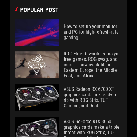
POPULAR POST
How to set up your monitor
and PC for high-refresh-rate
gaming
ROG Elite Rewards earns you
free games, ROG swag, and
more — now available in
Eastern Europe, the Middle
East, and Africa
ASUS Radeon RX 6700 XT
graphics cards are ready to
rip with ROG Strix, TUF
Gaming, and Dual
ASUS GeForce RTX 3060
graphics cards make a triple
threat with ROG Strix, TUF