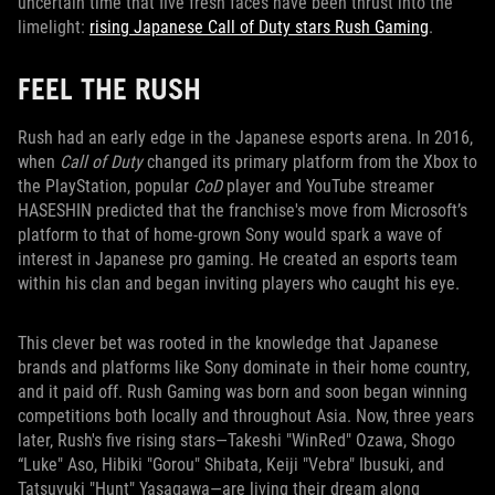
uncertain time that five fresh faces have been thrust into the
limelight:
rising Japanese Call of Duty stars Rush Gaming
.
FEEL THE RUSH
Rush had an early edge in the Japanese esports arena. In 2016,
when
Call of Duty
changed its primary platform from the Xbox to
the PlayStation, popular
CoD
player and YouTube streamer
HASESHIN predicted that the franchise's move from Microsoft’s
platform to that of home-grown Sony would spark a wave of
interest in Japanese pro gaming. He created an esports team
within his clan and began inviting players who caught his eye.
This clever bet was rooted in the knowledge that Japanese
brands and platforms like Sony dominate in their home country,
and it paid off. Rush Gaming was born and soon began winning
competitions both locally and throughout Asia. Now, three years
later, Rush's five rising stars—Takeshi "WinRed" Ozawa, Shogo
“Luke" Aso, Hibiki "Gorou" Shibata, Keiji "Vebra" Ibusuki, and
Tatsuyuki "Hunt" Yasagawa—are living their dream along