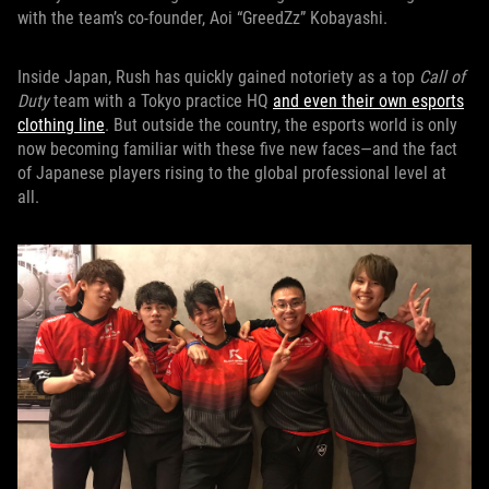
with the team’s co-founder, Aoi “GreedZz” Kobayashi.
Inside Japan, Rush has quickly gained notoriety as a top
Call of
Duty
team with a Tokyo practice HQ
and even their own esports
clothing line
. But outside the country, the esports world is only
now becoming familiar with these five new faces—and the fact
of Japanese players rising to the global professional level at
all.