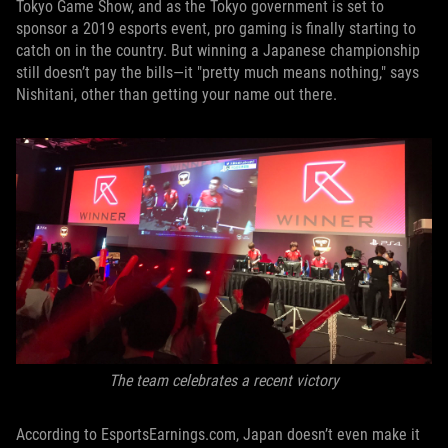
Tokyo Game Show, and as the Tokyo government is set to
sponsor a 2019 esports event, pro gaming is finally starting to
catch on in the country. But winning a Japanese championship
still doesn’t pay the bills—it "pretty much means nothing," says
Nishitani, other than getting your name out there.
The team celebrates a recent victory
According to EsportsEarnings.com, Japan doesn’t even make it