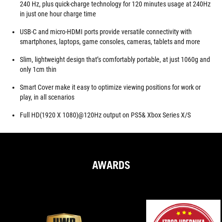
240 Hz, plus quick-charge technology for 120 minutes usage at 240Hz
in just one hour charge time
USB-C and micro-HDMI ports provide versatile connectivity with
smartphones, laptops, game consoles, cameras, tablets and more
Slim, lightweight design that’s comfortably portable, at just 1060g and
only 1cm thin
Smart Cover make it easy to optimize viewing positions for work or
play, in all scenarios
Full HD(1920 X 1080)@120Hz output on PS5& Xbox Series X/S
AWARDS