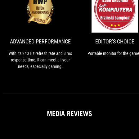
ADVANCED
With
PERFORMANCE
its
240
Hz
refresh
ADVANCED PERFORMANCE
EDITOR'S CHOICE
rate
and
With its 240 Hz refresh rate and 3 ms
Portable monitor for the game
3
response time, it can meet all your
ms
needs, especially gaming.
response
time,
it
can
meet
all
your
MEDIA REVIEWS
needs,
especially
gaming.