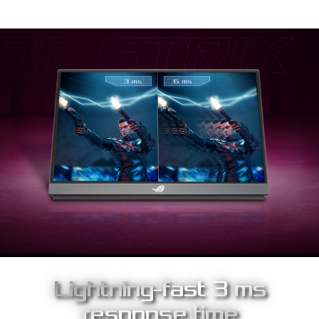
Lightning-fast 3 ms
response time