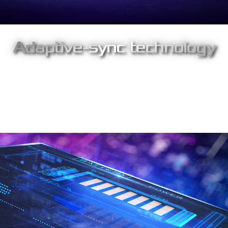
Adaptive-sync technology
Support for adaptive sync enables fluid, tear-free gameplay
experience at peak performance. With high refresh rates, Low
Framerate Compensation technology and low latency, Strix
XG17AHPE delivers no-compromise gaming experiences
anywhere.