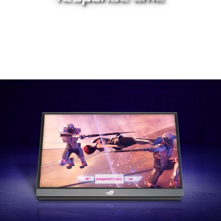
The rapid 3 ms response time eliminates smearing and motion
blur. This lets you react instantly to what you see on screen,
especially in fast-paced games – allowing you to take corners
like a pro race car driver, or snag that headshot like a seasoned
pro.