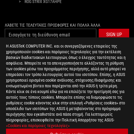
>
ROG STRIX XG17AHPE
ΛΆΒΕΤΕ ΤΙΣ ΤΕΛΕΥΤΑΊΕΣ ΠΡΟΣΦΟΡΈΣ ΚΑΙ ΠΟΛΛΆ ΆΛΛΑ
SIGN UP
Η ASUSTeK COMPUTER INC. και οι συνεργαζόμενες εταιρείες της
χρησιμοποιούν cookies και παρόμοιες τεχνολογίες για την εκτέλεση
ΣΧΕΤΙΚΆ ΜΕ ΤΗ ROG
βασικών διαδικτυακών λειτουργιών, όπως ο έλεγχος ταυτότητας και η
ασφάλεια. Μπορείτε να τα απενεργοποιήσετε αλλάζοντας τη ρύθμιση
ΑΡΧΙΚΉ
των cookies μέσω του προγράμματος περιήγησης, αλλά αυτό μπορεί να
επηρεάσει τον τρόπο λειτουργίας αυτού του ισοτόπου. Επίσης, η ASUS
NEWSROOM
χρησιμοποιεί ορισμένα cookie ανάλυσης, στόχευσης/διαφήμισης και
ενσωματωμένα βίντεο που παρέχονται από την ASUS ή τρίτα μέρη.
Κάντε κλικ σε ένα κουμπί εδώ για να επιλέξετε την προτίμησή σας για
facebook
twitter
αυτούς τους τύπους cookies. Μπορείτε επίσης να διαμορφώσετε τις
ρυθμίσεις cookie κάνοντας κλικ στην επιλογή «Ρυθμίσεις cookies» στο
υποσέλιδο των ισοτόπων της ASUS ή μεταβαίνοντας στο πρόγραμμα
περιήγησης που εγκαθιστάτε ανά πάσα στιγμή. Για λεπτομερείς
πληροφορίες, επισκεφθείτε την Πολιτική Απορρήτου της ASUS-
Greece/Greek
«Cookies και παρόμοιες τεχνολογίες»
PRIVACY POLICY
TERMS OF USE NOTICE