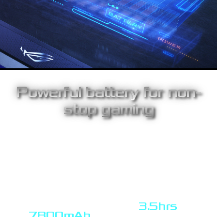
Powerful battery for non-
stop gaming
The high-capacity 7800mAh battery holds enough juice for up to
3.5hours solid use at up to 240 Hz, for non-stop gaming power
wherever you are. ROG Strix XG17AHPE also supports quick
charge3.0 and USB power delivery 3.0 technology, allowing you
to power the battery up to 120 minutes (based on PD 3.0) non-
stop 240hz usage in just one hour charge time – so you'll be
ready to go in no time.
3.5hrs
7800mAh
use at up to 240 Hz