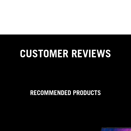
to-analogue (DAC) converter to drive your headphones. This
single-chip audio processor delivers 24-bit/192kHz lossless
playback with unprecedented dynamic range and ultralow
distortion for clear and immersive gaming audio.
CUSTOMER REVIEWS
RECOMMENDED PRODUCTS