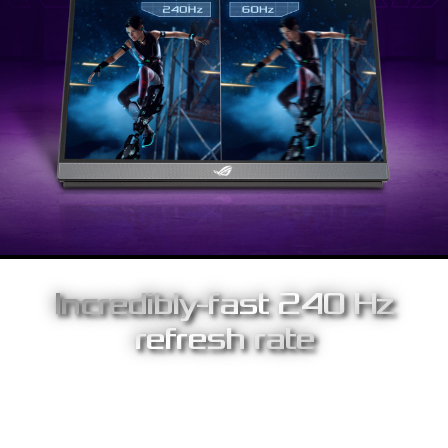
Incredibly-fast 240 Hz
refresh rate
With world-leading refresh rates of up to 240 Hz, you'll
experience amazingly-fluid gaming visuals, giving you the upper
hand in first-person shooters, racing, real-time strategy and
sports titles.