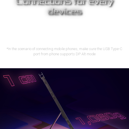
Connections for every
devices
With USB-C™ and micro-HDMI, Strix XG17AHPE lets you display
content from a wide variety of devices, including laptops,
smartphones*, game consoles, cameras and tablets –
providing a more expansive view for work or play.
*In the scenario of connecting mobile phones, make sure the USB Type-C
port from phone supports DP Alt mode