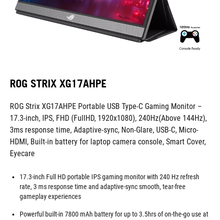
ROG STRIX XG17AHPE
ROG Strix XG17AHPE Portable USB Type-C Gaming Monitor –
17.3-inch, IPS, FHD (FullHD, 1920x1080), 240Hz(Above 144Hz),
3ms response time, Adaptive-sync, Non-Glare, USB-C, Micro-
HDMI, Built-in battery for laptop camera console, Smart Cover,
Eyecare
17.3-inch Full HD portable IPS gaming monitor with 240 Hz refresh
rate, 3 ms response time and adaptive-sync smooth, tear-free
gameplay experiences
Powerful built-in 7800 mAh battery for up to 3.5hrs of on-the-go use at