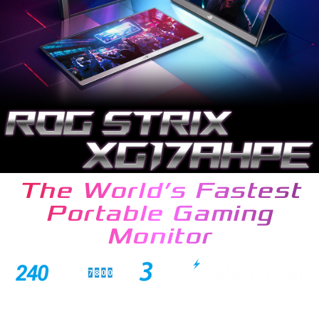
The World’s Fastest
Portable Gaming
Monitor
ROG Strix XG17AHPE is a stunning 17.3-inch Full HD IPS