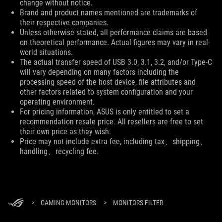
change without notice.
Brand and product names mentioned are trademarks of
their respective companies.
Unless otherwise stated, all performance claims are based
on theoretical performance. Actual figures may vary in real-
world situations.
The actual transfer speed of USB 3.0, 3.1, 3.2, and/or Type-C
will vary depending on many factors including the
processing speed of the host device, file attributes and
other factors related to system configuration and your
operating environment.
For pricing information, ASUS is only entitled to set a
recommendation resale price. All resellers are free to set
their own price as they wish.
Price may not include extra fee, including tax、shipping、
handling、recycling fee.
>
GAMING MONITORS
>
MONITORS FILTER