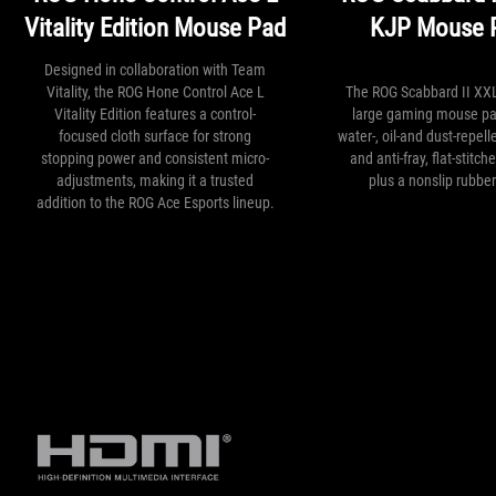
Vitality Edition Mouse Pad
KJP Mouse 
Designed in collaboration with Team
Vitality, the ROG Hone Control Ace L
The ROG Scabbard II XXL
Vitality Edition features a control-
large gaming mouse pa
focused cloth surface for strong
water-, oil-and dust-repell
stopping power and consistent micro-
and anti-fray, flat-stitc
adjustments, making it a trusted
plus a nonslip rubbe
addition to the ROG Ace Esports lineup.