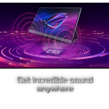
Get incredible sound
anywhere
With a pair of stereo speakers upfront, ROG Strix XG17AHPE
pumps game audio directly at you, so you’ll both hear and feel
every sound. As well, the display has a built-in ESS 9118 digital-