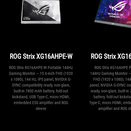
ROG Strix XG16AHPE-W
ROG Strix XG1
ROG Strix XG16AHPE-W Portable 144Hz
ROG Strix XG16AHPE P
Gaming Monitor — 15.6-inch FHD (1920
144Hz Gaming Monitor — 
x 1080), 144 Hz, IPS panel, NVIDIA G-
FHD (1920 x 1080), 144
SYNC compatibility ready, non-glare,
panel, NVIDIA G-SYNC com
built-in 7800 mAh battery, fold-out
ready, non-glare, built-i
kickstand, USB Type-C, micro HDMI,
battery, fold-out kickst
embedded ESS amplifier and ROG
Type-C, micro HDMI, em
sleeve
amplifier and ROG s