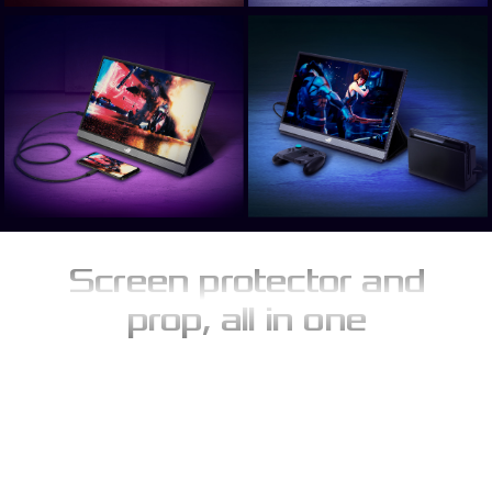
Screen protector and
prop, all in one
The innovative ROG Smart Cover provides effective everyday
protection, limiting the build-up of dust and preventing
scratches. When not protecting the screen, the folding design of
Smart Case folds allows to serve as an instant stand to support
ROG Strix XG17AHPE in either portrait or landscape orientations.