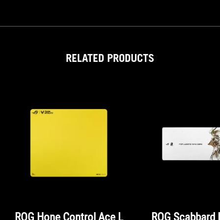
RELATED PRODUCTS
ROG Hone Control Ace L
ROG Scabbard I