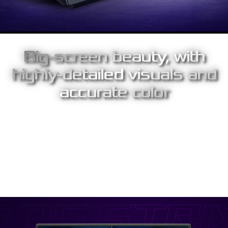
Big-screen beauty, with
highly-detailed visuals and
accurate color
The 17.3-inch panel presents up to 10% more screen space than
traditional portable displays, providing immersive gaming
experiences on the go. Engineered with IPS technology, you’ll
enjoy superior images with outstanding colors – with a 100%
sRGB color gamut and an astounding 1,000:1 contrast ratio.
Wide 178-degree viewing angles ensure minimal distortion and
color shift, even when you're viewing from extreme positions.