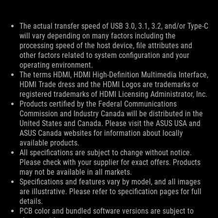
Disclaimer
The actual transfer speed of USB 3.0, 3.1, 3.2, and/or Type-C
will vary depending on many factors including the
processing speed of the host device, file attributes and
other factors related to system configuration and your
operating environment.
The terms HDMI, HDMI High-Definition Multimedia Interface,
HDMI Trade dress and the HDMI Logos are trademarks or
registered trademarks of HDMI Licensing Administrator, Inc.
Products certified by the Federal Communications
Commission and Industry Canada will be distributed in the
United States and Canada. Please visit the ASUS USA and
ASUS Canada websites for information about locally
available products.
All specifications are subject to change without notice.
Please check with your supplier for exact offers. Products
may not be available in all markets.
Specifications and features vary by model, and all images
are illustrative. Please refer to specification pages for full
details.
PCB color and bundled software versions are subject to