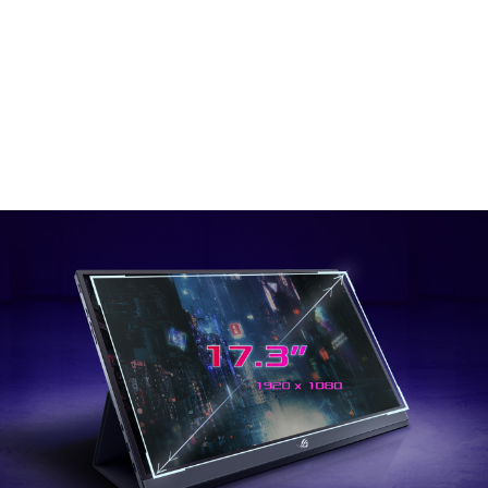
portable monitor built for gaming. The 3 ms response
time, 240 Hz refresh rate and adaptive sync ensure that
your game will run with speed and clarity, while the ultra-
thin design and built-in 7800 mAh powerful battery means
you can take it anywhere. Combine that with the custom
Smart Cover, and you’ve got the ultimate portable gaming
monitor.