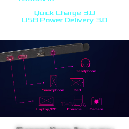
Quick Charge 3.0
USB Power Delivery 3.0
support