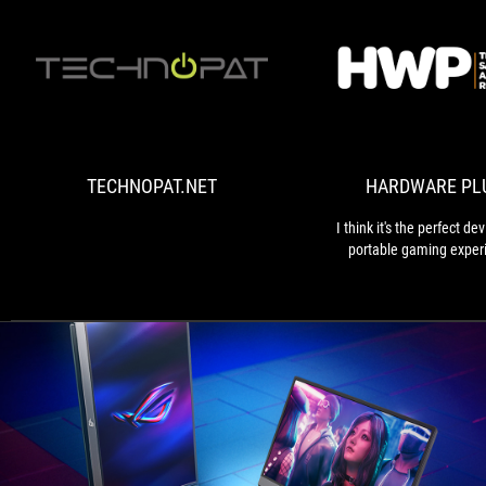
TECHNOPAT.NET
TECHNOPAT.NET
HARDWARE PL
I think it's the perfect dev
portable gaming exper