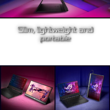
Slim, lightweight and
portable
With a slim 1 cm profile and just 1060g, Strix XG17AHPE is
superbly portable, and is easy to set up and use anywhere.