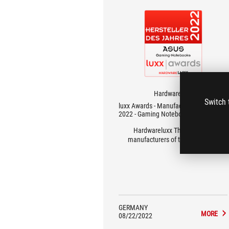
Hardwareluxx
Switch 
luxx Awards - Manufacturer of the Year
2022 - Gaming Notebooks
Hardwareluxx These are the
manufacturers of the year 2022!
GERMANY
MORE
08/22/2022