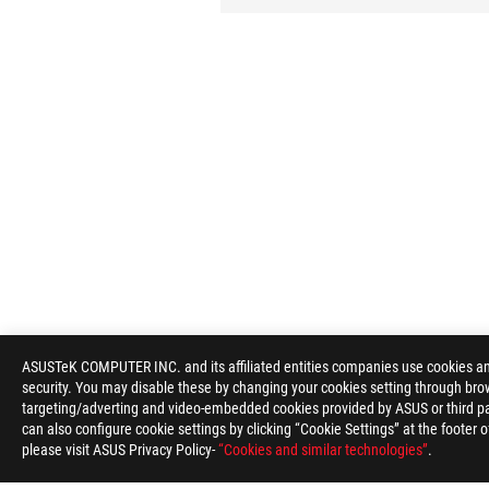
ASUSTeK COMPUTER INC. and its affiliated entities companies use cookies and 
security. You may disable these by changing your cookies setting through brow
targeting/adverting and video-embedded cookies provided by ASUS or third par
can also configure cookie settings by clicking “Cookie Settings” at the footer 
please visit ASUS Privacy Policy-
“Cookies and similar technologies”
.