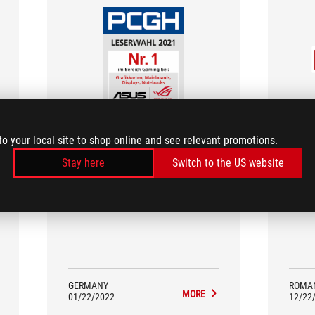
pcgameshardware.de
to your local site to shop online and see relevant promotions.
No. 1 in Gaming: Graphic Cards,
Bes
Motherboards, Monitors, Laptops
Stay here
Switch to the US website
ASU
No. 1 in Gaming: Graphic Cards,
posit
Motherboards, Monitors, Laptops
yea
GERMANY
ROMA
MORE
01/22/2022
12/22