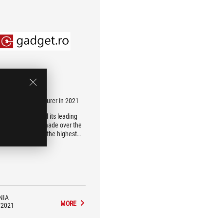
gadget.ro
t laptop manufacturer in 2021
S has maintained its leading
ion, in every top made over the
rs it has reached the highest
position of the podium
NIA
MORE
/2021