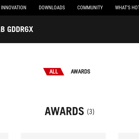
INNOVATION
DOWNLOADS
COMMUNITY
WHAT'S HO
 RTX™ 4090 24GB GDDR6X
ALL
AWARDS
AWARDS
(3)