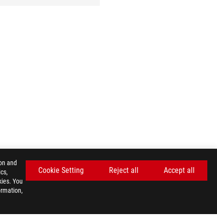
ion and
Cookie Setting
Reject all
Accept all
cs,
kies. You
ormation,