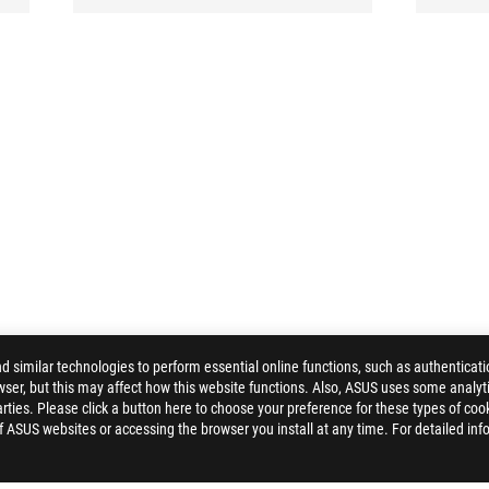
similar technologies to perform essential online functions, such as authenticat
ser, but this may affect how this website functions. Also, ASUS uses some analyti
ties. Please click a button here to choose your preference for these types of coo
of ASUS websites or accessing the browser you install at any time. For detailed inf