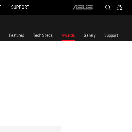
T
SUPPORT
ASUS
home
logo
Features
Tech Specs
Awards
Gallery
Support