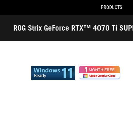
PRODUCTS
Accessibility links
Skip to content
Accessibility Help
Skip to Menu
ROG Footer
ROG Strix GeForce RTX™ 4070 Ti SU