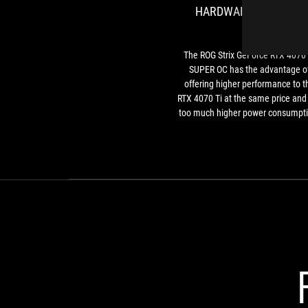
HARDWARE UPGRADE
The ROG Strix GeForce RTX 4070 
SUPER OC has the advantage o
offering higher performance to t
RTX 4070 Ti at the same price and
too much higher power consumpti
The GeForce RTX 4070 Ti SUPER 
born mainly for those coming fr
older generations, and the
comparison with a GeForce RTX 2
highlights advances every area. 
conclusion, the card is undoubte
well made, but we had no doub
about that given all the past tests
ASUS and ROG products.