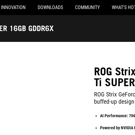
INNOVATION
DOWNLOADS
COMMUNITY
WHAT'S HO
PER 16GB GDDR6X
ROG Str
Ti SUPE
ROG Strix GeFor
buffed-up design
AI Performance: 70
Powered by NVIDIA DL