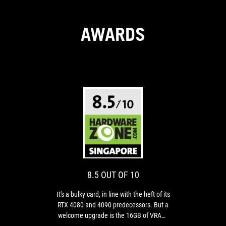
AWARDS
8.5
It's
OUT
a
bulky
OF
card,
10
in
8.5 OUT OF 10
line
with
It's a bulky card, in line with the heft of its
the
RTX 4080 and 4090 predecessors. But a
heft
welcome upgrade is the 16GB of VRAM,
of