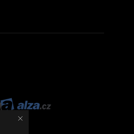
ALZA.CZ
The
1st
place
was