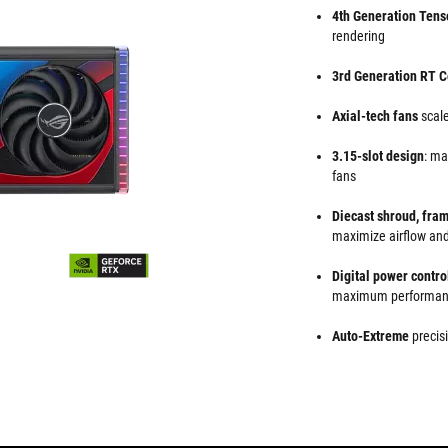
4th Generation Tens
rendering
3rd Generation RT C
Axial-tech fans
scale
3.15-slot design
: ma
fans
Diecast shroud, fra
maximize airflow and
Digital power contro
maximum performa
Auto-Extreme
precisi