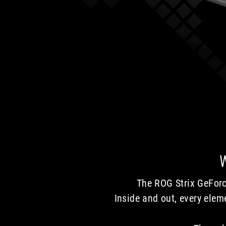
The ROG Strix GeForc
Inside and out, every ele