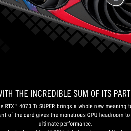
generations,
who
and
aim
the
for
comparison
the
with
top
a
and
GeForce
want
RTX
to
2080
play
highlights
on
advances
the
every
latest
area.
high-
In
resolution,
conclusion,
high
WITH THE INCREDIBLE SUM OF ITS PART
the
refresh-
card
rate
is
displays.
e RTX™ 4070 Ti SUPER brings a whole new meaning to
undoubtedly
ment of the card gives the monstrous GPU headroom to 
well
ultimate performance.
made,
but