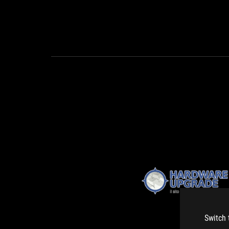
Switch 