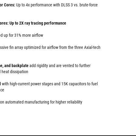
or Cores:
Up to 4x performance with DLSS 3 vs. brute-force
ores: Up to 2X ray tracing performance
d up for 31% more airflow
ssive fin array optimized for airflow from the three Axial-tech
me, and backplate
add rigidity and are vented to further
 heat dissipation
l
with high-current power stages and 15K capacitors to fuel
nce
on automated manufacturing for higher reliability