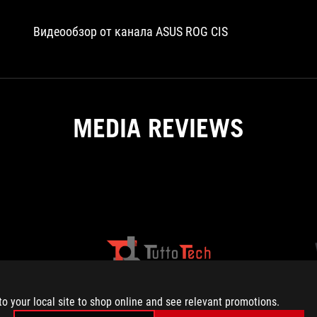
on
the
Видеообзор от канала ASUS ROG CIS
original
RTX
4070
Ti.
Also,
the
MEDIA REVIEWS
ROG
comes
with
a
slightly
faster
boosted
clock
speed
HARDWARE
TUTTOTECH
of
The
The
2670MHz
UPGRADE
ROG
ASUS
(versus
Strix
ROG
to your local site to shop online and see relevant promotions.
reference
GeForce
Strix