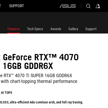
T
SUPPORT
ASUS
home
logo
Features
Tech Specs
Awards
Gallery
Support
ix GeForce RTX™ 4070
R 16GB GDDR6X
ce RTX™ 4070 Ti SUPER 16GB GDDR6X
 with chart-topping thermal performance
6 AI TOPS
SS3, ultra-efficient Ada Lovelace arch, and full ray tracing.