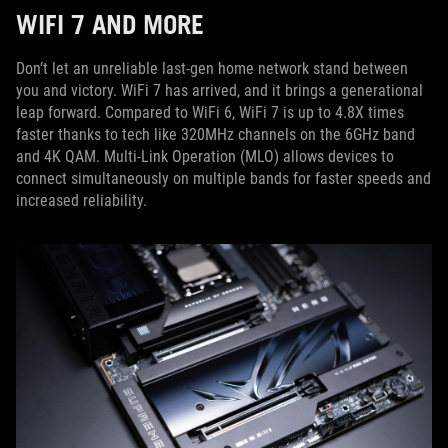
WIFI 7 AND MORE
Don’t let an unreliable last-gen home network stand between
you and victory. WiFi 7 has arrived, and it brings a generational
leap forward. Compared to WiFi 6, WiFi 7 is up to 4.8X times
faster thanks to tech like 320MHz channels on the 6GHz band
and 4K QAM. Multi-Link Operation (MLO) allows devices to
connect simultaneously on multiple bands for faster speeds and
increased reliability.