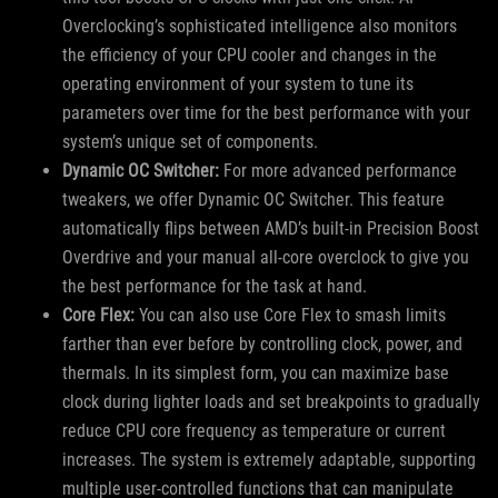
Overclocking’s sophisticated intelligence also monitors
the efficiency of your CPU cooler and changes in the
operating environment of your system to tune its
parameters over time for the best performance with your
system’s unique set of components.
Dynamic OC Switcher:
For more advanced performance
tweakers, we offer Dynamic OC Switcher. This feature
automatically flips between AMD’s built-in Precision Boost
Overdrive and your manual all-core overclock to give you
the best performance for the task at hand.
Core Flex:
You can also use Core Flex to smash limits
farther than ever before by controlling clock, power, and
thermals. In its simplest form, you can maximize base
clock during lighter loads and set breakpoints to gradually
reduce CPU core frequency as temperature or current
increases. The system is extremely adaptable, supporting
multiple user-controlled functions that can manipulate