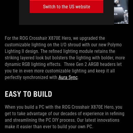
Switch to the US website
For the ROG Crosshair X870E Hero, we upgraded the
customizable lighting on the I/O shroud with our new Polymo
Lighting II design. The refined lighting module retains the
striking layered look but bolsters the lighting with bolder, more
dynamic RGB lighting effects. Three Gen 2 ARGB headers let
you tie in even more customizable lighting and keep it all
perfectly synchronized with
Aura Sync
.
EASY TO BUILD
When you build a PC with the ROG Crosshair X870E Hero, you
get to take advantage of our decades of experience in refining
and streamlining the PC DIY process. Our latest innovations
make it easier than ever to build your own PC.