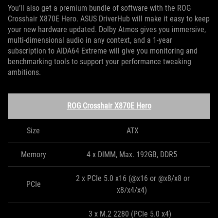
You’ll also get a premium bundle of software with the ROG
Crosshair X870E Hero. ASUS DriverHub will make it easy to keep
your new hardware updated. Dolby Atmos gives you immersive,
multi-dimensional audio in any context, and a 1-year
subscription to AIDA64 Extreme will give you monitoring and
benchmarking tools to support your performance tweaking
ambitions.
ROG Crosshair X870E Hero
Size
ATX
Memory
4 x DIMM, Max. 192GB, DDR5
2 x PCIe 5.0 x16 (@x16 or @x8/x8 or
PCIe
x8/x4/x4)
3 x M.2 2280 (PCIe 5.0 x4)