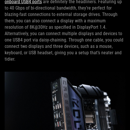
onboard USB4 ports
are definitely the headliners. Featuring up
to 40 Gbps of bi-directional bandwidth, they’re perfect for
blazing-fast connections to external storage drives. Through
them, you can also connect a display with a maximum
resolution of 8K@30Hz as specified in DisplayPort 1.4.
Alternatively, you can connect multiple displays and devices to
one USB4 port via daisy-chaining. Through one cable, you could
connect two displays and three devices, such as a mouse,
keyboard, or USB headset, giving you a setup that’s neater and
tidier.