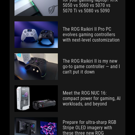
5050 vs 5060 vs 5070 vs
5070 Ti vs 5080 vs 5090
The ROG Raikiri II Pro PC
evolves gaming controllers
with next-level customization
The ROG Raikiri II is my new
go-to game controller — and I
can’t put it down
Meet the ROG NUC 16:
compact power for gaming, AI
workloads, and beyond
Prepare for ultra-sharp RGB
Stripe OLED imagery with
these three new ROG