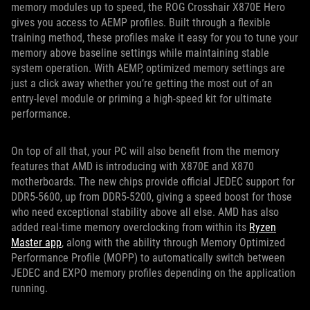
memory modules up to speed, the ROG Crosshair X870E Hero
gives you access to AEMP profiles. Built through a flexible
training method, these profiles make it easy for you to tune your
memory above baseline settings while maintaining stable
system operation. With AEMP, optimized memory settings are
just a click away whether you’re getting the most out of an
entry-level module or priming a high-speed kit for ultimate
performance.
On top of all that, your PC will also benefit from the memory
features that AMD is introducing with X870E and X870
motherboards. The new chips provide official JEDEC support for
DDR5-5600, up from DDR5-5200, giving a speed boost for those
who need exceptional stability above all else. AMD has also
added real-time memory overclocking from within its
Ryzen
Master app
, along with the ability through Memory Optimized
Performance Profile (MOPP) to automatically switch between
JEDEC and EXPO memory profiles depending on the application
running.