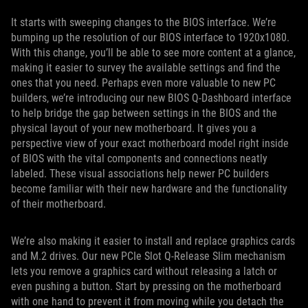
It starts with sweeping changes to the BIOS interface. We’re
bumping up the resolution of our BIOS interface to 1920x1080.
With this change, you’ll be able to see more content at a glance,
making it easier to survey the available settings and find the
ones that you need. Perhaps even more valuable to new PC
builders, we’re introducing our new BIOS Q-Dashboard interface
to help bridge the gap between settings in the BIOS and the
physical layout of your new motherboard. It gives you a
perspective view of your exact motherboard model right inside
of BIOS with the vital components and connections neatly
labeled. These visual associations help newer PC builders
become familiar with their new hardware and the functionality
of their motherboard.
We’re also making it easier to install and replace graphics cards
and M.2 drives. Our new PCIe Slot Q-Release Slim mechanism
lets you remove a graphics card without releasing a latch or
even pushing a button. Start by pressing on the motherboard
with one hand to prevent it from moving while you detach the