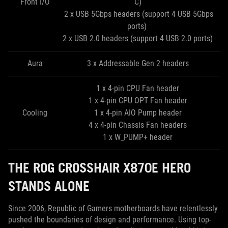
Front I/O
C)
2 x USB 5Gbps headers (support 4 USB 5Gbps
ports)
2 x USB 2.0 headers (support 4 USB 2.0 ports)
Aura
3 x Addressable Gen 2 headers
1 x 4-pin CPU Fan header
1 x 4-pin CPU OPT Fan header
Cooling
1 x 4-pin AIO Pump header
4 x 4-pin Chassis Fan headers
1 x W_PUMP+ header
THE ROG CROSSHAIR X870E HERO
STANDS ALONE
Since 2006, Republic of Gamers motherboards have relentlessly
pushed the boundaries of design and performance. Using top-