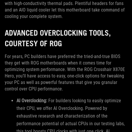
with high-conductivity thermal pads. Plentiful headers for fans
and an AIO liquid cooler let this motherboard take command of
cooling your complete system.
ADVANCED OVERCLOCKING TOOLS,
COURTESY OF ROG
For years, PC builders have preferred the tried-and-true BIOS
they get with ROG motherboards when it comes time for
optimizing system performance. With the ROG Crosshair X870E
Hero, you’ll have access to easy, one-click options for tweaking
your PC as well as powerful features that give you granular
control over CPU performance.
AI Overclocking:
For builders looking to easily optimize
their CPU, we offer AI Overclocking. Powered by
exhaustive research and characterization of the
performance potential of actual CPUs in our testing labs,
this tool boosts CPU clocks with just one click. AI