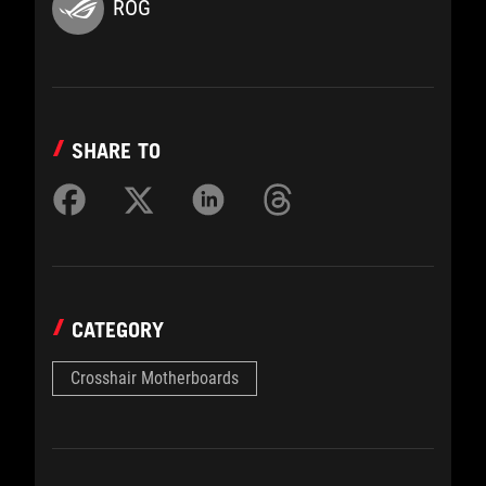
ROG
SHARE TO
CATEGORY
Crosshair Motherboards