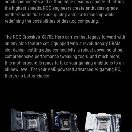
notch components and cutting-edge designs capable of hitting
the highest speeds, ROG engineers create enthusiast-grade
motherboards that exude quality and craftsmanship while
redefining the possibilities of desktop computing.
The ROG Crosshair X870E Hero carries that legacy forward with
an enviable feature set. Equipped with a revolutionary DRAM
slot design, cutting-edge connectivity, a robust power solution,
comprehensive performance tweaking tools, and much more,
this motherboard is ready to take your gaming ambitions to an
all-new level. For your AMD-powered advanced AI gaming PC,
there’s no better choice.