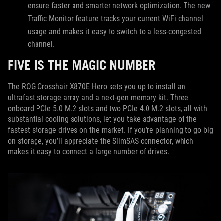
ensure faster and smarter network optimization. The new
Traffic Monitor feature tracks your current WiFi channel
usage and makes it easy to switch to a less-congested
channel.
FIVE IS THE MAGIC NUMBER
The ROG Crosshair X870E Hero sets you up to install an
ultrafast storage array and a next-gen memory kit. Three
onboard PCIe 5.0 M.2 slots and two PCIe 4.0 M.2 slots, all with
substantial cooling solutions, let you take advantage of the
fastest storage drives on the market. If you’re planning to go big
on storage, you’ll appreciate the SlimSAS connector, which
makes it easy to connect a large number of drives.