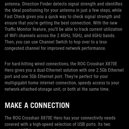
antenna. Direction Finder detects signal strength and identifies
the ideal positioning for your antenna in just a few steps, while
Fast Check gives you a quick way to check signal strength and
ensure that you’re getting the best connection. With the new
Traffic Monitor feature, you’ll be able to track current utilization
of WiFi channels across the 2.4GHz, 5GHz, and 6GHz bands.
Then, you can use Channel Switch to hop over to a less
congested channel for improved network performance.
For hard-hitting wired connections, the ROG Crosshair X870E
Hero gives you a dual-Ethernet solution with one 2.5Gb Ethernet
port and one 5Gb Ethernet port. They’re perfect for your
multigigabit home internet connection, speedy access to your
network-attached-storage unit, or both at the same time.
MAKE A CONNECTION
The ROG Crosshair X870E Hero has your connectivity needs
covered with a high-speed selection of USB ports. Its two