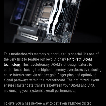
This motherboard’s memory support is truly special. It's one of
the very first to feature our revolutionary
NitroPath DRAM
technology
. This revolutionary DRAM slot design caters to
enthusiasts chasing the highest memory overclocks by reducing
noise interference via shorter gold finger pins and optimized
signal pathways within the motherboard. The optimized layout
ensures faster data transfers between your DRAM and CPU,
maximizing your system’s overall performance.
To give you a hassle-free way to get even PMIC-restricted