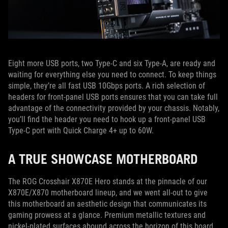
Eight more USB ports, two Type-C and six Type-A, are ready and
waiting for everything else you need to connect. To keep things
simple, they’re all fast USB 10Gbps ports. A rich selection of
headers for front-panel USB ports ensures that you can take full
advantage of the connectivity provided by your chassis. Notably,
you’ll find the header you need to hook up a front-panel USB
Type-C port with Quick Charge 4+ up to 60W.
A TRUE SHOWCASE MOTHERBOARD
The ROG Crosshair X870E Hero stands at the pinnacle of our
X870E/X870 motherboard lineup, and we went all-out to give
this motherboard an aesthetic design that communicates its
gaming prowess at a glance. Premium metallic textures and
nickel-plated surfaces abound across the horizon of this board,