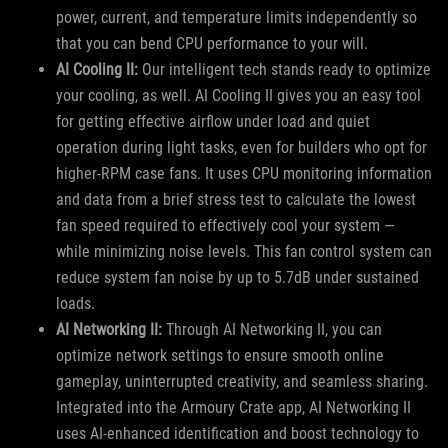
power, current, and temperature limits independently so
that you can bend CPU performance to your will.
AI Cooling II:
Our intelligent tech stands ready to optimize
your cooling, as well. AI Cooling II gives you an easy tool
for getting effective airflow under load and quiet
operation during light tasks, even for builders who opt for
higher-RPM case fans. It uses CPU monitoring information
and data from a brief stress test to calculate the lowest
fan speed required to effectively cool your system —
while minimizing noise levels. This fan control system can
reduce system fan noise by up to 5.7dB under sustained
loads.
AI Networking II:
Through AI Networking II, you can
optimize network settings to ensure smooth online
gameplay, uninterrupted creativity, and seamless sharing.
Integrated into the Armoury Crate app, AI Networking II
uses AI-enhanced identification and boost technology to