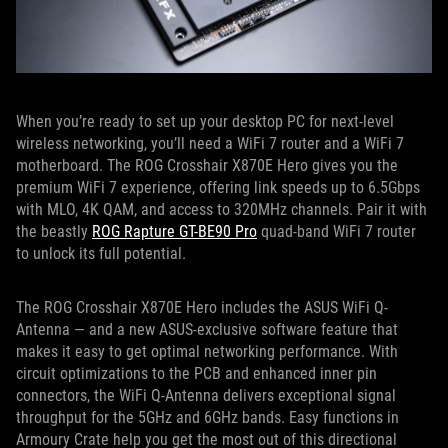
When you’re ready to set up your desktop PC for next-level
wireless networking, you’ll need a WiFi 7 router and a WiFi 7
motherboard. The ROG Crosshair X870E Hero gives you the
premium WiFi 7 experience, offering link speeds up to 6.5Gbps
with MLO, 4K QAM, and access to 320MHz channels. Pair it with
the beastly
ROG Rapture GT-BE90 Pro
quad-band WiFi 7 router
to unlock its full potential.
The ROG Crosshair X870E Hero includes the ASUS WiFi Q-
Antenna — and a new ASUS-exclusive software feature that
makes it easy to get optimal networking performance. With
circuit optimizations to the PCB and enhanced inner pin
connectors, the WiFi Q-Antenna delivers exceptional signal
throughput for the 5GHz and 6GHz bands. Easy functions in
Armoury Crate help you get the most out of this directional