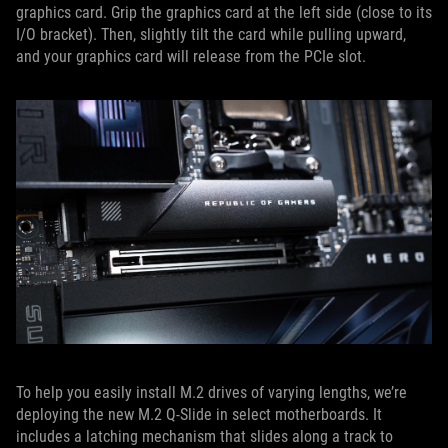
graphics card. Grip the graphics card at the left side (close to its
I/O bracket). Then, slightly tilt the card while pulling upward,
and your graphics card will release from the PCIe slot.
To help you easily install M.2 drives of varying lengths, we’re
deploying the new M.2 Q-Slide in select motherboards. It
includes a latching mechanism that slides along a track to