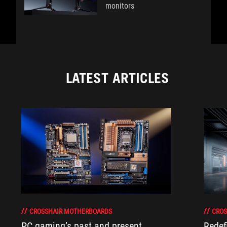
monitors
LATEST ARTICLES
CROSSHAIR MOTHERBOARDS
CROS
PC gaming’s past and present
Redef