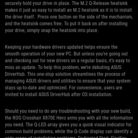
securely hold your drive in place. The M.2 Q-Release heatsink
makes it just as easy to install an M.2 heatsink as it is to install
the drive itself. Press one button on the side of the mechanism,
and the heatsink comes free. To put it back on after installing
your drive, simply snap the heatsink into place.
Keeping your hardware drivers updated helps ensure the
smooth operation of your new PC. But unless you’re going out
and checking out for new drivers on a regular basis, it’s easy to
miss an update. To help this problem, we’re debuting ASUS
DriverHub. This one-stop solution streamlines the process of
managing ASUS drivers and utilities to ensure that your system
stays up-to-date and optimized. For convenience, users are
invited to install ASUS DriverHub after OS installation.
Should you need to do any troubleshooting with your new build,
the ROG Crosshair X870E Hero arms you with all the information
you need. The Q-LED array gives you a quick visual indicator for
common build problems, while the Q-Code display can identify a