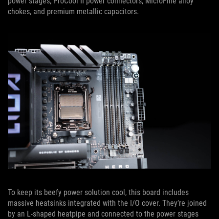
power stages, ProCool II power connectors, MicroFine alloy
chokes, and premium metallic capacitors.
To keep its beefy power solution cool, this board includes
massive heatsinks integrated with the I/O cover. They’re joined
by an L-shaped heatpipe and connected to the power stages