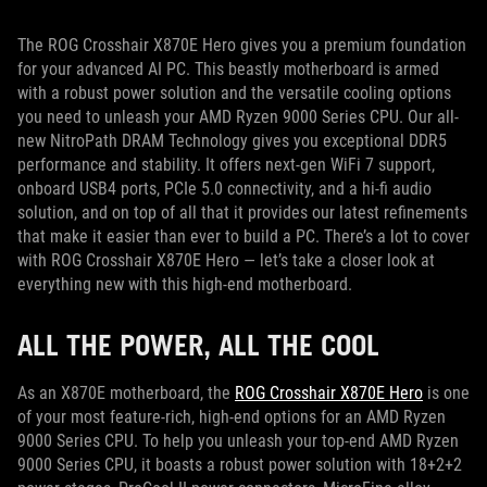
The ROG Crosshair X870E Hero gives you a premium foundation
for your advanced AI PC. This beastly motherboard is armed
with a robust power solution and the versatile cooling options
you need to unleash your AMD Ryzen 9000 Series CPU. Our all-
new NitroPath DRAM Technology gives you exceptional DDR5
performance and stability. It offers next-gen WiFi 7 support,
onboard USB4 ports, PCIe 5.0 connectivity, and a hi-fi audio
solution, and on top of all that it provides our latest refinements
that make it easier than ever to build a PC. There’s a lot to cover
with ROG Crosshair X870E Hero — let’s take a closer look at
everything new with this high-end motherboard.
ALL THE POWER, ALL THE COOL
As an X870E motherboard, the
ROG Crosshair X870E Hero
is one
of your most feature-rich, high-end options for an AMD Ryzen
9000 Series CPU. To help you unleash your top-end AMD Ryzen
9000 Series CPU, it boasts a robust power solution with 18+2+2