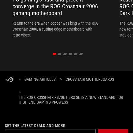
converge in the ROG Crosshair 2006
ROG C
gaming motherboard
Dark 
Return to the era when copper was king with the ROG
The ROG
Crosshair 2006, a cutting-edge motherboard with
new terr
retro vibes.
indulgen
>
GAMING ARTICLES
>
CROSSHAIR MOTHERBOARDS
>
THE ROG CROSSHAIR X870E HERO SETS A NEW STANDARD FOR
HIGH-END GAMING PROWESS
GET THE LATEST DEALS AND MORE