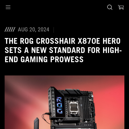
Accessibility links
Skip to content
Accessibility Help
Skip to Menu
ASUS Footer
AUG 20, 2024
THE ROG CROSSHAIR X870E HERO
SETS A NEW STANDARD FOR HIGH-
END GAMING PROWESS