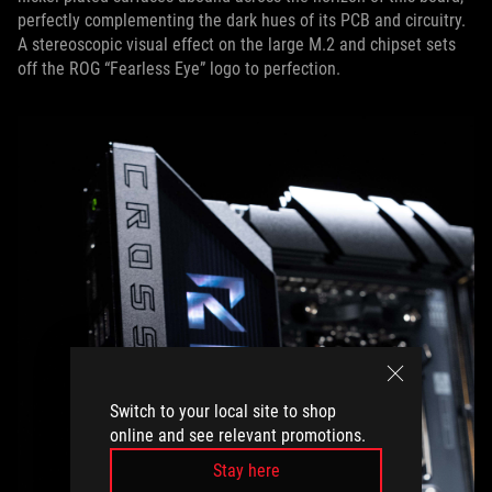
perfectly complementing the dark hues of its PCB and circuitry.
A stereoscopic visual effect on the large M.2 and chipset sets
off the ROG “Fearless Eye” logo to perfection.
Switch to your local site to shop
online and see relevant promotions.
Stay here