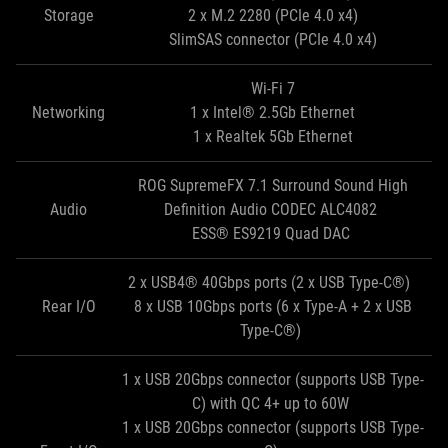
Storage
2 x M.2 2280 (PCIe 4.0 x4)
SlimSAS connector (PCIe 4.0 x4)
Wi-Fi 7
Networking
1 x Intel® 2.5Gb Ethernet
1 x Realtek 5Gb Ethernet
ROG SupremeFX 7.1 Surround Sound High
Audio
Definition Audio CODEC ALC4082
ESS® ES9219 Quad DAC
2 x USB4® 40Gbps ports (2 x USB Type-C®)
Rear I/O
8 x USB 10Gbps ports (6 x Type-A + 2 x USB
Type-C®)
1 x USB 20Gbps connector (supports USB Type-
C) with QC 4+ up to 60W
1 x USB 20Gbps connector (supports USB Type-