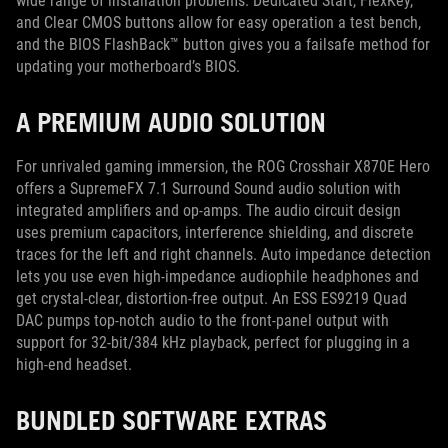
wide range of installation problems. Dedicated Start, FlexKey,
and Clear CMOS buttons allow for easy operation a test bench,
and the BIOS FlashBack™ button gives you a failsafe method for
updating your motherboard’s BIOS.
A PREMIUM AUDIO SOLUTION
For unrivaled gaming immersion, the ROG Crosshair X870E Hero
offers a SupremeFX 7.1 Surround Sound audio solution with
integrated amplifiers and op-amps. The audio circuit design
uses premium capacitors, interference shielding, and discrete
traces for the left and right channels. Auto impedance detection
lets you use even high-impedance audiophile headphones and
get crystal-clear, distortion-free output. An ESS ES9219 Quad
DAC pumps top-notch audio to the front-panel output with
support for 32-bit/384 kHz playback, perfect for plugging in a
high-end headset.
BUNDLED SOFTWARE EXTRAS