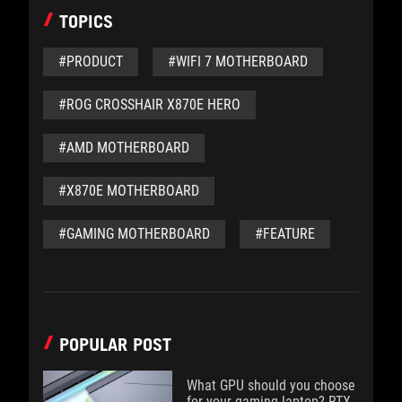
TOPICS
#PRODUCT
#WIFI 7 MOTHERBOARD
#ROG CROSSHAIR X870E HERO
#AMD MOTHERBOARD
#X870E MOTHERBOARD
#GAMING MOTHERBOARD
#FEATURE
POPULAR POST
What GPU should you choose
for your gaming laptop? RTX