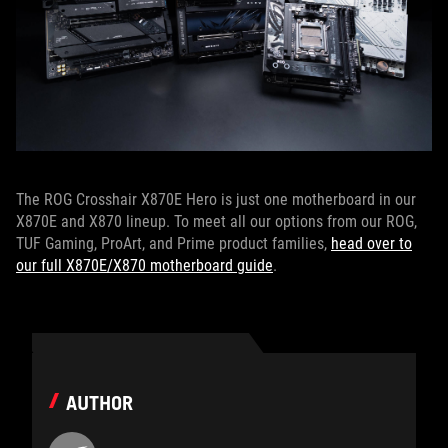
The ROG Crosshair X870E Hero is just one motherboard in our
X870E and X870 lineup. To meet all our options from our ROG,
TUF Gaming, ProArt, and Prime product families,
head over to
our full X870E/X870 motherboard guide
.
AUTHOR