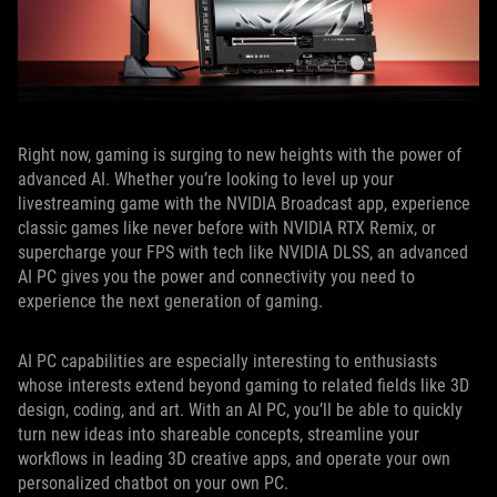
Right now, gaming is surging to new heights with the power of
advanced AI. Whether you’re looking to level up your
livestreaming game with the NVIDIA Broadcast app, experience
classic games like never before with NVIDIA RTX Remix, or
supercharge your FPS with tech like NVIDIA DLSS, an advanced
AI PC gives you the power and connectivity you need to
experience the next generation of gaming.
AI PC capabilities are especially interesting to enthusiasts
whose interests extend beyond gaming to related fields like 3D
design, coding, and art. With an AI PC, you’ll be able to quickly
turn new ideas into shareable concepts, streamline your
workflows in leading 3D creative apps, and operate your own
personalized chatbot on your own PC.