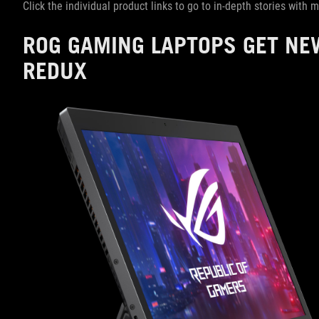
Click the individual product links to go to in-depth stories with
ROG GAMING LAPTOPS GET NE
REDUX