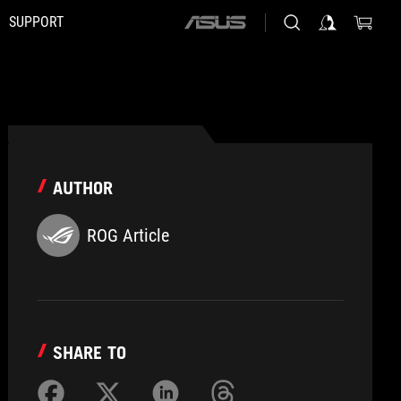
SUPPORT
ASUS
home
logo
AUTHOR
ROG Article
SHARE TO