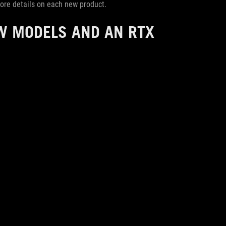
 more details on each new product.
W MODELS AND AN RTX