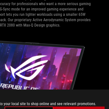
 accuracy for professionals who want a more serious gaming
 G-Sync mode for an improved gaming experience and
ort lets you run lighter workloads using a smaller 65W
 pack. Our proprietary Active Aerodynamic System provides
e RTX 2080 with Max-Q Design graphics.
to your local site to shop online and see relevant promotions.