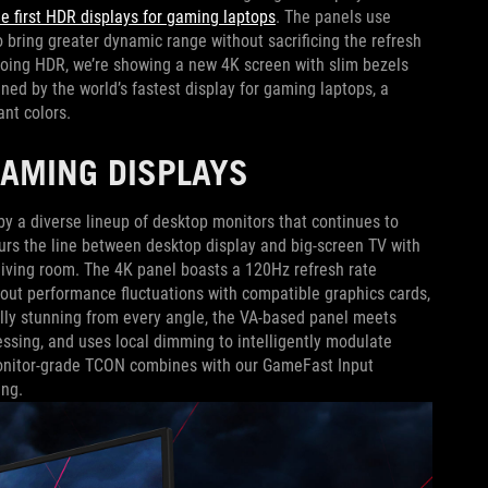
he first HDR displays for gaming laptops
. The panels use
to bring greater dynamic range without sacrificing the refresh
emoing HDR, we’re showing a new 4K screen with slim bezels
ined by the world’s fastest display for gaming laptops, a
ant colors.
GAMING DISPLAYS
y a diverse lineup of desktop monitors that continues to
urs the line between desktop display and big-screen TV with
 living room. The 4K panel boasts a 120Hz refresh rate
ut performance fluctuations with compatible graphics cards,
ally stunning from every angle, the VA-based panel meets
sing, and uses local dimming to intelligently modulate
 monitor-grade TCON combines with our GameFast Input
ing.