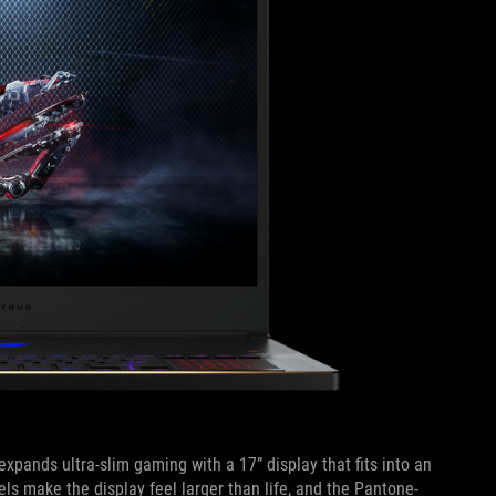
expands ultra-slim gaming with a 17” display that fits into an
s make the display feel larger than life, and the Pantone-