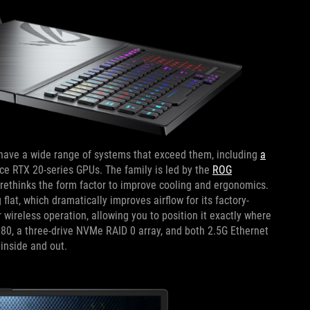
ave a wide range of systems that exceed them, including
a
e RTX 20-series GPUs. The family is led by the
ROG
rethinks the form factor to improve cooling and ergonomics.
lat, which dramatically improves airflow for its factory-
wireless operation, allowing you to position it exactly where
0, a three-drive NVMe RAID 0 array, and both 2.5G Ethernet
inside and out.