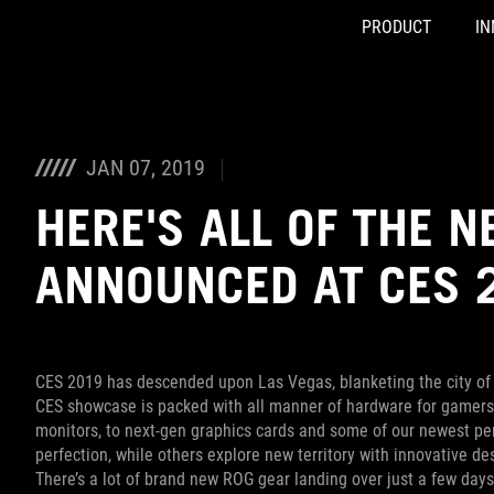
PRODUCT
IN
Accessibility links
Skip to content
Accessibility Help
Skip to Menu
ASUS Footer
JAN 07, 2019
HERE'S ALL OF THE 
ANNOUNCED AT CES 
CES 2019 has descended upon Las Vegas, blanketing the city of 
CES showcase is packed with all manner of hardware for gamer
monitors, to next-gen graphics cards and some of our newest per
perfection, while others explore new territory with innovative d
There’s a lot of brand new ROG gear landing over just a few day