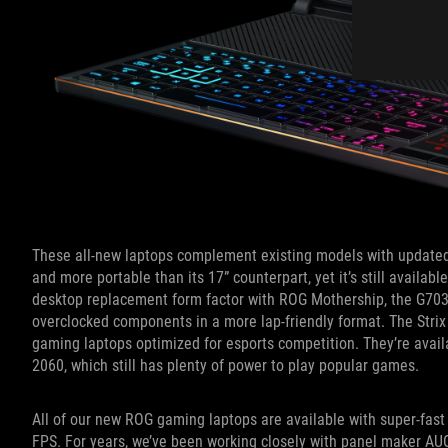
These all-new laptops complement existing models with updated
and more portable than its 17” counterpart, yet it’s still availab
desktop replacement form factor with ROG Mothership, the G703 
overclocked components in a more lap-friendly format. The Strix
gaming laptops optimized for esports competition. They’re avai
2060, which still has plenty of power to play popular games.
All of our new ROG gaming laptops are available with super-fast 
FPS. For years, we’ve been working closely with panel maker AUO