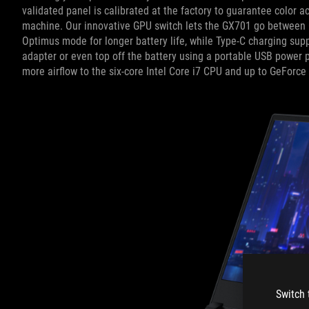
validated panel is calibrated at the factory to guarantee color
machine. Our innovative GPU switch lets the GX701 go between
Optimus mode for longer battery life, while Type-C charging supp
adapter or even top off the battery using a portable USB power
more airflow to the six-core Intel Core i7 CPU and up to GeForc
Switch 