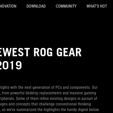
NOVATION
DOWNLOAD
COMMUNITY
WHAT'S HOT
NEWEST ROG GEAR
2019
lights with the next generation of PCs and components. Our
s, from powerful desktop replacements and massive gaming
ipherals. Some of them refine existing designs in pursuit of
esigns and concepts that challenge conventional thinking.
s, so we’ve summarized the highlights the handy digest below.