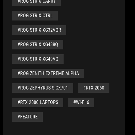
#ROG STRIX CARRY
#ROG STRIX CTRL
#ROG STRIX XG32VQR
#ROG STRIX XG438Q
#ROG STRIX XG49VQ
#ROG ZENITH EXTREME ALPHA
#ROG ZEPHYRUS S GX701
#RTX 2060
#RTX 2080 LAPTOPS
#WI-FI 6
#FEATURE