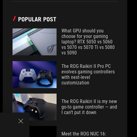
POPULAR POST
What GPU should you
choose for your gaming
laptop? RTX 5050 vs 5060
vs 5070 vs 5070 Ti vs 5080
vs 5090
The ROG Raikiri II Pro PC
evolves gaming controllers
with next-level
customization
The ROG Raikiri II is my new
go-to game controller — and
I can’t put it down
Meet the ROG NUC 16: