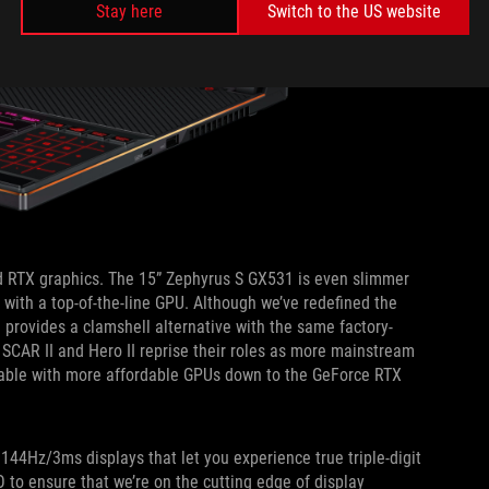
Stay here
Switch to the US website
 RTX graphics. The 15” Zephyrus S GX531 is even slimmer
le with a top-of-the-line GPU. Although we’ve redefined the
provides a clamshell alternative with the same factory-
 SCAR II and Hero II reprise their roles as more mainstream
lable with more affordable GPUs down to the GeForce RTX
144Hz/3ms displays that let you experience true triple-digit
 to ensure that we’re on the cutting edge of display