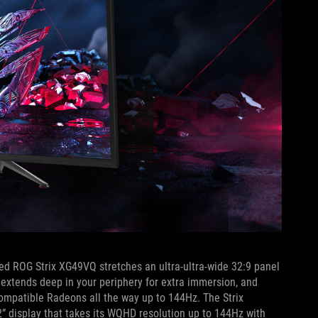
ved ROG Strix XG49VQ stretches an ultra-ultra-wide 32:9 panel
 extends deep in your periphery for extra immersion, and
ompatible Radeons all the way up to 144Hz. The Strix
 display that takes its WQHD resolution up to 144Hz with