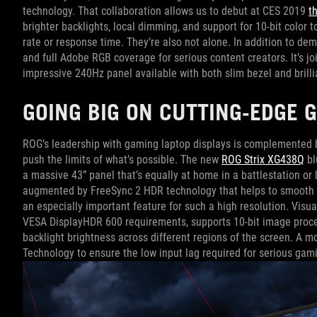
technology. That collaboration allows us to debut at CES 2019
t
brighter backlights, local dimming, and support for 10-bit color 
rate or response time. They’re also not alone. In addition to d
and full Adobe RGB coverage for serious content creators. It’s jo
impressive 240Hz panel available with both slim bezel and brilli
GOING BIG ON CUTTING-EDGE 
ROG’s leadership with gaming laptop displays is complemented b
push the limits of what’s possible. The new
ROG Strix XG438Q
bl
a massive 43” panel that’s equally at home in a battlestation or
augmented by FreeSync 2 HDR technology that helps to smooth o
an especially important feature for such a high resolution. Visu
VESA DisplayHDR 600 requirements, supports 10-bit image proces
backlight brightness across different regions of the screen. A
Technology to ensure the low input lag required for serious gam