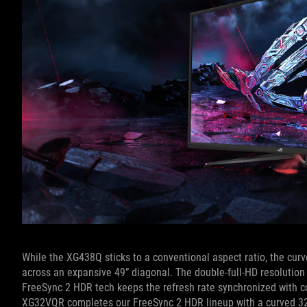
While the XG438Q sticks to a conventional aspect ratio, the cur
across an expansive 49” diagonal. The double-full-HD resolution
FreeSync 2 HDR tech keeps the refresh rate synchronized with c
XG32VQR completes our FreeSync 2 HDR lineup with a curved 32”