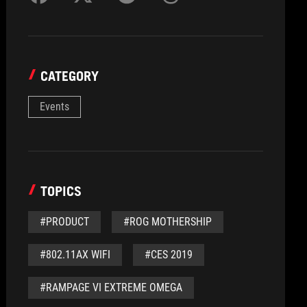
CATEGORY
Events
TOPICS
#PRODUCT
#ROG MOTHERSHIP
#802.11AX WIFI
#CES 2019
#RAMPAGE VI EXTREME OMEGA