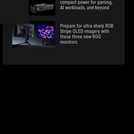
compact power for gaming,
AI workloads, and beyond
Prepare for ultra-sharp RGB
Stripe OLED imagery with
these three new ROG
monitors