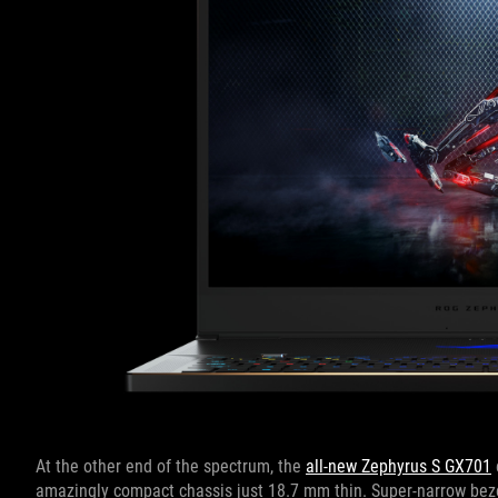
At the other end of the spectrum, the
all-new Zephyrus S GX701
amazingly compact chassis just 18.7 mm thin. Super-narrow bezel