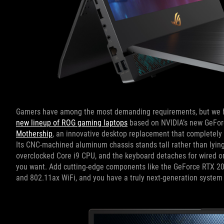
Gamers have among the most demanding requirements, but we h
new lineup of ROG gaming laptops
based on NVIDIA’s new GeForc
Mothership
, an innovative desktop replacement that completely 
Its CNC-machined aluminum chassis stands tall rather than lying f
overclocked Core i9 CPU, and the keyboard detaches for wired or 
you want. Add cutting-edge components like the GeForce RTX 208
and 802.11ax WiFi, and you have a truly next-generation system 