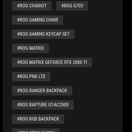
#ROG CHARIOT
#ROG G703
#ROG GAMING CHAIR
#ROG GAMING KEYCAP SET
#ROG MATRIX
#ROG MATRIX GEFORCE RTX 2080 TI
#ROG PNK LTD
#ROG RANGER BACKPACK
#ROG RAPTURE GT-AC2900
#ROG RGB BACKPACK