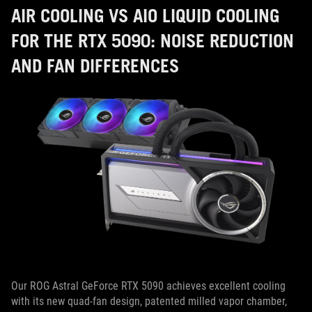
AIR COOLING VS AIO LIQUID COOLING
FOR THE RTX 5090: NOISE REDUCTION
AND FAN DIFFERENCES
Our ROG Astral GeForce RTX 5090 achieves excellent cooling
with its new quad-fan design, patented milled vapor chamber,