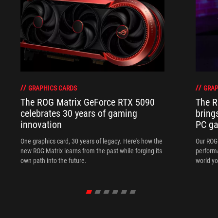
GRAPHICS CARDS
GRAP
The ROG Matrix GeForce RTX 5090
The R
celebrates 30 years of gaming
bring
innovation
PC ga
One graphics card, 30 years of legacy. Here's how the
Our ROG 
new ROG Matrix learns from the past while forging its
performa
own path into the future.
world yo