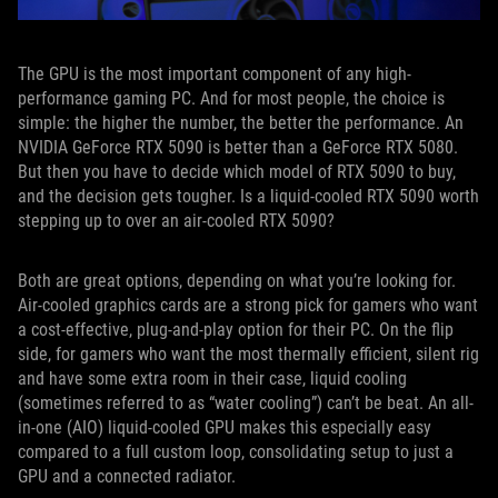
The GPU is the most important component of any high-
performance gaming PC. And for most people, the choice is
simple: the higher the number, the better the performance. An
NVIDIA GeForce RTX 5090 is better than a GeForce RTX 5080.
But then you have to decide which model of RTX 5090 to buy,
and the decision gets tougher. Is a liquid-cooled RTX 5090 worth
stepping up to over an air-cooled RTX 5090?
Both are great options, depending on what you’re looking for.
Air-cooled graphics cards are a strong pick for gamers who want
a cost-effective, plug-and-play option for their PC. On the flip
side, for gamers who want the most thermally efficient, silent rig
and have some extra room in their case, liquid cooling
(sometimes referred to as “water cooling”) can’t be beat. An all-
in-one (AIO) liquid-cooled GPU makes this especially easy
compared to a full custom loop, consolidating setup to just a
GPU and a connected radiator.