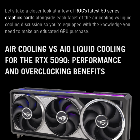
Let’s take a closer look at a few of
ROG’s latest 50 series
graphics cards
alongside each facet of the air cooling vs liquid
cooling discussion so you’re equipped with the knowledge you
need to make an educated GPU purchase.
AIR COOLING VS AIO LIQUID COOLING
FOR THE RTX 5090: PERFORMANCE
AND OVERCLOCKING BENEFITS