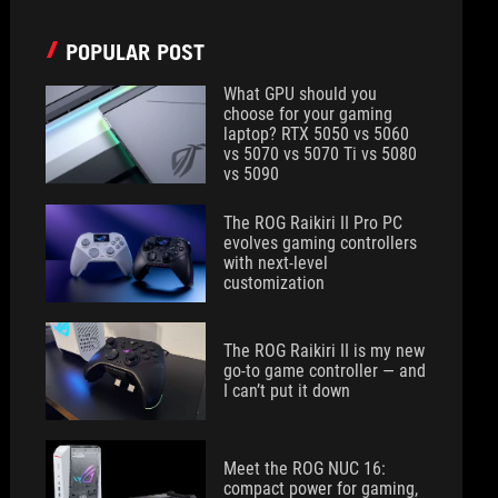
POPULAR POST
What GPU should you
choose for your gaming
laptop? RTX 5050 vs 5060
vs 5070 vs 5070 Ti vs 5080
vs 5090
The ROG Raikiri II Pro PC
evolves gaming controllers
with next-level
customization
The ROG Raikiri II is my new
go-to game controller — and
I can’t put it down
Meet the ROG NUC 16:
compact power for gaming,