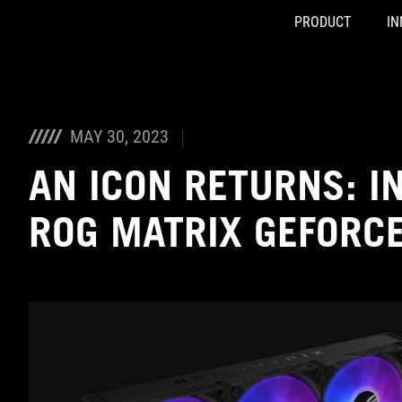
PRODUCT
IN
Accessibility links
Skip to content
Accessibility Help
Skip to Menu
ASUS Footer
MAY 30, 2023
AN ICON RETURNS: I
ROG MATRIX GEFORC