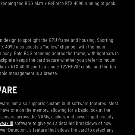
s, keeping the ROG Matrix GeForce RTX 4090 running at peak
n design to spotlight the GPU frame and housing. Sporting
RTX 4090 also boasts a “hollow” chamber, with the main
 body. Bold ROG branding adorns the frame, with lightbars in
 backplate keeps the card secure whether you prefer to mount
G Matrix RTX 4090 sports a single 12VHPWR cable, and the fan
 cable management is a breeze.
WARE
ware, but also supports custom-built software features. Most
have one on the memory, allowing for a basic look at the
sensors across the VRMs, chokes, and power input circuity.
eak III
software to give you a detailed breakdown of how
ower Detector+, a feature that allows the card to detect any