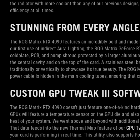
the radiator with more coolant than any of our previous design
efficiency at all times.
STUNNING FROM EVERY ANGLE
The ROG Matrix RTX 4090 features an incredibly bold and moder
our first use of indirect Aura Lighting, the ROG Matrix GeForce 
coldplate, PCB, and pump shroud protected by a larger aluminum
the central cavity and on the top of the card. A stainless steel
traditionally or vertically to showcase its true beauty. The RO
power cable is hidden in the main cooling tubes, ensuring that
CUSTOM GPU TWEAK III SOFT
The ROG Matrix RTX 4090 doesn’t just feature one-of-a-kind hard
GPUs will feature a temperature sensor on the GPU die and also 
heat of your system. We went above and beyond with additional 
That data feeds into the new Thermal Map feature of our
GPU Tw
your card is performing in real time. This utility also supports P