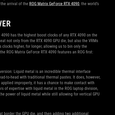
he arrival of the
ROG Matrix GeForce RTX 4090
, the world’s
WER
 4090 has the highest boost clocks of any RTX 4090 on the
heat not only from the RTX 4090 GPU die, but also the VRMs
locks higher, for longer, allowing us to bin only the
, the ROG Matrix GeForce RTX 4090 features an ROG first:
 version: Liquid metal is an incredible thermal interface
-to-head with traditional thermal pastes. It does, however,
n applied improperly, it has a chance to make contact with
s of expertise with liquid metal in the ROG laptop division,
e power of liquid metal while still allowing for vertical GPU
at border the GPU die, and then adding two additional