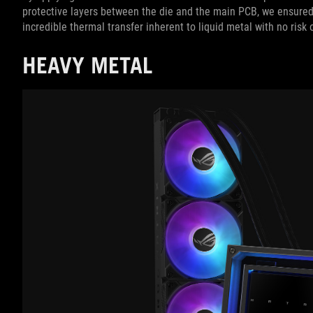
protective layers between the die and the main PCB, we ensured
incredible thermal transfer inherent to liquid metal with no risk
HEAVY METAL