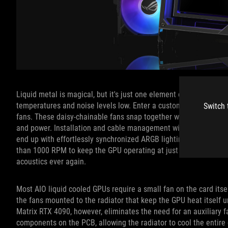
Liquid metal is magical, but it's just one element of the full s
temperatures and noise levels low. Enter a custom, extra-thick
Switch 
fans. These daisy-chainable fans snap together with a magnetic 
and power. Installation and cable management will be a breeze sin
end up with effortlessly synchronized ARGB lighting effects, too.
than 1000 RPM to keep the GPU operating at just 60°C under it
acoustics ever again.
Most AIO liquid cooled GPUs require a small fan on the card its
the fans mounted to the radiator that keep the GPU heat itself 
Matrix RTX 4090, however, eliminates the need for an auxiliary fa
components on the PCB, allowing the radiator to cool the entir