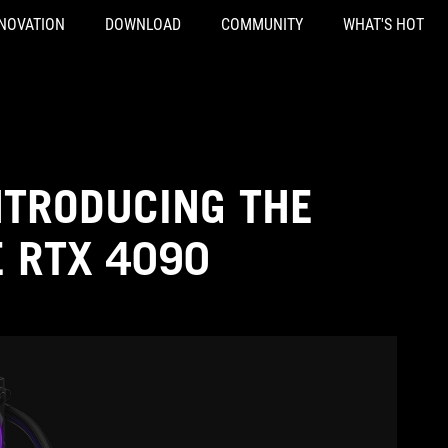
NOVATION
DOWNLOAD
COMMUNITY
WHAT'S HOT
NTRODUCING THE
E RTX 4090