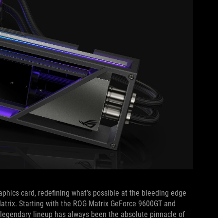
aphics card, redefining what’s possible at the bleeding edge
Matrix. Starting with the ROG Matrix GeForce 9600GT and
 legendary lineup has always been the absolute pinnacle of