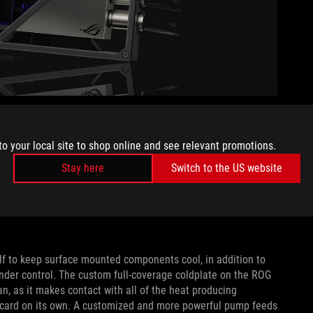
olution that the ROG Matrix GeForce RTX 4090 uses to keep
 360mm radiator, backed up by a trio of ROG MF-12S ARGB
to your local site to shop online and see relevant promotions.
connector that links the fans and transmits control signals
Stay here
Switch to the US website
ce you’ll only need one cable for all three fans, and you’ll
 With high-static pressure and airflow, these fans spin at less
s 450W TGP. Never compromise on power, performance, or
elf to keep surface mounted components cool, in addition to
under control. The custom full-coverage coldplate on the ROG
n, as it makes contact with all of the heat producing
e card on its own. A customized and more powerful pump feeds