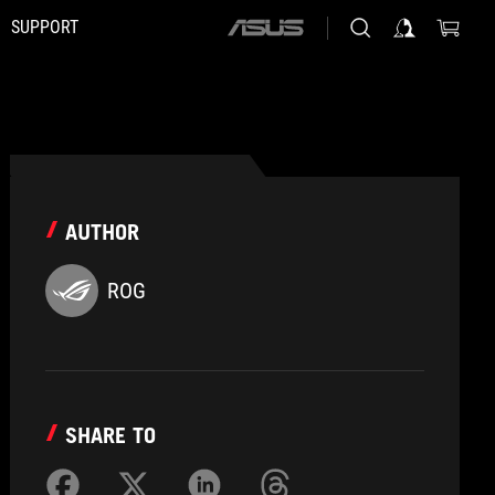
SUPPORT
ASUS
home
logo
AUTHOR
ROG
SHARE TO