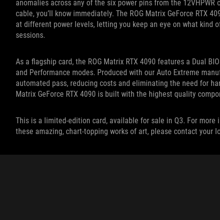
anomalies across any of the six power pins from the 12VHPWR cab
cable, you’ll know immediately. The ROG Matrix GeForce RTX 409
at different power levels, letting you keep an eye on what kind o
sessions.
As a flagship card, the ROG Matrix RTX 4090 features a Dual BIO
and Performance modes. Produced with our Auto Extreme manufact
automated pass, reducing costs and eliminating the need for h
Matrix GeForce RTX 4090 is built with the highest quality compo
This is a limited-edition card, available for sale in Q3. For mo
these amazing, chart-topping works of art, please contact your 