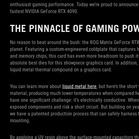
enthusiast gaming performance. Today we’re proud to announce t
fastest NVIDIA GeForce RTX 4090.
THE PINNACLE OF GAMING PO
No reason to beat around the bush: the ROG Matrix GeForce RTX
planet. Featuring a custom-engineered coldplate that captures 
and memory chips, this card has even more headroom to push its c
absolute best dies for this showpiece graphics card. In addition
liquid metal thermal compound on a graphics card.
You can learn more about
liquid metal here
, but here’s the short
material, producing much lower temperatures when compared head
have one significant challenge: it’s electrically conductive. Whe
exposed components and risk a short circuit. But building on year
we have a patented production process that can safely harness th
mounting.
By applying a UV resin above the surface-mounted capacitors th