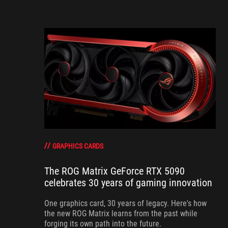
GRAPHICS CARDS
The ROG Matrix GeForce RTX 5090
celebrates 30 years of gaming innovation
One graphics card, 30 years of legacy. Here's how
the new ROG Matrix learns from the past while
forging its own path into the future.