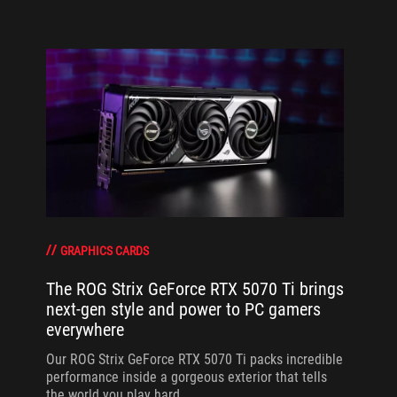
GRAPHICS CARDS
The ROG Strix GeForce RTX 5070 Ti brings
next-gen style and power to PC gamers
everywhere
Our ROG Strix GeForce RTX 5070 Ti packs incredible
performance inside a gorgeous exterior that tells
the world you play hard.