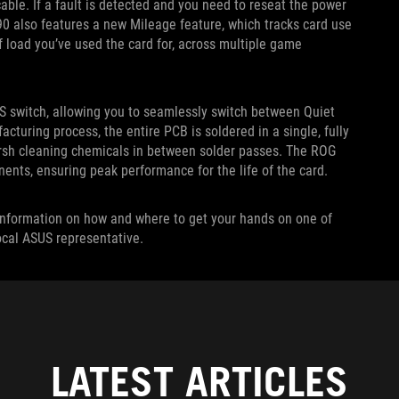
le. If a fault is detected and you need to reseat the power
0 also features a new Mileage feature, which tracks card use
f load you’ve used the card for, across multiple game
S switch, allowing you to seamlessly switch between Quiet
uring process, the entire PCB is soldered in a single, fully
arsh cleaning chemicals in between solder passes. The ROG
nents, ensuring peak performance for the life of the card.
re information on how and where to get your hands on one of
local ASUS representative.
LATEST ARTICLES