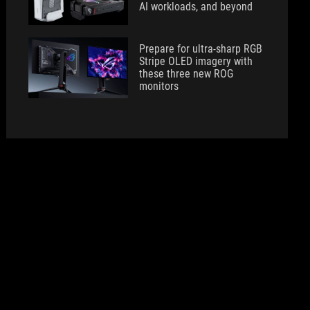
AI workloads, and beyond
Prepare for ultra-sharp RGB
Stripe OLED imagery with
these three new ROG
monitors