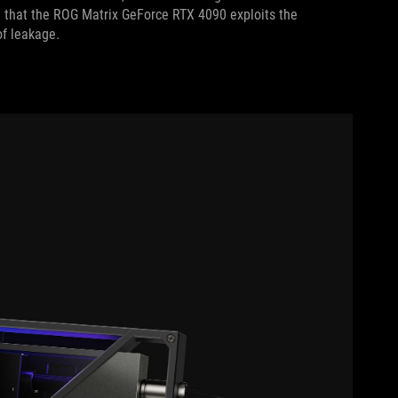
 that the ROG Matrix GeForce RTX 4090 exploits the
 of leakage.