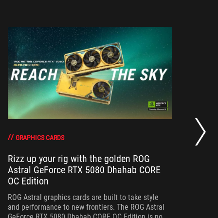
RO
th
DO
GRAPHICS CARDS
Rizz up your rig with the golden ROG
Astral GeForce RTX 5080 Dhahab CORE
Bo
OC Edition
th
gr
ROG Astral graphics cards are built to take style
and performance to new frontiers. The ROG Astral
GeForce RTX 5080 Dhahab CORE OC Edition is no