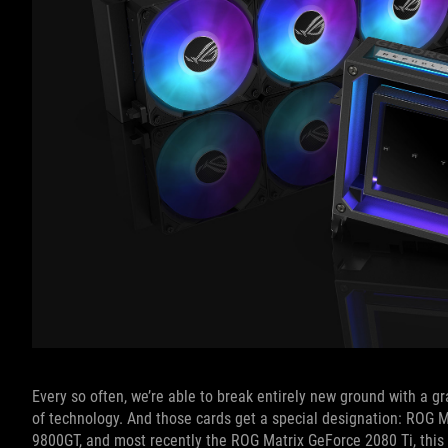
Every so often, we’re able to break entirely new ground with a gr
of technology. And those cards get a special designation: ROG 
9800GT, and most recently the ROG Matrix GeForce 2080 Ti, this