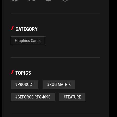
CATEGORY
Graphics Cards
TOPICS
#PRODUCT
#ROG MATRIX
#GEFORCE RTX 4090
#FEATURE