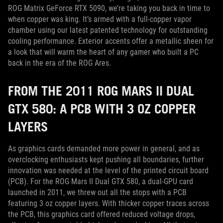
ROG Matrix GeForce RTX 5090, we’re taking you back in time to
when copper was king. It’s armed with a full-copper vapor
chamber using our latest patented technology for outstanding
cooling performance. Exterior accents offer a metallic sheen for
a look that will warm the heart of any gamer who built a PC
back in the era of the ROG Ares.
FROM THE 2011 ROG MARS II DUAL
GTX 580: A PCB WITH 3 OZ COPPER
LAYERS
As graphics cards demanded more power in general, and as
overclocking enthusiasts kept pushing all boundaries, further
innovation was needed at the level of the printed circuit board
(PCB). For the ROG Mars II Dual GTX 580, a dual-GPU card
launched in 2011, we threw out all the stops with a PCB
featuring 3 oz copper layers. With thicker copper traces across
the PCB, this graphics card offered reduced voltage drops,