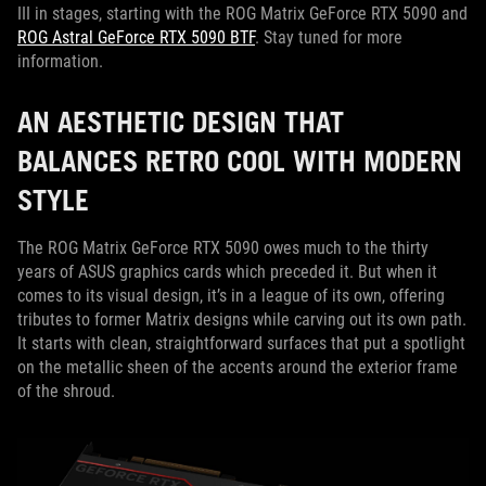
III in stages, starting with the ROG Matrix GeForce RTX 5090 and
ROG Astral GeForce RTX 5090 BTF
. Stay tuned for more
information.
AN AESTHETIC DESIGN THAT
BALANCES RETRO COOL WITH MODERN
STYLE
The ROG Matrix GeForce RTX 5090 owes much to the thirty
years of ASUS graphics cards which preceded it. But when it
comes to its visual design, it’s in a league of its own, offering
tributes to former Matrix designs while carving out its own path.
It starts with clean, straightforward surfaces that put a spotlight
on the metallic sheen of the accents around the exterior frame
of the shroud.