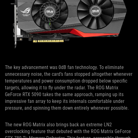
The key advancement was 0dB fan technology. To eliminate
unnecessary noise, the card’s fans stopped altogether whenever
temperatures and power consumption dropped below specific
targets, allowing it to fly under the radar. The ROG Matrix
GeForce RTX 5090 takes the same approach, ramping up its
impressive fan array to keep its internals comfortable under
pressure, and spinning them down entirely whenever possible.
The new ROG Matrix also brings back an extreme LN2
overclocking feature that debuted with the ROG Matrix GeForce