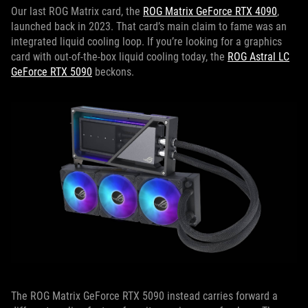
Our last ROG Matrix card, the
ROG Matrix GeForce RTX 4090
,
launched back in 2023. That card’s main claim to fame was an
integrated liquid cooling loop. If you’re looking for a graphics
card with out-of-the-box liquid cooling today, the
ROG Astral LC
GeForce RTX 5090
beckons.
The ROG Matrix GeForce RTX 5090 instead carries forward a