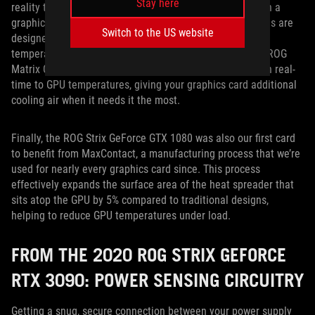
Stay here
reality that games tend to put a much bigger workload on a
graphics card than a CPU, yet the case fans in most builds are
Switch to the US website
designed to ramp up with CPU temperatures, not GPU
temperatures. ROG FanConnect headers, located on the ROG
Matrix GeForce RTX 5090, will let your case fans adjust in real-
time to GPU temperatures, giving your graphics card additional
cooling air when it needs it the most.
Finally, the ROG Strix GeForce GTX 1080 was also our first card
to benefit from MaxContact, a manufacturing process that we’re
used for nearly every graphics card since. This process
effectively expands the surface area of the heat spreader that
sits atop the GPU by 5% compared to traditional designs,
helping to reduce GPU temperatures under load.
FROM THE 2020 ROG STRIX GEFORCE
RTX 3090: POWER SENSING CIRCUITRY
Getting a snug, secure connection between your power supply