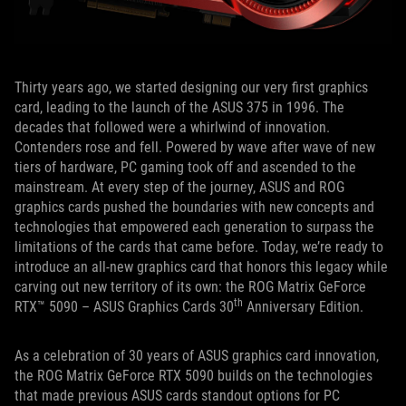
Thirty years ago, we started designing our very first graphics
card, leading to the launch of the ASUS 375 in 1996. The
decades that followed were a whirlwind of innovation.
Contenders rose and fell. Powered by wave after wave of new
tiers of hardware, PC gaming took off and ascended to the
mainstream. At every step of the journey, ASUS and ROG
graphics cards pushed the boundaries with new concepts and
technologies that empowered each generation to surpass the
limitations of the cards that came before. Today, we’re ready to
introduce an all-new graphics card that honors this legacy while
carving out new territory of its own: the ROG Matrix GeForce
th
RTX™ 5090 – ASUS Graphics Cards 30
Anniversary Edition.
As a celebration of 30 years of ASUS graphics card innovation,
the ROG Matrix GeForce RTX 5090 builds on the technologies
that made previous ASUS cards standout options for PC