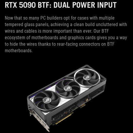
RTX 5090 BTF: DUAL POWER INPUT
Now that so many PC builders opt for cases with multiple
tempered glass panels, achieving a clean build uncluttered with
wires and cables is more important than ever. Our BTF
ecosystem of motherboards and graphics cards gives you a way
to hide the wires thanks to rear-facing connectors on BTF
motherboards.