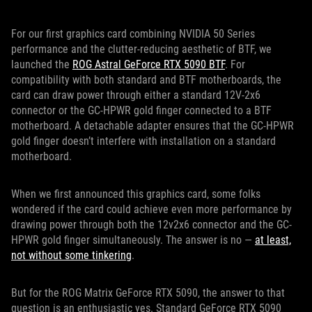
For our first graphics card combining NVIDIA 50 Series
performance and the clutter-reducing aesthetic of BTF, we
launched the
ROG Astral GeForce RTX 5090 BTF
. For
compatibility with both standard and BTF motherboards, the
card can draw power through either a standard 12V-2x6
connector or the GC-HPWR gold finger connected to a BTF
motherboard. A detachable adapter ensures that the GC-HPWR
gold finger doesn’t interfere with installation on a standard
motherboard.
When we first announced this graphics card, some folks
wondered if the card could achieve even more performance by
drawing power through both the 12v2x6 connector and the GC-
HPWR gold finger simultaneously. The answer is no —
at least,
not without some tinkering
.
But for the ROG Matrix GeForce RTX 5090, the answer to that
question is an enthusiastic yes. Standard GeForce RTX 5090