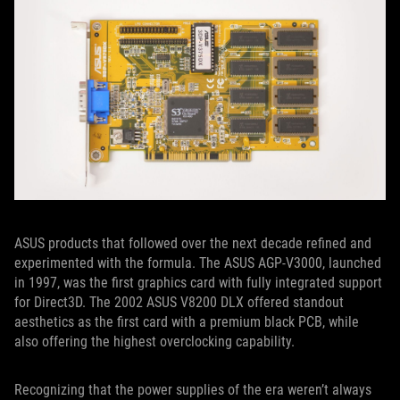
ASUS products that followed over the next decade refined and
experimented with the formula. The ASUS AGP-V3000, launched
in 1997, was the first graphics card with fully integrated support
for Direct3D. The 2002 ASUS V8200 DLX offered standout
aesthetics as the first card with a premium black PCB, while
also offering the highest overclocking capability.
Recognizing that the power supplies of the era weren’t always