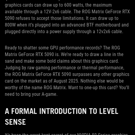
graphics cards can draw up to 600 watts, the maximum
available through a 12V-2x6 cable. The ROG Matrix GeForce RTX
5090 refuses to accept those limitations. It can draw up to
800W when it’s plugged into an advanced BTF motherboard and
plugged directly into a power supply through a 12v2x6 cable.
Ready to shatter some GPU performance records? The ROG
Matrix GeForce RTX 5090 is. We’re ready to draw a line in the
sand and make some bold claims about this graphics card.
Judging by raw gaming performance or thermal performance,
the ROG Matrix GeForce RTX 5090 surpasses any other graphics
card on the market as of August 2025. Nothing else would be
worthy of the name ROG Matrix. Want to one-up this card? You’ll
need to bring your A-game.
A FORMAL INTRODUCTION TO LEVEL
SENSE