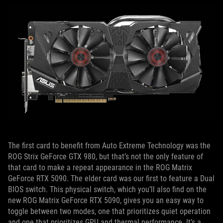
The first card to benefit from Auto Extreme Technology was the
ROG Strix GeForce GTX 980, but that’s not the only feature of
that card to make a repeat appearance in the ROG Matrix
GeForce RTX 5090. The elder card was our first to feature a Dual
BIOS switch. This physical switch, which you’ll also find on the
new ROG Matrix GeForce RTX 5090, gives you an easy way to
toggle between two modes, one that prioritizes quiet operation
and one that prioritizes GPU and thermal performance. It’s a