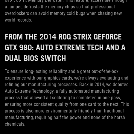
GTX 780 Ti: Memory Defroster. This feature, accessible through
a jumper, defrosts the memory chips so that professional
overclockers can avoid memory cold bugs when chasing new
world records.
FROM THE 2014 ROG STRIX GEFORCE
GTX 980: AUTO EXTREME TECH AND A
DUAL BIOS SWITCH
To ensure long-lasting reliability and a great out-of-the-box
experience with our graphics cards, we’re always evaluating and
refining our manufacturing processes. Back in 2014, we debuted
Auto Extreme Technology, a fully automated manufacturing
process that allowed all soldering to completed in one pass,
ensuring more consistent quality from one card to the next. This
process is also more environmentally friendly than traditional
manufacturing, requiring half the power and none of the harsh
chemicals.