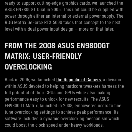
ready to support cutting-edge graphics cards, we launched the
ASUS EN7800GT Dual in 2005. This unit could be supplied with
power through either an internal or external power supply. The
ROG Matrix GeForce RTX 5090 takes that concept to the next
level with a dual power input design — more on that later.
FROM THE 2008 ASUS EN9800GT
MATRIX: USER-FRIENDLY
OVERCLOCKING
Back in 2006, we launched
the Republic of Gamers
, a division
within ASUS devoted to helping hardcore tweakers harness the
full potential of their CPUs and GPUs while also making
performance easy to unlock for new recruits. The ASUS
EN9800GT Matrix, launched in 2008, empowered users to fine-
tune overclocking settings to achieve peak performance. Its
software included a dynamic overclocking mechanism which
could boost the clock speed under heavy workloads.