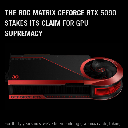
THE ROG MATRIX GEFORCE RTX 5090
STAKES ITS CLAIM FOR GPU
SUPREMACY
For thirty years now, we’ve been building graphics cards, taking