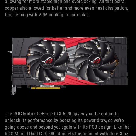
allowing for more stable high-end overclocking. All that extra
copper also allowed for better and more even heat dissipation,
too, helping with VRM cooling in particular.
The ROG Matrix GeForce RTX 5090 gives you the option to
unleash its performance by boosting its power draw, so we’re
going above and beyond yet again with its PCB design. Like the
ROG Mars II Dual GTX 580, it meets the moment with thick 3 oz