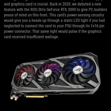
and graphics card is crucial. Back in 2020, we debuted a new
feature with the ROG Strix GeForce RTX 3090 to give PC builders
peace of mind on this front. This card’s power-sensing circuitry
would give you a heads up through a static LED light if you had
neglected to connect the card to your PSU through its 1x16 pin
power connector. That same light would pulse if the graphics
card received insufficient wattage.