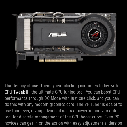
That legacy of user-friendly overclocking continues today with
GPU Tweak III
, the ultimate GPU tuning tool. You can boost GPU
performance through OC Mode with just one click, and you can
do this with any modern graphics card. The VF Tuner is easier to
use than ever, giving advanced users a powerful and versatile
tool for discrete management of the GPU boost curve. Even PC
novices can get in on the action with easy adjustment sliders on