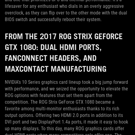
lifesaver for any enthusiast who dials in an overly aggressive
overclock, as they can flip over to the other mode with the dual
BIOS switch and successfully reboot their system.
FROM THE 2017 ROG STRIX GEFORCE
GTX 1080: DUAL HDMI PORTS,
FANCONNECT HEADERS, AND
MAXCONTACT MANUFACTURING
NVIDIA’s 10 Series graphics card lineup took a big jump forward
with performance, and we seized the opportunity to elevate the
ROG options with features that set them apart from the
competition. The ROG Strix GeForce GTX 1080 became a
favorite among multi-monitor enthusiasts thanks to its rich
output options. Offering two HDMI 2.0 ports in addition to its
DVI port and two DisplayPort 1.4a ports, it made it easy to hook
up many displays. To this day, many ROG graphics cards offer