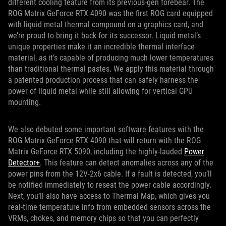
different cooling feature from its previous-gen forebear. The
ROG Matrix GeForce RTX 4090 was the first ROG card equipped
with liquid metal thermal compound on a graphics card, and
we’re proud to bring it back for its successor. Liquid metal’s
unique properties make it an incredible thermal interface
material, as it’s capable of producing much lower temperatures
than traditional thermal pastes. We apply this material through
a patented production process that can safely harness the
power of liquid metal while still allowing for vertical GPU
mounting.
We also debuted some important software features with the
ROG Matrix GeForce RTX 4090 that will return with the ROG
Matrix GeForce RTX 5090, including the highly-lauded
Power
Detector+
. This feature can detect anomalies across any of the
power pins from the 12V-2x6 cable. If a fault is detected, you’ll
be notified immediately to reseat the power cable accordingly.
Next, you’ll also have access to Thermal Map, which gives you
real-time temperature info from embedded sensors across the
VRMs, chokes, and memory chips so that you can perfectly