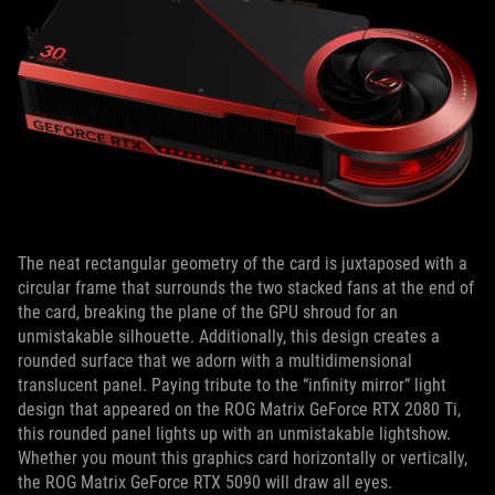
The neat rectangular geometry of the card is juxtaposed with a
circular frame that surrounds the two stacked fans at the end of
the card, breaking the plane of the GPU shroud for an
unmistakable silhouette. Additionally, this design creates a
rounded surface that we adorn with a multidimensional
translucent panel. Paying tribute to the “infinity mirror” light
design that appeared on the ROG Matrix GeForce RTX 2080 Ti,
this rounded panel lights up with an unmistakable lightshow.
Whether you mount this graphics card horizontally or vertically,
the ROG Matrix GeForce RTX 5090 will draw all eyes.