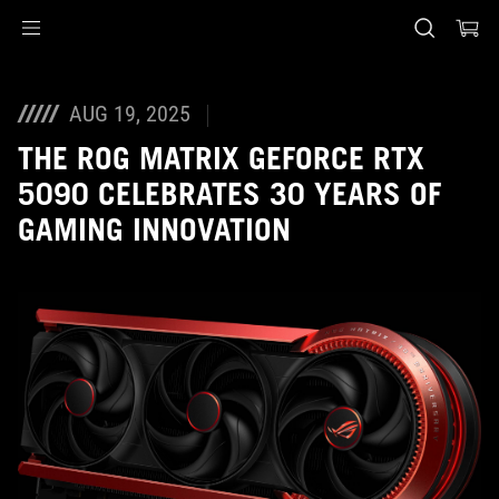
Accessibility links
Skip to content
Accessibility Help
Skip to Menu
ASUS Footer
AUG 19, 2025
THE ROG MATRIX GEFORCE RTX
5090 CELEBRATES 30 YEARS OF
GAMING INNOVATION