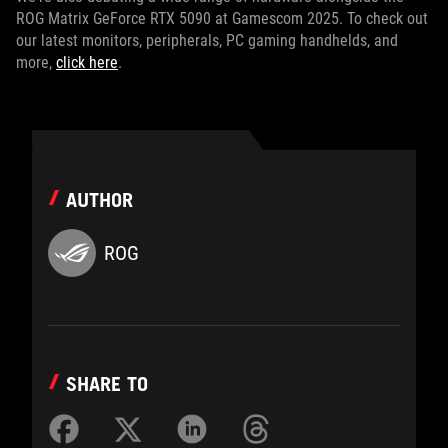
ROG Matrix GeForce RTX 5090 at Gamescom 2025. To check out
our latest monitors, peripherals, PC gaming handhelds, and
more,
click here
.
AUTHOR
ROG
SHARE TO