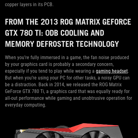
copper layers in its PCB.
FROM THE 2013 ROG MATRIX GEFORCE
GTX 780 TI: 0DB COOLING AND
MEMORY DEFROSTER TECHNOLOGY
When you’re fully immersed in a game, the fan noise produced
by your graphics card is probably a secondary concern,
especially if you tend to play while wearing a
gaming headset
.
But when you’re using your PC for other tasks, a noisy GPU can
be a distraction. Back in 2014, we released the ROG Matrix
GeForce GTX 780 Ti, a graphics card that was equally ready for
all-out performance while gaming and unobtrusive operation for
everyday computing.