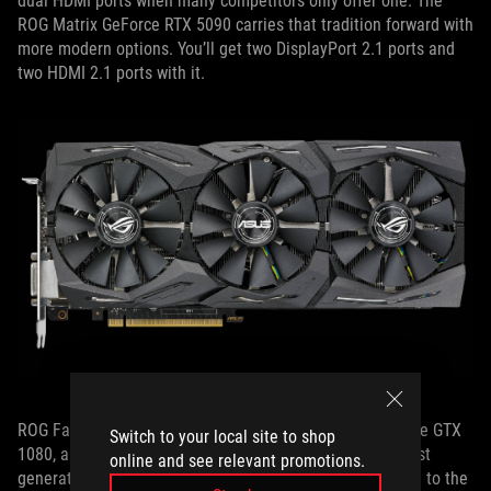
dual HDMI ports when many competitors only offer one. The
ROG Matrix GeForce RTX 5090 carries that tradition forward with
more modern options. You’ll get two DisplayPort 2.1 ports and
two HDMI 2.1 ports with it.
ROG FanConnect also debuted with the ROG Strix GeForce GTX
Switch to your local site to shop
1080, and is a staple in our ROG cards to this day. Our first
online and see relevant promotions.
generation of this technology was developed in response to the