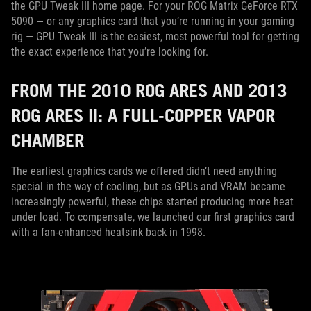
the GPU Tweak III home page. For your ROG Matrix GeForce RTX
5090 — or any graphics card that you’re running in your gaming
rig — GPU Tweak III is the easiest, most powerful tool for getting
the exact experience that you’re looking for.
FROM THE 2010 ROG ARES AND 2013
ROG ARES II: A FULL-COPPER VAPOR
CHAMBER
The earliest graphics cards we offered didn’t need anything
special in the way of cooling, but as GPUs and VRAM became
increasingly powerful, these chips started producing more heat
under load. To compensate, we launched our first graphics card
with a fan-enhanced heatsink back in 1998.