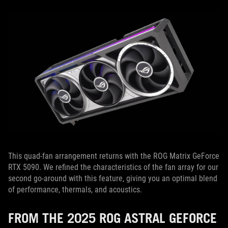
This quad-fan arrangement returns with the ROG Matrix GeForce
RTX 5090. We refined the characteristics of the fan array for our
second go-around with this feature, giving you an optimal blend
of performance, thermals, and acoustics.
FROM THE 2025 ROG ASTRAL GEFORCE