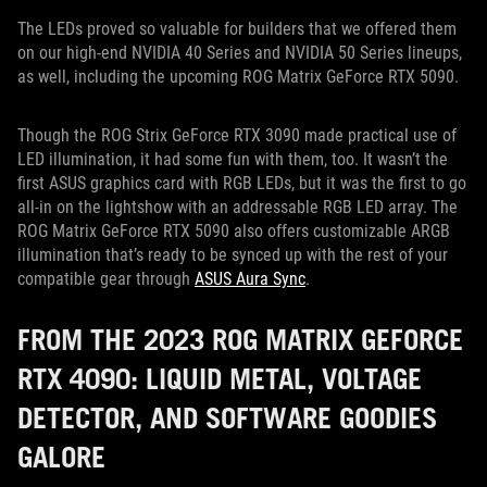
The LEDs proved so valuable for builders that we offered them
on our high-end NVIDIA 40 Series and NVIDIA 50 Series lineups,
as well, including the upcoming ROG Matrix GeForce RTX 5090.
Though the ROG Strix GeForce RTX 3090 made practical use of
LED illumination, it had some fun with them, too. It wasn’t the
first ASUS graphics card with RGB LEDs, but it was the first to go
all-in on the lightshow with an addressable RGB LED array. The
ROG Matrix GeForce RTX 5090 also offers customizable ARGB
illumination that’s ready to be synced up with the rest of your
compatible gear through
ASUS Aura Sync
.
FROM THE 2023 ROG MATRIX GEFORCE
RTX 4090: LIQUID METAL, VOLTAGE
DETECTOR, AND SOFTWARE GOODIES
GALORE