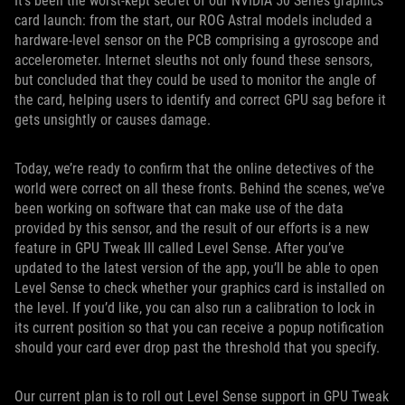
It’s been the worst-kept secret of our NVIDIA 50 Series graphics
card launch: from the start, our ROG Astral models included a
hardware-level sensor on the PCB comprising a gyroscope and
accelerometer. Internet sleuths not only found these sensors,
but concluded that they could be used to monitor the angle of
the card, helping users to identify and correct GPU sag before it
gets unsightly or causes damage.
Today, we’re ready to confirm that the online detectives of the
world were correct on all these fronts. Behind the scenes, we’ve
been working on software that can make use of the data
provided by this sensor, and the result of our efforts is a new
feature in GPU Tweak III called Level Sense. After you’ve
updated to the latest version of the app, you’ll be able to open
Level Sense to check whether your graphics card is installed on
the level. If you’d like, you can also run a calibration to lock in
its current position so that you can receive a popup notification
should your card ever drop past the threshold that you specify.
Our current plan is to roll out Level Sense support in GPU Tweak