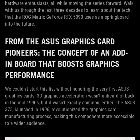
hardware enthusiasts, all while moving the series forward. Walk
with us through the last three decades to learn about the tech
that the ROG Matrix GeForce RTX 5090 uses as a springboard
into the future.
FROM THE ASUS GRAPHICS CARD
PIONEERS: THE CONCEPT OF AN ADD-
IN BOARD THAT BOOSTS GRAPHICS
PERFORMANCE
We couldn’t start this list without honoring the very first ASUS
graphics cards. 3D graphics acceleration wasn’t unheard of back
in the mid-1990s, but it wasn’t exactly common, either. The ASUS
375, launched in 1996, revolutionized the graphics card
manufacturing process, making this component more accessible
to a wider audience.