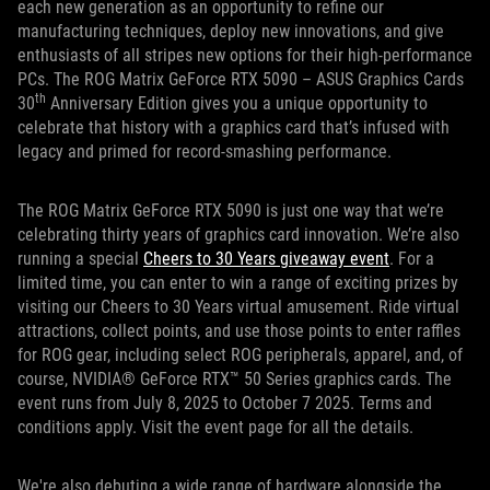
each new generation as an opportunity to refine our
manufacturing techniques, deploy new innovations, and give
enthusiasts of all stripes new options for their high-performance
PCs. The ROG Matrix GeForce RTX 5090 – ASUS Graphics Cards
th
30
Anniversary Edition gives you a unique opportunity to
celebrate that history with a graphics card that’s infused with
legacy and primed for record-smashing performance.
The ROG Matrix GeForce RTX 5090 is just one way that we’re
celebrating thirty years of graphics card innovation. We’re also
running a special
Cheers to 30 Years giveaway event
. For a
limited time, you can enter to win a range of exciting prizes by
visiting our Cheers to 30 Years virtual amusement. Ride virtual
attractions, collect points, and use those points to enter raffles
for ROG gear, including select ROG peripherals, apparel, and, of
course, NVIDIA® GeForce RTX™ 50 Series graphics cards. The
event runs from July 8, 2025 to October 7 2025. Terms and
conditions apply. Visit the event page for all the details.
We're also debuting a wide range of hardware alongside the