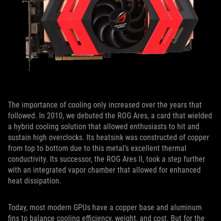
The importance of cooling only increased over the years that
followed. In 2010, we debuted the ROG Ares, a card that wielded
a hybrid cooling solution that allowed enthusiasts to hit and
sustain high overclocks. Its heatsink was constructed of copper
from top to bottom due to this metal’s excellent thermal
conductivity. Its successor, the ROG Ares II, took a step further
with an integrated vapor chamber that allowed for enhanced
heat dissipation.
Today, most modern GPUs have a copper base and aluminum
fins to balance cooling efficiency, weight, and cost. But for the