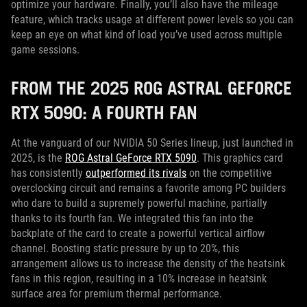
optimize your hardware. Finally, you’ll also have the mileage
feature, which tracks usage at different power levels so you can
keep an eye on what kind of load you’ve used across multiple
game sessions.
FROM THE 2025 ROG ASTRAL GEFORCE
RTX 5090: A FOURTH FAN
At the vanguard of our NVIDIA 50 Series lineup, just launched in
2025, is the
ROG Astral GeForce RTX 5090
. This graphics card
has consistently
outperformed its rivals
on the competitive
overclocking circuit and remains a favorite among PC builders
who dare to build a supremely powerful machine, partially
thanks to its fourth fan. We integrated this fan into the
backplate of the card to create a powerful vertical airflow
channel. Boosting static pressure by up to 20%, this
arrangement allows us to increase the density of the heatsink
fans in this region, resulting in a 10% increase in heatsink
surface area for premium thermal performance.