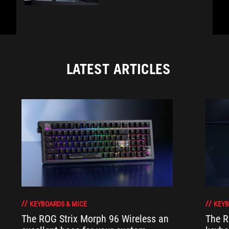
LATEST ARTICLES
KEYBOARDS & MICE
KEYB
The ROG Strix Morph 96 Wireless an
The R