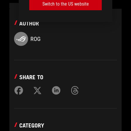
Switch to the US website
AUTHOR
ROG
SHARE TO
CATEGORY