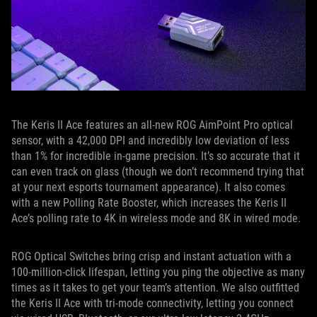
The Keris II Ace features an all-new ROG AimPoint Pro optical
sensor, with a 42,000 DPI and incredibly low deviation of less
than 1% for incredible in-game precision. It’s so accurate that it
can even track on glass (though we don’t recommend trying that
at your next esports tournament appearance). It also comes
with a new Polling Rate Booster, which increases the Keris II
Ace’s polling rate to 4K in wireless mode and 8K in wired mode.
ROG Optical Switches bring crisp and instant actuation with a
100-million-click lifespan, letting you ping the objective as many
times as it takes to get your team’s attention. We also outfitted
the Keris II Ace with tri-mode connectivity, letting you connect