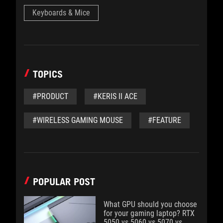
Keyboards & Mice
TOPICS
#PRODUCT
#KERIS II ACE
#WIRELESS GAMING MOUSE
#FEATURE
POPULAR POST
What GPU should you choose
for your gaming laptop? RTX
5050 vs 5060 vs 5070 vs