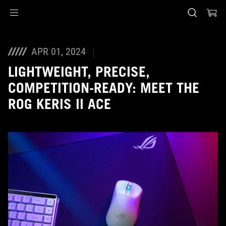
Accessibility links
Skip to content
Accessibility Help
Skip to Menu
ASUS Footer
APR 01, 2024
LIGHTWEIGHT, PRECISE,
COMPETITION-READY: MEET THE
ROG KERIS II ACE