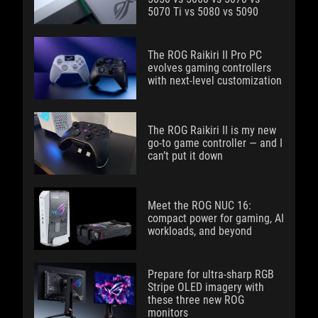
5070 Ti vs 5080 vs 5090
The ROG Raikiri II Pro PC
evolves gaming controllers
with next-level customization
The ROG Raikiri II is my new
go-to game controller — and I
can’t put it down
Meet the ROG NUC 16:
compact power for gaming, AI
workloads, and beyond
Prepare for ultra-sharp RGB
Stripe OLED imagery with
these three new ROG
monitors