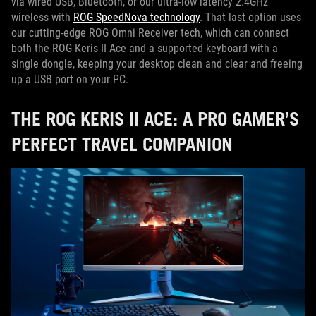
via wired USB, Bluetooth, or our ultra-low latency 2.4GHz
wireless with
ROG SpeedNova technology
. That last option uses
our cutting-edge ROG Omni Receiver tech, which can connect
both the ROG Keris II Ace and a supported keyboard with a
single dongle, keeping your desktop clean and clear and freeing
up a USB port on your PC.
THE ROG KERIS II ACE: A PRO GAMER’S
PERFECT TRAVEL COMPANION