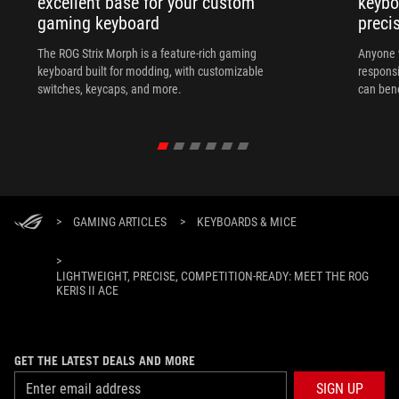
excellent base for your custom
keybo
gaming keyboard
preci
The ROG Strix Morph is a feature-rich gaming
Anyone w
keyboard built for modding, with customizable
responsi
switches, keycaps, and more.
can ben
in their 
>
GAMING ARTICLES
>
KEYBOARDS & MICE
>
LIGHTWEIGHT, PRECISE, COMPETITION-READY: MEET THE ROG
KERIS II ACE
GET THE LATEST DEALS AND MORE
SIGN UP