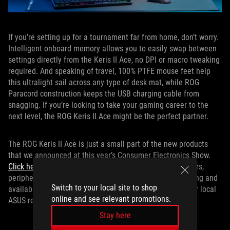
If you’re setting up for a tournament far from home, don’t worry.
Intelligent onboard memory allows you to easily swap between
settings directly from the Keris II Ace, no DPI or macro tweaking
required. And speaking of travel, 100% PTFE mouse feet help
this ultralight sail across any type of desk mat, while ROG
Paracord construction keeps the USB charging cable from
snagging. If you’re looking to take your gaming career to the
next level, the ROG Keris II Ace might be the perfect partner.
The ROG Keris II Ace is just a small part of the new products
that we announced at this year’s Consumer Electronics Show.
Click here
to learn more about our latest laptops, monitors,
peripherals, and more. And for more information on pricing and
Switch to your local site to shop
availability of the Keris II Ace in your region, contact your local
online and see relevant promotions.
ASUS representative.
Stay here