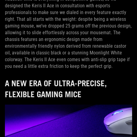
designed the Keris II Ace in consultation with esports
professionals to make sure we dialed in every feature exactly
right. That all starts with the weight: despite being a wireless
gaming mouse, we’ve dropped 25 grams off the previous design,
allowing it to slide effortlessly across your mousemat. The
chassis features an ergonomic design made from
environmentally friendly nylon derived from renewable castor
oil, available in classic black or a stunning Moonlight White
colorway. The Keris II Ace even comes with anti-slip grip tape if
you need a little extra friction to keep the perfect grip.
A NEW ERA OF ULTRA-PRECISE,
FLEXIBLE GAMING MICE