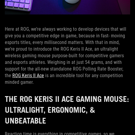
Here at ROG, we’re always working to develop devices that will
give you a competitive edge in game, because in fast- moving
esports titles, every millisecond matters. With that in mind,
we’re proud to introduce the ROG Keris II Ace, an ultralight
wireless gaming mouse purpose-built for competitive gamers
and esports athletes. Weighing in at just 54 grams, and with
support for the all-new standalone ROG Polling Rate Booster,
the
ROG Keris II Ace
is an incredible tool for any competition
minded gamer.
THE ROG KERIS II ACE GAMING MOUSE:
ULTRALIGHT, ERGONOMIC, &
UNBEATABLE
Reaction time is everything in competitive games, so we