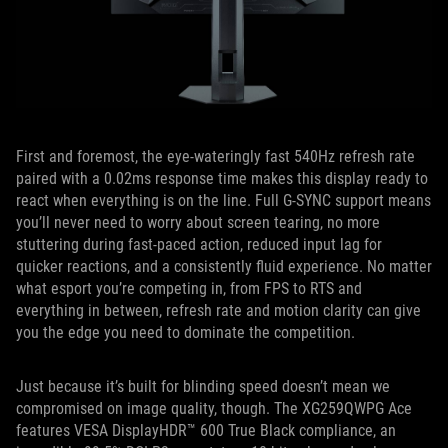
First and foremost, the eye-wateringly fast 540Hz refresh rate
paired with a 0.02ms response time makes this display ready to
react when everything is on the line. Full G-SYNC support means
you’ll never need to worry about screen tearing, no more
stuttering during fast-paced action, reduced input lag for
quicker reactions, and a consistently fluid experience. No matter
what esport you’re competing in, from FPS to RTS and
everything in between, refresh rate and motion clarity can give
you the edge you need to dominate the competition.
Just because it’s built for blinding speed doesn’t mean we
compromised on image quality, though. The XG259QWPG Ace
features VESA DisplayHDR™ 600 True Black compliance, an