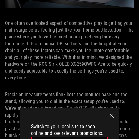
One often overlooked aspect of competitive play is getting your
main stage setup feeling just like your home battlestation — the
place where you have the most hours practicing for every
tournament. From mouse DPI settings and the height of your
chair, all of these factors can make you feel more comfortable
and your play more reliable. With that in mind, we designed the
hardware on the ROG Strix OLED XG259QWPG Ace to be quickly
and easily adjustable to exactly the settings you’re used to,
every time.
Precision measurements flank both the monitor base and the
stand, allowing you to dial in the exact setup you’re used to.
We’ve also added a brand new Quick OSD, allowing you to
rapidly and simply adjust your core screen settings (like
brightness, shadow boost, and saturation) before every single
Switch to your local site to shop
practice session or tournament match without digging through a
online and see relevant promotions.
bunch of multi-tiered menus. We know that you aren’t always