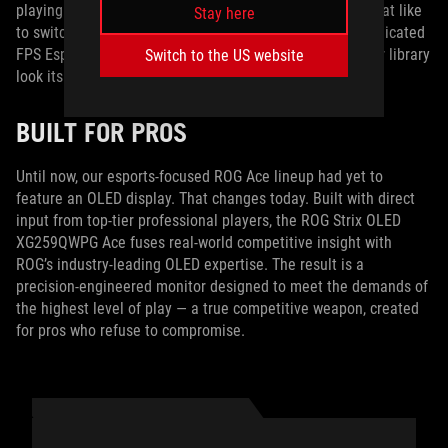
playing the exact same game 24/7, so for FPS gamers that like
Stay here
to switch titles from time to time, we also have three dedicated
FPS Esports color modes that make every shooter in your library
Switch to the US website
look its best.
BUILT FOR PROS
Until now, our esports-focused ROG Ace lineup had yet to
feature an OLED display. That changes today. Built with direct
input from top-tier professional players, the ROG Strix OLED
XG259QWPG Ace fuses real-world competitive insight with
ROG’s industry‑leading OLED expertise. The result is a
precision‑engineered monitor designed to meet the demands of
the highest level of play — a true competitive weapon, created
for pros who refuse to compromise.