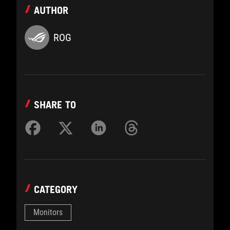
AUTHOR
ROG
SHARE TO
CATEGORY
Monitors