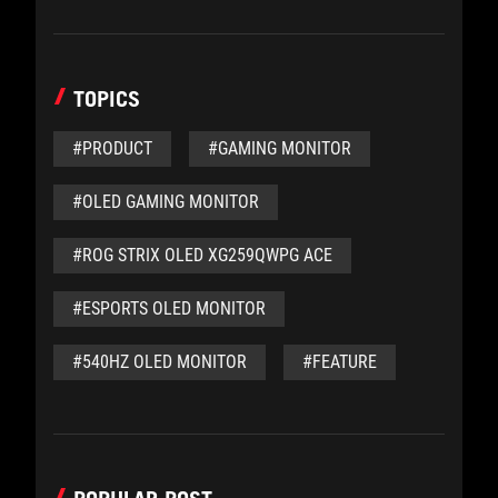
TOPICS
#PRODUCT
#GAMING MONITOR
#OLED GAMING MONITOR
#ROG STRIX OLED XG259QWPG ACE
#ESPORTS OLED MONITOR
#540HZ OLED MONITOR
#FEATURE