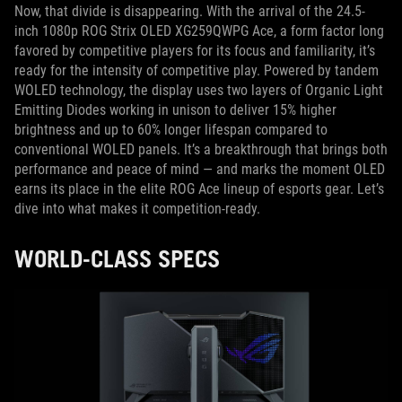
Now, that divide is disappearing. With the arrival of the 24.5-
inch 1080p ROG Strix OLED XG259QWPG Ace, a form factor long
favored by competitive players for its focus and familiarity, it’s
ready for the intensity of competitive play. Powered by tandem
WOLED technology, the display uses two layers of Organic Light
Emitting Diodes working in unison to deliver 15% higher
brightness and up to 60% longer lifespan compared to
conventional WOLED panels. It’s a breakthrough that brings both
performance and peace of mind — and marks the moment OLED
earns its place in the elite ROG Ace lineup of esports gear. Let’s
dive into what makes it competition-ready.
WORLD-CLASS SPECS