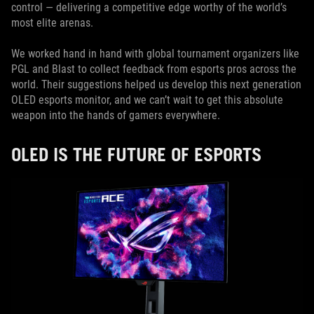
control — delivering a competitive edge worthy of the world’s
most elite arenas.
We worked hand in hand with global tournament organizers like
PGL and Blast to collect feedback from esports pros across the
world. Their suggestions helped us develop this next generation
OLED esports monitor, and we can’t wait to get this absolute
weapon into the hands of gamers everywhere.
OLED IS THE FUTURE OF ESPORTS