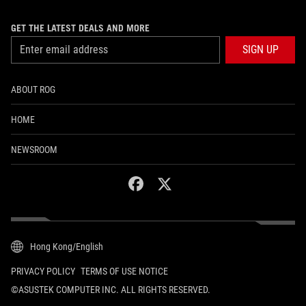
GET THE LATEST DEALS AND MORE
SIGN UP
ABOUT ROG
HOME
NEWSROOM
facebook
twitter
Hong Kong/English
PRIVACY POLICY
TERMS OF USE NOTICE
©ASUSTEK COMPUTER INC. ALL RIGHTS RESERVED.