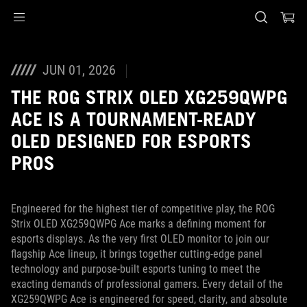
Accessibility links
Skip to content
Accessibility Help
Skip to Menu
ASUS Footer
JUN 01, 2026
THE ROG STRIX OLED XG259QWPG
ACE IS A TOURNAMENT-READY
OLED DESIGNED FOR ESPORTS
PROS
Engineered for the highest tier of competitive play, the ROG
Strix OLED XG259QWPG Ace marks a defining moment for
esports displays. As the very first OLED monitor to join our
flagship Ace lineup, it brings together cutting‑edge panel
technology and purpose‑built esports tuning to meet the
exacting demands of professional gamers. Every detail of the
XG259QWPG Ace is engineered for speed, clarity, and absolute