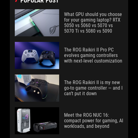
POPULAR POST
What GPU should you choose
for your gaming laptop? RTX
5050 vs 5060 vs 5070 vs
5070 Ti vs 5080 vs 5090
The ROG Raikiri II Pro PC
evolves gaming controllers
with next-level customization
The ROG Raikiri II is my new
go-to game controller — and I
can’t put it down
Meet the ROG NUC 16:
compact power for gaming, AI
workloads, and beyond