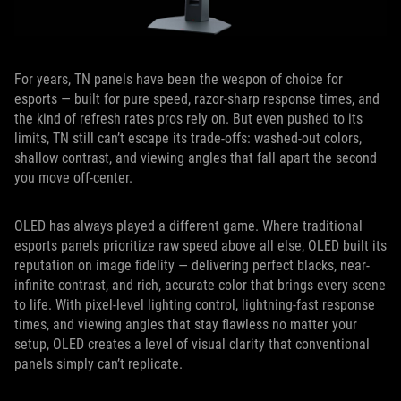
For years, TN panels have been the weapon of choice for
esports — built for pure speed, razor-sharp response times, and
the kind of refresh rates pros rely on. But even pushed to its
limits, TN still can’t escape its trade-offs: washed-out colors,
shallow contrast, and viewing angles that fall apart the second
you move off-center.
OLED has always played a different game. Where traditional
esports panels prioritize raw speed above all else, OLED built its
reputation on image fidelity — delivering perfect blacks, near-
infinite contrast, and rich, accurate color that brings every scene
to life. With pixel-level lighting control, lightning-fast response
times, and viewing angles that stay flawless no matter your
setup, OLED creates a level of visual clarity that conventional
panels simply can’t replicate.