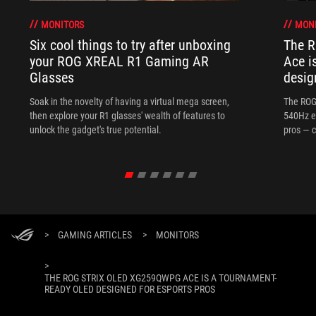
MONITORS
MON
Six cool things to try after unboxing
The 
your ROG XREAL R1 Gaming AR
Ace i
Glasses
desig
Soak in the novelty of having a virtual mega screen,
The ROG
then explore your R1 glasses' wealth of features to
540Hz e
unlock the gadget's true potential.
pros — c
>
GAMING ARTICLES
>
MONITORS
>
THE ROG STRIX OLED XG259QWPG ACE IS A TOURNAMENT-
READY OLED DESIGNED FOR ESPORTS PROS