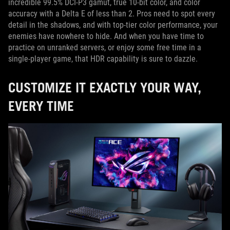
incredible 99.5% DCI-P3 gamut, true 10-bit color, and color
accuracy with a Delta E of less than 2. Pros need to spot every
detail in the shadows, and with top-tier color performance, your
enemies have nowhere to hide. And when you have time to
practice on unranked servers, or enjoy some free time in a
single-player game, that HDR capability is sure to dazzle.
CUSTOMIZE IT EXACTLY YOUR WAY,
EVERY TIME