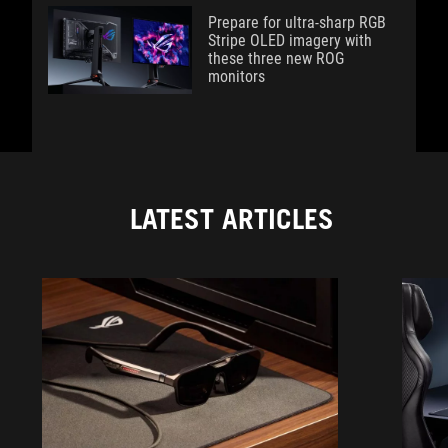
Prepare for ultra-sharp RGB
Stripe OLED imagery with
these three new ROG
monitors
LATEST ARTICLES