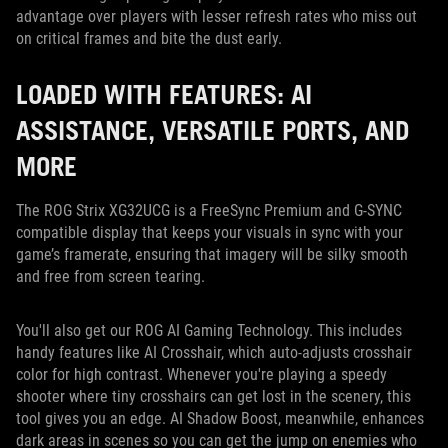
advantage over players with lesser refresh rates who miss out
on critical frames and bite the dust early.
LOADED WITH FEATURES: AI
ASSISTANCE, VERSATILE PORTS, AND
MORE
The ROG Strix XG32UCG is a FreeSync Premium and G-SYNC
compatible display that keeps your visuals in sync with your
game’s framerate, ensuring that imagery will be silky smooth
and free from screen tearing.
You'll also get our ROG AI Gaming Technology. This includes
handy features like AI Crosshair, which auto-adjusts crosshair
color for high contrast. Whenever you're playing a speedy
shooter where tiny crosshairs can get lost in the scenery, this
tool gives you an edge. AI Shadow Boost, meanwhile, enhances
dark areas in scenes so you can get the jump on enemies who