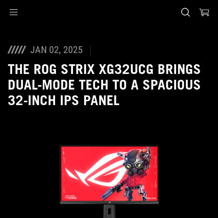
Accessibility links
Skip to content
Accessibility Help
Skip to Menu
ASUS Footer
JAN 02, 2025
THE ROG STRIX XG32UCG BRINGS
DUAL-MODE TECH TO A SPACIOUS
32-INCH IPS PANEL