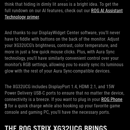
think that hiding in dimly lit areas is a bright idea. To get the
full rundown on our AI features, check out our
ROG AI Assistant
Technology primer
.
And thanks to our DisplayWidget Center software, you’ll never
have to fiddle with buttons on the back of the monitor. Adjust
your XG32UCG’s brightness, contrast, color temperature, and
more in just a few quick mouse clicks. Plus, with Aura Sync
technology, you’ll have similarly convenient control over your
monitor’s RGB settings, allowing you to easily sync its luminous
glow with the rest of your Aura Sync-compatible devices.
The XG32UCG includes DisplayPort 1.4, HDMI 2.1, and 15W
Power Delivery USB-C ports to ensure that no matter the device,
connectivity is a breeze. If you want to plug in your
ROG Phone
9
for a quick charge while also hooking up your favorite game
console and gaming PC, you’ll have the necessary ports.
THE ROG STRIX XG32UCG BRINGS