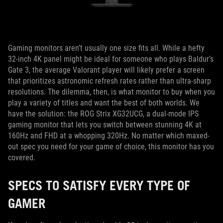
Gaming monitors aren’t usually one size fits all. While a hefty
32-inch 4K panel might be ideal for someone who plays Baldur’s
Gate 3, the average Valorant player will likely prefer a screen
that prioritizes astronomic refresh rates rather than ultra-sharp
resolutions. The dilemma, then, is what monitor to buy when you
play a variety of titles and want the best of both worlds. We
have the solution: the ROG Strix XG32UCG, a dual-mode IPS
gaming monitor that lets you switch between stunning 4K at
160Hz and FHD at a whopping 320Hz. No matter which maxed-
out spec you need for your game of choice, this monitor has you
covered.
SPECS TO SATISFY EVERY TYPE OF
GAMER