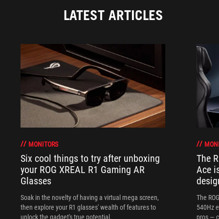
LATEST ARTICLES
MONITORS
MON
Six cool things to try after unboxing
The 
your ROG XREAL R1 Gaming AR
Ace i
Glasses
desig
Soak in the novelty of having a virtual mega screen,
The ROG
then explore your R1 glasses' wealth of features to
540Hz e
unlock the gadget's true potential.
pros — c