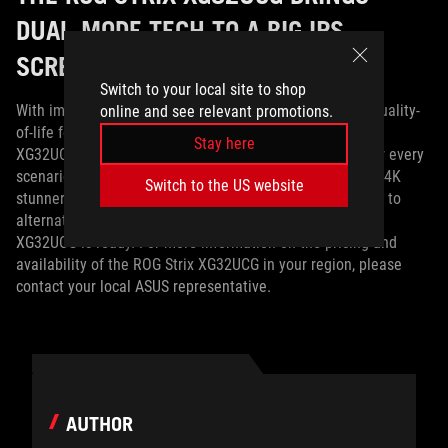
DUAL-MODE TECH TO A BIG IPS
SCREEN
Switch to your local site to shop
With impressive specs, connectivity options, numerous quality-
online and see relevant promotions.
of-life features, and dual-mode technology, the ROG Strix
Stay here
XG32UCG can be exactly the kind of monitor you want for every
scenario. Whether you’re after a speedy esports panel, a 4K
Switch to the US website
stunner for AAA gaming and media consumption, or want to
alternate between the two with the flip of a switch, the
XG32UCG is ready. For more information on the pricing and
availability of the ROG Strix XG32UCG in your region, please
contact your local ASUS representative.
AUTHOR