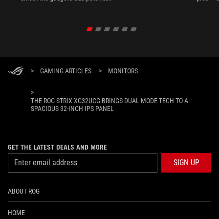
>
GAMING ARTICLES
>
MONITORS
>
THE ROG STRIX XG32UCG BRINGS DUAL-MODE TECH TO A
SPACIOUS 32-INCH IPS PANEL
GET THE LATEST DEALS AND MORE
SIGN UP
ABOUT ROG
HOME