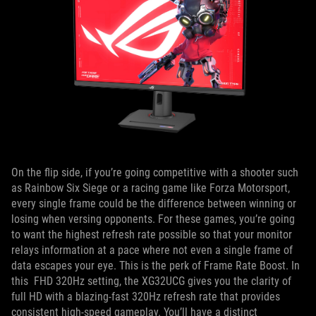
On the flip side, if you’re going competitive with a shooter such
as Rainbow Six Siege or a racing game like Forza Motorsport,
every single frame could be the difference between winning or
losing when versing opponents. For these games, you’re going
to want the highest refresh rate possible so that your monitor
relays information at a pace where not even a single frame of
data escapes your eye. This is the perk of Frame Rate Boost. In
this FHD 320Hz setting, the XG32UCG gives you the clarity of
full HD with a blazing-fast 320Hz refresh rate that provides
consistent high-speed gameplay. You’ll have a distinct