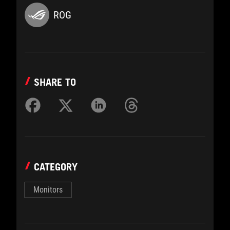
ROG
SHARE TO
CATEGORY
Monitors