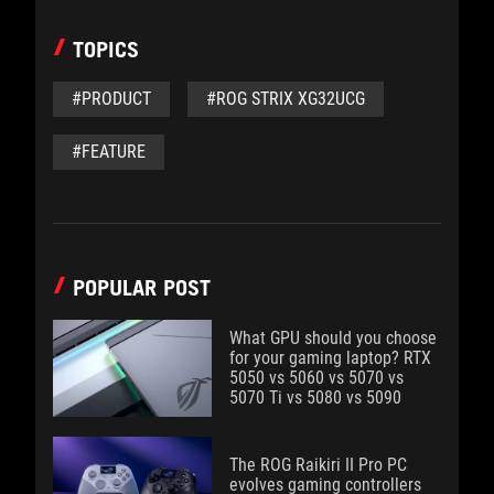
TOPICS
#PRODUCT
#ROG STRIX XG32UCG
#FEATURE
POPULAR POST
What GPU should you choose
for your gaming laptop? RTX
5050 vs 5060 vs 5070 vs
5070 Ti vs 5080 vs 5090
The ROG Raikiri II Pro PC
evolves gaming controllers