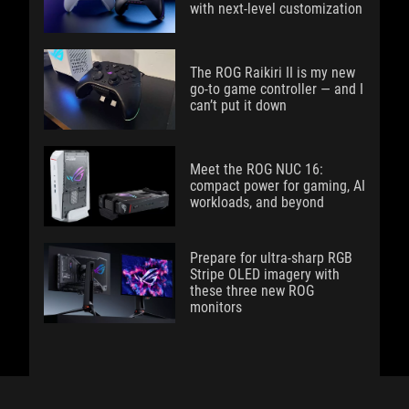
with next-level customization
The ROG Raikiri II is my new
go-to game controller — and I
can’t put it down
Meet the ROG NUC 16:
compact power for gaming, AI
workloads, and beyond
Prepare for ultra-sharp RGB
Stripe OLED imagery with
these three new ROG
monitors