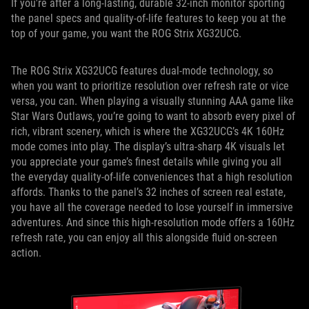
If you're after a long-lasting, durable 32-inch monitor sporting
the panel specs and quality-of-life features to keep you at the
top of your game, you want the ROG Strix XG32UCG.
The ROG Strix XG32UCG features dual-mode technology, so
when you want to prioritize resolution over refresh rate or vice
versa, you can. When playing a visually stunning AAA game like
Star Wars Outlaws, you’re going to want to absorb every pixel of
rich, vibrant scenery, which is where the XG32UCG’s 4K 160Hz
mode comes into play. The display’s ultra-sharp 4K visuals let
you appreciate your game’s finest details while giving you all
the everyday quality-of-life conveniences that a high resolution
affords. Thanks to the panel’s 32 inches of screen real estate,
you have all the coverage needed to lose yourself in immersive
adventures. And since this high-resolution mode offers a 160Hz
refresh rate, you can enjoy all this alongside fluid on-screen
action.