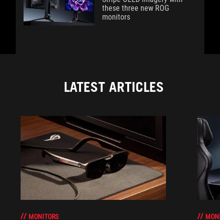
these three new ROG
monitors
LATEST ARTICLES
MONITORS
MON