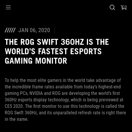
Accessibility links
Skip to content
Accessibility Help
Skip to Menu
ASUS Footer
JAN 06, 2020
THE ROG SWIFT 360HZ IS THE
WORLD’S FASTEST ESPORTS
GAMING MONITOR
To help the most elite gamers in the world take advantage of
the incredible frame rates available from today’s highest-end
gaming PCs, NVIDIA and ROG are developing the world’s first
360Hz esports display technology, which is being previewed at
CES 2020. The first monitor to use this technology is called the
ROG Swift 360Hz, and its unparalleled refresh rate is right there
in the name.