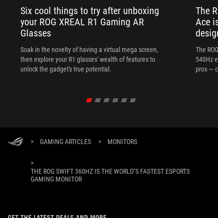
Six cool things to try after unboxing
The 
your ROG XREAL R1 Gaming AR
Ace i
Glasses
desig
Soak in the novelty of having a virtual mega screen,
The ROG
then explore your R1 glasses' wealth of features to
540Hz e
unlock the gadget's true potential.
pros — c
>
GAMING ARTICLES
>
MONITORS
>
THE ROG SWIFT 360HZ IS THE WORLD’S FASTEST ESPORTS
GAMING MONITOR
GET THE LATEST DEALS AND MORE