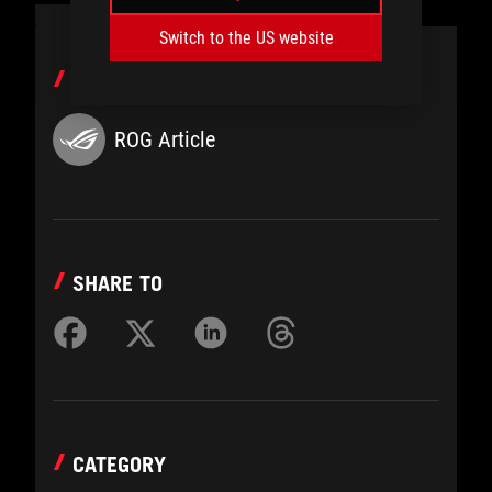
Switch to the US website
AUTHOR
ROG Article
SHARE TO
CATEGORY