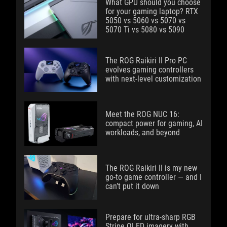
What GPU should you choose
for your gaming laptop? RTX
5050 vs 5060 vs 5070 vs
5070 Ti vs 5080 vs 5090
The ROG Raikiri II Pro PC
evolves gaming controllers
with next-level customization
Meet the ROG NUC 16:
compact power for gaming, AI
workloads, and beyond
The ROG Raikiri II is my new
go-to game controller — and I
can’t put it down
Prepare for ultra-sharp RGB
Stripe OLED imagery with