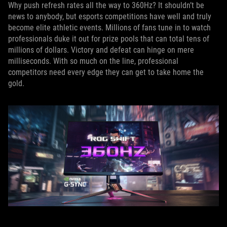
Why push refresh rates all the way to 360Hz? It shouldn’t be
news to anybody, but esports competitions have well and truly
become elite athletic events. Millions of fans tune in to watch
professionals duke it out for prize pools that can total tens of
millions of dollars. Victory and defeat can hinge on mere
milliseconds. With so much on the line, professional
competitors need every edge they can get to take home the
gold.