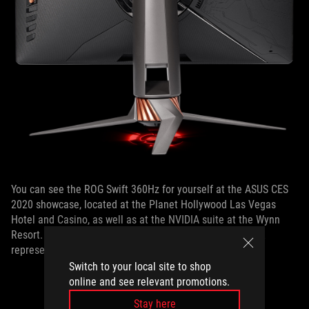
You can see the ROG Swift 360Hz for yourself at the ASUS CES
2020 showcase, located at the Planet Hollywood Las Vegas
Hotel and Casino, as well as at the NVIDIA suite at the Wynn
Resort. For more information, contact your local ASUS PR
representative.
Switch to your local site to shop
online and see relevant promotions.
Stay here