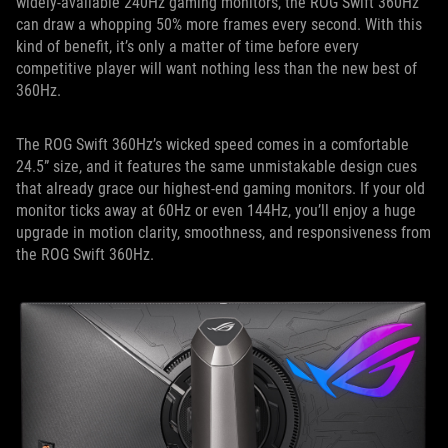
widely-available 240Hz gaming monitors, the ROG Swift 360Hz
can draw a whopping 50% more frames every second. With this
kind of benefit, it’s only a matter of time before every
competitive player will want nothing less than the new best of
360Hz.
The ROG Swift 360Hz’s wicked speed comes in a comfortable
24.5” size, and it features the same unmistakable design cues
that already grace our highest-end gaming monitors. If your old
monitor ticks away at 60Hz or even 144Hz, you’ll enjoy a huge
upgrade in motion clarity, smoothness, and responsiveness from
the ROG Swift 360Hz.