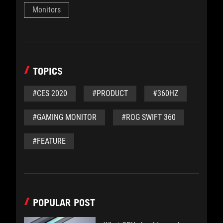
Monitors
TOPICS
#CES 2020
#PRODUCT
#360HZ
#GAMING MONITOR
#ROG SWIFT 360
#FEATURE
POPULAR POST