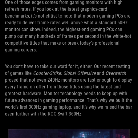
One of those edges comes from gaming monitors with high
refresh rates. If you look at the latest graphics-card
benchmarks, it’s not elitist to note that modern gaming PCs are
ready to deliver frame rates well above what a standard 60Hz
monitor can show. Indeed, the highest-end gaming PCs can
pump out many hundreds of frames per second in the white-hot
competitive titles that make or break today’s professional
gaming careers.
You don’t have to take our word for it, either. Our recent testing
of games like
Counter-Strike: Global Offensive
and
Overwatch
proved that not even 240Hz monitors are fast enough to display
every frame on offer from those titles using the latest and
greatest hardware. Monitor technology needs to keep up with
future advances in gaming performance. That’s why we built the
world’s first 300Hz gaming laptop, and it’s why we raised the bar
even further with the ROG Swift 360Hz.