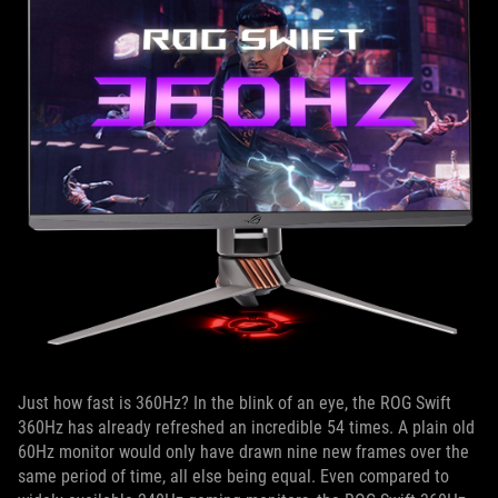
Just how fast is 360Hz? In the blink of an eye, the ROG Swift
360Hz has already refreshed an incredible 54 times. A plain old
60Hz monitor would only have drawn nine new frames over the
same period of time, all else being equal. Even compared to