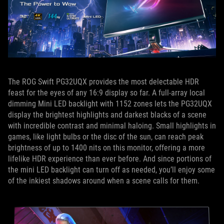
The ROG Swift PG32UQX provides the most delectable HDR
feast for the eyes of any 16:9 display so far. A full-array local
dimming Mini LED backlight with 1152 zones lets the PG32UQX
display the brightest highlights and darkest blacks of a scene
with incredible contrast and minimal haloing. Small highlights in
games, like light bulbs or the disc of the sun, can reach peak
brightness of up to 1400 nits on this monitor, offering a more
lifelike HDR experience than ever before. And since portions of
the mini LED backlight can turn off as needed, you’ll enjoy some
of the inkiest shadows around when a scene calls for them.