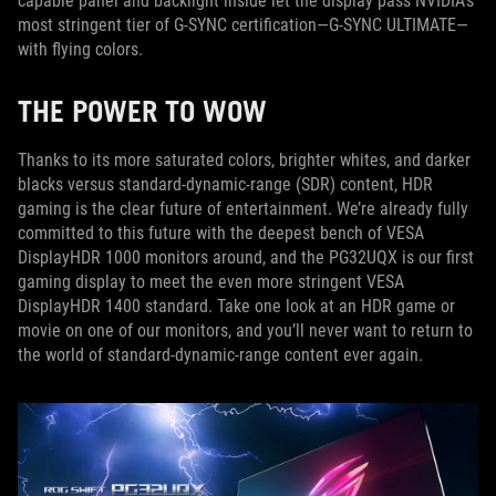
capable panel and backlight inside let the display pass NVIDIA’s
most stringent tier of G-SYNC certification—G-SYNC ULTIMATE—
with flying colors.
THE POWER TO WOW
Thanks to its more saturated colors, brighter whites, and darker
blacks versus standard-dynamic-range (SDR) content, HDR
gaming is the clear future of entertainment. We’re already fully
committed to this future with the deepest bench of VESA
DisplayHDR 1000 monitors around, and the PG32UQX is our first
gaming display to meet the even more stringent VESA
DisplayHDR 1400 standard. Take one look at an HDR game or
movie on one of our monitors, and you’ll never want to return to
the world of standard-dynamic-range content ever again.