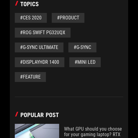
TOPICS
#CES 2020
#PRODUCT
#ROG SWIFT PG32UQX
#G-SYNC ULTIMATE
#G-SYNC
#DISPLAYHDR 1400
#MINI LED
#FEATURE
POPULAR POST
What GPU should you choose
for your gaming laptop? RTX