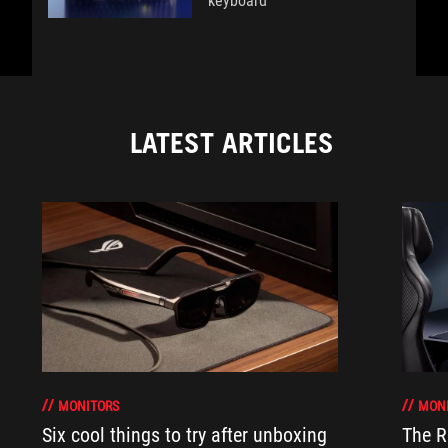
keyboard
LATEST ARTICLES
MONITORS
MON
Six cool things to try after unboxing
The 