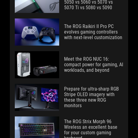
5050 vs 5060 vs 5070 vs
5070 Ti vs 5080 vs 5090
The ROG Raikiri II Pro PC
evolves gaming controllers
with next-level customization
Meet the ROG NUC 16:
compact power for gaming, AI
workloads, and beyond
Prepare for ultra-sharp RGB
Stripe OLED imagery with
these three new ROG
monitors
The ROG Strix Morph 96
Wireless an excellent base
for your custom gaming