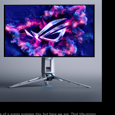
 of a sunny summer day, but here we are. That life-giving