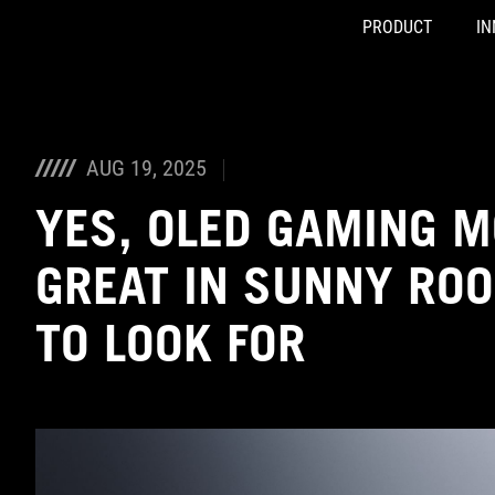
PRODUCT
IN
Accessibility links
Skip to content
Accessibility Help
Skip to Menu
ASUS Footer
AUG 19, 2025
YES, OLED GAMING 
GREAT IN SUNNY RO
TO LOOK FOR