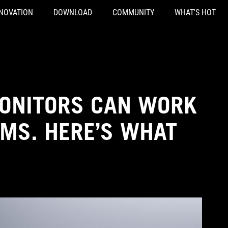
NOVATION
DOWNLOAD
COMMUNITY
WHAT'S HOT
MONITORS CAN WORK
OMS. HERE’S WHAT