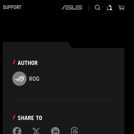
SUPPORT
ASUS
home
logo
AUTHOR
ROG
SHARE TO