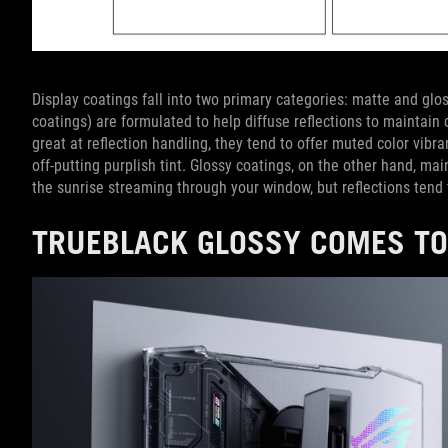
Display coatings fall into two primary categories: matte and glos
coatings) are formulated to help diffuse reflections to maintain 
great at reflection handling, they tend to offer muted color vib
off-putting purplish tint. Glossy coatings, on the other hand, ma
the sunrise streaming through your window, but reflections tend 
TRUEBLACK GLOSSY COMES TO