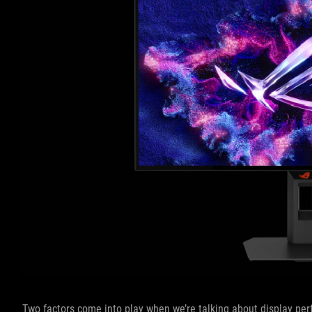
Two factors come into play when we’re talking about display perf