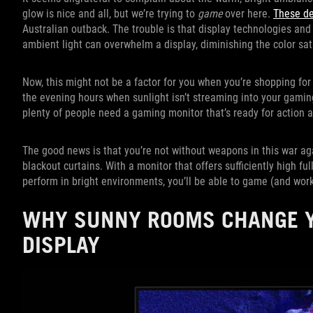
glow is nice and all, but we’re trying to
game
over here.
These de
Australian outback. The trouble is that display technologies and 
ambient light can overwhelm a display, diminishing the color sat
Now, this might not be a factor for you when you’re shopping fo
the evening hours when sunlight isn’t streaming into your gamin
plenty of people need a gaming monitor that’s ready for action at
The good news is that you’re not without weapons in this war ag
blackout curtains. With a monitor that offers sufficiently high fu
perform in bright environments, you’ll be able to game (and work
WHY SUNNY ROOMS CHANGE Y
DISPLAY