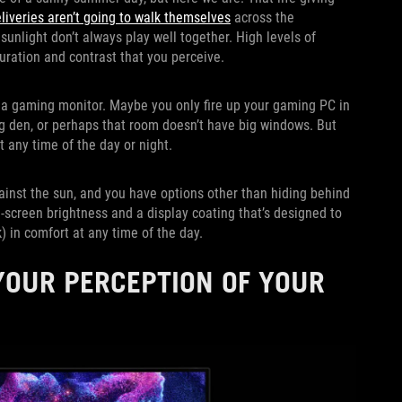
liveries aren’t going to walk themselves
across the
sunlight don’t always play well together. High levels of
uration and contrast that you perceive.
r a gaming monitor. Maybe you only fire up your gaming PC in
g den, or perhaps that room doesn’t have big windows. But
 any time of the day or night.
ainst the sun, and you have options other than hiding behind
ll-screen brightness and a display coating that’s designed to
) in comfort at any time of the day.
OUR PERCEPTION OF YOUR