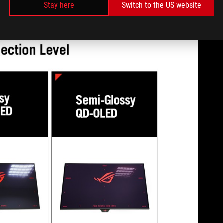
Stay here
Switch to the US website