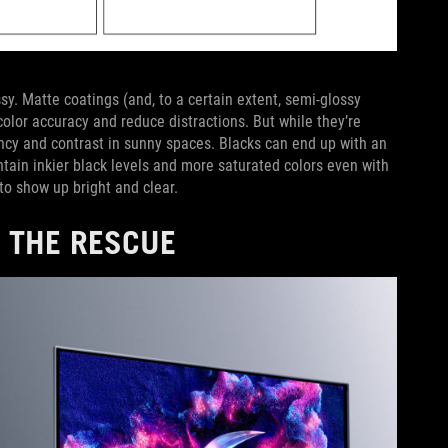
sy. Matte coatings (and, to a certain extent, semi-glossy
color accuracy and reduce distractions. But while they’re
rancy and contrast in sunny spaces. Blacks can end up with an
intain inkier black levels and more saturated colors even with
to show up bright and clear.
 THE RESCUE