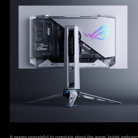
It seems ungrateful to complain about the warm, bright ambiance