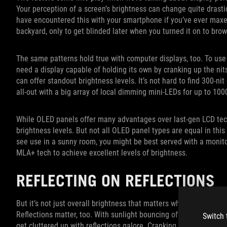
Your perception of a screen’s brightness can change quite dras
have encountered this with your smartphone if you’ve ever maxed 
backyard, only to get blinded later when you turned it on to brow
The same patterns hold true with computer displays, too. To use 
need a display capable of holding its own by cranking up the nit
can offer standout brightness levels. It’s not hard to find 300-ni
all-out with a big array of local dimming mini-LEDs for up to 100
While OLED panels offer many advantages over last-gen LCD tech
brightness levels. But not all OLED panel types are equal in this
see use in a sunny room, you might be best served with a monit
MLA+ tech to achieve excellent levels of brightness.
REFLECTING ON REFLECTIONS
But it’s not just overall brightness that matters when it comes t
Reflections matter, too. With sunlight bouncing off every moderat
Switch 
get cluttered up with reflections galore. Cranking up the bright