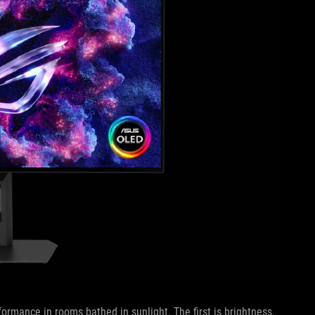
ormance in rooms bathed in sunlight. The first is brightness.