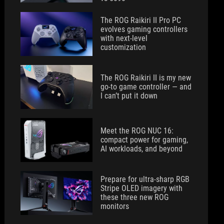
The ROG Raikiri II Pro PC
evolves gaming controllers
with next-level
customization
The ROG Raikiri II is my new
go-to game controller — and
I can’t put it down
Meet the ROG NUC 16:
compact power for gaming,
AI workloads, and beyond
Prepare for ultra-sharp RGB
Stripe OLED imagery with
these three new ROG
monitors