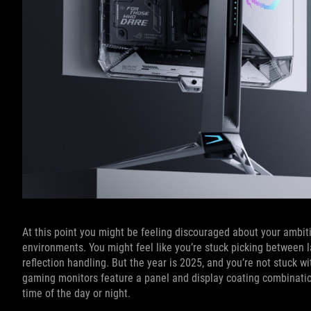
At this point you might be feeling discouraged about your ambiti
environments. You might feel like you’re stuck picking between l
reflection handling. But the year is 2025, and you’re not stuck 
gaming monitors feature a panel and display coating combination
time of the day or night.