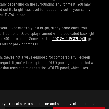
tically depending on the surrounding environment. You may
out its brightness level for readability out in your sunny
se TikTok in bed.
your PC comfortably in a bright, sunny home office, you’ll
s. Traditional LCD displays, armed with a dedicated backlight,
t or 400-nit models. Some, like the
ROG Swift PG32UQXR
, go
0 nits of peak brightness.
, they’re not always equipped for comparable full-screen
 regard. If you’re looking for an OLED gaming monitor that will
or that uses a third-generation WOLED panel, which uses
o comfortable screen viewing in a well-lit environment.
ely reflective surface in your room, your screen can easily
to your local site to shop online and see relevant promotions.
ness can help compensate, but so can your display coating.