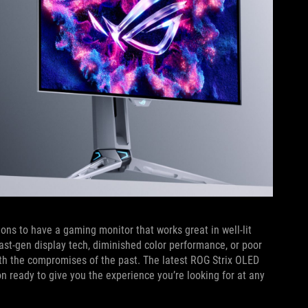
ons to have a gaming monitor that works great in well-lit
ast-gen display tech, diminished color performance, or poor
with the compromises of the past. The latest ROG Strix OLED
 ready to give you the experience you’re looking for at any