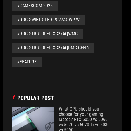
#GAMESCOM 2025
#ROG SWIFT OLED PG27AQWP-W
#ROG STRIX OLED XG27AQWMG
#ROG STRIX OLED XG27AQDMG GEN 2
#FEATURE
POPULAR POST
What GPU should you
choose for your gaming
laptop? RTX 5050 vs 5060
vs 5070 vs 5070 Ti vs 5080
vs 5090