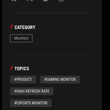
CATEGORY
Monitors
TOPICS
#PRODUCT
#GAMING MONITOR
#HIGH REFRESH RATE
#ESPORTS MONITOR