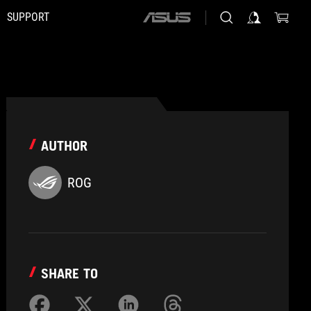
SUPPORT
ASUS
home
logo
AUTHOR
ROG
SHARE TO