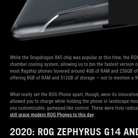
While the Snapdragon 845 chip was popular at this time, the RO
chamber cooling system, allowing us to bin the fastest version o
most flagship phones hovered around 4GB of RAM and 256GB of s
offering 8GB of RAM and 512GB of storage — not to mention a 9
What really set the ROG Phone apart, though, were its innovati
allowed you to charge while holding the phone in landscape mod
you customizable, gamepad-like control. These were truly radica
still grace modern ROG Phones to this day
.
2020: ROG ZEPHYRUS G14 AN