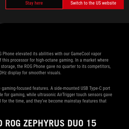
Stay here
Switch to the US website
G Phone elevated its abilities with our GameCool vapor
f this processor for high-octane gaming. In a market where
torage, the ROG Phone gave no quarter to its competitors,
0Hz display for smoother visuals.
ve gaming-focused features. A side-mounted USB Type-C port
e for gaming, while ultrasonic AirTrigger touch sensors gave
l for the time, and they’ve become mainstay features that
D ROG ZEPHYRUS DUO 15