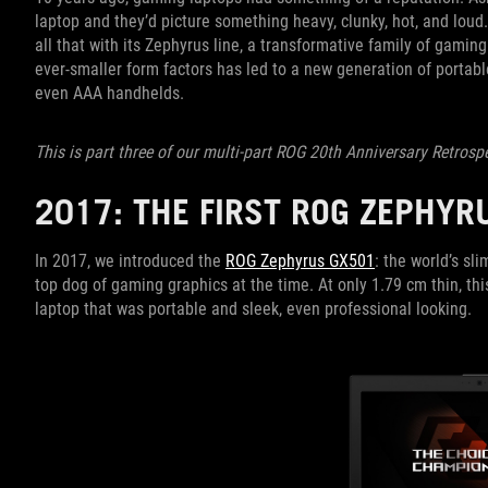
laptop and they’d picture something heavy, clunky, hot, and loud
all that with its Zephyrus line, a transformative family of gami
ever-smaller form factors has led to a new generation of porta
even AAA handhelds.
This is part three of our multi-part ROG 20th Anniversary Retrosp
2017: THE FIRST ROG ZEPHY
In 2017, we introduced the
ROG Zephyrus GX501
: the world’s s
top dog of gaming graphics at the time. At only 1.79 cm thin, t
laptop that was portable and sleek, even professional looking.