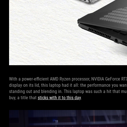
With a power-efficient AMD Ryzen processor, NVIDIA GeForce RTX
display on its lid, this laptop had it all: the performance you wa
standing out and blending in. This laptop was such a hit that m
buy, a title that
sticks with it to this day
.