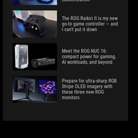
The ROG Raikiri II is my new
go-to game controller — and
I can’t put it down
Meet the ROG NUC 16:
compact power for gaming,
AI workloads, and beyond
Prepare for ultra-sharp RGB
Stripe OLED imagery with
these three new ROG
monitors