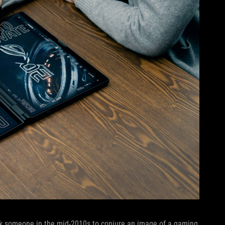
sk someone in the mid-2010s to conjure an image of a gaming