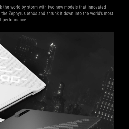
ok the world by storm with two new models that innovated
 the Zephyrus ethos and shrunk it down into the world’s most
act performance.