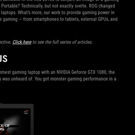
. Portable? Technically, but not exactly svelte. ROG changed
ng laptops. What’s more, our work to provide gaming power in
ble gaming — from smartphones to tablets, external GPUs, and
ective.
Click here
to see the full series of articles.
RUS
limmest gaming laptop with an NVIDIA Geforce GTX 1080, the
his was unheard of. You got monster gaming performance in a