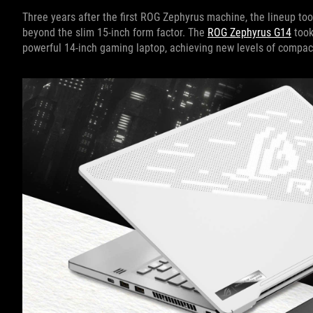
Three years after the first ROG Zephyrus machine, the lineup to
beyond the slim 15-inch form factor. The
ROG Zephyrus G14
took
powerful 14-inch gaming laptop, achieving new levels of comp