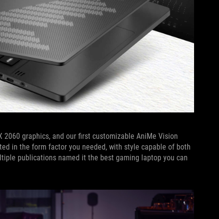
 2060 graphics, and our first customizable AniMe Vision
nted in the form factor you needed, with style capable of both
ultiple publications named it the best gaming laptop you can