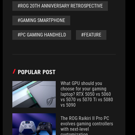
#ROG 20TH ANNIVERSARY RETROSPECTIVE
#GAMING SMARTPHONE
#PC GAMING HANDHELD
#FEATURE
POPULAR POST
What GPU should you
choose for your gaming
laptop? RTX 5050 vs 5060
vs 5070 vs 5070 Ti vs 5080
vs 5090
The ROG Raikiri II Pro PC
evolves gaming controllers
with next-level
customization