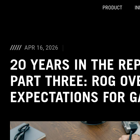
PRODUCT
IN
Accessibility links
Skip to content
Accessibility Help
Skip to Menu
ASUS Footer
APR 16, 2026
20 YEARS IN THE RE
PART THREE: ROG OV
EXPECTATIONS FOR G