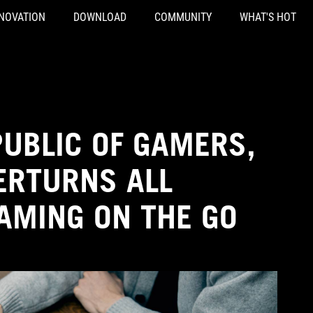
NOVATION
DOWNLOAD
COMMUNITY
WHAT'S HOT
PUBLIC OF GAMERS,
ERTURNS ALL
AMING ON THE GO