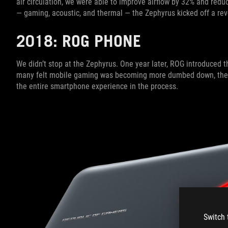
air circulation, we were able to improve airflow by 32% and redu
— gaming, acoustic, and thermal — the Zephyrus kicked off a revo
2018: ROG PHONE
We didn’t stop at the Zephyrus. One year later, ROG introduced t
many felt mobile gaming was becoming more dumbed down, th
the entire smartphone experience in the process.
Switch 