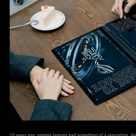
10 years ago, gaming laptops had something of a reputation. A