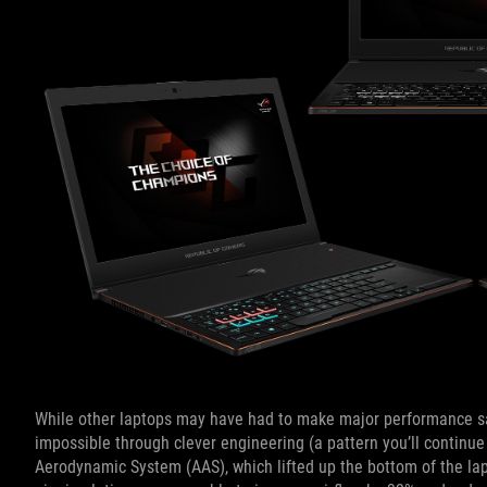
While other laptops may have had to make major performance sacri
impossible through clever engineering (a pattern you’ll continue
Aerodynamic System (AAS), which lifted up the bottom of the la