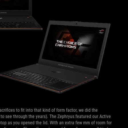
fices to fit into that kind of form factor, we did the
 to see through the years). The Zephryus featured our Active
ptop as you opened the lid. With an extra few mm of room for