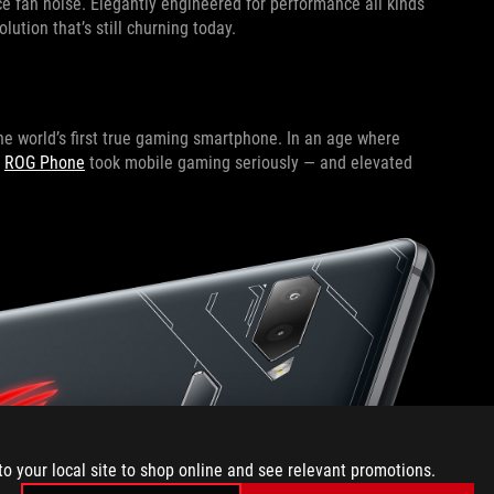
ce fan noise. Elegantly engineered for performance all kinds
lution that’s still churning today.
he world’s first true gaming smartphone. In an age where
e
ROG Phone
took mobile gaming seriously — and elevated
to your local site to shop online and see relevant promotions.