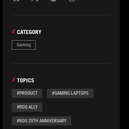
CATEGORY
Gaming
TOPICS
#PRODUCT
#GAMING LAPTOPS
#ROG ALLY
#ROG 20TH ANNIVERSARY