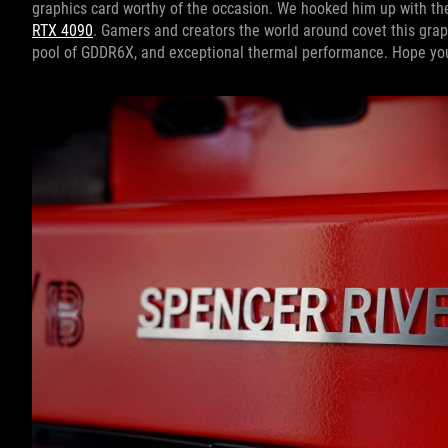
graphics card worthy of the occasion. We hooked him up with the
RTX 4090
. Gamers and creators the world around covet this grap
pool of GDDR6X, and exceptional thermal performance. Hope you