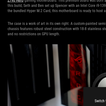
Z790 Hero
gaming motherboard. This premium board was born and 
this build, Seth and Ben set up Spencer with an Intel Core i9-13
the bundled Hyper M.2 Card, this motherboard is ready to host a
The case is a work of art in its own right. A custom-painted se
chassis features robust steel construction with 18-8 stainless s
and no restrictions on GPU length.
Switch 