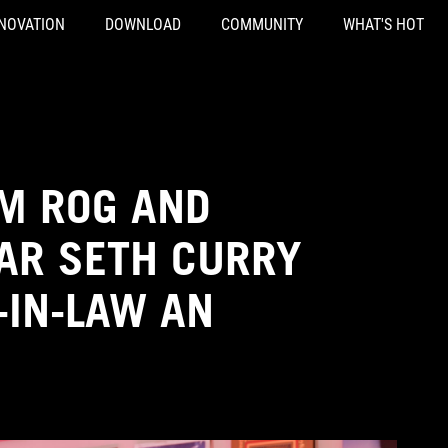
NOVATION
DOWNLOAD
COMMUNITY
WHAT'S HOT
OM ROG AND
AR SETH CURRY
-IN-LAW AN