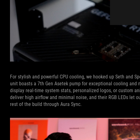
For stylish and powerful CPU cooling, we hooked up Seth and S
unit boasts a 7th Gen Asetek pump for exceptional cooling and m
display real-time system stats, personalized logos, or custom 
deliver high airflow and minimal noise, and their RGB LEDs let ou
rest of the build through Aura Sync.