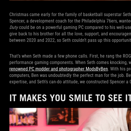
Christmas came early for the family of basketball superstar Seth C
Spencer, a development coach for the Philadelphia 76ers, want
Duty
could be on a powerful gaming PC compared to his well-used
give back to his brother for all the love, support, and encoura
between 2020 and 2022, so Seth couldn’t pass up this opportunit
That’s when Seth made a few phone calls. First, he rang the ROG
performance gaming components. When Seth comes knocking, we 
renowned PC modder and photographer ModsByBen
. With his p
computers, Ben was undoubtedly the perfect man for the job. B
expertise, and Seth’s can-do attitude, we constructed Spencer a C
IT MAKES YOU SMILE TO SEE I