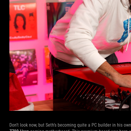
Don’t look now, but Seth’s becoming quite a PC builder in his own