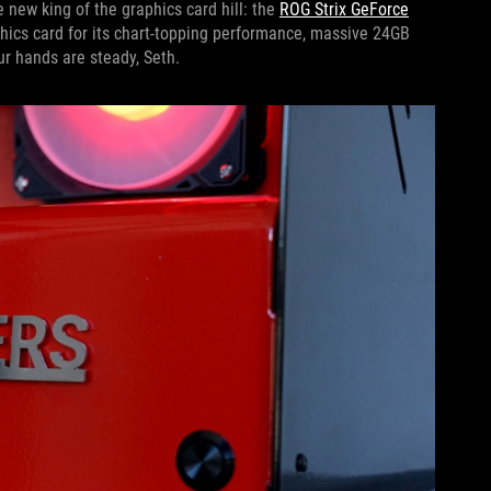
 new king of the graphics card hill: the
ROG Strix GeForce
hics card for its chart-topping performance, massive 24GB
r hands are steady, Seth.