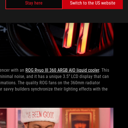
Stay here
Switch to the US website
pencer with an
ROG Ryuo III 360 ARGB AIO liquid cooler
. This
inimal noise, and it has a unique 3.5” LCD display that can
animations. The quality ROG fans on the 360mm radiator
r savvy builders synchronize their lighting effects with the