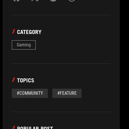
CATEGORY
Gaming
TOPICS
#COMMUNITY
#FEATURE
POPULAR POST