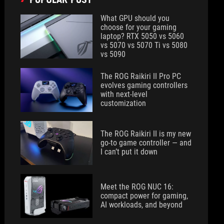
What GPU should you
choose for your gaming
laptop? RTX 5050 vs 5060
vs 5070 vs 5070 Ti vs 5080
vs 5090
The ROG Raikiri II Pro PC
evolves gaming controllers
with next-level
customization
The ROG Raikiri II is my new
go-to game controller — and
I can’t put it down
Meet the ROG NUC 16:
compact power for gaming,
AI workloads, and beyond