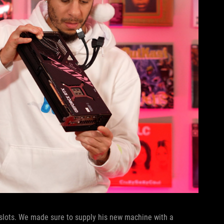
slots. We made sure to supply his new machine with a