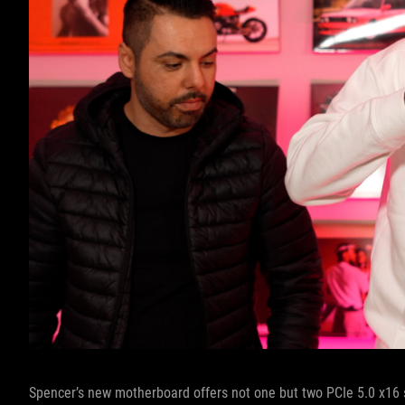
Spencer’s new motherboard offers not one but two PCIe 5.0 x16 