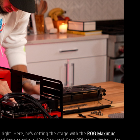
 right. Here, he’s setting the stage with the
ROG Maximus