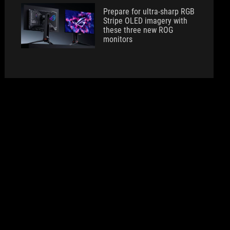
Prepare for ultra-sharp RGB
Stripe OLED imagery with
these three new ROG
monitors