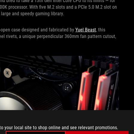
bred to take a 13th Gen Intel Core CPU to its limits — for
900K processor. With five M.2 slots and a PCIe 5.0 M.2 slot on
 large and speedy gaming library.
mi-open case designed and fabricated by
Yuel Beast
, this
teel rivets, a unique perpendicular 360mm fan pattern cutout,
to your local site to shop online and see relevant promotions.