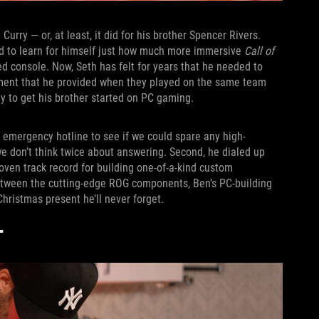
urry — or, at least, it did for his brother Spencer Rivers.
ed to learn for himself just how much more immersive
Call of
 console. Now, Seth has felt for years that he needed to
gement that he provided when they played on the same team
y to get his brother started on PC gaming.
 emergency hotline to see if we could spare any high-
don’t think twice about answering. Second, he dialed up
roven track record for building one-of-a-kind custom
etween the cutting-edge ROG components, Ben’s PC-building
hristmas present he’ll never forget.
T