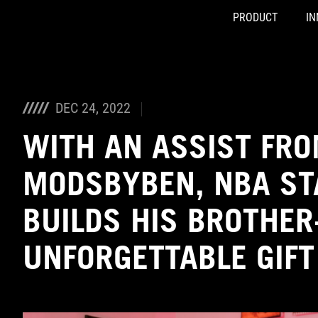
PRODUCT
IN
Accessibility links
Skip to content
Accessibility Help
Skip to Menu
ASUS Footer
DEC 24, 2022
WITH AN ASSIST FR
MODSBYBEN, NBA ST
BUILDS HIS BROTHER
UNFORGETTABLE GIFT