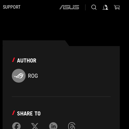
SUPPORT
ASUS
home
logo
AUTHOR
ROG
SHARE TO