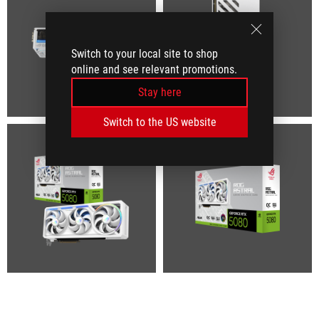
Switch to your local site to shop
online and see relevant promotions.
Stay here
Switch to the US website