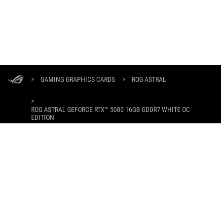
ASUS
Footer
>
GAMING GRAPHICS CARDS
>
ROG ASTRAL
>
ROG ASTRAL GEFORCE RTX™ 5080 16GB GDDR7 WHITE OC
EDITION
GALLERY
GET THE LATEST DEALS AND MORE
SIGN UP