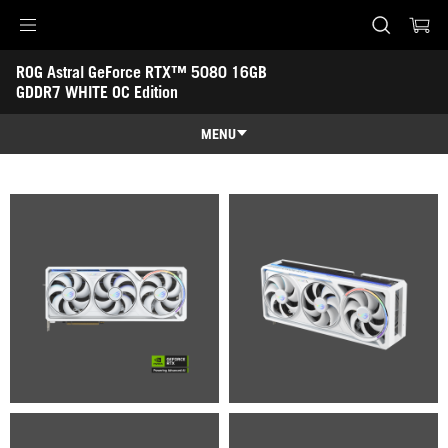
Accessibility links
ROG Astral GeForce RTX™ 5080 16GB 
Skip to content
Accessibility Help
Skip to Menu
ASUS Footer
GDDR7 WHITE OC Edition
-
Gallery
MENU
Features
Features
Tech Specs
Awards
Gallery
Support