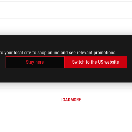
to your local site to shop online and see relevant promotions.
Stay here
Switch to the US website
d Settings
hics card on motherboard
LOADMORE