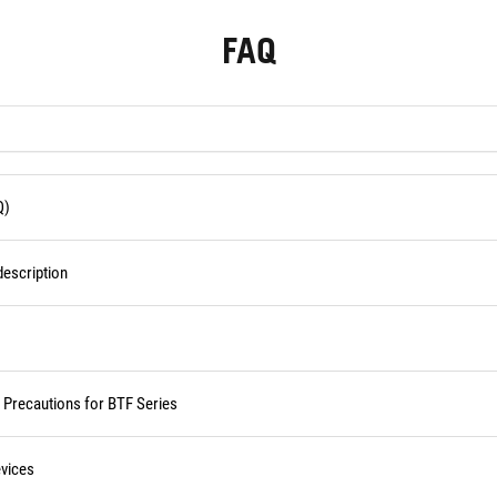
FAQ
Q)
escription
d Precautions for BTF Series
vices