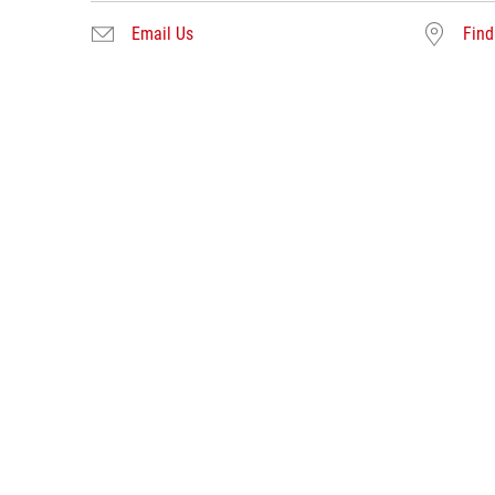
Email Us
Find