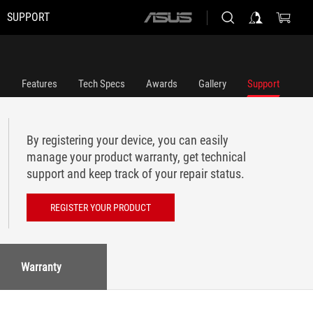
SUPPORT
ASUS
home
logo
Features
Tech Specs
Awards
Gallery
Support
By registering your device, you can easily
manage your product warranty, get technical
support and keep track of your repair status.
REGISTER YOUR PRODUCT
Warranty