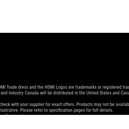
MI Trade dress and the HDMI Logos are trademarks or registered trad
and Industry Canada will be distributed in the United States and Ca
check with your supplier for exact offers. Products may not be availab
ustrative. Please refer to specification pages for full details.
 without notice.
espective companies.
eoretical performance. Actual figures may vary in real-world situatio