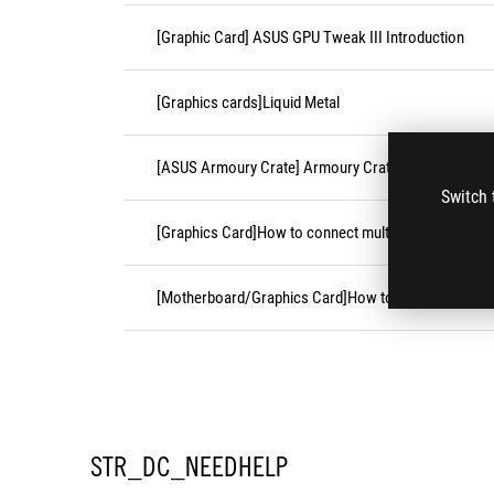
[Graphic Card] ASUS GPU Tweak III Introduction
[Graphics cards]Liquid Metal
[ASUS Armoury Crate] Armoury Crate FAQ
Switch 
[Graphics Card]How to connect multiple monitors an
[Motherboard/Graphics Card]How to install the grap
STR_DC_NEEDHELP