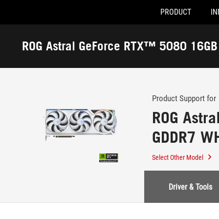
PRODUCT
IN
Accessibility links
Skip to content
Accessibility Help
Skip to Menu
ASUS Footer
ROG Astral GeForce RTX™ 5080 16G
-
Edition
Support
Product Support for
ROG Astr
GDDR7 WHI
Select Other Model
Driver & Tools