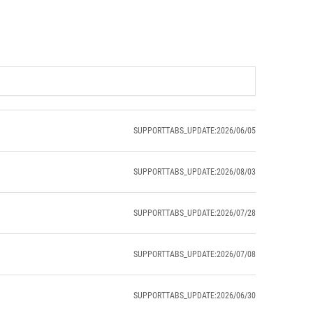
SUPPORTTABS_UPDATE:2026/06/05
SUPPORTTABS_UPDATE:2026/08/03
SUPPORTTABS_UPDATE:2026/07/28
SUPPORTTABS_UPDATE:2026/07/08
SUPPORTTABS_UPDATE:2026/06/30