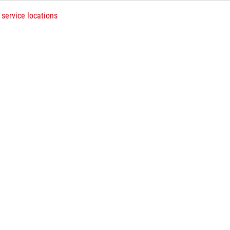
 service locations