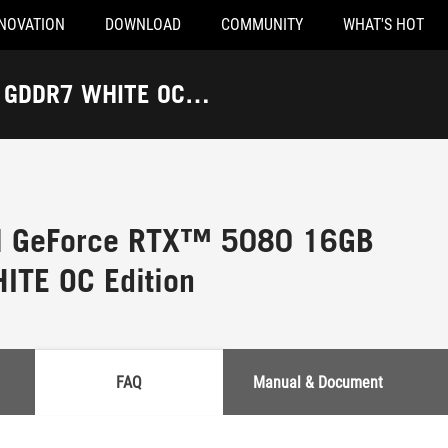
NOVATION
DOWNLOAD
COMMUNITY
WHAT'S HOT
B GDDR7 WHITE OC
al GeForce RTX™ 5080 16GB
TE OC Edition
FAQ
Manual & Document