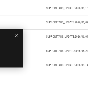
SUPPORTTABS_UPDATE:2026/06/16
SUPPORTTABS_UPDATE:2026/06/09
SUPPORTTABS_UPDATE:2026/06/01
SUPPORTTABS_UPDATE:2026/05/28
SUPPORTTABS_UPDATE:2026/05/14