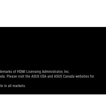
emarks of HDMI Licensing Administrator, Inc.
nada. Please visit the ASUS USA and ASUS Canada websites for
le in all markets.
ns.