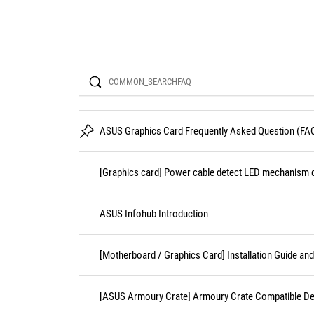
Search
ASUS Graphics Card Frequently Asked Question (FA
[Graphics card] Power cable detect LED mechanism d
ASUS Infohub Introduction
[Motherboard / Graphics Card] Installation Guide an
[ASUS Armoury Crate] Armoury Crate Compatible De