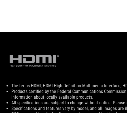
Disclaimer
The terms HDMI, HDMI High-Definition Multimedia Interface, HD
Products certified by the Federal Communications Commission 
information about locally available products.
All specifications are subject to change without notice. Please 
Specifications and features vary by model, and all images are ill
PCB color and bundled software versions are subject to change
Brand and product names mentioned are trademarks of their r
Unless otherwise stated, all performance claims are based on th