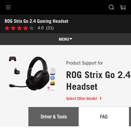
Accessibility links
ROG Strix Go 2.4 Gaming Headset
Skip to content
Accessibility Help
Skip to Menu
ASUS Footer
-
4.0
(21)
4.0
Support
out
of
MENU
5
stars.
Features
21
reviews
Features
Tech Specs
Product Support for
ROG Strix Go 2.
Awards
Headset
Gallery
Support
Select Other Model
Driver & Tools
FAQ