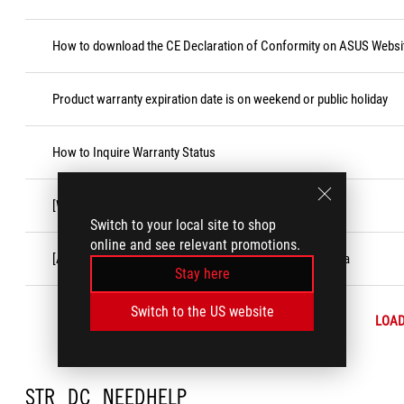
How to download the CE Declaration of Conformity on ASUS Websi
Product warranty expiration date is on weekend or public holiday
How to Inquire Warranty Status
[Windows 11/10]「Game Bar」Feature
Switch to your local site to shop
online and see relevant promotions.
[ASUS Product] Customer Induced Damage (CID) criteria
Stay here
Switch to the US website
LOA
STR_DC_NEEDHELP