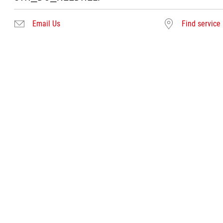
Email Us
Find service