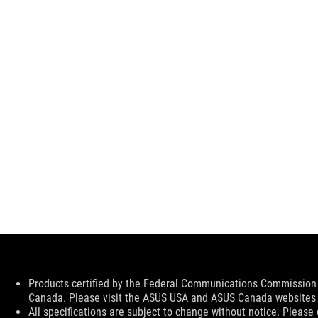
Disclaimer
Products certified by the Federal Communications Commission a
Canada. Please visit the ASUS USA and ASUS Canada websites fo
All specifications are subject to change without notice. Please