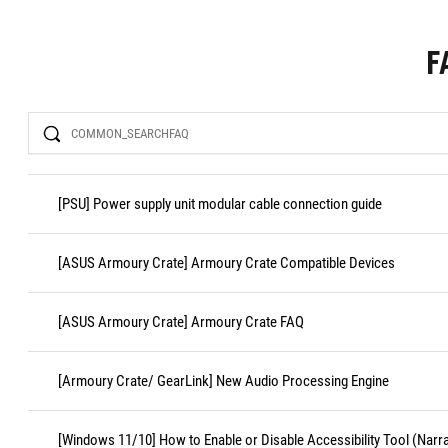
F
Search
[PSU] Power supply unit modular cable connection guide
[ASUS Armoury Crate] Armoury Crate Compatible Devices
[ASUS Armoury Crate] Armoury Crate FAQ
[Armoury Crate/ GearLink] New Audio Processing Engine
[Windows 11/10] How to Enable or Disable Accessibility Tool (Narr