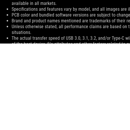
available in all markets.
Specifications and features vary by model, and all images are ill
PCB color and bundled software versions are subject to change
Brand and product names mentioned are trademarks of their r
Unless otherwise stated, all performance claims are based on t
situations.
The actual transfer speed of USB 3.0, 3.1, 3.2, and/or Type-C 
of the host device, file attributes and other factors related t
ASUS
Footer
>
GAMING HEADSETS & AUDIO
>
WIRELESS HEADSETS
>
ROG STRIX GO 2.4 GAMING HEADSET
SUPPORT
GET THE LATEST DEALS AND MORE
SIGN UP