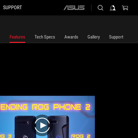
SUPPORT
ASUS
home
logo
Features
Tech Specs
Awards
Gallery
Support
play