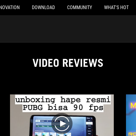
NOVATION
DOWNLOAD
COMMUNITY
WHAT'S HOT
VIDEO REVIEWS
play