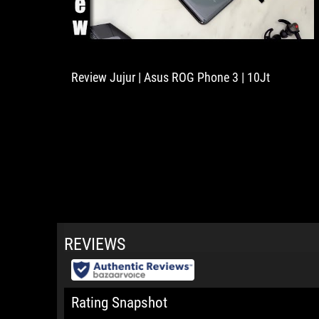
Review Jujur | Asus ROG Phone 3 | 10Jt