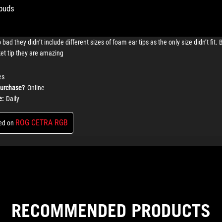
RECOMMENDED PRODUCTS