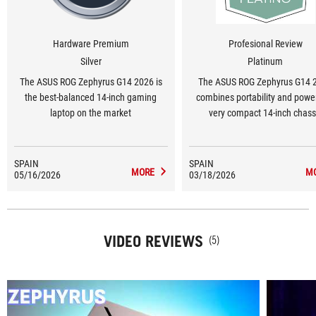
Hardware Premium
Profesional Review
Silver
Platinum
The ASUS ROG Zephyrus G14 2026 is
The ASUS ROG Zephyrus G14 
the best-balanced 14-inch gaming
combines portability and power
laptop on the market
very compact 14-inch chass
SPAIN
SPAIN
MORE
M
05/16/2026
03/18/2026
VIDEO REVIEWS
(5)