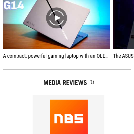
play
A compact, powerful gaming laptop with an OLED screen that promises a lot.
The ASUS ROG Zeph
MEDIA REVIEWS
(1)