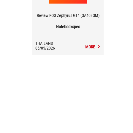
Review ROG Zephyrus G14 (GA403GM)
Notebookspec
THAILAND
MORE
05/05/2026