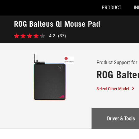
PRODUCT
IN
Accessibility links
ROG Balteus Qi Mouse Pad
Skip to content
Accessibility Help
Skip to Menu
ASUS Footer
-
4.2
(37)
Support
4.2
out
of
5
stars.
Product Support for
37
ROG Balte
reviews
Select Other Model
Driver & Tools