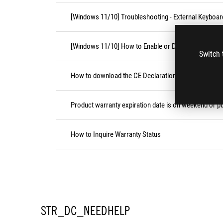
[Windows 11/10] Troubleshooting - External Keyboa
[Windows 11/10] How to Enable or Disable Accessibil
Switch 
How to download the CE Declaration of Conformity
Product warranty expiration date is on weekend or pu
How to Inquire Warranty Status
STR_DC_NEEDHELP