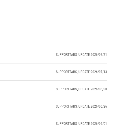
SUPPORTTABS_UPDATE:2026/07/21
SUPPORTTABS_UPDATE:2026/07/13
SUPPORTTABS_UPDATE:2026/06/30
SUPPORTTABS_UPDATE:2026/06/26
SUPPORTTABS_UPDATE:2026/06/01