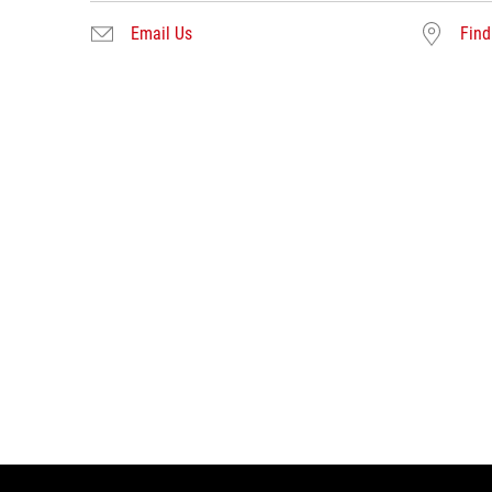
Email Us
Find