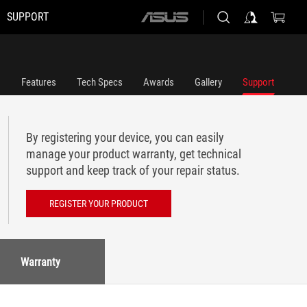
SUPPORT
ASUS
home
logo
Features
Tech Specs
Awards
Gallery
Support
By registering your device, you can easily
manage your product warranty, get technical
support and keep track of your repair status.
REGISTER YOUR PRODUCT
Warranty