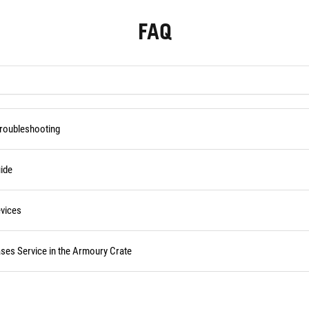
FAQ
Troubleshooting
ide
vices
ses Service in the Armoury Crate