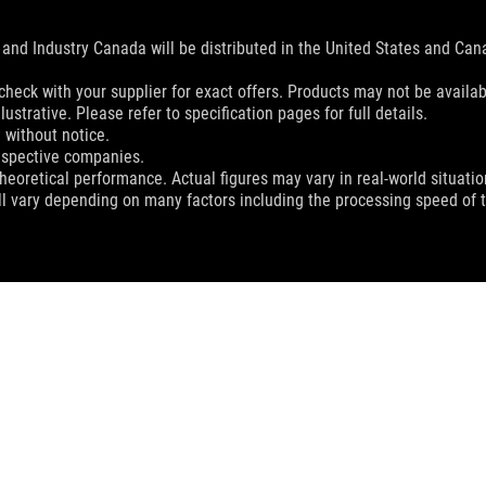
and Industry Canada will be distributed in the United States and Ca
check with your supplier for exact offers. Products may not be availab
ustrative. Please refer to specification pages for full details.
 without notice.
espective companies.
eoretical performance. Actual figures may vary in real-world situatio
ill vary depending on many factors including the processing speed of th
ROG BALTEUS QI MOUSE PAD
SUPPORT