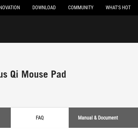
NOVATION
DOWNLOAD
COMMUNITY
WHAT'S HOT
us Qi Mouse Pad
FAQ
Manual & Document