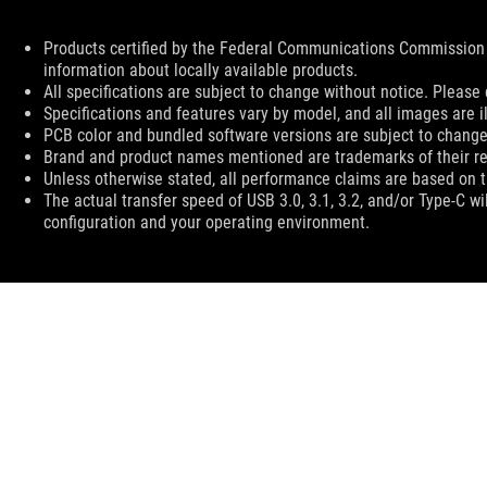
Disclaimer
Products certified by the Federal Communications Commission 
information about locally available products.
All specifications are subject to change without notice. Please 
Specifications and features vary by model, and all images are ill
PCB color and bundled software versions are subject to change
Brand and product names mentioned are trademarks of their r
Unless otherwise stated, all performance claims are based on th
The actual transfer speed of USB 3.0, 3.1, 3.2, and/or Type-C w
configuration and your operating environment.
ASUS
Footer
>
GAMING MICE & MOUSE PADS
>
MOUSE PADS
>