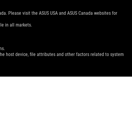
nada. Please visit the ASUS USA and ASUS Canada websites for
le in all markets.
ns.
e host device, file attributes and other factors related to system
GET THE LATEST DEALS AND MORE
SIGN UP