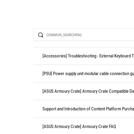
Search
[Accessories] Troubleshooting - External Keyboard 
[PSU] Power supply unit modular cable connection gu
[ASUS Armoury Crate] Armoury Crate Compatible De
Support and Introduction of Content Platform Purcha
[ASUS Armoury Crate] Armoury Crate FAQ