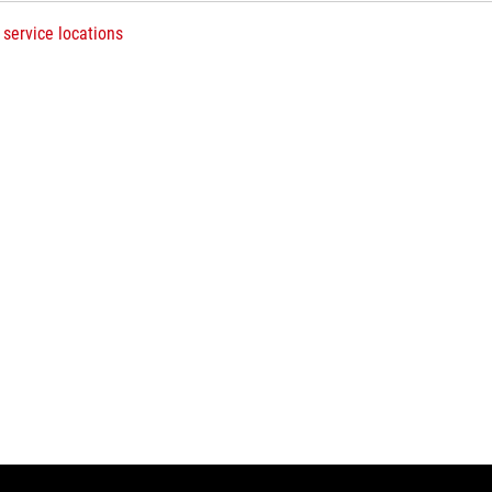
 service locations