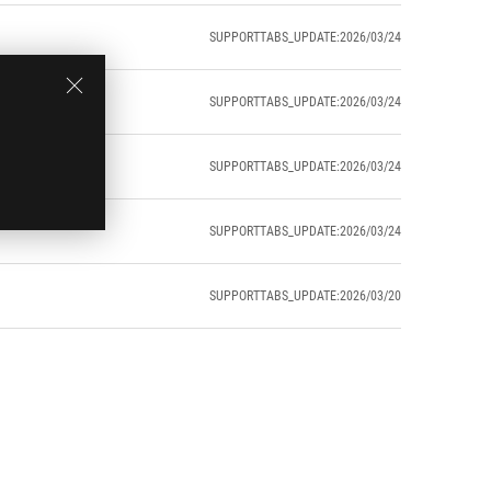
SUPPORTTABS_UPDATE:2026/03/24
SUPPORTTABS_UPDATE:2026/03/24
SUPPORTTABS_UPDATE:2026/03/24
SUPPORTTABS_UPDATE:2026/03/24
SUPPORTTABS_UPDATE:2026/03/20