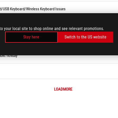
rd/USB Keyboard/Wireless Keyboard Issues
ity Tool (Narrator)
to your local site to shop online and see relevant promotions.
Stay here
Switch to the US website
 on ASUS Website?
blic holiday
LOADMORE