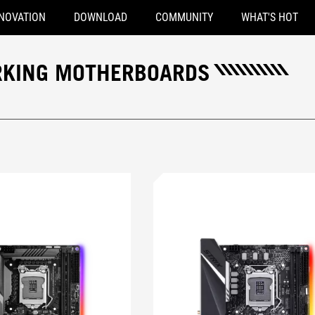
NOVATION
DOWNLOAD
COMMUNITY
WHAT'S HOT
ORKING MOTHERBOARDS