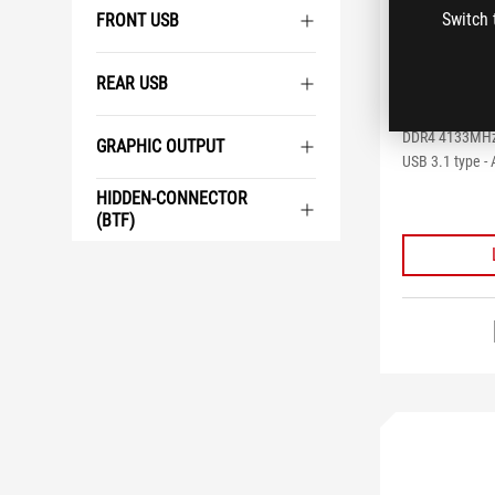
ROG STR
Switch 
FRONT USB
GAMING
REAR USB
Intel X299 ATX
Aura Sync RGB L
DDR4 4133MHz,
GRAPHIC OUTPUT
USB 3.1 type - 
HIDDEN-CONNECTOR
(BTF)