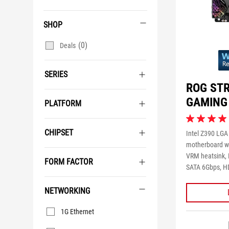
SHOP
(0)
Deals
SERIES
ROG STR
GAMING
PLATFORM
4.2
out
CHIPSET
Intel Z390 LGA
of
motherboard wi
5
VRM heatsink, I
stars.
FORM FACTOR
SATA 6Gbps, HD
12
reviews
NETWORKING
Networking
1G Ethernet