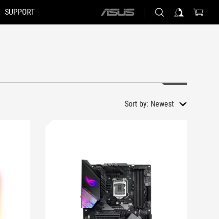
SUPPORT
ASUS
home
logo
Sort by:
Newest