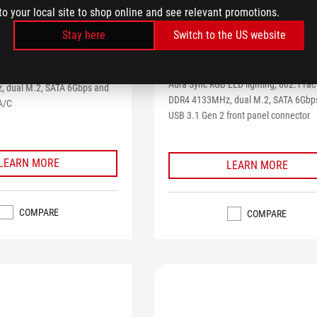
IX X299-XE
to your local site to shop online and see relevant promotions.
GAMING
Stay here
Switch to the US website
4.0
(2)
4.0
 gaming motherboard with
out
Intel X299 ATX gaming motherboard 
of
ED lighting, 802.11ac Wi-Fi,
Aura Sync RGB LED lighting, 802.11ac 
5
 dual M.2, SATA 6Gbps and
stars.
DDR4 4133MHz, dual M.2, SATA 6Gbp
A/C
2
USB 3.1 Gen 2 front panel connector
reviews
LEARN MORE
LEARN MORE
COMPARE
COMPARE