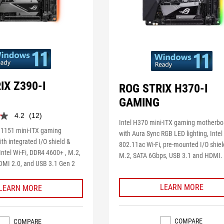
IX Z390-I
ROG STRIX H370-I
GAMING
4.2
(12)
Intel H370 mini-ITX gaming motherbo
 1151 mini-ITX gaming
with Aura Sync RGB LED lighting, Intel
th integrated I/O shield &
802.11ac Wi-Fi, pre-mounted I/O shiel
ntel Wi-Fi, DDR4 4600+ , M.2,
M.2, SATA 6Gbps, USB 3.1 and HDMI.
MI 2.0, and USB 3.1 Gen 2
LEARN MORE
LEARN MORE
COMPARE
COMPARE