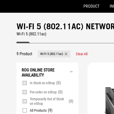
PRODUCT
IN
Accessibility links
Skip to content
Accessibility Help
Skip to Menu
ASUS Footer
WI-FI 5 (802.11AC) NETW
Wi-Fi 5 (802.11ac)
9 Product
Wi-Fi 5 (802.11ac)
Clear All
Remove Wi-Fi 5 (802.11ac)
ROG ONLINE STORE
AVAILABILITY
(0)
In Stock on eShop
(0)
Pre-order on eShop
Temporarily Out of Stock
(0)
on eShop
(9)
All Products