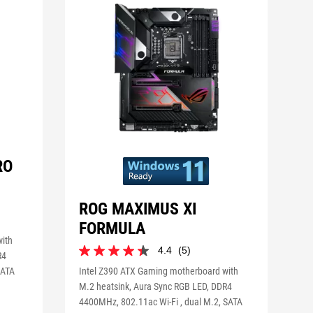
RO
ROG MAXIMUS XI
FORMULA
with
4.4
(5)
4.4
R4
out
SATA
Intel Z390 ATX Gaming motherboard with
of
M.2 heatsink, Aura Sync RGB LED, DDR4
5
4400MHz, 802.11ac Wi-Fi , dual M.2, SATA
stars.