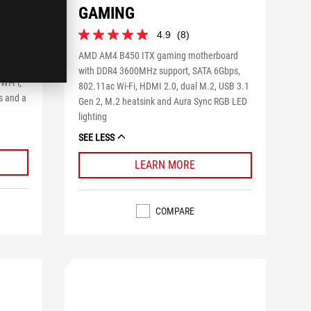
GAMING
4.9
(8)
4.9
out
AMD AM4 B450 ITX gaming motherboard
of
with
with DDR4 3600MHz support, SATA 6Gbps,
5
Wi-Fi,
802.11ac Wi-Fi, HDMI 2.0, dual M.2, USB 3.1
stars.
s and a
Gen 2, M.2 heatsink and Aura Sync RGB LED
8
reviews
lighting
SEE LESS
LEARN MORE
COMPARE