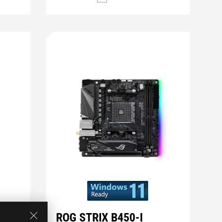
ROG STRIX B450-I