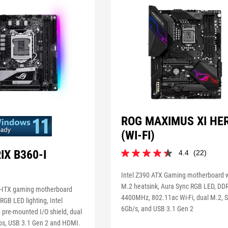
ROG MAXIMUS XI HE
(WI-FI)
IX B360-I
4.4
(22)
4.4
out
of
Intel Z390 ATX Gaming motherboard 
5
M.2 heatsink, Aura Sync RGB LED, DD
i-ITX gaming motherboard
stars.
4400MHz, 802.11ac Wi-Fi, dual M.2, 
RGB LED lighting, Intel
22
6Gb/s, and USB 3.1 Gen 2
reviews
 pre-mounted I/O shield, dual
ps, USB 3.1 Gen 2 and HDMI.