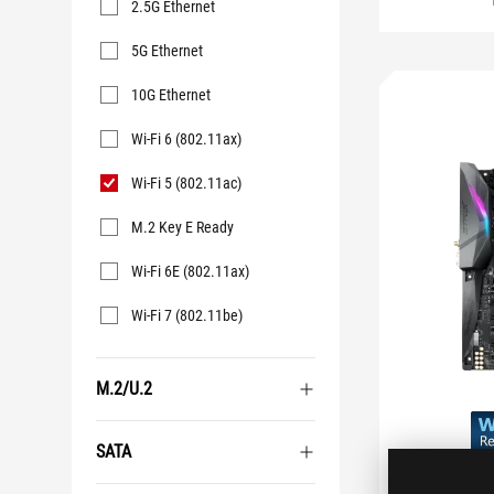
2.5G Ethernet
5G Ethernet
10G Ethernet
Wi-Fi 6 (802.11ax)
Wi-Fi 5 (802.11ac)
M.2 Key E Ready
Wi-Fi 6E (802.11ax)
Wi-Fi 7 (802.11be)
M.2/U.2
SATA