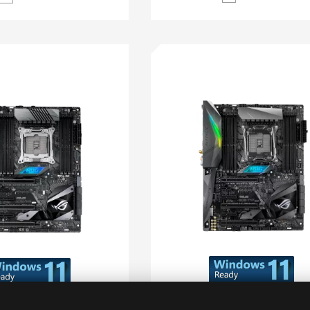
ROG STRIX X299-E