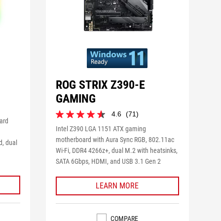
ROG STRIX Z390-E
GAMING
4.6
(71)
4.6
ard
out
Intel Z390 LGA 1151 ATX gaming
of
motherboard with Aura Sync RGB, 802.11ac
d, dual
5
Wi-Fi, DDR4 4266z+, dual M.2 with heatsinks,
stars.
SATA 6Gbps, HDMI, and USB 3.1 Gen 2
71
reviews
LEARN MORE
COMPARE