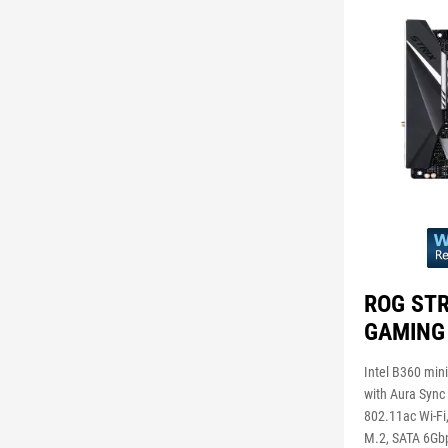
ROG STR
GAMING
Intel B360 min
with Aura Sync 
802.11ac Wi-Fi,
M.2, SATA 6Gb