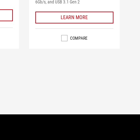
6Gb/s, and USB 3.1 Gen 2
5
reviews
LEARN MORE
COMPARE