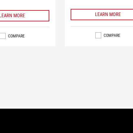
LEARN MORE
LEARN MORE
COMPARE
COMPARE