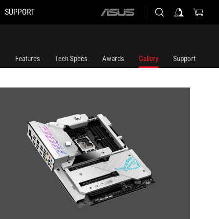
SUPPORT
ASUS
home
logo
Features
Tech Specs
Awards
Gallery
Support