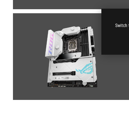
Switch 