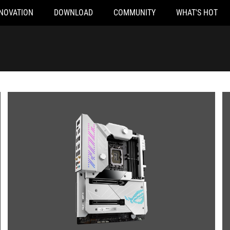
NOVATION
DOWNLOAD
COMMUNITY
WHAT'S HOT