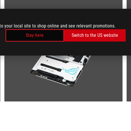
to your local site to shop online and see relevant promotions.
Stay here
Switch to the US website