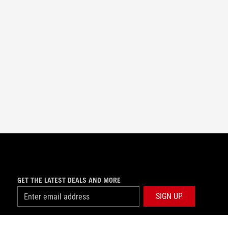
GET THE LATEST DEALS AND MORE
SIGN UP
facebook
twitter