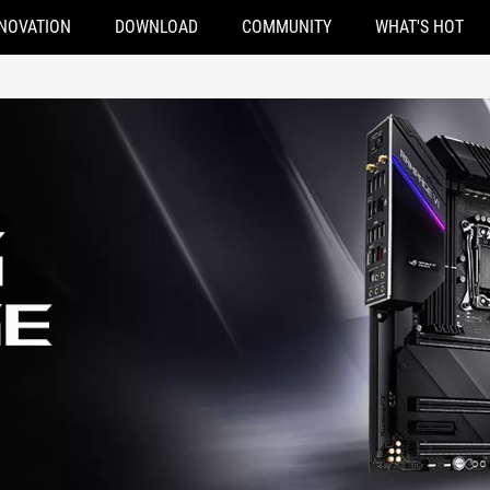
NOVATION
DOWNLOAD
COMMUNITY
WHAT'S HOT