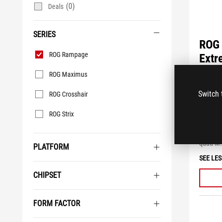
(0)
Deals
SERIES
ROG 
Series
ROG Rampage
Extr
ROG Maximus
4.5
out
Intel X
Switch 
ROG Crosshair
of
Intel Co
5
power st
stars.
ROG Strix
10 Gbps 
20
review
USB 3.2 
quad M.
PLATFORM
SEE LES
CHIPSET
FORM FACTOR