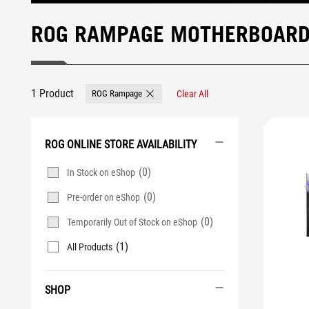
ROG RAMPAGE MOTHERBOAR
1 Product
ROG Rampage
Clear All
Remove ROG Rampage
ROG ONLINE STORE AVAILABILITY
(0)
In Stock on eShop
(0)
Pre-order on eShop
(0)
Temporarily Out of Stock on eShop
(1)
All Products
SHOP