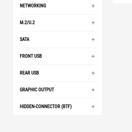
NETWORKING
M.2/U.2
SATA
FRONT USB
REAR USB
GRAPHIC OUTPUT
HIDDEN-CONNECTOR (BTF)