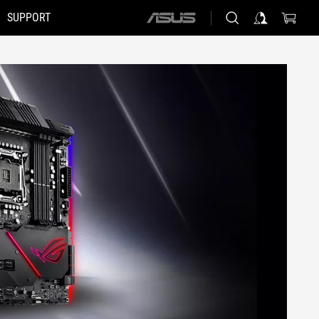
SUPPORT
ASUS
home
logo