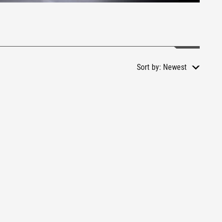
Sort by:
Newest