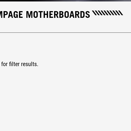
AMPAGE MOTHERBOARDS
for filter results.