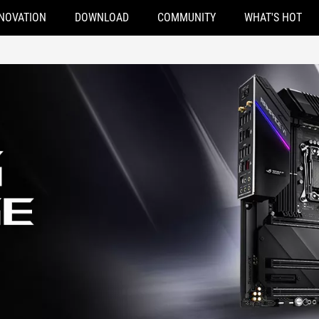
NOVATION
DOWNLOAD
COMMUNITY
WHAT'S HOT