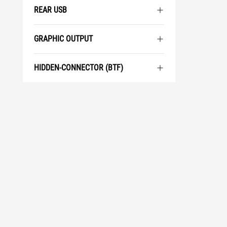
REAR USB
GRAPHIC OUTPUT
HIDDEN-CONNECTOR (BTF)