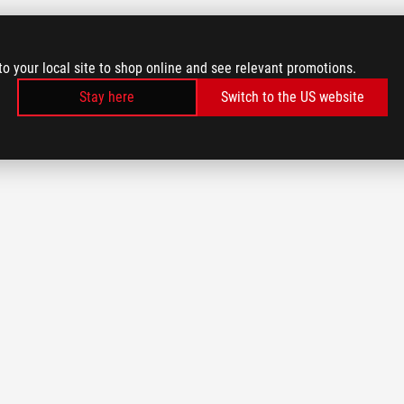
to your local site to shop online and see relevant promotions.
Stay here
Switch to the US website