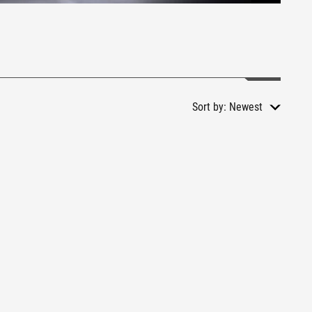
Sort by:
Newest