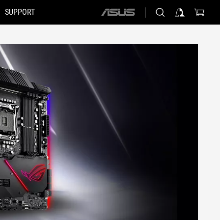
SUPPORT
ASUS
home
logo