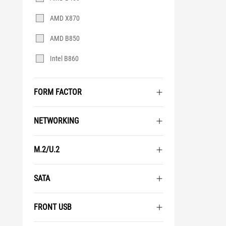
AMD X870
AMD B850
Intel B860
FORM FACTOR
NETWORKING
M.2/U.2
SATA
FRONT USB