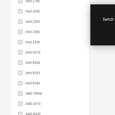
Intel Z790
Intel Z690
Switch 
Intel Z590
Intel Z490
Intel Z390
Intel H370
Intel B560
Intel B365
Intel B360
AMD TRX40
AMD X570
AMD B450