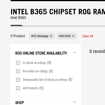
INTEL B365 CHIPSET ROG R
Intel B365
0 Product
ROG Rampage
Intel B365
Clear All
Remove ROG Rampage
Remove Intel B365
0 record 
ROG ONLINE STORE AVAILABILITY
(0)
In Stock on eShop
(0)
Pre-order on eShop
(0)
Temporarily Out of Stock on eShop
(0)
All Products
SHOP