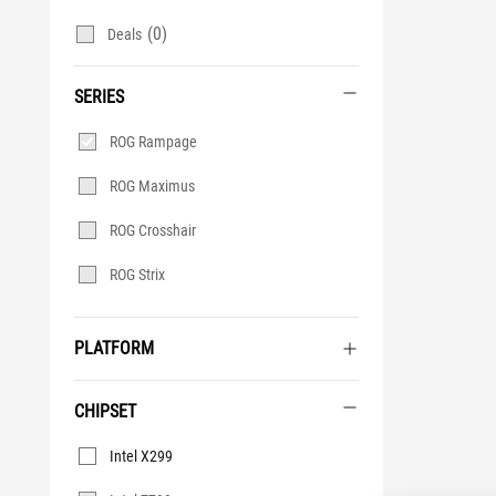
(0)
Deals
SERIES
Series
ROG Rampage
ROG Maximus
ROG Crosshair
ROG Strix
PLATFORM
CHIPSET
Chipset
Intel X299