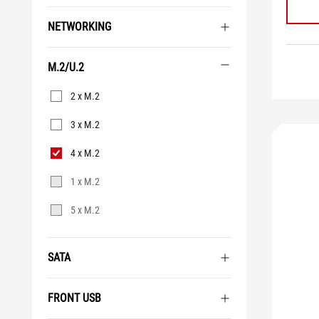
NETWORKING
M.2/U.2
M.2/U.2
2 x M.2
3 x M.2
4 x M.2
1 x M.2
5 x M.2
SATA
FRONT USB