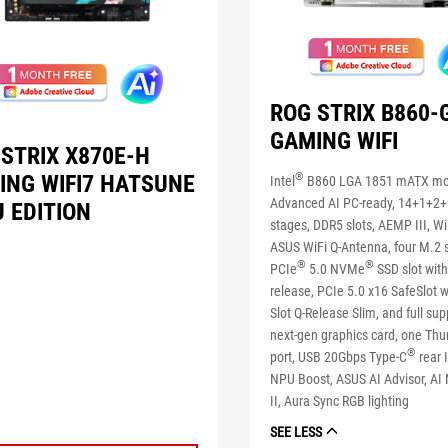
ROG STRIX B860-
GAMING WIFI
 STRIX X870E-H
ING WIFI7 HATSUNE
®
Intel
B860 LGA 1851 mATX mo
Advanced AI PC-ready, 14+1+2
 EDITION
stages, DDR5 slots, AEMP III, Wi
ASUS WiFi Q-Antenna, four M.2 s
®
®
PCIe
5.0 NVMe
SSD slot with
release, PCIe 5.0 x16 SafeSlot 
Slot Q-Release Slim, and full sup
next-gen graphics card, one Thu
®
port, USB 20Gbps Type-C
rear I
NPU Boost, ASUS AI Advisor, AI
II, Aura Sync RGB lighting
SEE LESS