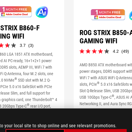
STRIX B860-F
ROG STRIX B850-
ING WIFI
GAMING WIFI
3.7
(3)
4.2
(49)
4.2
860 LGA 1851 ATX motherboard,
out
d AI PC-ready, 16+1+2+1 power
of
AMD B850 ATX motherboard wi
DDR5 slots, AEMP III, WiFi 7 with
5
power stages, DDR5 support wit
i Q-Antenna, four M.2 slots, one
stars.
WiFi 7 with ASUS WiFi Q-Antenna
s
®
49
.0 NVMe
SSD slot with M.2 Q-
®
slots, PCIe
5.0 x16 SafeSlots w
reviews
 PCIe 5.0 x16 SafeSlot with PCIe
Slot Q-Release Slim, USB 20Gbp
elease Slim, and full support for
®
USB 10Gbps Type-C
, ASUS AI A
 graphics card, one Thunderbolt™ 4
Networking II, and Aura Sync RGB
®
SB 20Gbps Type-C
rear I/O port,
st, ASUS AI Advisor, AI Networking
SEE LESS
 Sync RGB lighting
to your local site to shop online and see relevant promotions.
S