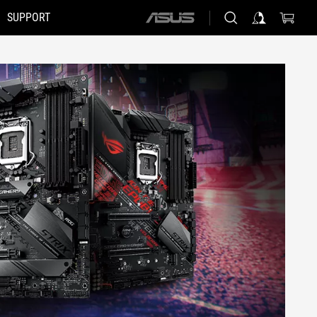
SUPPORT
ASUS
home
logo