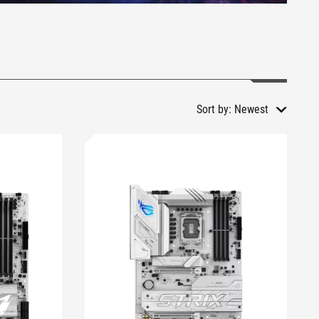
Sort by:
Newest