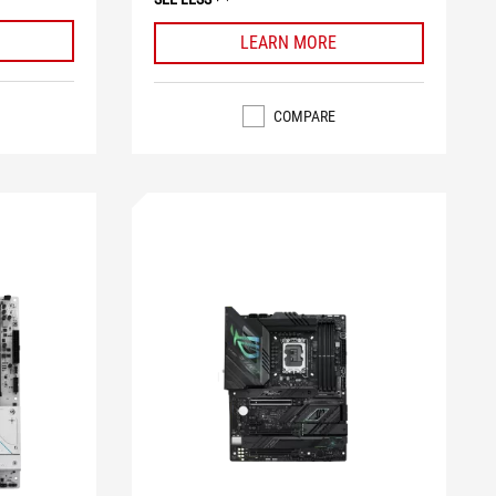
LEARN MORE
COMPARE