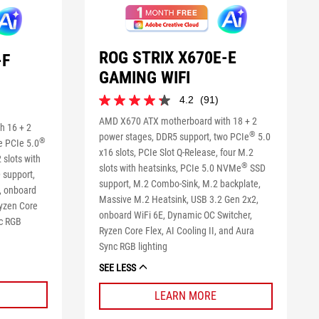
ROG STRIX X670E-E
-F
GAMING WIFI
4.2
(91)
4.2
out
AMD X670 ATX motherboard with 18 + 2
h 16 + 2
of
®
power stages, DDR5 support, two PCIe
5.0
®
e PCIe 5.0
5
x16 slots, PCIe Slot Q-Release, four M.2
stars.
 slots with
®
slots with heatsinks, PCIe 5.0 NVMe
SSD
91
 support,
reviews
support, M.2 Combo-Sink, M.2 backplate,
, onboard
Massive M.2 Heatsink, USB 3.2 Gen 2x2,
Ryzen Core
onboard WiFi 6E, Dynamic OC Switcher,
nc RGB
Ryzen Core Flex, AI Cooling II, and Aura
Sync RGB lighting
SEE LESS
LEARN MORE