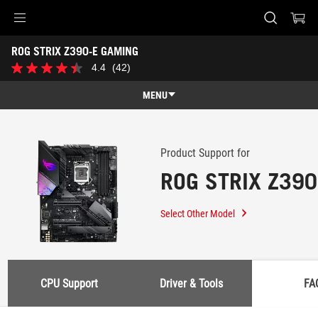
Accessibility links
ROG STRIX Z390-E GAMING
Skip to content
Accessibility Help
Skip to Menu
ASUS Footer
-
4.4
(42)
4.4
Support
out
of
MENU
5
stars.
Features
42
reviews
Features
Tech Specs
Product Support for
ROG STRIX Z39
Awards
Gallery
Select Other Model
Support
CPU Support
Driver & Tools
FA