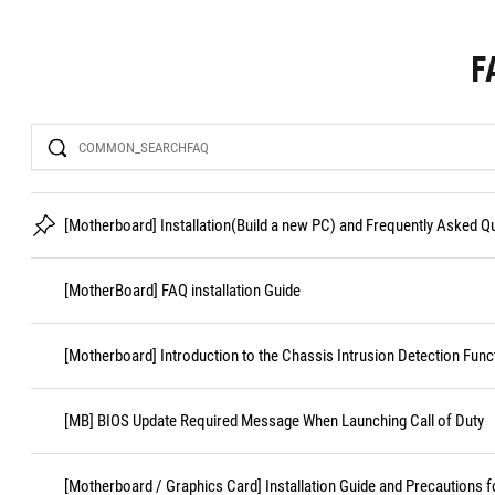
F
Search
[Motherboard] Installation(Build a new PC) and Frequently Asked 
[MotherBoard] FAQ installation Guide
[Motherboard] Introduction to the Chassis Intrusion Detection Func
[MB] BIOS Update Required Message When Launching Call of Duty
[Motherboard / Graphics Card] Installation Guide and Precautions f