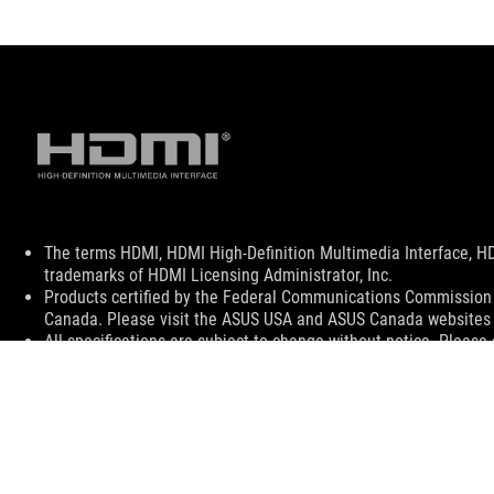
Disclaimer
The terms HDMI, HDMI High-Definition Multimedia Interface, H
trademarks of HDMI Licensing Administrator, Inc.
Products certified by the Federal Communications Commission a
Canada. Please visit the ASUS USA and ASUS Canada websites fo
All specifications are subject to change without notice. Please
available in all markets.
Specifications and features vary by model, and all images are ill
PCB color and bundled software versions are subject to change
Brand and product names mentioned are trademarks of their r
Unless otherwise stated, all performance claims are based on t
situations.