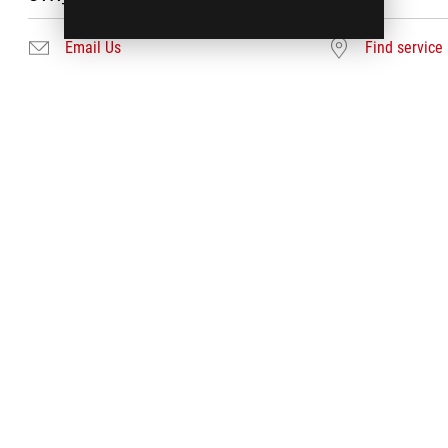
Email Us
Find service