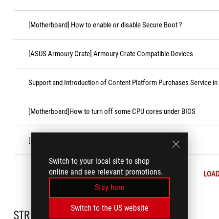
[Motherboard] How to enable or disable Secure Boot ?
[ASUS Armoury Crate] Armoury Crate Compatible Devices
Support and Introduction of Content Platform Purchases Service in
[Motherboard]How to turn off some CPU cores under BIOS
[Motherboard] How to Install the CPU Socket Cover
Switch to your local site to shop
online and see relevant promotions.
LOA
Stay here
Switch to the US website
STR_DC_NEEDHELP