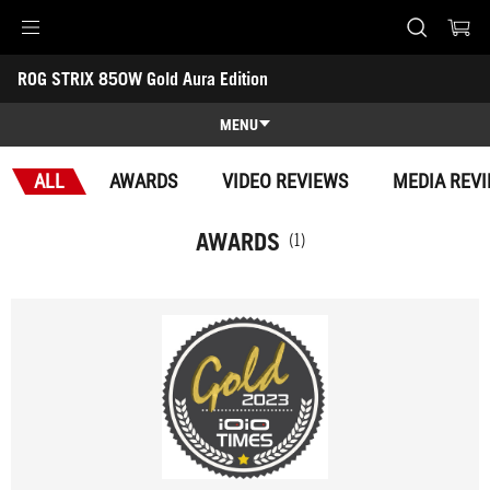
Accessibility links
ROG STRIX 850W Gold Aura Edition
Skip to content
Accessibility Help
Skip to Menu
ASUS Footer
-
Awards
MENU
Features
ALL
AWARDS
VIDEO REVIEWS
MEDIA REV
Features
Tech Specs
AWARDS
(1)
Awards
Gallery
Support