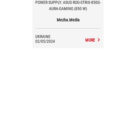
POWER SUPPLY: ASUS ROG-STRIX-850G-
AURA-GAMING (850 W)
Mezha.Media
UKRAINE
MORE
02/05/2024