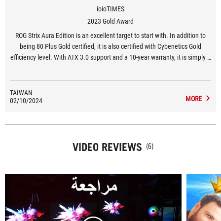
ioioTIMES
2023 Gold Award
ROG Strix Aura Edition is an excellent target to start with. In addition to
being 80 Plus Gold certified, it is also certified with Cybenetics Gold
efficiency level. With ATX 3.0 support and a 10-year warranty, it is simply a
power supply version that has both internal and external features.
TAIWAN
MORE
02/10/2024
VIDEO REVIEWS
(6)