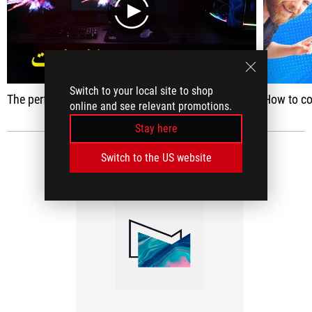
play
Switch to your local site to shop
The performance of the Set App 2023 !! (Rog Strix RTX 4080)
How to col
online and see relevant promotions.
Stay here
Switch to the US website
MEDIA REVIEWS
(1)