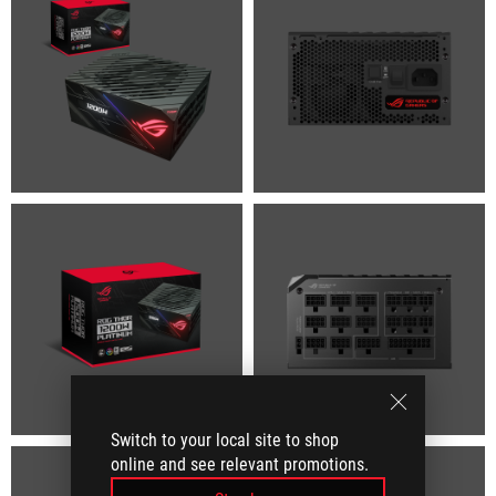
Switch to your local site to shop
online and see relevant promotions.