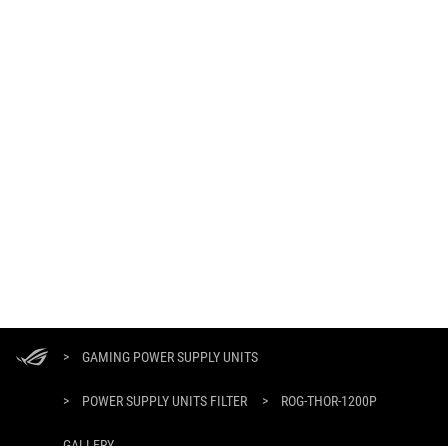
ASUS
Footer
>
GAMING POWER SUPPLY UNITS
>
POWER SUPPLY UNITS FILTER
>
ROG-THOR-1200P
GALLERY