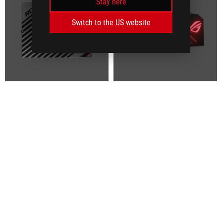
Stay here
Switch to the US website