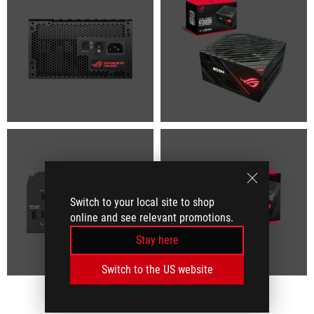
Switch to your local site to shop
online and see relevant promotions.
Stay here
Switch to the US website