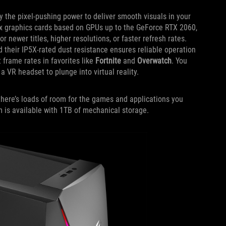
 the pixel-pushing power to deliver smooth visuals in your
ix graphics cards based on GPUs up to the GeForce RTX 2060,
newer titles, higher resolutions, or faster refresh rates.
d their IP5X-rated dust resistance ensures reliable operation
 frame rates in favorites like
Fortnite
and
Overwatch
. You
 VR headset to plunge into virtual reality.
here’s loads of room for the games and applications you
m is available with 1TB of mechanical storage.