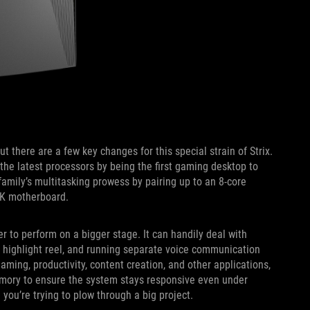
t there are a few key changes for this special strain of Strix.
the latest processors by being the first gaming desktop to
amily’s multitasking prowess by pairing up to an 8-core
-K motherboard.
r to perform on a bigger stage. It can handily deal with
r highlight reel, and running separate voice communication
ming, productivity, content creation, and other applications,
mory to ensure the system stays responsive even under
you’re trying to plow through a big project.