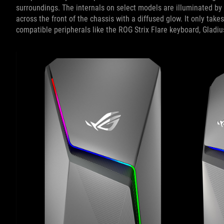
surroundings. The internals on select models are illuminated by
across the front of the chassis with a diffused glow. It only take
compatible peripherals like the ROG Strix Flare keyboard, Gladiu