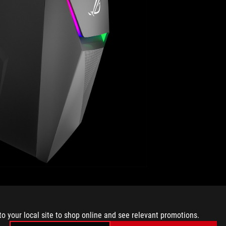
connection at the back delivers a low-latency wired
c Wave 2 WiFi can achieve even higher throughput over a
U-MIMO and is capable of reaching greater than gigabit
to your local site to shop online and see relevant promotions.
ure GT-AC5300.