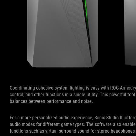
Coordinating cohesive system lighting is easy with ROG Armoury
control, and other functions in a single utility. This powerful to
balances between performance and noise.
For a more personalized audio experience, Sonic Studio III offer
audio modes for different game types. The software also enable
functions such as virtual surround sound for stereo headphones