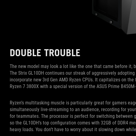
DOUBLE TROUBLE
The new model may look a lot like the one that came before it, bu
The Strix GL10DH continues our streak of aggressively adopting 
incorporate new 3rd Gen AMD Ryzen CPUs. It capitalizes on the f
Ryzen 7 3800X with a special version of the ASUS Prime B450M
Ryzen’s multitasking muscle is particularly great for gamers eage
simultaneously live-streaming to an audience, recording for you
for teammates. The processor is perfect for switching between ga
so the GL10DH’s top configuration comes with 32GB of DDR4 me
heavy loads. You don’t have to worry about it slowing down while 