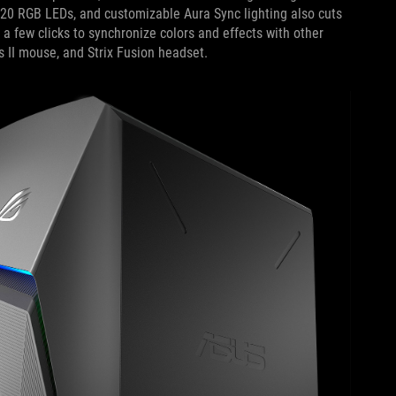
 20 RGB LEDs, and customizable Aura Sync lighting also cuts
s a few clicks to synchronize colors and effects with other
s II mouse, and Strix Fusion headset.