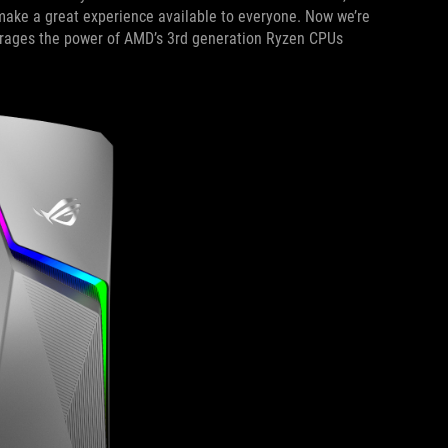
ake a great experience available to everyone. Now we’re
erages the power of AMD’s 3rd generation Ryzen CPUs