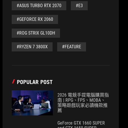
#ASUS TURBO RTX 2070
#E3
#GEFORCE RX 2060
#ROG STRIX GL10DH
#RYZEN 7 3800X
#FEATURE
POPULAR POST
2026 電競手提電腦購買指
南 | RPG、FPS、MOBA、
策略遊戲玩家必讀機款推
薦
GeForce GTX 1660 SUPER