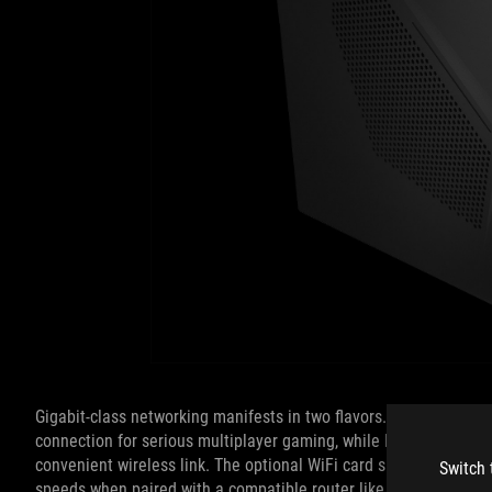
Gigabit-class networking manifests in two flavors. The Ethernet 
connection for serious multiplayer gaming, while Intel 802.11a
convenient wireless link. The optional WiFi card supports 2x2 M
Switch 
speeds when paired with a compatible router like the ROG Rapt