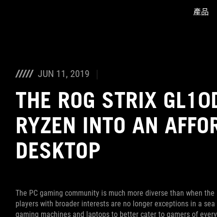
產品
Accessibility links
Skip to content
Accessibility Help
Skip to Menu
ASUS Footer
JUN 11, 2019
THE ROG STRIX GL10
RYZEN INTO AN AFFO
DESKTOP
The PC gaming community is much more diverse than when the R
players with broader interests are no longer exceptions in a sea
gaming machines and laptops to better cater to gamers of ever