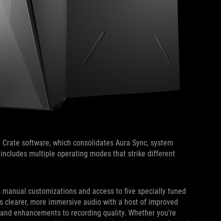
 Crate software, which consolidates Aura Sync, system
ol includes multiple operating modes that strike different
s manual customizations and access to five specially tuned
s clearer, more immersive audio with a host of improved
 and enhancements to recording quality. Whether you’re