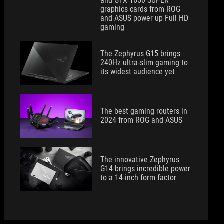
and GTX 1650 SUPER
graphics cards from ROG
and ASUS power up Full HD
gaming
The Zephyrus G15 brings
240Hz ultra-slim gaming to
its widest audience yet
The best gaming routers in
2024 from ROG and ASUS
The innovative Zephyrus
G14 brings incredible power
to a 14-inch form factor