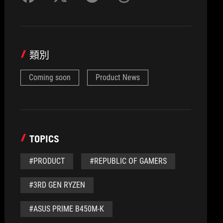
類別
Coming soon
Product News
TOPICS
#PRODUCT
#REPUBLIC OF GAMERS
#3RD GEN RYZEN
#ASUS PRIME B450M-K