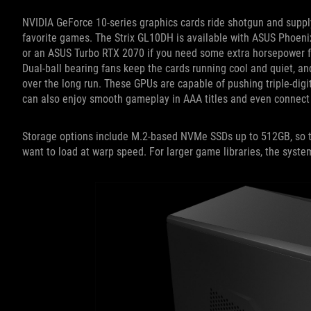
NVIDIA GeForce 10-series graphics cards ride shotgun and supply
favorite games. The Strix GL10DH is available with ASUS Phoen
or an ASUS Turbo RTX 2070 if you need some extra horsepower for 
Dual-ball bearing fans keep the cards running cool and quiet, an
over the long run. These GPUs are capable of pushing triple-digit
can also enjoy smooth gameplay in AAA titles and even connect a
Storage options include M.2-based NVMe SSDs up to 512GB, so t
want to load at warp speed. For larger game libraries, the syste