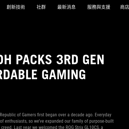
創新技術
社群
最新消息
服務與支援
商
DH PACKS 3RD GEN
RDABLE GAMING
epublic of Gamers first began over a decade ago. Everyday
 of enthusiasts, so we’ve expanded our family of purpose-built
y creed. Last year we welcomed the ROG Strix GL10CS, a