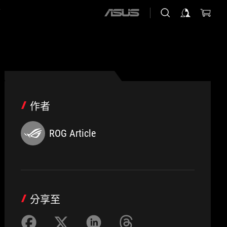
店
ASUS
home
logo
作者
ROG Article
分享至