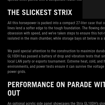
THE SLICKEST STRIX
All this horsepower is packed into a compact 27-liter case that o
lines lend a softer edge to the tough foundation. The flowing des
obsession with speed, and we’ve taken steps to ensure this hot
isolated in the main chamber, while storage bays sit below in a 
We paid special attention to the construction to maximize durabil
GL10DH has passed a battery of drop and vibration tests that si
local LAN party or esports tournament. Extreme heat, cold, and 
environments, and power tests ensure it can survive the voltage
power grids.
PERFORMANCE ON PARADE WIT
OUT
An optional acrylic side panel showcases the Strix GL10DH’s glor