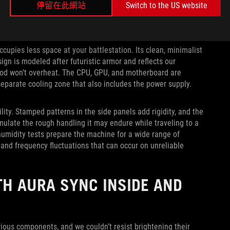
停留在此網站
Switch to the US website
ccupies less space at your battlestation. Its clean, minimalist
ign is modeled after futuristic armor and reflects our
-rod won’t overheat. The CPU, GPU, and motherboard are
separate cooling zone that also includes the power supply.
ity. Stamped patterns in the side panels add rigidity, and the
mulate the rough handling it may endure while traveling to a
humidity tests prepare the machine for a wide range of
 and frequency fluctuations that can occur on unreliable
H AURA SYNC INSIDE AND
ious components, and we couldn’t resist brightening their