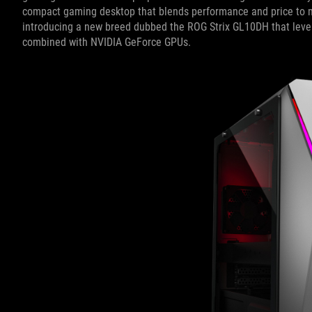
compact gaming desktop that blends performance and price to m
introducing a new breed dubbed the ROG Strix GL10DH that lev
combined with NVIDIA GeForce GPUs.