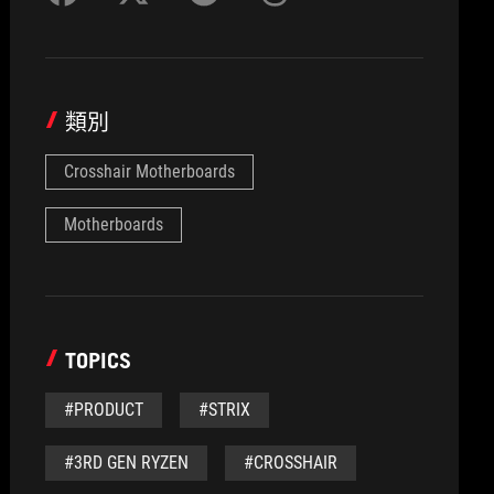
類別
Crosshair Motherboards
Motherboards
TOPICS
#PRODUCT
#STRIX
#3RD GEN RYZEN
#CROSSHAIR