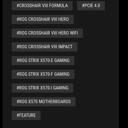
#CROSSHAIR VIII FORMULA
#PCIE 4.0
#ROG CROSSHAIR VIII HERO
#ROG CROSSHAIR VIII HERO WIFI
#ROG CROSSHAIR VIII IMPACT
#ROG STRIX X570-E GAMING
#ROG STRIX X570-F GAMING
#ROG STRIX X570-I GAMING
#ROG X570 MOTHERBOARDS
#FEATURE