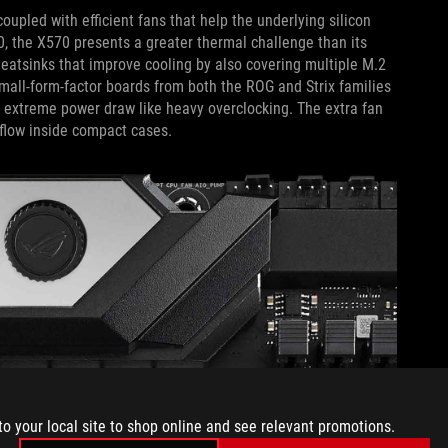
upled with efficient fans that help the underlying silicon
0, the X570 presents a greater thermal challenge than its
eatsinks that improve cooling by also covering multiple M.2
 Small-form-factor boards from both the ROG and Strix families
r extreme power draw like heavy overclocking. The extra fan
rflow inside compact cases.
to your local site to shop online and see relevant promotions.