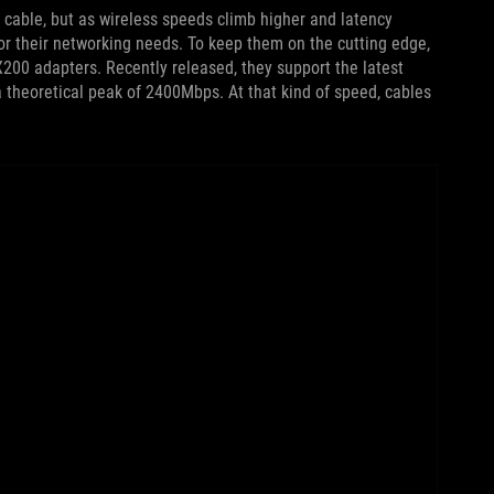
 cable, but as wireless speeds climb higher and latency
or their networking needs. To keep them on the cutting edge,
X200 adapters. Recently released, they support the latest
a theoretical peak of 2400Mbps. At that kind of speed, cables