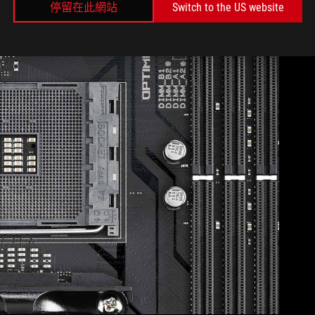
停留在此網站
Switch to the US website