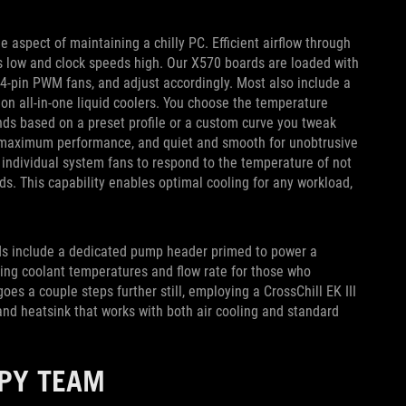
e aspect of maintaining a chilly PC. Efficient airflow through
 low and clock speeds high. Our X570 boards are loaded with
 4-pin PWM fans, and adjust accordingly. Most also include a
n all-in-one liquid coolers. You choose the temperature
nds based on a preset profile or a custom curve you tweak
or maximum performance, and quiet and smooth for unobtrusive
 individual system fans to respond to the temperature of not
s. This capability enables optimal cooling for any workload,
rds include a dedicated pump header primed to power a
king coolant temperatures and flow rate for those who
es a couple steps further still, employing a CrossChill EK III
nd heatsink that works with both air cooling and standard
PPY TEAM