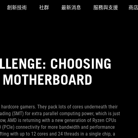
創新技術
社群
最新消息
服務與支援
商
LLENGE: CHOOSING
0 MOTHERBOARD
hardcore gamers. They pack lots of cores underneath their
ding (SMT) for extra parallel computing power, which is just
 Now, AMD is returning with a new generation of Ryzen CPUs
.0 (PCIe) connectivity for more bandwidth and performance
ting with up to 12 cores and 24 threads in a single chip, a