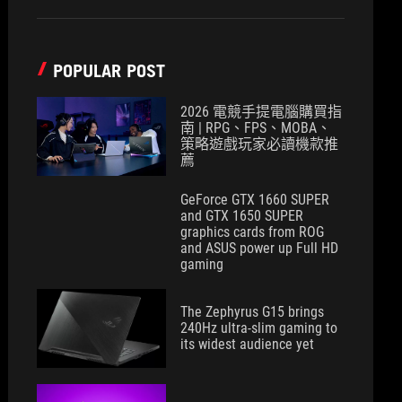
POPULAR POST
2026 電競手提電腦購買指
南 | RPG、FPS、MOBA、
策略遊戲玩家必讀機款推
薦
GeForce GTX 1660 SUPER
and GTX 1650 SUPER
graphics cards from ROG
and ASUS power up Full HD
gaming
The Zephyrus G15 brings
240Hz ultra-slim gaming to
its widest audience yet