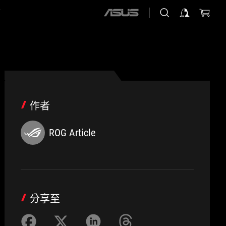
店
ASUS
home
logo
作者
ROG Article
分享至