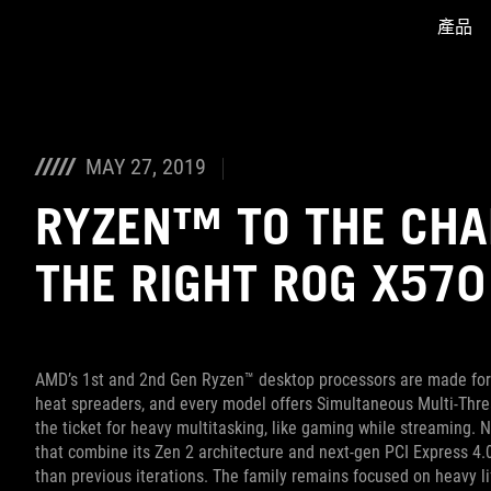
產品
Accessibility links
Skip to content
Accessibility Help
Skip to Menu
ASUS Footer
MAY 27, 2019
RYZEN™ TO THE CHA
THE RIGHT ROG X57
AMD’s 1st and 2nd Gen Ryzen™ desktop processors are made for 
heat spreaders, and every model offers Simultaneous Multi-Threa
the ticket for heavy multitasking, like gaming while streaming.
that combine its Zen 2 architecture and next-gen PCI Express 4
than previous iterations. The family remains focused on heavy lif