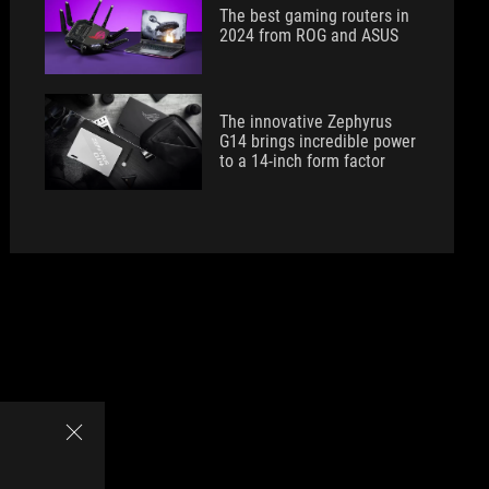
The best gaming routers in
2024 from ROG and ASUS
The innovative Zephyrus
G14 brings incredible power
to a 14-inch form factor