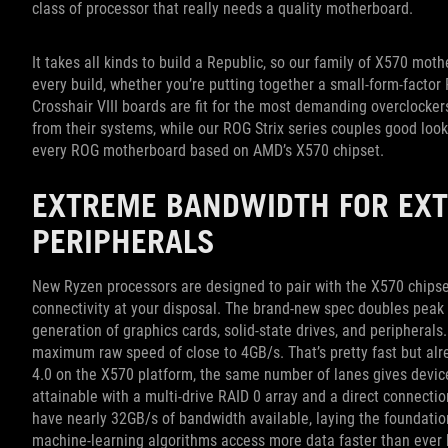
class of processor that really needs a quality motherboard.
It takes all kinds to build a Republic, so our family of X570 mo
every build, whether you’re putting together a small-form-factor
Crosshair VIII boards are fit for the most demanding overclocke
from their systems, while our ROG Strix series couples good loo
every ROG motherboard based on AMD’s X570 chipset.
EXTREME BANDWIDTH FOR EX
PERIPHERALS
New Ryzen processors are designed to pair with the X570 chipset,
connectivity at your disposal. The brand-new spec doubles peak 
generation of graphics cards, solid-state drives, and periphera
maximum raw speed of close to 4GB/s. That’s pretty fast but al
4.0 on the X570 platform, the same number of lanes gives device
attainable with a multi-drive RAID 0 array and a direct connection
have nearly 32GB/s of bandwidth available, laying the foundation
machine-learning algorithms access more data faster than ever 