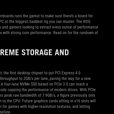
therboards runs the gamut to make sure there’s a board for
 PC or the biggest, baddest rig you can muster. The ROG
rs and gamers looking to extract every ounce of performance
ks with strong core performance. Read on for the rundown of
TREME STORAGE AND
 the first desktop chipset to put PCI Express 4.0
throughput to 2GB/s per lane, paving the way for a new
ls. A four-lane NVMe SSD based on PCIe 3.0 can reach a
ready capping the performance of modern drives. With PCIe
s peak raw bandwidth of 7.9GB/s, a figure previously only
 to the CPU. Future graphics cards sitting in x16 slots will
 for games with higher-resolution textures, and letting
before.