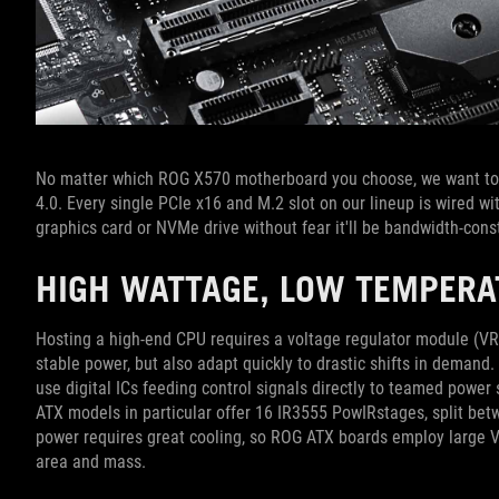
No matter which ROG X570 motherboard you choose, we want to 
4.0. Every single PCIe x16 and M.2 slot on our lineup is wired w
graphics card or NVMe drive without fear it'll be bandwidth-cons
HIGH WATTAGE, LOW TEMPER
Hosting a high-end CPU requires a voltage regulator module (VRM
stable power, but also adapt quickly to drastic shifts in deman
use digital ICs feeding control signals directly to teamed powe
ATX models in particular offer 16 IR3555 PowIRstages, split be
power requires great cooling, so ROG ATX boards employ large V
area and mass.