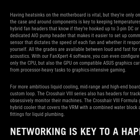
Having heatsinks on the motherboard is vital, but they’re only on
the case and around components is key to keeping temperatures
hybrid fan headers that know if they’re hooked up to 3-pin DC or
dedicated AIO pump header that makes it easier to set up commo
sensor that dictates the speed of each fan and whether it respo
yourself. All the grades are available between loud and fast f
acoustics. With our FanXpert 4 software, you can even configure
only the CPU, but also the GPU on compatible ASUS graphics card
from processor-heavy tasks to graphics-intensive gaming.
For more ambitious liquid cooling, mid-range and high-end boa
custom loop. The Crosshair VIII series also has headers for trac
obsessively monitor their machines. The Crosshair VIII Formula go
hybrid cooler that covers the VRM with a combined water block a
fittings for liquid plumbing.
NETWORKING IS KEY TO A HA