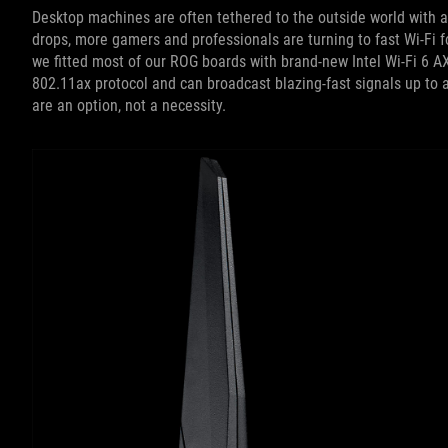
Desktop machines are often tethered to the outside world with a
drops, more gamers and professionals are turning to fast Wi-Fi f
we fitted most of our ROG boards with brand-new Intel Wi-Fi 6 A
802.11ax protocol and can broadcast blazing-fast signals up to 
are an option, not a necessity.