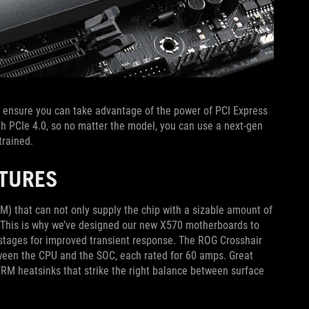
ensure you can take advantage of the power of PCI Express
ith PCIe 4.0, so no matter the model, you can use a next-gen
trained.
ATURES
) that can not only supply the chip with a sizable amount of
d. This is why we’ve designed our new X570 motherboards to
r stages for improved transient response. The ROG Crosshair
tween the CPU and the SOC, each rated for 60 amps. Great
RM heatsinks that strike the right balance between surface