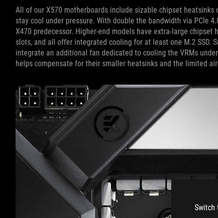
All of our X570 motherboards include sizable chipset heatsinks co
stay cool under pressure. With double the bandwidth via PCIe 4.
X470 predecessor. Higher-end models have extra-large chipset h
slots, and all offer integrated cooling for at least one M.2 SSD.
integrate an additional fan dedicated to cooling the VRMs unde
helps compensate for their smaller heatsinks and the limited ai
Switch 