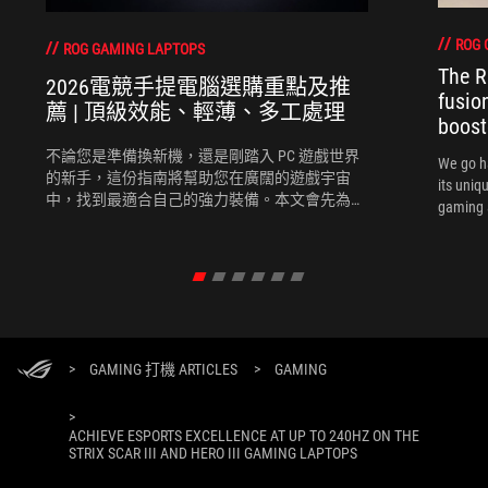
ROG 
ROG GAMING LAPTOPS
The R
2026電競手提電腦選購重點及推
fusio
薦 | 頂級效能、輕薄、多工處理
boost
不論您是準備換新機，還是剛踏入 PC 遊戲世界
We go h
的新手，這份指南將幫助您在廣闊的遊戲宇宙
its uniq
中，找到最適合自己的強力裝備。本文會先為您
gaming 
推薦選購電競手提電腦時需考慮的幾個關鍵要
素，再為您推薦幾款2026最新的電競手提電腦。
>
GAMING 打機 ARTICLES
>
GAMING
>
ACHIEVE ESPORTS EXCELLENCE AT UP TO 240HZ ON THE
STRIX SCAR III AND HERO III GAMING LAPTOPS