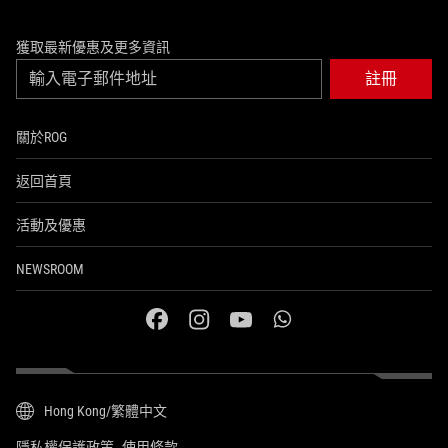
獲取最新優惠及更多資訊
註冊
關於ROG
返回首頁
活動及優惠
NEWSROOM
facebook
instagram
youtube
whatsapp
Hong Kong/繁體中文
隱私權保護政策
使用條款