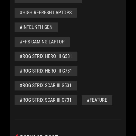
#HIGH-REFRESH LAPTOPS
#INTEL 9TH GEN
#FPS GAMING LAPTOP
#ROG STRIX HERO III G531
#ROG STRIX HERO III G731
#ROG STRIX SCAR III G531
#ROG STRIX SCAR III G731
#FEATURE