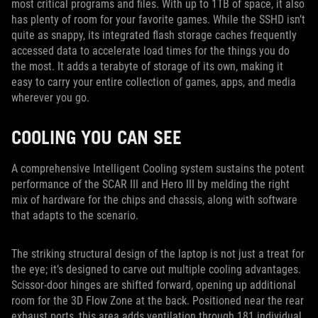
most critical programs and files. With up to 1TB of space, it also
has plenty of room for your favorite games. While the SSHD isn’t
quite as snappy, its integrated flash storage caches frequently
accessed data to accelerate load times for the things you do
the most. It adds a terabyte of storage of its own, making it
easy to carry your entire collection of games, apps, and media
wherever you go.
COOLING YOU CAN SEE
A comprehensive Intelligent Cooling system sustains the potent
performance of the SCAR III and Hero III by melding the right
mix of hardware for the chips and chassis, along with software
that adapts to the scenario.
The striking structural design of the laptop is not just a treat for
the eye; it’s designed to carve out multiple cooling advantages.
Scissor-door hinges are shifted forward, opening up additional
room for the 3D Flow Zone at the back. Positioned near the rear
exhaust ports, this area adds ventilation through 181 individual