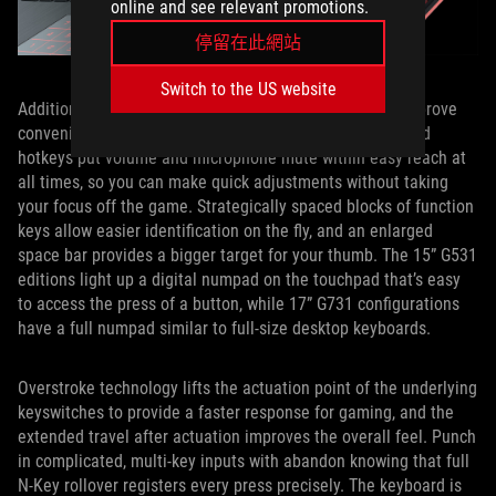
online and see relevant promotions.
停留在此網站
Switch to the US website
Additional thoughtful enhancements to the keyboard improve
convenience, accuracy, and actions per minute. Dedicated
hotkeys put volume and microphone mute within easy reach at
all times, so you can make quick adjustments without taking
your focus off the game. Strategically spaced blocks of function
keys allow easier identification on the fly, and an enlarged
space bar provides a bigger target for your thumb. The 15” G531
editions light up a digital numpad on the touchpad that’s easy
to access the press of a button, while 17” G731 configurations
have a full numpad similar to full-size desktop keyboards.
Overstroke technology lifts the actuation point of the underlying
keyswitches to provide a faster response for gaming, and the
extended travel after actuation improves the overall feel. Punch
in complicated, multi-key inputs with abandon knowing that full
N-Key rollover registers every press precisely. The keyboard is