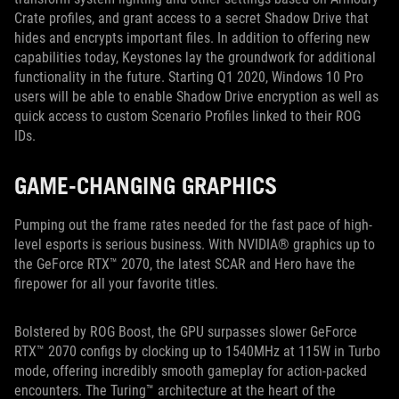
Crate profiles, and grant access to a secret Shadow Drive that
hides and encrypts important files. In addition to offering new
capabilities today, Keystones lay the groundwork for additional
functionality in the future. Starting Q1 2020, Windows 10 Pro
users will be able to enable Shadow Drive encryption as well as
quick access to custom Scenario Profiles linked to their ROG
IDs.
GAME-CHANGING GRAPHICS
Pumping out the frame rates needed for the fast pace of high-
level esports is serious business. With NVIDIA® graphics up to
the GeForce RTX™ 2070, the latest SCAR and Hero have the
firepower for all your favorite titles.
Bolstered by ROG Boost, the GPU surpasses slower GeForce
RTX™ 2070 configs by clocking up to 1540MHz at 115W in Turbo
mode, offering incredibly smooth gameplay for action-packed
encounters. The Turing™ architecture at the heart of the