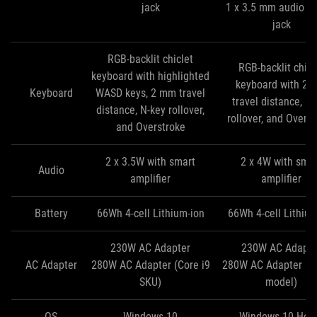
jack
1 x 3.5 mm audio c
jack
RGB-backlit chiclet
RGB-backlit chicl
keyboard with highlighted
keyboard with 2
Keyboard
WASD keys, 2 mm travel
travel distance, N
distance, N-key rollover,
rollover, and Overs
and Overstroke
2 x 3.5W with smart
2 x 4W with sma
Audio
amplifier
amplifier
Battery
66Wh 4-cell Lithium-ion
66Wh 4-cell Lithium
230W AC Adapter
230W AC Adapte
AC Adapter
280W AC Adapter (Core i9
280W AC Adapter (Co
SKU)
model)
OS
Windows 10
Windows 10 Ho