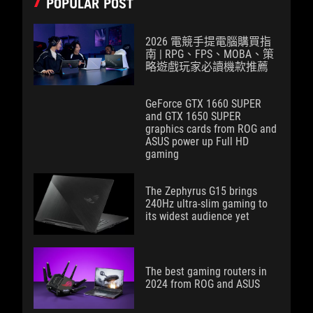
POPULAR POST
2026 電競手提電腦購買指
南 | RPG、FPS、MOBA、策
略遊戲玩家必讀機款推薦
GeForce GTX 1660 SUPER
and GTX 1650 SUPER
graphics cards from ROG and
ASUS power up Full HD
gaming
The Zephyrus G15 brings
240Hz ultra-slim gaming to
its widest audience yet
The best gaming routers in
2024 from ROG and ASUS