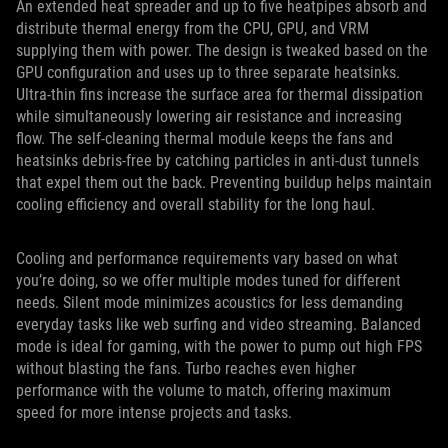
An extended heat spreader and up to five heatpipes absorb and
distribute thermal energy from the CPU, GPU, and VRM
supplying them with power. The design is tweaked based on the
GPU configuration and uses up to three separate heatsinks.
Ultra-thin fins increase the surface area for thermal dissipation
while simultaneously lowering air resistance and increasing
flow. The self-cleaning thermal module keeps the fans and
heatsinks debris-free by catching particles in anti-dust tunnels
that expel them out the back. Preventing buildup helps maintain
cooling efficiency and overall stability for the long haul.
Cooling and performance requirements vary based on what
you’re doing, so we offer multiple modes tuned for different
needs. Silent mode minimizes acoustics for less demanding
everyday tasks like web surfing and video streaming. Balanced
mode is ideal for gaming, with the power to pump out high FPS
without blasting the fans. Turbo reaches even higher
performance with the volume to match, offering maximum
speed for more intense projects and tasks.