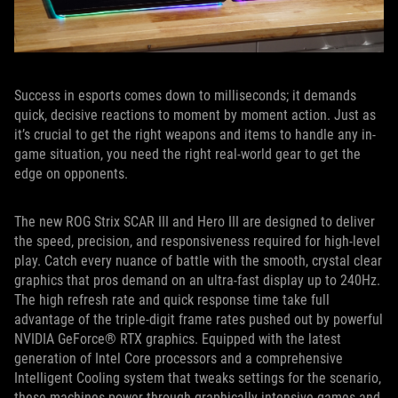
Success in esports comes down to milliseconds; it demands
quick, decisive reactions to moment by moment action. Just as
it’s crucial to get the right weapons and items to handle any in-
game situation, you need the right real-world gear to get the
edge on opponents.
The new ROG Strix SCAR III and Hero III are designed to deliver
the speed, precision, and responsiveness required for high-level
play. Catch every nuance of battle with the smooth, crystal clear
graphics that pros demand on an ultra-fast display up to 240Hz.
The high refresh rate and quick response time take full
advantage of the triple-digit frame rates pushed out by powerful
NVIDIA GeForce® RTX graphics. Equipped with the latest
generation of Intel Core processors and a comprehensive
Intelligent Cooling system that tweaks settings for the scenario,
these machines power through graphically intensive games and