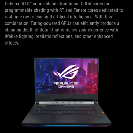
GeForce RTX™ series blends traditional CUDA cores for
programmable shading with RT and Tensor cores dedicated to
real-time ray tracing and artificial intelligence. With this
combination, Turing-powered GPUs can efficiently produce a
stunning depth of detail that enriches your experience with
lifelike lighting, realistic reflections, and other enhanced
effects.