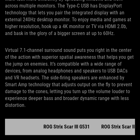
across multiple monitors. The Type-C USB has DisplayPort
technology that lets you pair the integrated display with an
external 240Hz desktop monitor. To enjoy media and games at
higher resolution, hook up a 4K monitor or TV via HDMI 2.0b,
and bask in the glory of a bigger screen at up to 60Hz.
Virtual 7.1-channel surround sound puts you right in the center
of the action with superior spatial awareness that helps you get
the jump on enemies. It’s compatible with a wide range of
devices, from analog headphones and speakers to USB DACs
and VR headsets. The side-firing speakers are enhanced by
Smart Amp technology that adjusts output on the fly to prevent
damage to the cones, letting you turn up the volume louder to
experience deeper bass and broader dynamic range with less
distortion.
ROG Strix Scar III G531
ROG Strix Scar III 