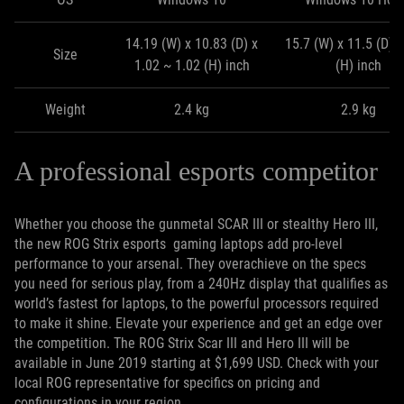
14.19 (W) x 10.83 (D) x
15.7 (W) x 11.5 (D) x
Size
1.02 ~ 1.02 (H) inch
(H) inch
Weight
2.4 kg
2.9 kg
A professional esports competitor
Whether you choose the gunmetal SCAR III or stealthy Hero III,
the new ROG Strix esports gaming laptops add pro-level
performance to your arsenal. They overachieve on the specs
you need for serious play, from a 240Hz display that qualifies as
world’s fastest for laptops, to the powerful processors required
to make it shine. Elevate your experience and get an edge over
the competition. The ROG Strix Scar III and Hero III will be
available in June 2019 starting at $1,699 USD. Check with your
local ROG representative for specifics on pricing and
configurations in your region.