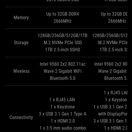
Up to 32GB DDR4
Up to 32GB DDR
Memory
2666MHz
2666MHz
128GB/256GB/512GB/1TB
128GB/256GB/512G
Storage
M.2 NVMe PCIe SSD
M.2 NVMe PCIe S
1TB 2.5‑inch SSHD
1TB 2.5‑inch SS
Intel 9560 2x2 802.11ac
Intel 9560 2x2 802
Wireless
Wave 2 Gigabit WiFi
Wave 2 Gigabit W
Bluetooth 5.0
Bluetooth 5.0
1 x RJ45 LAN
1 x RJ45 LAN
1 x Keystone
1 x Keystone
1 x USB 3.1 Gen 2 T
3 x USB 3.1 Gen 1 Type A
with DisplayPort 
Connectivity
1 x HDMI 2.0
3 x USB 3.1 Gen 1 T
1 x 3.5 mm audio combo
1 x HDMI 2.0b