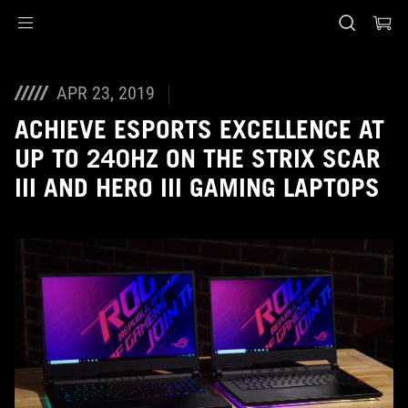
Accessibility links
Skip to content
Accessibility Help
Skip to Menu
ASUS Footer
APR 23, 2019
ACHIEVE ESPORTS EXCELLENCE AT
UP TO 240HZ ON THE STRIX SCAR
III AND HERO III GAMING LAPTOPS