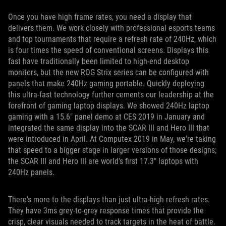
Once you have high frame rates, you need a display that
delivers them. We work closely with professional esports teams
and top tournaments that require a refresh rate of 240Hz, which
is four times the speed of conventional screens. Displays this
fast have traditionally been limited to high-end desktop
monitors, but the new ROG Strix series can be configured with
panels that make 240Hz gaming portable. Quickly deploying
this ultra-fast technology further cements our leadership at the
forefront of gaming laptop displays. We showed 240Hz laptop
gaming with a 15.6" panel demo at CES 2019 in January and
integrated the same display into the SCAR III and Hero III that
were introduced in April. At Computex 2019 in May, we're taking
that speed to a bigger stage in larger versions of those designs;
the SCAR III and Hero III are world's first 17.3" laptops with
240Hz panels.
There's more to the displays than just ultra-high refresh rates.
They have 3ms grey-to-grey response times that provide the
crisp, clear visuals needed to track targets in the heat of battle.