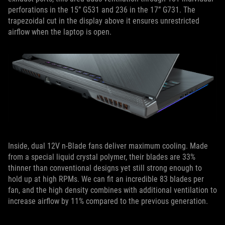
perforations in the 15” G531 and 236 in the 17” G731. The
trapezoidal cut in the display above it ensures unrestricted
airflow when the laptop is open.
Inside, dual 12V n-Blade fans deliver maximum cooling. Made
from a special liquid crystal polymer, their blades are 33%
thinner than conventional designs yet still strong enough to
hold up at high RPMs. We can fit an incredible 83 blades per
fan, and the high density combines with additional ventilation to
increase airflow by 11% compared to the previous generation.