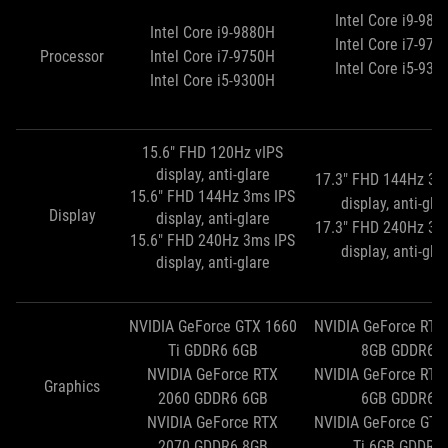
Intel Core i9-988
Intel Core i9-9880H
Intel Core i7-975
Processor
Intel Core i7-9750H
Intel Core i5-930
Intel Core i5-9300H
15.6" FHD 120Hz vIPS
display, anti-glare
17.3" FHD 144Hz 3m
15.6" FHD 144Hz 3ms IPS
display, anti-gla
Display
display, anti-glare
17.3" FHD 240Hz 3m
15.6" FHD 240Hz 3ms IPS
display, anti-gla
display, anti-glare
NVIDIA GeForce GTX 1660
NVIDIA GeForce RTX
Ti GDDR6 6GB
8GB GDDR6
NVIDIA GeForce RTX
NVIDIA GeForce RTX
Graphics
2060 GDDR6 6GB
6GB GDDR6
NVIDIA GeForce RTX
NVIDIA GeForce GTX
2070 GDDR6 8GB
Ti 6GB GDDR6