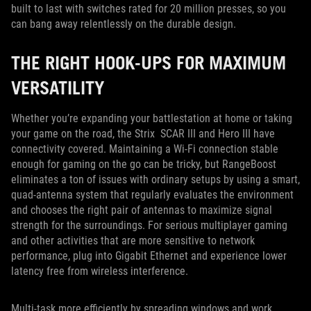
built to last with switches rated for 20 million presses, so you
can bang away relentlessly on the durable design.
THE RIGHT HOOK-UPS FOR MAXIMUM
VERSATILITY
Whether you’re expanding your battlestation at home or taking
your game on the road, the Strix SCAR III and Hero III have
connectivity covered. Maintaining a Wi-Fi connection stable
enough for gaming on the go can be tricky, but RangeBoost
eliminates a ton of issues with ordinary setups by using a smart,
quad-antenna system that regularly evaluates the environment
and chooses the right pair of antennas to maximize signal
strength for the surroundings. For serious multiplayer gaming
and other activities that are more sensitive to network
performance, plug into Gigabit Ethernet and experience lower
latency free from wireless interference.
Multi-task more efficiently by spreading windows and work