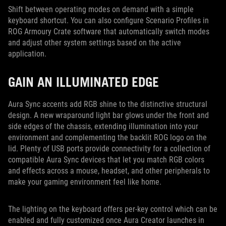
Shift between operating modes on demand with a simple
keyboard shortcut. You can also configure Scenario Profiles in
ROG Armoury Crate software that automatically switch modes
and adjust other system settings based on the active
application.
GAIN AN ILLUMINATED EDGE
Aura Sync accents add RGB shine to the distinctive structural
design. A new wraparound light bar glows under the front and
side edges of the chassis, extending illumination into your
environment and complementing the backlit ROG logo on the
lid. Plenty of USB ports provide connectivity for a collection of
compatible Aura Sync devices that let you match RGB colors
and effects across a mouse, headset, and other peripherals to
make your gaming environment feel like home.
The lighting on the keyboard offers per-key control which can be
enabled and fully customized once Aura Creator launches in