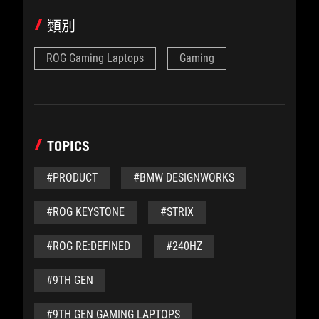
類別
ROG Gaming Laptops
Gaming
TOPICS
#PRODUCT
#BMW DESIGNWORKS
#ROG KEYSTONE
#STRIX
#ROG RE:DEFINED
#240HZ
#9TH GEN
#9TH GEN GAMING LAPTOPS