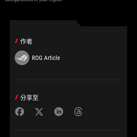
作者
ROG Article
分享至