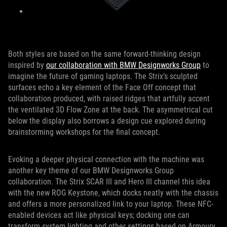
Both styles are based on the same forward-thinking design
inspired by
our collaboration with BMW Designworks Group
to
imagine the future of gaming laptops. The Strix’s sculpted
surfaces echo a key element of the Face Off concept that
collaboration produced, with raised ridges that artfully accent
the ventilated 3D Flow Zone at the back. The asymmetrical cut
below the display also borrows a design cue explored during
brainstorming workshops for the final concept.
Evoking a deeper physical connection with the machine was
another key theme of our BMW Designworks Group
collaboration. The Strix SCAR III and Hero III channel this idea
with the new ROG Keystone, which docks neatly with the chassis
and offers a more personalized link to your laptop. These NFC-
enabled devices act like physical keys; docking one can
transform system lighting and other settings based on Armoury