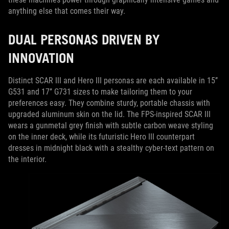
anything else that comes their way.
DUAL PERSONAS DRIVEN BY
INNOVATION
Distinct SCAR III and Hero III personas are each available in 15’’
G531 and 17’’ G731 sizes to make tailoring them to your
preferences easy. They combine sturdy, portable chassis with
upgraded aluminum skin on the lid. The FPS-inspired SCAR III
wears a gunmetal grey finish with subtle carbon weave styling
on the inner deck, while its futuristic Hero III counterpart
dresses in midnight black with a stealthy cyber-text pattern on
the interior.