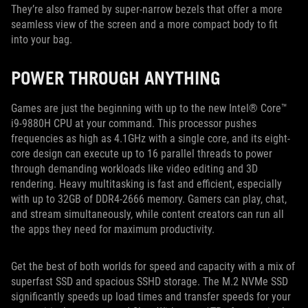
They’re also framed by super-narrow bezels that offer a more
seamless view of the screen and a more compact body to fit
into your bag.
POWER THROUGH ANYTHING
Games are just the beginning with up to the new Intel® Core™
i9-9880H CPU at your command. This processor pushes
frequencies as high as 4.1GHz with a single core, and its eight-
core design can execute up to 16 parallel threads to power
through demanding workloads like video editing and 3D
rendering. Heavy multitasking is fast and efficient, especially
with up to 32GB of DDR4-2666 memory. Gamers can play, chat,
and stream simultaneously, while content creators can run all
the apps they need for maximum productivity.
Get the best of both worlds for speed and capacity with a mix of
superfast SSD and spacious SSHD storage. The M.2 NVMe SSD
significantly speeds up load times and transfer speeds for your