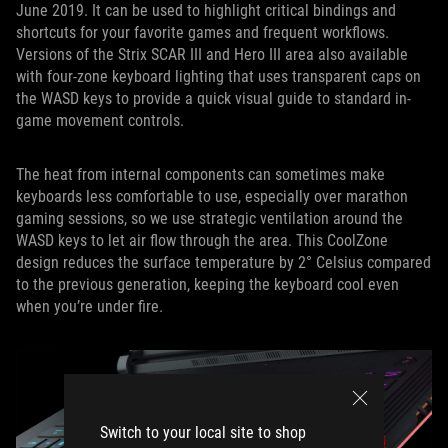
June 2019. It can be used to highlight critical bindings and
shortcuts for your favorite games and frequent workflows.
Versions of the Strix SCAR III and Hero III area also available
with four-zone keyboard lighting that uses transparent caps on
the WASD keys to provide a quick visual guide to standard in-
game movement controls.
The heat from internal components can sometimes make
keyboards less comfortable to use, especially over marathon
gaming sessions, so we use strategic ventilation around the
WASD keys to let air flow through the area. This CoolZone
design reduces the surface temperature by 2° Celsius compared
to the previous generation, keeping the keyboard cool even
when you’re under fire.
Switch to your local site to shop