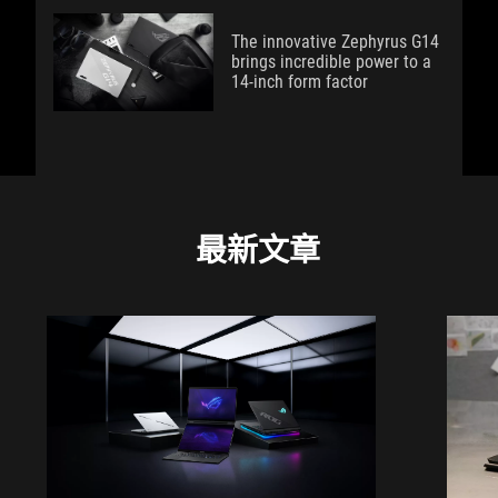
The innovative Zephyrus G14
brings incredible power to a
14-inch form factor
最新文章