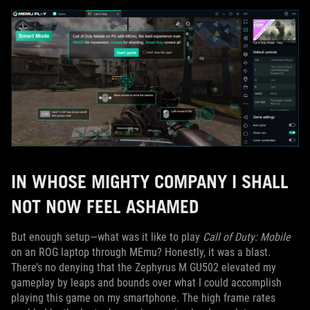
IN WHOSE MIGHTY COMPANY I SHALL
NOT NOW FEEL ASHAMED
But enough setup—what was it like to play
Call of Duty: Mobile
on an ROG laptop through MEmu? Honestly, it was a blast.
There’s no denying that the Zephyrus M GU502 elevated my
gameplay by leaps and bounds over what I could accomplish
playing this game on my smartphone. The high frame rates