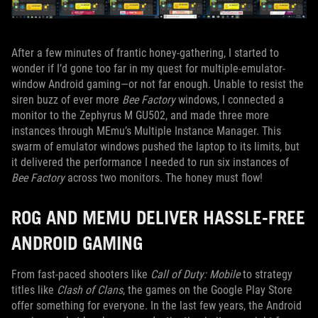
After a few minutes of frantic honey-gathering, I started to
wonder if I’d gone too far in my quest for multiple-emulator-
window Android gaming—or not far enough. Unable to resist the
siren buzz of ever more
Bee Factory
windows, I connected a
monitor to the Zephyrus M GU502, and made three more
instances through MEmu’s Multiple Instance Manager. This
swarm of emulator windows pushed the laptop to its limits, but
it delivered the performance I needed to run six instances of
Bee Factory
across two monitors. The honey must flow!
ROG AND MEMU DELIVER HASSLE-FREE
ANDROID GAMING
From fast-paced shooters like
Call of Duty: Mobile
to strategy
titles like
Clash of Clans
, the games on the Google Play Store
offer something for everyone. In the last few years, the Android