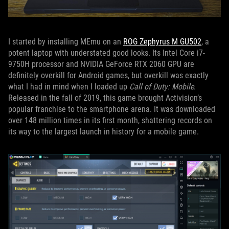
I started by installing MEmu on an
ROG Zephyrus M GU502
, a
potent laptop with understated good looks. Its Intel Core i7-
9750H processor and NVIDIA GeForce RTX 2060 GPU are
definitely overkill for Android games, but overkill was exactly
what I had in mind when I loaded up
Call of Duty: Mobile
.
Released in the fall of 2019, this game brought Activision’s
popular franchise to the smartphone arena. It was downloaded
over 148 million times in its first month, shattering records on
its way to the largest launch in history for a mobile game.