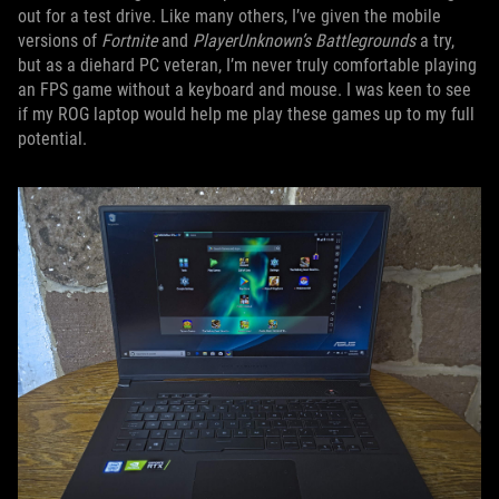
out for a test drive. Like many others, I’ve given the mobile
versions of
Fortnite
and
PlayerUnknown’s Battlegrounds
a try,
but as a diehard PC veteran, I’m never truly comfortable playing
an FPS game without a keyboard and mouse. I was keen to see
if my ROG laptop would help me play these games up to my full
potential.