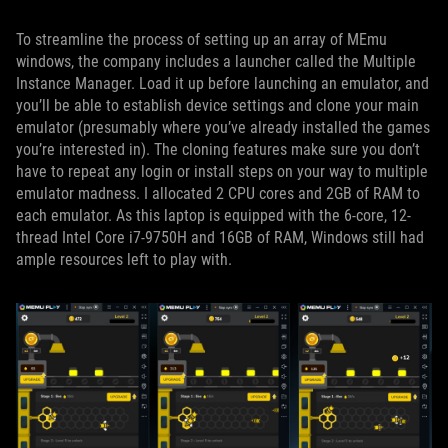
To streamline the process of setting up an array of MEmu
windows, the company includes a launcher called the Multiple
Instance Manager. Load it up before launching an emulator, and
you’ll be able to establish device settings and clone your main
emulator (presumably where you’ve already installed the games
you’re interested in). The cloning features make sure you don’t
have to repeat any login or install steps on your way to multiple
emulator madness. I allocated 2 CPU cores and 2GB of RAM to
each emulator. As this laptop is equipped with the 6-core, 12-
thread Intel Core i7-9750H and 16GB of RAM, Windows still had
ample resources left to play with.