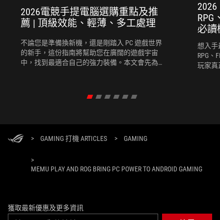
202
2026電競手提電腦選購重點及推
RP
薦 | 頂級效能、輕薄、多工處理
必讀
不論您是準備換新機，還是剛踏入 PC 遊戲世界
想入手
的新手，這份指南將幫助您在廣闊的遊戲宇宙
RPG、
中，找到最適合自己的強力裝備。本文會先為您
玩家真
推薦選購電競手提電腦時需考慮的幾個關鍵要
競手提
素，再為您推薦幾款2026最新的電競手提電腦。
度、團
完全契
>
GAMING 打機 ARTICLES
>
GAMING
>
MEMU PLAY AND ROG BRING PC POWER TO ANDROID GAMING
獲取最新優惠及更多資訊