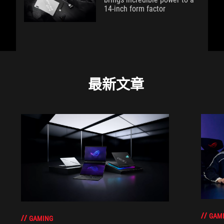
14-inch form factor
最新文章
GAM
GAMING