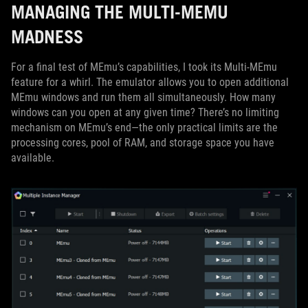
MANAGING THE MULTI-MEMU
MADNESS
For a final test of MEmu’s capabilities, I took its Multi-MEmu
feature for a whirl. The emulator allows you to open additional
MEmu windows and run them all simultaneously. How many
windows can you open at any given time? There’s no limiting
mechanism on MEmu’s end—the only practical limits are the
processing cores, pool of RAM, and storage space you have
available.