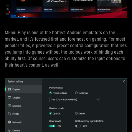
MEmu Play is one of the hottest Android emulators on the
market, and it’s focused first and foremost on gaming. For most
popular titles, it provides a preset control configuration that lets
you jump into games without the tedious work of binding each
ability first. Of course, users can customize the input options to
their heart’s content, as well.