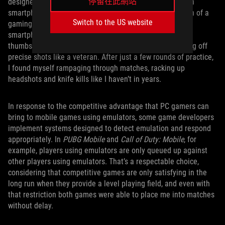
停留在此網站
designed for playing
Call of Duty: Mobile
on a multi-touch
smartphone screen, but nothing beats the quick precision of a
Switch to the US website
gaming mouse in a first-person shooter. When using my
smartphone to play, I was literally and metaphorically all
thumbs, but with my mouse and keyboard I was squeezing off
precise shots like a veteran. After just a few rounds of practice,
I found myself rampaging through matches, racking up
headshots and knife kills like I haven’t in years.
In response to the competitive advantage that PC gamers can
bring to mobile games using emulators, some game developers
implement systems designed to detect emulation and respond
appropriately. In
PUBG Mobile
and
Call of Duty: Mobile
, for
example, players using emulators are only queued up against
other players using emulators. That’s a respectable choice,
considering that competitive games are only satisfying in the
long run when they provide a level playing field, and even with
that restriction both games were able to place me into matches
without delay.