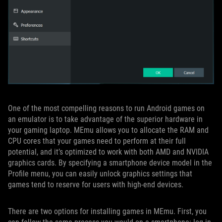
One of the most compelling reasons to run Android games on
an emulator is to take advantage of the superior hardware in
your gaming laptop. MEmu allows you to allocate the RAM and
CPU cores that your games need to perform at their full
potential, and it’s optimized to work with both AMD and NVIDIA
graphics cards. By specifying a smartphone device model in the
Profile menu, you can easily unlock graphics settings that
games tend to reserve for users with high-end devices.
There are two options for installing games in MEmu. First, you