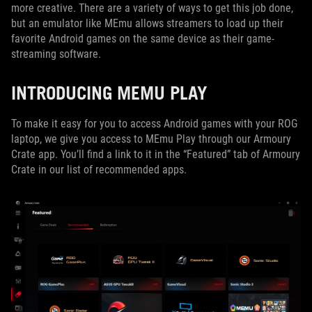
more creative. There are a variety of ways to get this job done,
but an emulator like MEmu allows streamers to load up their
favorite Android games on the same device as their game-
streaming software.
INTRODUCING MEMU PLAY
To make it easy for you to access Android games with your ROG
laptop, we give you access to MEmu Play through our Armoury
Crate app. You’ll find a link to it in the “Featured” tab of Armoury
Crate in our list of recommended apps.