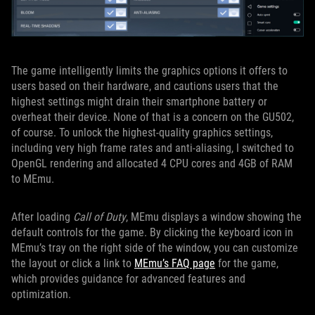
The game intelligently limits the graphics options it offers to
users based on their hardware, and cautions users that the
highest settings might drain their smartphone battery or
overheat their device. None of that is a concern on the GU502,
of course. To unlock the highest-quality graphics settings,
including very high frame rates and anti-aliasing, I switched to
OpenGL rendering and allocated 4 CPU cores and 4GB of RAM
to MEmu.
After loading
Call of Duty
, MEmu displays a window showing the
default controls for the game. By clicking the keyboard icon in
MEmu’s tray on the right side of the window, you can customize
the layout or click a link to
MEmu’s FAQ page
for the game,
which provides guidance for advanced features and
optimization.