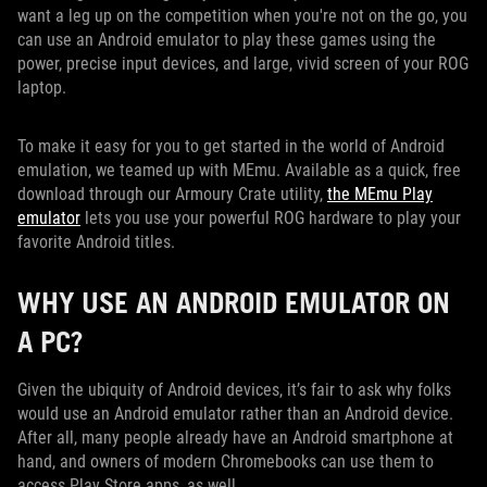
want a leg up on the competition when you're not on the go, you
can use an Android emulator to play these games using the
power, precise input devices, and large, vivid screen of your ROG
laptop.
To make it easy for you to get started in the world of Android
emulation, we teamed up with MEmu. Available as a quick, free
download through our Armoury Crate utility,
the MEmu Play
emulator
lets you use your powerful ROG hardware to play your
favorite Android titles.
WHY USE AN ANDROID EMULATOR ON
A PC?
Given the ubiquity of Android devices, it’s fair to ask why folks
would use an Android emulator rather than an Android device.
After all, many people already have an Android smartphone at
hand, and owners of modern Chromebooks can use them to
access Play Store apps, as well.