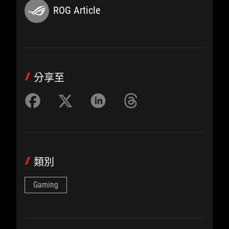
ROG Article
分享至
類別
Gaming