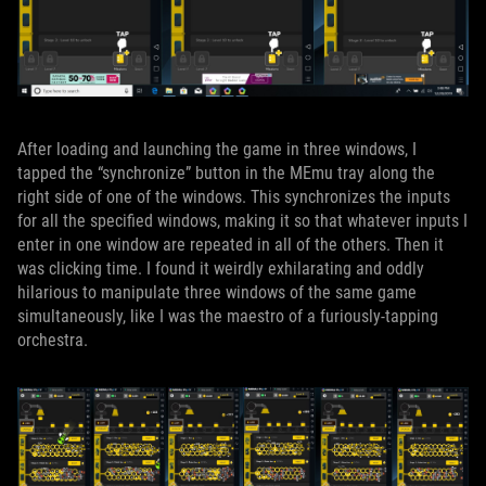
After loading and launching the game in three windows, I
tapped the “synchronize” button in the MEmu tray along the
right side of one of the windows. This synchronizes the inputs
for all the specified windows, making it so that whatever inputs I
enter in one window are repeated in all of the others. Then it
was clicking time. I found it weirdly exhilarating and oddly
hilarious to manipulate three windows of the same game
simultaneously, like I was the maestro of a furiously-tapping
orchestra.