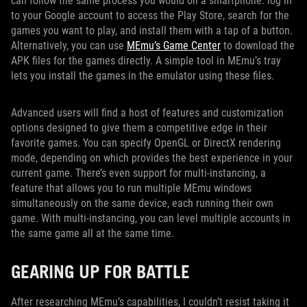
can follow the same process you would on a smartphone: log in
to your Google account to access the Play Store, search for the
games you want to play, and install them with a tap of a button.
Alternatively, you can use
MEmu’s Game Center
to download the
APK files for the games directly. A simple tool in MEmu’s tray
lets you install the games in the emulator using these files.
Advanced users will find a host of features and customization
options designed to give them a competitive edge in their
favorite games. You can specify OpenGL or DirectX rendering
mode, depending on which provides the best experience in your
current game. There’s even support for multi-instancing, a
feature that allows you to run multiple MEmu windows
simultaneously on the same device, each running their own
game. With multi-instancing, you can level multiple accounts in
the same game all at the same time.
GEARING UP FOR BATTLE
After researching MEmu’s capabilities, I couldn’t resist taking it