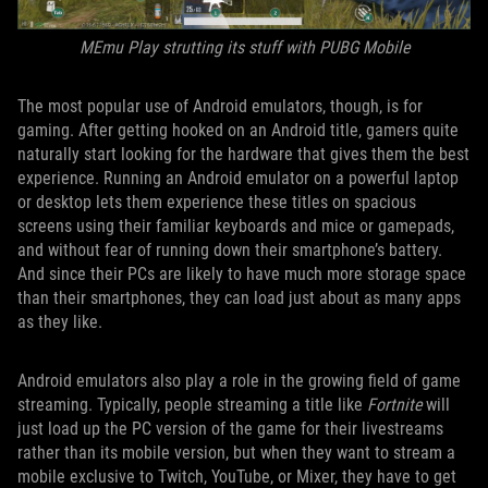
MEmu Play strutting its stuff with PUBG Mobile
The most popular use of Android emulators, though, is for
gaming. After getting hooked on an Android title, gamers quite
naturally start looking for the hardware that gives them the best
experience. Running an Android emulator on a powerful laptop
or desktop lets them experience these titles on spacious
screens using their familiar keyboards and mice or gamepads,
and without fear of running down their smartphone’s battery.
And since their PCs are likely to have much more storage space
than their smartphones, they can load just about as many apps
as they like.
Android emulators also play a role in the growing field of game
streaming. Typically, people streaming a title like
Fortnite
will
just load up the PC version of the game for their livestreams
rather than its mobile version, but when they want to stream a
mobile exclusive to Twitch, YouTube, or Mixer, they have to get