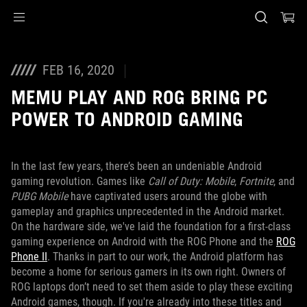
Accessibility links
Skip to content
Accessibility Help
Skip to Menu
ASUS Footer
FEB 16, 2020
MEMU PLAY AND ROG BRING PC
POWER TO ANDROID GAMING
In the last few years, there’s been an undeniable Android
gaming revolution. Games like
Call of Duty: Mobile
,
Fortnite
, and
PUBG Mobile
have captivated users around the globe with
gameplay and graphics unprecedented in the Android market.
On the hardware side, we've laid the foundation for a first-class
gaming experience on Android with the ROG Phone and the
ROG
Phone II
. Thanks in part to our work, the Android platform has
become a home for serious gamers in its own right. Owners of
ROG laptops don’t need to set them aside to play these exciting
Android games, though. If you're already into these titles and