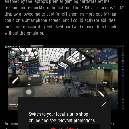
enabled by the laptop’s premier gaming hardware let me
respond more quickly to the action. The GU502’s spacious 15.6”
display allowed me to spot far-off enemies more easily than I
could on a smartphone screen, and I could activate abilities
much more accurately with keyboard and mouse than I could
without the emulator.
Switch to your local site to shop
online and see relevant promotions.
Activision deserves credit for the intuitive control scheme it