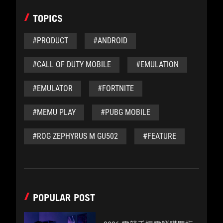
TOPICS
#PRODUCT
#ANDROID
#CALL OF DUTY MOBILE
#EMULATION
#EMULATOR
#FORTNITE
#MEMU PLAY
#PUBG MOBILE
#ROG ZEPHYRUS M GU502
#FEATURE
POPULAR POST