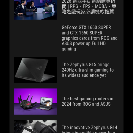
2026 電競手提電腦購買指
南 | RPG、FPS、MOBA、策
略遊戲玩家必讀機款推薦
GeForce GTX 1660 SUPER
and GTX 1650 SUPER
graphics cards from ROG and
ASUS power up Full HD
gaming
The Zephyrus G15 brings
240Hz ultra-slim gaming to
its widest audience yet
The best gaming routers in
2024 from ROG and ASUS
The innovative Zephyrus G14
brings incredible power to a