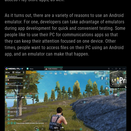
As it turns out, there are a variety of reasons to use an Android
emulator. For one, developers can take advantage of emulators
during app development for quick and convenient testing. Some
people like to use their PC for communications apps so that
they can keep their attention focused on one device. Other
times, people want to access files on their PC using an Android
app, and an emulator can make that happen.