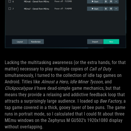
Lacking the multitasking awareness (or the extra hands, for that
matter) necessary to play multiple copies of
Call of Duty
simultaneously, I turned to the collection of idle tap games on
Android. Titles like
Almost a Hero
,
Idle Miner Tycoon
, and
Clickpocalypse II
have dead-simple game mechanics, but that
means they provide a relaxing and addictive feedback loop that
attracts a surprisingly large audience. I loaded up
Bee Factory,
a
tap game covered in a thick, gooey layer of bee puns. The game
runs in portrait mode, so I calculated that I could fit about three
MEmu windows on the Zephyrus M GU502’s 1920x1080 display
without overlapping.