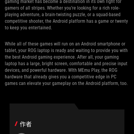
gaming market has become a destination in its own right for
gamers of all stripes. Whether you’re looking for a rich role-
playing adventure, a brain-twisting puzzle, or a squad-based
competitive shooter, the Android platform has a game or twenty
to keep you entertained.
While all of these games will run on an Android smartphone or
tablet, your ROG laptop is ready and waiting to provide you with
the best Android gaming experience. After all, your gaming
laptop has a large, bright screen, comfortable and precise input
devices, and powerful hardware. WIth MEmu Play, the ROG
hardware that already gives you a competitive edge in PC
games can elevate your gameplay on the Android platform, too.
作者