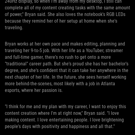
240Hz display, so when I'm away from my desktop, I still can
complete all of my content creating tasks with the same amount
of power," Bryan said. She also loves the notebook's RGB LEDs
because they remind her of her setup at home when she's
traveling.
Bryan works at her own pace and makes editing, planning and
traveling her 9-to-5 job. With her life as a YouTuber, streamer
and full-time gamer, there's no rush to get onto a more
"traditional" career path. But she's proud she has her bachelor's
degree, and she's confident that it can take her anywhere in the
next chapter of her life. In the future, she sees herself working
more behind-the-scenes, most likely with a job in Atlanta
esports, where her passion is.
"I think for me and my plan with my career, I want to enjoy this
content creation where I'm at right now," Bryan said. "I love
making content. I love entertaining people. I love brightening
people's days with positivity and happiness and all that."