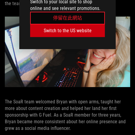
Switch to your local site to shop
the team as a content creator.
online and see relevant promotions.
停留在此網站
Switch to the US website
The SoaR team welcomed Bryan with open arms, taught her
more about content creation and helped her land her first
sponsorship with G Fuel. As a SoaR member for three years,
Bryan became more consistent about her online presence and
grew as a social media influencer.