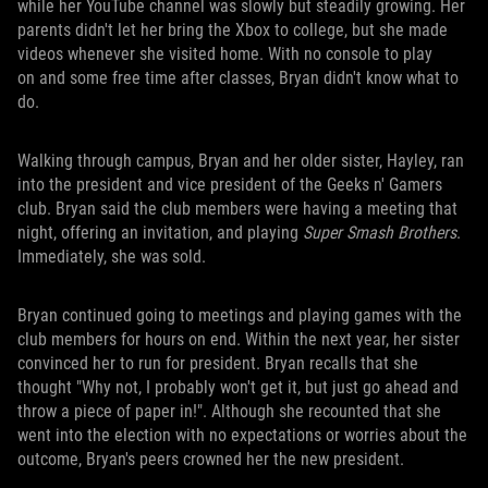
while her YouTube channel was slowly but steadily growing. Her
parents didn't let her bring the Xbox to college, but she made
videos whenever she visited home. With no console to play
on and some free time after classes, Bryan didn't know what to
do.
Walking through campus, Bryan and her older sister, Hayley, ran
into the president and vice president of the Geeks n' Gamers
club. Bryan said the club members were having a meeting that
night, offering an invitation, and playing
Super Smash Brothers
.
Immediately, she was sold.
Bryan continued going to meetings and playing games with the
club members for hours on end. Within the next year, her sister
convinced her to run for president. Bryan recalls that she
thought "Why not, I probably won't get it, but just go ahead and
throw a piece of paper in!". Although she recounted that she
went into the election with no expectations or worries about the
outcome, Bryan's peers crowned her the new president.