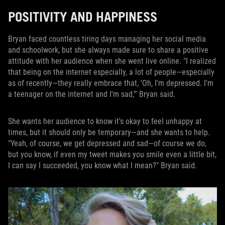
POSITIVITY AND HAPPINESS
Bryan faced countless tiring days managing her social media
and schoolwork, but she always made sure to share a positive
attitude with her audience when she went live online. "I realized
that being on the internet especially, a lot of people—especially
as of recently—they really embrace that, 'Oh, I'm depressed. I'm
a teenager on the internet and I'm sad,'" Bryan said.
She wants her audience to know it's okay to feel unhappy at
times, but it should only be temporary—and she wants to help.
"Yeah, of course, we get depressed and sad—of course we do,
but you know, if even my tweet makes you smile even a little bit,
I can say I succeeded, you know what I mean?" Bryan said.