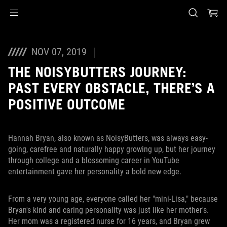
Accessibility links
Skip to content
Accessibility Help
Skip to Menu
ASUS Footer
NOV 07, 2019
THE NOISYBUTTERS JOURNEY:
PAST EVERY OBSTACLE, THERE’S A
POSITIVE OUTCOME
Hannah Bryan, also known as NoisyButters, was always easy-
going, carefree and naturally happy growing up, but her journey
through college and a blossoming career in YouTube
entertainment gave her personality a bold new edge.
From a very young age, everyone called her "mini-Lisa," because
Bryan's kind and caring personality was just like her mother's.
Her mom was a registered nurse for 16 years, and Bryan grew