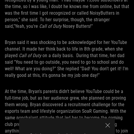
the time, so I was like, I doubt he knows me from online, but that
was the first time I got recognized or called NoisyButters in
person," she said. To her surprise, though, the stranger
said,"Yeah, you're
Call of Duty
Nosey Butters!"
Bryan said it was shocking to be acknowledged for her YouTube
channel. It made her think back to life in 8th grade, when she
played
Call of Duty
on a daily basis. During that time, her dad
said "You need to go outside, you need to go to school and do
well! What are you doing?" She replied "Dad! You don't get it! I'm
really good at this, it's gonna be my job one day!"
At the time, Bryan's parents didn't believe YouTube could be a
full-time job, but as her audience grew, she planned on proving
them wrong. Bryan discovered a recruitment challenge for the
esports team and lifestyle organization SoaR Gaming. With the
same nonchalant attitude that led her to become the gaming
club president, Bryan entered the contest without thinking
anything of the outcome. To her surprise, she was picked to join