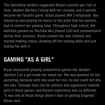
The GameStop workers suggested Bryan's parents get
Call of
Duty: M
odern Warfare 2
along with her console, and it quickly
became her favorite game. Bryan played
MW 2
religiously. She
stayed up late playing for hours, to the point that her parents
had to restrict her gaming time. Throughout high school, she
watched gamers on YouTube who played
COD
and commentated
during their sessions. Bryan created her own channel and
started making videos, showing off her sniping skills and just
having fun with it.
GAMING "AS A GIRL"
Bryan discovered playing competitive games like
Modern
Warfare 2
as a girl made her stand out. She was grateful for her
gamertag, because until she used her mic, no one could tell who
she was. Teenage boys can be ruthless and aggressive towards
girls in these games, and Bryan's experience was no different.
"It was one of those things where I kept on getting targeted,"
Bryan said.