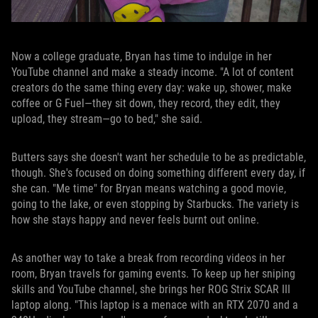
Now a college graduate, Bryan has time to indulge in her
YouTube channel and make a steady income. "A lot of content
creators do the same thing every day: wake up, shower, make
coffee or G Fuel—they sit down, they record, they edit, they
upload, they stream—go to bed," she said.
Butters says she doesn't want her schedule to be as predictable,
though. She's focused on doing something different every day, if
she can. "Me time" for Bryan means watching a good movie,
going to the lake, or even stopping by Starbucks. The variety is
how she stays happy and never feels burnt out online.
As another way to take a break from recording videos in her
room, Bryan travels for gaming events. To keep up her sniping
skills and YouTube channel, she brings her ROG Strix SCAR III
laptop along. "This laptop is a menace with an RTX 2070 and a