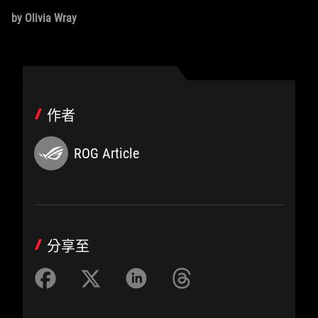
by Olivia Wray
作者
ROG Article
分享至