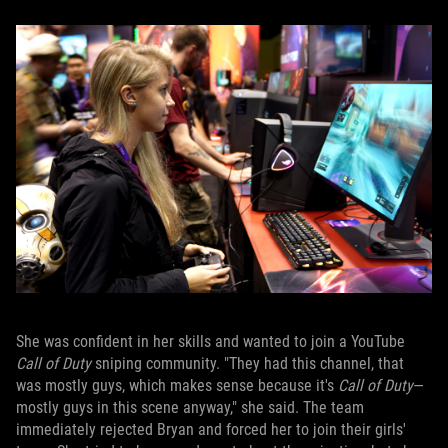
She was confident in her skills and wanted to join a YouTube
Call of Duty
sniping community. "They had this channel, that
was mostly guys, which makes sense because it's
Call of Duty
—
mostly guys in this scene anyway," she said. The team
immediately rejected Bryan and forced her to join their girls'