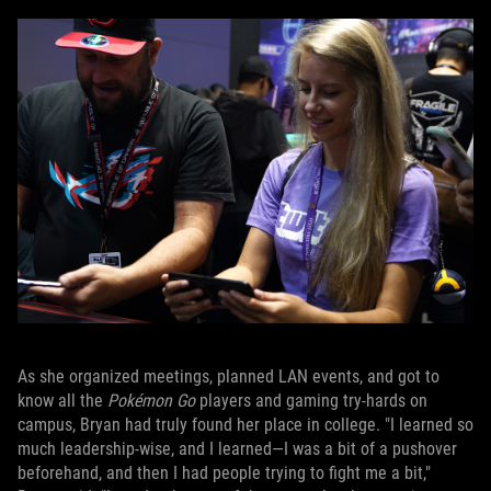
As she organized meetings, planned LAN events, and got to
know all the
Pokémon Go
players and gaming try-hards on
campus, Bryan had truly found her place in college. "I learned so
much leadership-wise, and I learned—I was a bit of a pushover
beforehand, and then I had people trying to fight me a bit,"