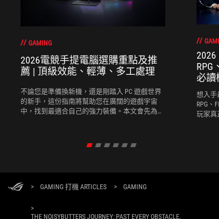
GAM
GAMING
202
2026電競手提電腦選購重點及推
RP
薦 | 頂級效能、輕薄、多工處理
必讀
不論您是準備換新機，還是剛踏入 PC 遊戲世界
想入手
的新手，這份指南將幫助您在廣闊的遊戲宇宙
RPG、
中，找到最適合自己的強力裝備。本文會先為您
玩家真
推薦選購電競手提電腦時需考慮的幾個關鍵要
競手提
素，再為您推薦幾款2026最新的電競手提電腦。
度、團
完全契
>
GAMING 打機 ARTICLES
>
GAMING
>
THE NOISYBUTTERS JOURNEY: PAST EVERY OBSTACLE,