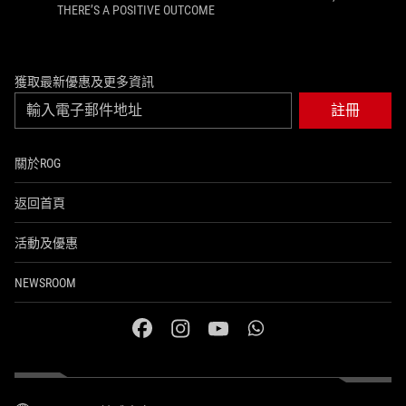
THERE’S A POSITIVE OUTCOME
獲取最新優惠及更多資訊
註冊
關於ROG
返回首頁
活動及優惠
NEWSROOM
facebook
instagram
youtube
whatsapp