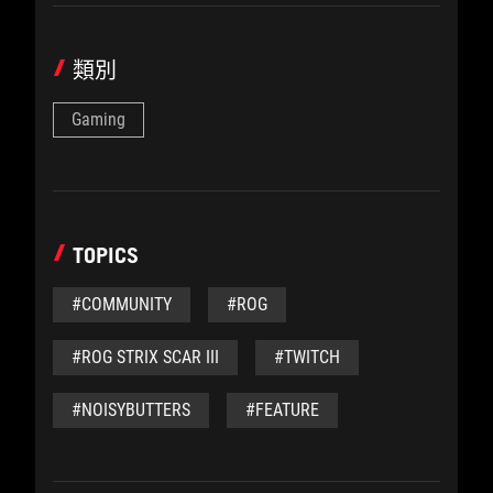
類別
Gaming
TOPICS
#COMMUNITY
#ROG
#ROG STRIX SCAR III
#TWITCH
#NOISYBUTTERS
#FEATURE