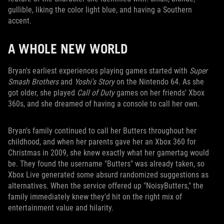
gullible, liking the color light blue, and having a Southern
accent.
A WHOLE NEW WORLD
Bryan's earliest experiences playing games started with
Super
Smash Brothers
and
Yoshi's Story
on the Nintendo 64. As she
got older, she played
Call of Duty
games on her friends' Xbox
360s, and she dreamed of having a console to call her own.
Bryan's family continued to call her Butters throughout her
childhood, and when her parents gave her an Xbox 360 for
Christmas in 2009, she knew exactly what her gamertag would
be. They found the username "Butters" was already taken, so
Xbox Live generated some absurd randomized suggestions as
alternatives. When the service offered up "NoisyButters," the
family immediately knew they'd hit on the right mix of
entertainment value and hilarity.