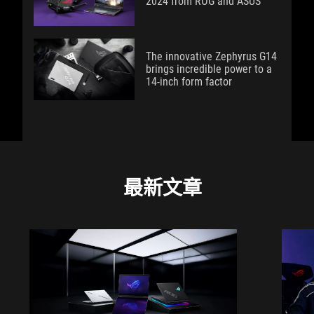
2024 from ROG and ASUS
The innovative Zephyrus G14
brings incredible power to a
14-inch form factor
最新文章