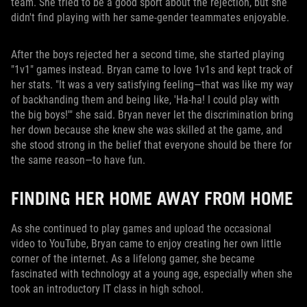
team. She tried to be a good sport about the rejection, but she
didn't find playing with her same-gender teammates enjoyable.
After the boys rejected her a second time, she started playing
"1v1" games instead. Bryan came to love 1v1s and kept track of
her stats. "It was a very satisfying feeling—that was like my way
of backhanding them and being like, 'Ha-ha! I could play with
the big boys!'" she said. Bryan never let the discrimination bring
her down because she knew she was skilled at the game, and
she stood strong in the belief that everyone should be there for
the same reason—to have fun.
FINDING HER HOME AWAY FROM HOME
As she continued to play games and upload the occasional
video to YouTube, Bryan came to enjoy creating her own little
corner of the internet. As a lifelong gamer, she became
fascinated with technology at a young age, especially when she
took an introductory IT class in high school.