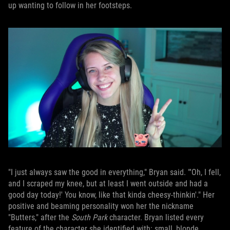
up wanting to follow in her footsteps.
"I just always saw the good in everything," Bryan said. "'Oh, I fell,
and I scraped my knee, but at least I went outside and had a
good day today!' You know, like that kinda cheesy-thinkin'." Her
positive and beaming personality won her the nickname
"Butters," after the
South Park
character. Bryan listed every
feature of the character she identified with: small, blonde,