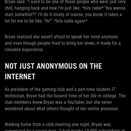
Bryan said. "I used to be one of those people who were just very
chill, hanging back and now I'm just like,
*hits table*
'You wanna
start somethin'!?' I'll do it nicely of course, you know, it takes a
lot for me to be like, 'Yo!'"
*hits table again*
Bryan realized she wasn't afraid to speak her mind anymore,
and even though people tried to bring her down, it made for a
valuable experience.
NOT JUST ANONYMOUS ON THE
INTERNET
As president of the gaming club and a part-time student IT
technician, Bryan had the busiest time of her life in college. The
club members knew Bryan was a YouTuber, but she never
wondered about what others thought of her online presence.
Walking home from a club meeting one night, Bryan was
recognized by a young man. "I had maybe 15,000 subscribers at