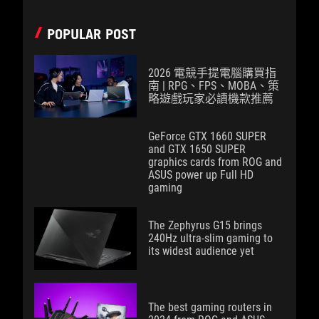
POPULAR POST
2026 電競手提電腦購買指
南 | RPG、FPS、MOBA、策
略遊戲玩家必讀機款推薦
GeForce GTX 1660 SUPER
and GTX 1650 SUPER
graphics cards from ROG and
ASUS power up Full HD
gaming
The Zephyrus G15 brings
240Hz ultra-slim gaming to
its widest audience yet
The best gaming routers in