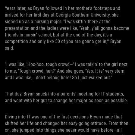
Years later, as Bryan followed in her mother's footsteps and
arrived for her first day at Georgia Southern University, she
signed up as a nursing major. "I was sittin' there at the
presentation and the ladies were like, 'Yeah, y'all gonna become
friends in nursin' school, but at the end of the day, it's a
competition and only like 50 of you are gonna get in,'" Bryan
said.
"I was like, 'Hoo-hoo, tough crowd—' I was talkin' to the girl next
to me, 'Tough crowd, huh?' And she goes, 'Yes. It is,' very stern,
and I was like, I don't belong here! So I just walked out."
That day, Bryan snuck into a parents' meeting for IT students,
and went with her gut to change her major as soon as possible.
Diving into IT was one of the first decisions Bryan made that
shifted her life and changed her easy-going attitude. From then
on, she jumped into things she never would have before—all