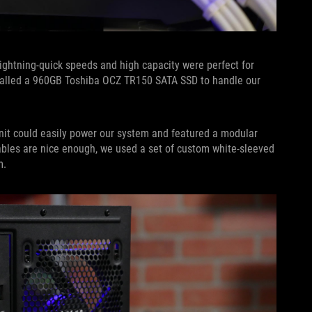
lightning-quick speeds and high capacity were perfect for
stalled a 960GB Toshiba OCZ TR150 SATA SSD to handle our
unit could easily power our system and featured a modular
ables are nice enough, we used a set of custom white-sleeved
m.