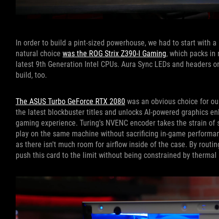
In order to build a pint-sized powerhouse, we had to start with a
natural choice
was the ROG Strix Z390-I Gaming
, which packs in 
latest 9th Generation Intel CPUs. Aura Sync LEDs and headers 
build, too.
The ASUS Turbo GeForce RTX 2080
was an obvious choice for our
the latest blockbuster titles and unlocks AI-powered graphics e
gaming experience. Turing's NVENC encoder takes the strain of 
play on the same machine without sacrificing in-game performanc
as there isn't much room for airflow inside of the case. By routing
push this card to the limit without being constrained by thermal 