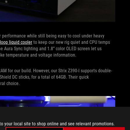
r performance while still being easy to cool under heavy
oop liquid cooler
to keep our new rig quiet and CPU temps
the Aura Sync lighting and 1.8” color OLED screen let us
like temperature and voltage information.
RAM for our build. However, our Strix Z390-I supports double-
hield DC sticks, for a total of 64GB. Their quick
al choice.
to your local site to shop online and see relevant promotions.