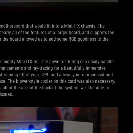
 motherboard that would fit into a Mini-ITX chassis. The
nearly all of the features of a larger board, and supports the
on the board allowed us to add some RGB goodness to the
 mighty Mini-ITX rig. The power of Turing can easily handle
nhancements and ray-tracing for a beautifully immersive
streaming off of your CPU and allows you to broadcast and
e. The blower-style cooler on this card was also necessary,
 all of the air out the back of the system, we’ll be able to
issues.