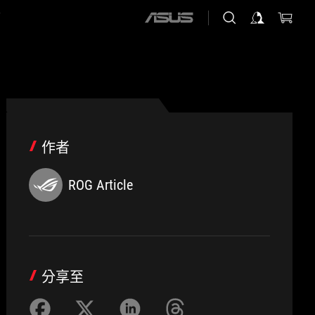
店
ASUS
home
logo
作者
ROG Article
分享至