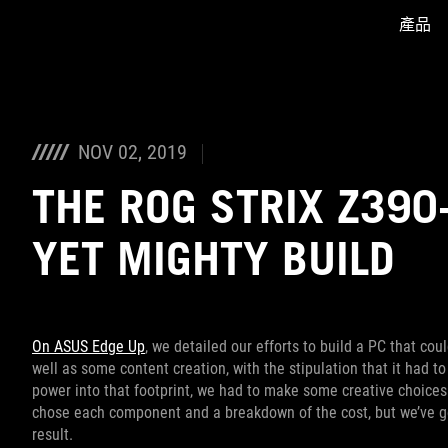
產品
Accessibility links
Skip to content
Accessibility Help
Skip to Menu
ASUS Footer
NOV 02, 2019
THE ROG STRIX Z390
YET MIGHTY BUILD
On ASUS Edge Up
, we detailed our efforts to build a PC that co
well as some content creation, with the stipulation that it had t
power into that footprint, we had to make some creative choices
chose each component and a breakdown of the cost, but we’ve go
result.