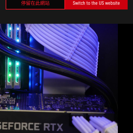
停留在此網站
Switch to the US website