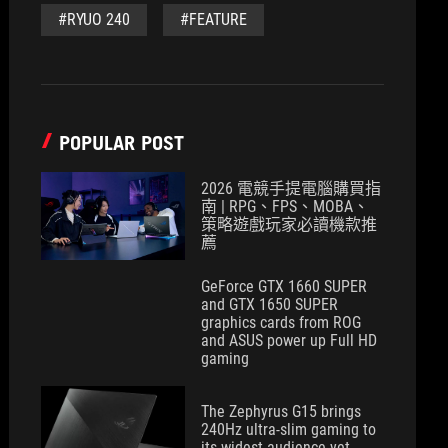
#RYUO 240
#FEATURE
POPULAR POST
2026 電競手提電腦購買指
南 | RPG、FPS、MOBA、
策略遊戲玩家必讀機款推
薦
GeForce GTX 1660 SUPER
and GTX 1650 SUPER
graphics cards from ROG
and ASUS power up Full HD
gaming
The Zephyrus G15 brings
240Hz ultra-slim gaming to
its widest audience yet