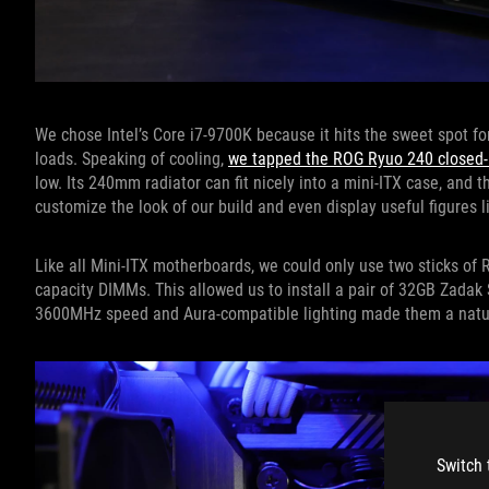
We chose Intel’s Core i7-9700K because it hits the sweet spot fo
loads. Speaking of cooling,
we tapped the ROG Ryuo 240 closed-l
low. Its 240mm radiator can fit nicely into a mini-ITX case, and 
customize the look of our build and even display useful figures 
Like all Mini-ITX motherboards, we could only use two sticks of 
capacity DIMMs. This allowed us to install a pair of 32GB Zadak S
3600MHz speed and Aura-compatible lighting made them a natur
Switch 