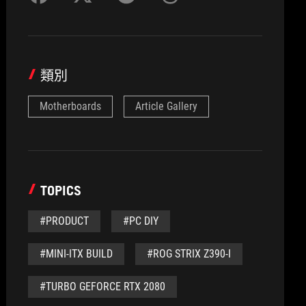
類別
Motherboards
Article Gallery
TOPICS
#PRODUCT
#PC DIY
#MINI-ITX BUILD
#ROG STRIX Z390-I
#TURBO GEFORCE RTX 2080