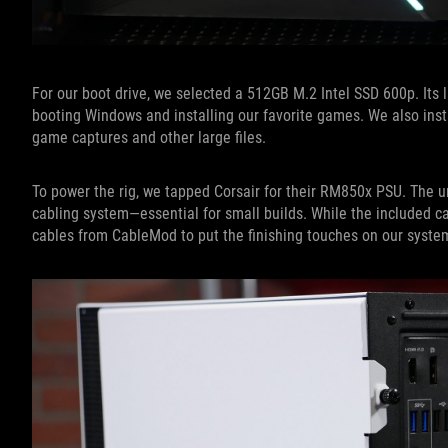
For our boot drive, we selected a 512GB M.2 Intel SSD 600p. Its 
booting Windows and installing our favorite games. We also in
game captures and other large files.
To power the rig, we tapped Corsair for their RM850x PSU. The 
cabling system—essential for small builds. While the included c
cables from CableMod to put the finishing touches on our syste