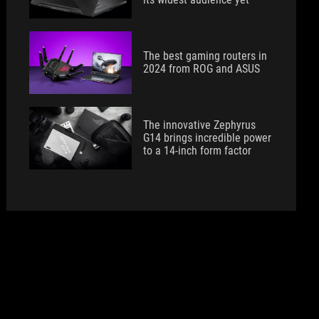
The best gaming routers in
2024 from ROG and ASUS
The innovative Zephyrus
G14 brings incredible power
to a 14-inch form factor