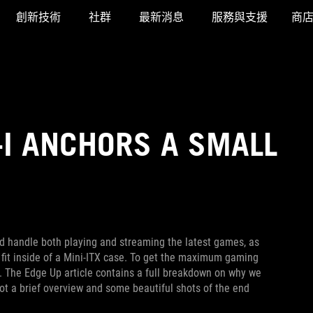
創新技術
社群
最新消息
服務與支援
商
-I ANCHORS A SMALL
uld handle both playing and streaming the latest games, as
o fit inside of a Mini-ITX case. To get the maximum gaming
. The Edge Up article contains a full breakdown on why we
t a brief overview and some beautiful shots of the end