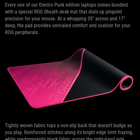
Every one of our Electro Punk edition laptops comes bundled
with a special ROG Sheath desk mat that dials up pinpoint
precision for your mouse. At a whopping 35" across and 17"
deep, the pad provides unrivaled comfort and cushion for your
ROG peripherals.
Tightly woven fabric tops a non-slip back that doesn’t budge as
you play. Reinforced stitches along its bright edge limit fraying,
while predominantly black fabric across the right-hand side