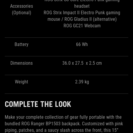
Accessories
headset
(Optional)
ROG Strix Impact II Electro Punk gaming
mouse / ROG Gladius II (alternative)
ROG GC21 Webcam
Battery
66 Wh
Dimensions
36.0 x 27.5 x 2.5 cm
Weight
2.39 kg
COMPLETE THE LOOK
Make your complete collection of gear fully portable with the
bundled ROG Ranger BP1503 backpack. Customized with pink
piping, patches, and a saucy slash across the front, this 15”