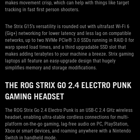
makes movement crisp, which can help with things like target
tracking in fast first person shooters.
The Strix G15’s versatility is rounded out with ultrafast Wi-Fi 6
(Gig+) networking for lower latency and less lag on compatible
networks, up to two NVMe PCIe® 3.0 SSDs running in RAID 0 for
warp speed load times, and a third upgradable SSD slot that
makes adding terabytes to your machine a breeze. Strix gaming
laptops all feature an easy-upgrade design that hugely
simplifies memory and storage modifications.
THE ROG STRIX GO 2.4 ELECTRO PUNK
GAMING HEADSET
The ROG Strix Go 2.4 Electro Punk is an USB-C 2.4 GHz wireless
headset, enabling ultra-stable cordless connections for multi-
platform on-the-go gaming, lag-free audio on PC, PlayStation,
Xbox or smart devices, and roaming anywhere with a Nintendo
Switch in handheld mode.