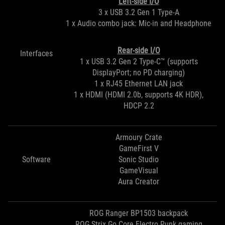
Left-side I/O
3 x USB 3.2 Gen 1 Type-A
1 x Audio combo jack: Mic-in and Headphone
Rear-side I/O
Interfaces
1 x USB 3.2 Gen 2 Type-C™ (supports
DisplayPort; no PD charging)
1 x RJ45 Ethernet LAN jack
1 x HDMI (HDMI 2.0b, supports 4K HDR),
HDCP 2.2
Armoury Crate
GameFirst V
Software
Sonic Studio
GameVisual
Aura Creator
ROG Ranger BP1503 backpack
ROG Strix Go Core Electro Punk gaming