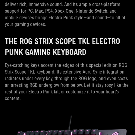
deliver rich, immersive sound. And its ample cross-platform
support for PC, Mac, PS4, Xbox One, Nintendo Switch, and
mobile devices brings Electro Punk style—and sound—to all of
your gaming devices.
THE ROG STRIX SCOPE TKL ELECTRO
PUNK GAMING KEYBOARD
Eye-catching keys accent the edges of this special edition ROG
Strix Scope TKL keyboard. Its extensive Aura Sync integration
radiates under every key, through the ROG logo, and even casts
an arresting RGB underglow from below. Let it stay rosy like the
rest of your Electro Punk kit, or customize it to your heart’s
content.