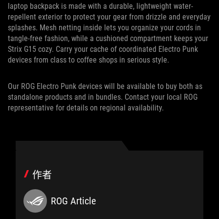
laptop backpack is made with a durable, lightweight water-
repellent exterior to protect your gear from drizzle and everyday
splashes. Mesh netting inside lets you organize your cords in
tangle-free fashion, while a cushioned compartment keeps your
Strix G15 cozy. Carry your cache of coordinated Electro Punk
devices from class to coffee shops in serious style.
Our ROG Electro Punk devices will be available to buy both as
standalone products and in bundles. Contact your local ROG
representative for details on regional availability.
作者
ROG Article