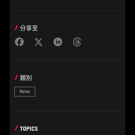
分享至
類別
News
TOPICS