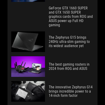
GeForce GTX 1660 SUPER
and GTX 1650 SUPER
graphics cards from ROG and
ASUS power up Full HD
gaming
The Zephyrus G15 brings
240Hz ultra-slim gaming to
its widest audience yet
The best gaming routers in
2024 from ROG and ASUS
The innovative Zephyrus G14
brings incredible power to a
14-inch form factor