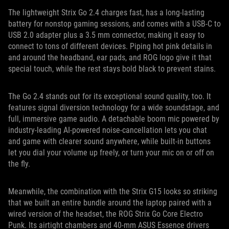
The lightweight Strix Go 2.4 charges fast, has a long-lasting
battery for nonstop gaming sessions, and comes with a USB-C to
USB 2.0 adapter plus a 3.5 mm connector, making it easy to
connect to tons of different devices. Piping hot pink details in
and around the headband, ear pads, and ROG logo give it that
special touch, while the rest stays bold black to prevent stains.
The Go 2.4 stands out for its exceptional sound quality, too. It
features signal diversion technology for a wide soundstage, and
full, immersive game audio. A detachable boom mic powered by
industry-leading AI-powered noise-cancellation lets you chat
and game with clearer sound anywhere, while built-in buttons
let you dial your volume up freely, or turn your mic on or off on
the fly.
Meanwhile, the combination with the Strix G15 looks so striking
that we built an entire bundle around the laptop paired with a
wired version of the headset, the ROG Strix Go Core Electro
Punk. Its airtight chambers and 40-mm ASUS Essence drivers