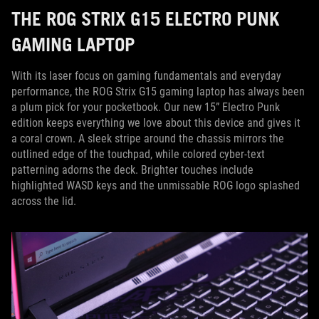
THE ROG STRIX G15 ELECTRO PUNK
GAMING LAPTOP
With its laser focus on gaming fundamentals and everyday
performance, the ROG Strix G15 gaming laptop has always been
a plum pick for your pocketbook. Our new 15” Electro Punk
edition keeps everything we love about this device and gives it
a coral crown. A sleek stripe around the chassis mirrors the
outlined edge of the touchpad, while colored cyber-text
patterning adorns the deck. Brighter touches include
highlighted WASD keys and the unmissable ROG logo splashed
across the lid.