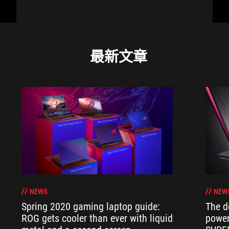
最新文章
NEWS
NEW
Spring 2020 gaming laptop guide:
The d
ROG gets cooler than ever with liquid
power