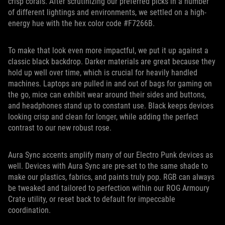
crisp corals. After scrutinizing our preferred picks in a number
of different lightings and environments, we settled on a high-
energy hue with the hex color code #F7266B.
To make that look even more impactful, we put it up against a
classic black backdrop. Darker materials are great because they
hold up well over time, which is crucial for heavily handled
machines. Laptops are pulled in and out of bags for gaming on
the go, mice can exhibit wear around their sides and buttons,
and headphones stand up to constant use. Black keeps devices
looking crisp and clean for longer, while adding the perfect
contrast to our new robust rose.
Aura Sync accents amplify many of our Electro Punk devices as
well. Devices with Aura Sync are pre-set to the same shade to
make our plastics, fabrics, and paints truly pop. RGB can always
be tweaked and tailored to perfection within our ROG Armoury
Crate utility, or reset back to default for impeccable
coordination.