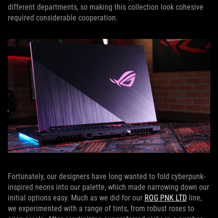
different departments, so making this collection look cohesive
required considerable cooperation.
Fortunately, our designers have long wanted to fold cyberpunk-
inspired neons into our palette, which made narrowing down our
initial options easy. Much as we did for our
ROG PNK LTD
line,
we experimented with a range of tints, from robust roses to