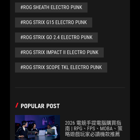
#ROG SHEATH ELECTRO PUNK
#ROG STRIX G15 ELECTRO PUNK
#ROG STRIX GO 2.4 ELECTRO PUNK
#ROG STRIX IMPACT II ELECTRO PUNK
#ROG STRIX SCOPE TKL ELECTRO PUNK
POPULAR POST
2026 電競手提電腦購買指
南 | RPG、FPS、MOBA、策
略遊戲玩家必讀機款推薦