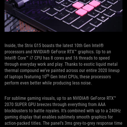
Inside, the Strix G15 boasts the latest 10th Gen Intel®
processors and NVIDIA® GeForce RTX™ graphics. Up to an
Intel® Core™ i7 CPU has 8 cores and 16 threads to speed
through everyday work and play. Thanks to exotic liquid metal
thermal compound we’ve painted across our entire 2020 lineup
th
of laptops featuring 10
Gen Intel CPUs, these processors
perform even better while producing less noise.
For sublime gaming visuals, up to an NVIDIA® GeForce RTX™
2070 SUPER GPU breezes through everything from AAA
blockbusters to battle royales. It’s combined with up to a 240Hz
gaming display that enables sublimely smooth graphics for
action-packed titles. The panel’s 3ms grey-to-grey response time