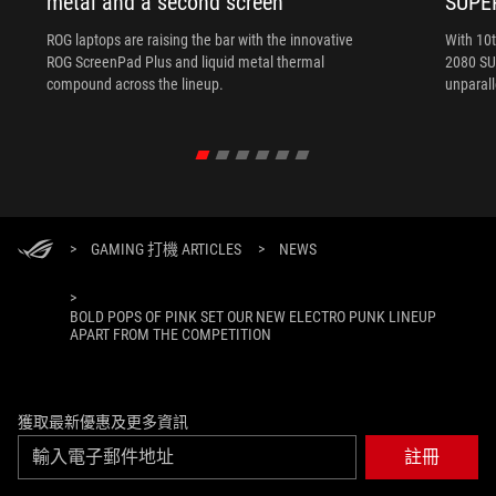
metal and a second screen
SUPE
ROG laptops are raising the bar with the innovative
With 10
ROG ScreenPad Plus and liquid metal thermal
2080 SUP
compound across the lineup.
unparal
>
GAMING 打機 ARTICLES
>
NEWS
>
BOLD POPS OF PINK SET OUR NEW ELECTRO PUNK LINEUP
APART FROM THE COMPETITION
獲取最新優惠及更多資訊
註冊