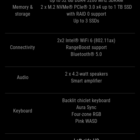
Up to 32 GB DDR4 3200 MHz SDRAM
Memory &
2 x M.2 NVMe® PCIe® 3.0 x4 up to 1 TB SSD
storage
with RAID 0 support
Up to 3 SSDs
2x2 Intel® WiFi 6 (802.11ax)
Connectivity
RangeBoost support
Bluetooth® 5.0
2 x 4.2-watt speakers
Audio
Smart amplifier
Backlit chiclet keyboard
Aura Sync
Keyboard
Four-zone RGB
Pink WASD