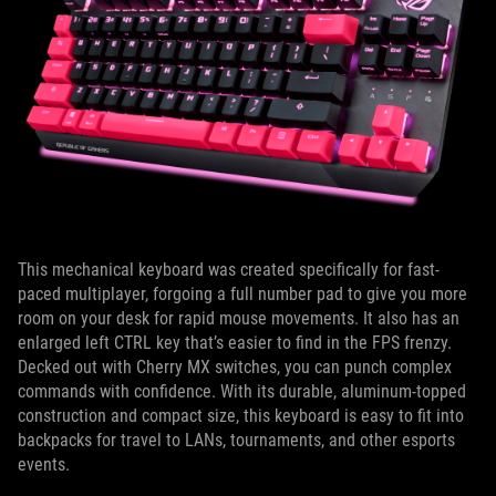
This mechanical keyboard was created specifically for fast-
paced multiplayer, forgoing a full number pad to give you more
room on your desk for rapid mouse movements. It also has an
enlarged left CTRL key that’s easier to find in the FPS frenzy.
Decked out with Cherry MX switches, you can punch complex
commands with confidence. With its durable, aluminum-topped
construction and compact size, this keyboard is easy to fit into
backpacks for travel to LANs, tournaments, and other esports
events.