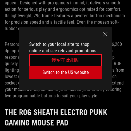
appeal. Designed with pro gamers in mind, it delivers smooth
action for serious play and ergonomics optimized for comfort.
Its lightweight, 79g frame features a pivoted button mechanism
for precision speed and a tactile feel. Even the mouse’s soft-
rubber coated cord minimizes snags and drag.
Switch to your local site to shop
Personalizing the Impact II’s performance is simple. The 6,200
online and see relevant promotions.
dpi optical sensor ensures pinpoint accuracy and superior
responsiveness, while an on-the-fly DPI button lets you flip
停留在此網站
quickly between four sensitivity settings. Integrated Aura RGB
lighting uses intuitive shades to indicate sensitivity levels from
Switch to the US website
lowest (red) to highest (green). An exclusive push-fit switch
socket design lets you change your click resistance and extend
your mouse’s lifespan. Make your mouse your own by tailoring
five programmable buttons to suit your play style.
THE ROG SHEATH ELECTRO PUNK
GAMING MOUSE PAD