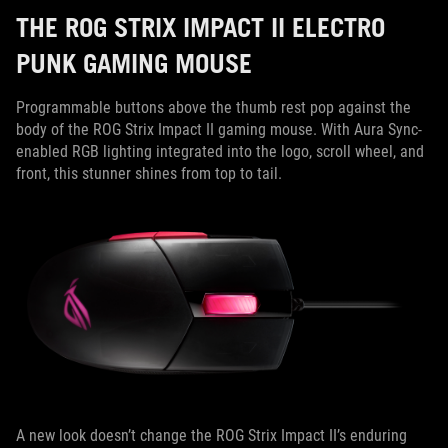
THE ROG STRIX IMPACT II ELECTRO
PUNK GAMING MOUSE
Programmable buttons above the thumb rest pop against the
body of the ROG Strix Impact II gaming mouse. With Aura Sync-
enabled RGB lighting integrated into the logo, scroll wheel, and
front, this stunner shines from top to tail.
A new look doesn’t change the ROG Strix Impact II’s enduring