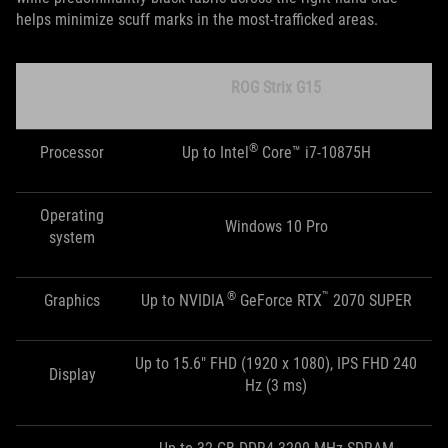
helps minimize scuff marks in the most-trafficked areas.
ROG Strix G15
®
Processor
Up to Intel
Core™ i7-10875H
Operating
Windows 10 Pro
system
®
™
Graphics
Up to NVIDIA
GeForce RTX
2070 SUPER
Up to 15.6" FHD (1920 x 1080), IPS FHD 240
Display
Hz (3 ms)