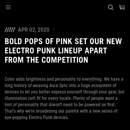
Accessibility links
Skip to content
Accessibility Help
Skip to Menu
ASUS Footer
APR 02, 2020
BOLD POPS OF PINK SET OUR NEW
ELECTRO PUNK LINEUP APART
FROM THE COMPETITION
Color adds brightness and personality to everything. We have a
long history of weaving Aura Sync into a huge ecosystem of
devices to let you better express yourself through your gear, but
illumination isn’t fit for every locale. Plenty of people want a
hint of personality that doesn’t need to be powered on first.
That’s why we’re broadening our palette with a new series of
eye-popping Electro Punk devices.