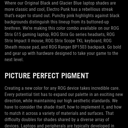
Where our Original Black and Glacier Blue laptop shades are
more classic and cool, Electro Punk has a rebellious streak
that’s eager to stand out. Punchy pink highlights against black
backgrounds distinguish this lineup from its buttoned-up
brethren. We’re making this color combo available on our ROG
Strix G15 gaming laptop, ROG Strix Go series headsets, ROG
Strix Impact II mouse, ROG Strix Scope TKL keyboard, ROG
Sheath mouse pad, and ROG Ranger BP1503 backpack. Go bold
and gear up with hardware designed to take your game to the
next level.
PICTURE PERFECT PIGMENT
Creating a new color for any ROG device takes incredible care.
Every potential tint has to expand our palette in an exciting new
direction, while maintaining our high aesthetic standards. We
have to consider the shade itself, how to implement it, and how
to match it across a variety of materials and surfaces. That
difficulty doubles for shades shared by a diverse array of
devices. Laptops and peripherals are typically developed in