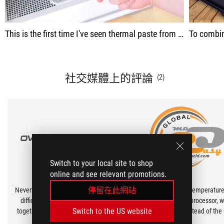
This is the first time I've seen thermal paste from the KSP series. I'm in favor of such movements, because the more manufacturers, the better, of course, there is more competition. And Asus is about quality, even the cap is not just put on, but is screwed on
To combine this cooling with our processor, w
社交媒體上的評論
(2)
Switch to your local site to shop
online and see relevant promotions.
停留在此網站
Nevertheless, we managed to win this
To better control the temperature
difficult task and put the card back
AMD Ryzen 9 7900X processor, 
Switch to the US website
together and got an incredible result:
ASUS ROG RG-07 instead of the 
the GPU temperature dropped by 4
GD 900 as thermal paste.