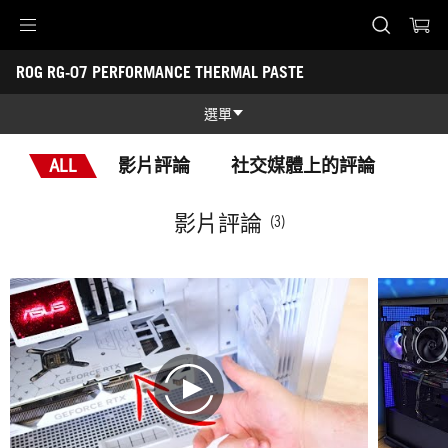
Accessibility links
ROG RG-07 PERFORMANCE THERMAL PASTE
Skip to content
Accessibility Help
Skip to Menu
ASUS Footer
-
獎
選單
項
功能
ALL
影片評論
社交媒體上的評論
功能
技術規格
影片評論
(3)
獎項
圖片集
支援
play