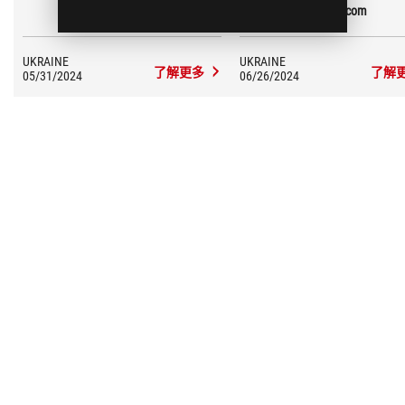
Overclockers.ua
GECID.com
degrees, and the HotSpot by 10
degrees!
UKRAINE
UKRAINE
了解更多
了解
05/31/2024
06/26/2024