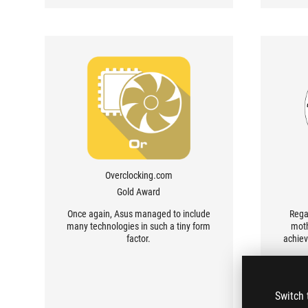
Overclocking.com
Gold Award
Once again, Asus managed to include
Rega
many technologies in such a tiny form
moth
factor.
achiev
Switch 