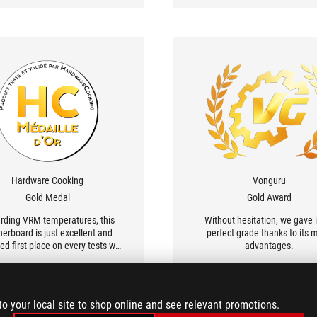
ASUS.
Hardware Cooking
Vonguru
Gold Medal
Gold Award
rding VRM temperatures, this
Without hesitation, we gave i
erboard is just excellent and
perfect grade thanks to its 
ed first place on every tests we
advantages.
have done.
to your local site to shop online and see relevant promotions.