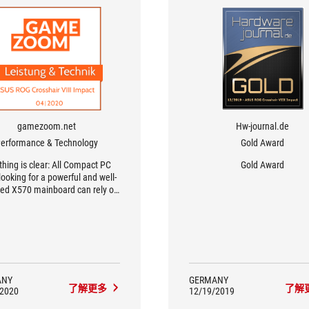
gamezoom.net
Hw-journal.de
erformance & Technology
Gold Award
thing is clear: All Compact PC
Gold Award
looking for a powerful and well-
ed X570 mainboard can rely on
SUS ROG Crosshair VIII Impact.
n addition to the very good
rmance and lavish equipment,
 quality of workmanship and
rclocking potential are also
leasing. Also the sufficient
ction possibilities and the well
ANY
GERMANY
了解更多
了解
ught-out layout speak for the
/2020
12/19/2019
act high-end mainboard from