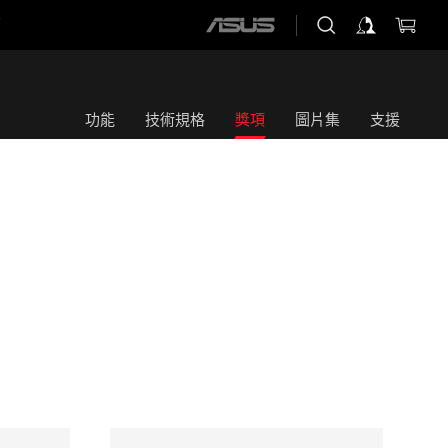
店
ASUS
home
logo
功能
技術規格
獎項
圖片集
支援