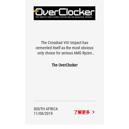
The Crosshair VIII Impact has
cemented itself as the most obvious
only choice for serious AMD Ryzen
overclocking
The OverClocker
SOUTH AFRICA
了解更多
11/08/2019