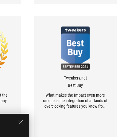
Tweakers.net
Best Buy
t the
What makes the Impact even more
many
unique is the integration of all kinds of
overclocking features you know from
larger ROG boards.