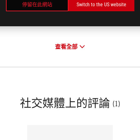
停留在此網站
Switch to the US website
E
FRANCE
了解更多
了解
/2019
10/23/2019
查看全部
社交媒體上的評論
(1)