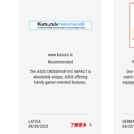
www.kursors.lv
Recommended
P
The ASUS CROSSHAIR VIII IMPACT is
One 
absolutely unique, ASUS offering
users 
handy gamer-oriented features.
equipp
the A
I
perfo
the
ove
p
conne
LATVIA
GERM
了解更多
tho
08/30/2020
04/20
comp