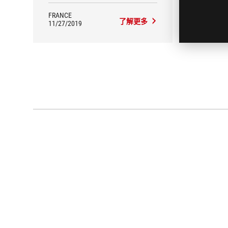
FRANCE
FRANC
了解更多
11/27/2019
11/14