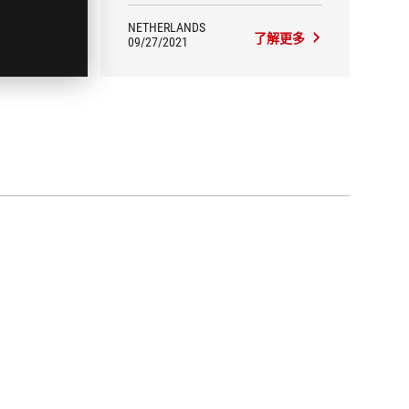
NETHERLANDS
更多
了解更多
09/27/2021