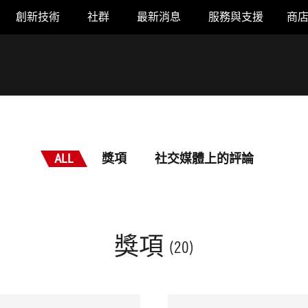
創新技術
社群
最新消息
服務與支援
商
ALL
獎項
社交媒體上的評論
獎項
(20)