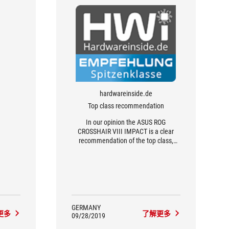
hardwareinside.de
Top class recommendation
In our opinion the ASUS ROG
CROSSHAIR VIII IMPACT is a clear
recommendation of the top class,
since it is currently the only X570
mainboard in the Mini-DTX form factor
and offers a lot for the small size
GERMANY
更多
了解更多
09/28/2019