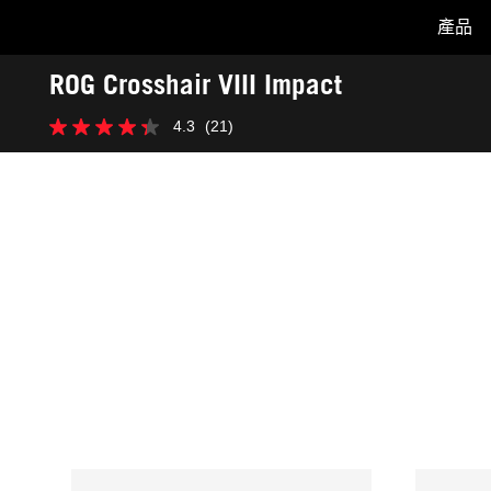
產品
Accessibility links
ROG Crosshair VIII Impact
Skip to content
Accessibility Help
Skip to Menu
ASUS Footer
-
4.3
(21)
獎
4.3
項
星，
共
5
星。
21
條
評
論