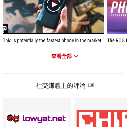
play
This is potentially the fastest phone in the market right now, period. In this video, we review the Asus ROG Phone 3 and ALL of the accessories that you can get for it. With the Snapdragon 865+, 144Hz AMOLED Display, 6000mAh battery, Air Triggers AND SO MUCH MORE - this maybe THE BEST gaming phone out right now!
The ROG Phone 3 is not
查看全部
社交媒體上的評論
(10)