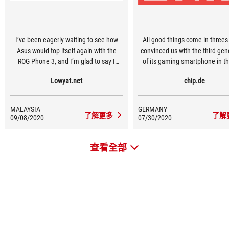
I’ve been eagerly waiting to see how
All good things come in threes
Asus would top itself again with the
convinced us with the third gen
ROG Phone 3, and I’m glad to say I
of its gaming smartphone in th
haven’t been disappointed
the ROG Phone 3. The "Republ
Lowyat.net
chip.de
Gamers" handy not only provi
unbeaten battery life at the t
testing, but also a very good d
MALAYSIA
GERMANY
which is second to none.
了解更多
了解
09/08/2020
07/30/2020
查看全部