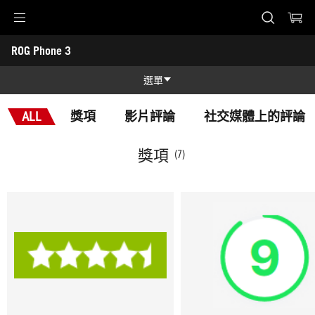
Accessibility links
ROG Phone 3
Skip to content
Accessibility Help
Skip to Menu
ASUS Footer
-
獎
選單
項
功能
ALL
獎項
影片評論
社交媒體上的評論
功能
技術規格
獎項
(7)
獎項
圖片集
支援