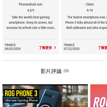
Phonandroid.com
Clubic
4,5/5
9/10
Take the world's best gaming
The fastest smartphone ever,
smartphone. Keep its screen, but
Phone 3 ticks almost all of the 
increase its refresh rate a little more.
Well calibrated and ultra respo
Update its platform, without
screen? Check. Robust auton
compromising on power. Improve heat
Check. Good quality soun
dissipation to avoid performance loss.
performance? Check. Witho
FRANCE
FRANCE
了解更多
了解
09/02/2020
Integrate a new triple photo sensor
07/22/2020
forgetting an Android overlay 
more in line with the requirements of
myriad of software optimizatio
the high-end. And you get ROG Phone
take advantage of all its gam
3, the gamer's dream and the
features.
nightmare of competing opponents.
影片評論
(24)